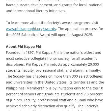
baccalaureate development, and grants for local, national
and international literacy initiatives.
To learn more about the Society’s award programs, visit
www.phikappaphi.org/awards
. The application process for
the 2025 Sabbatical Award will open in August 2025.
About Phi Kappa Phi
Founded in 1897, Phi Kappa Phi is the nation’s oldest and
most selective collegiate honor society for all academic
disciplines. Phi Kappa Phi inducts approximately 20,000
students, faculty, professional staff and alumni annually.
The Society has chapters on more than 300 select colleges
and universities in the United States, its territories and the
Philippines. Membership is by invitation only to the top 10
percent of seniors and graduate students and 7.5 percent
of juniors. Faculty, professional staff and alumni who have
achieved scholarly distinction also qualify. The Society’s