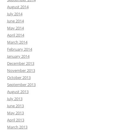
August 2014
July 2014
June 2014
May 2014
April 2014
March 2014
February 2014
January 2014
December 2013
November 2013
October 2013
September 2013
August 2013
July 2013
June 2013
May 2013
April 2013
March 2013