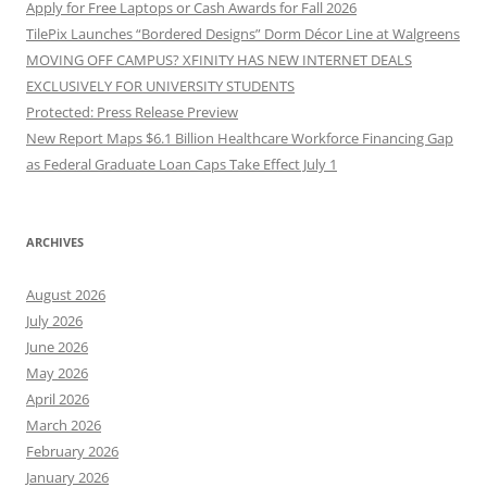
Apply for Free Laptops or Cash Awards for Fall 2026
TilePix Launches “Bordered Designs” Dorm Décor Line at Walgreens
MOVING OFF CAMPUS? XFINITY HAS NEW INTERNET DEALS
EXCLUSIVELY FOR UNIVERSITY STUDENTS
Protected: Press Release Preview
New Report Maps $6.1 Billion Healthcare Workforce Financing Gap
as Federal Graduate Loan Caps Take Effect July 1
ARCHIVES
August 2026
July 2026
June 2026
May 2026
April 2026
March 2026
February 2026
January 2026