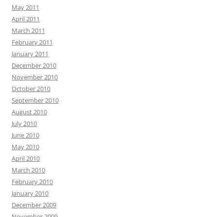
May 2011
April 2011
March 2011
February 2011
January 2011
December 2010
November 2010
October 2010
September 2010
August 2010
July 2010
June 2010
May 2010
April 2010
March 2010
February 2010
January 2010
December 2009
November 2009