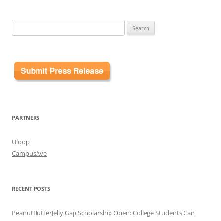
Search
for:
PARTNERS
Uloop
CampusAve
RECENT POSTS
PeanutButterJelly Gap Scholarship Open: College Students Can