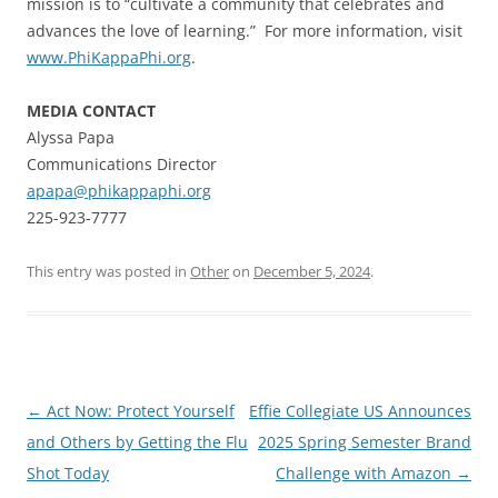
mission is to “cultivate a community that celebrates and
advances the love of learning.” For more information, visit
www.PhiKappaPhi.org
.
MEDIA CONTACT
Alyssa Papa
Communications Director
apapa@phikappaphi.org
225-923-7777
This entry was posted in
Other
on
December 5, 2024
.
Post
←
Act Now: Protect Yourself
Effie Collegiate US Announces
navigation
and Others by Getting the Flu
2025 Spring Semester Brand
Shot Today
Challenge with Amazon
→