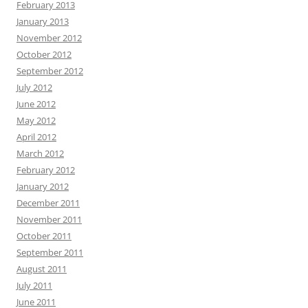
February 2013
January 2013
November 2012
October 2012
September 2012
July 2012
June 2012
May 2012
April 2012
March 2012
February 2012
January 2012
December 2011
November 2011
October 2011
September 2011
August 2011
July 2011
June 2011