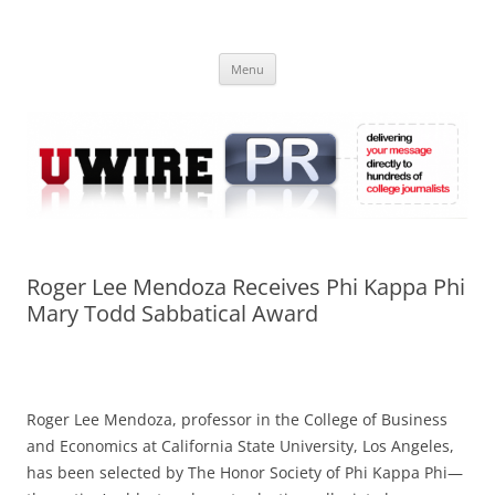
Skip
to
UWIRE
content
University Press Release Distribution – Submit College Press Releases
Online
Menu
Roger Lee Mendoza Receives Phi Kappa Phi
Mary Todd Sabbatical Award
Roger Lee Mendoza, professor in the College of Business
and Economics at California State University, Los Angeles,
has been selected by The Honor Society of Phi Kappa Phi—