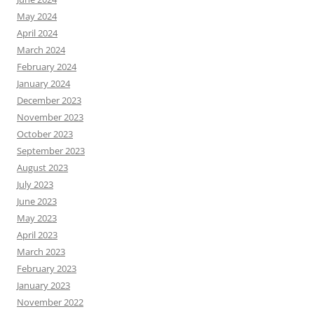
May 2024
April 2024
March 2024
February 2024
January 2024
December 2023
November 2023
October 2023
September 2023
August 2023
July 2023
June 2023
May 2023
April 2023
March 2023
February 2023
January 2023
November 2022