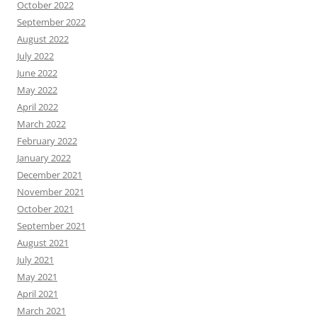
October 2022
September 2022
August 2022
July 2022
June 2022
May 2022
April 2022
March 2022
February 2022
January 2022
December 2021
November 2021
October 2021
September 2021
August 2021
July 2021
May 2021
April 2021
March 2021