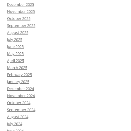
December 2025
November 2025
October 2025
September 2025
August 2025
July 2025
June 2025
May 2025
April 2025
March 2025
February 2025
January 2025
December 2024
November 2024
October 2024
September 2024
August 2024
July 2024
June 2024