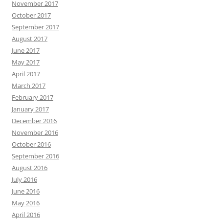
November 2017
October 2017
September 2017
August 2017
June 2017
May 2017
April 2017
March 2017
February 2017
January 2017
December 2016
November 2016
October 2016
September 2016
August 2016
July 2016
June 2016
May 2016
April 2016