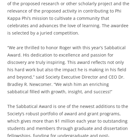
of the proposed research or other scholarly project and the
relevance of the proposed activity in contributing to Phi
Kappa Phi’s mission to cultivate a community that
celebrates and advances the love of learning. The awardee
is selected by a juried competition.
“We are thrilled to honor Roger with this year’s Sabbatical
Award. His dedication to excellence and passion for
discovery are truly inspiring. This award reflects not only
his hard work but also the impact he is making in his field
and beyond,” said Society Executive Director and CEO Dr.
Bradley R. Newcomer. “We wish him an enriching
sabbatical filled with growth, insight, and success!”
The Sabbatical Award is one of the newest additions to the
Society’s robust portfolio of award and grant programs,
which gives more than $1 million each year to outstanding
students and members through graduate and dissertation
fellowships, funding for undergraduate and post-