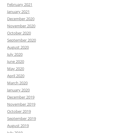
February 2021
January 2021
December 2020
November 2020
October 2020
September 2020
August 2020
July 2020
June 2020
May 2020
April 2020
March 2020
January 2020
December 2019
November 2019
October 2019
September 2019
August 2019
July 2019