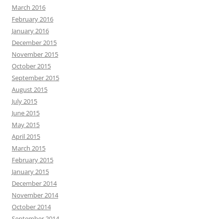
March 2016
February 2016
January 2016
December 2015
November 2015
October 2015
September 2015
August 2015
July 2015
June 2015
May 2015
April 2015
March 2015
February 2015
January 2015
December 2014
November 2014
October 2014
September 2014