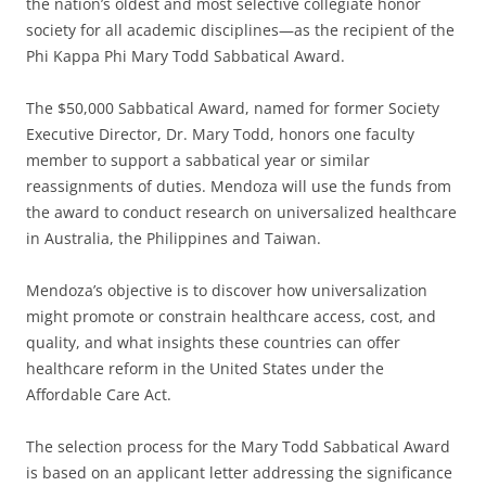
the nation’s oldest and most selective collegiate honor
society for all academic disciplines—as the recipient of the
Phi Kappa Phi Mary Todd Sabbatical Award.
The $50,000 Sabbatical Award, named for former Society
Executive Director, Dr. Mary Todd, honors one faculty
member to support a sabbatical year or similar
reassignments of duties. Mendoza will use the funds from
the award to conduct research on universalized healthcare
in Australia, the Philippines and Taiwan.
Mendoza’s objective is to discover how universalization
might promote or constrain healthcare access, cost, and
quality, and what insights these countries can offer
healthcare reform in the United States under the
Affordable Care Act.
The selection process for the Mary Todd Sabbatical Award
is based on an applicant letter addressing the significance