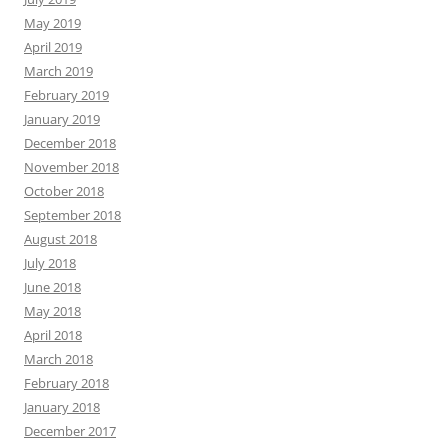
May 2019
April 2019
March 2019
February 2019
January 2019
December 2018
November 2018
October 2018
September 2018
August 2018
July 2018
June 2018
May 2018
April 2018
March 2018
February 2018
January 2018
December 2017