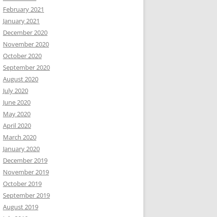
February 2021
January 2021
December 2020
November 2020
October 2020
September 2020
August 2020
July 2020
June 2020
May 2020
April 2020
March 2020
January 2020
December 2019
November 2019
October 2019
September 2019
August 2019