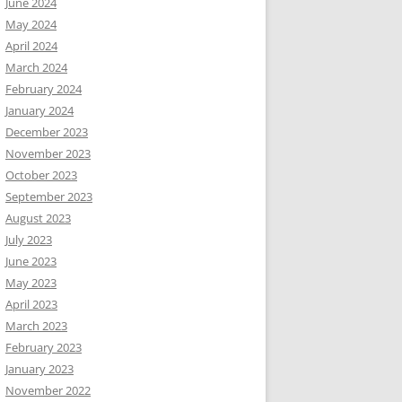
June 2024
May 2024
April 2024
March 2024
February 2024
January 2024
December 2023
November 2023
October 2023
September 2023
August 2023
July 2023
June 2023
May 2023
April 2023
March 2023
February 2023
January 2023
November 2022