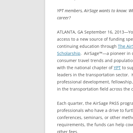
YPT members, AirSage wants to know: W
career?
ATLANTA, GA September 16, 2013—Youn
access to a new source of funding spe
continuing education through
The Air
Scholarship
. AirSage™—a pioneer in di
consumer travel trends and populatio
with the national chapter of
YPT
to sup
leaders in the transportation sector.
professional development, fellowship,
in the transportation field across the
Each quarter, the AirSage PASS progr
professionals who have a drive to furt
conferences, seminars, or other me
requirements, the funds can help cover
other fees.