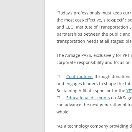
“Today’s professionals must keep cu
the most cost-effective, site-specific
and CEO, Institute of Transportation 
partnerships between the public and pr
transportation needs at all stages: p
The AirSage PASS, exclusively for YPT
corporate responsibility and focus on
☐
Contributions
through donations
and engages leaders to shape the futu
Sustaining Affiliate sponsor for the
YP
☐
Educational discounts
on AirSage
can advance the next generation of tra
whole.
“As a technology company providing da