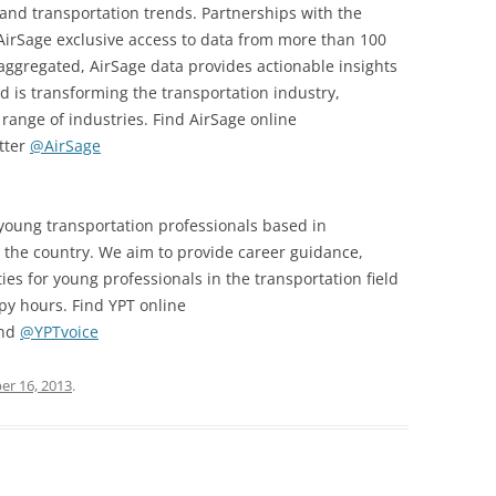
s and transportation trends. Partnerships with the
e AirSage exclusive access to data from more than 100
aggregated, AirSage data provides actionable insights
 is transforming the transportation industry,
range of industries. Find AirSage online
tter
@AirSage
 young transportation professionals based in
the country. We aim to provide career guidance,
es for young professionals in the transportation field
y hours. Find YPT online
and
@YPTvoice
r 16, 2013
.