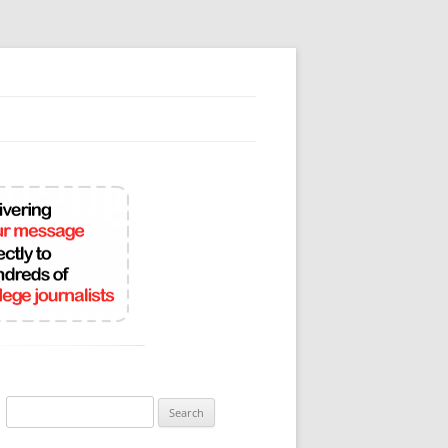
Search
for: