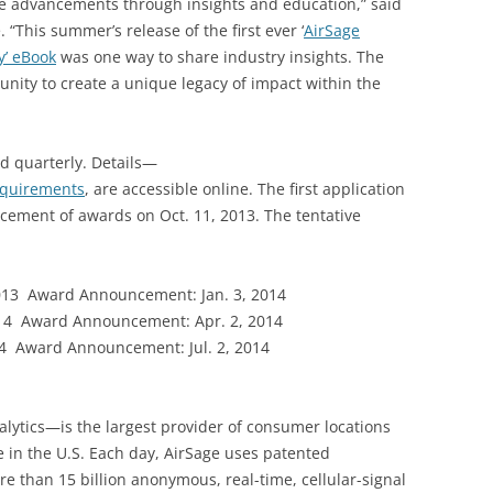
de advancements through insights and education,” said
“This summer’s release of the first ever ‘
AirSage
y’ eBook
was one way to share industry insights. The
nity to create a unique legacy of impact within the
d quarterly. Details—
requirements
, are accessible online. The first application
cement of awards on Oct. 11, 2013. The tentative
13 Award Announcement: Jan. 3, 2014
14 Award Announcement: Apr. 2, 2014
4 Award Announcement: Jul. 2, 2014
lytics—is the largest provider of consumer locations
 in the U.S. Each day, AirSage uses patented
e than 15 billion anonymous, real-time, cellular-signal