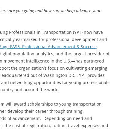
here are you going and how can we help advance your
g Professionals in Transportation (YPT) now have
cifically earmarked for professional development and
Sage PASS: Professional Advancement & Success
gital population analytics, and the largest provider of
n movement intelligence in the U.S.—has partnered
port the organization’s focus on cultivating emerging
 Headquartered out of Washington D.C., YPT provides
 and networking opportunities for young professionals
 country and around the world.
am will award scholarships to young transportation
her develop their career through training,
thods of advancement. Depending on need and
 the cost of registration, tuition, travel expenses and