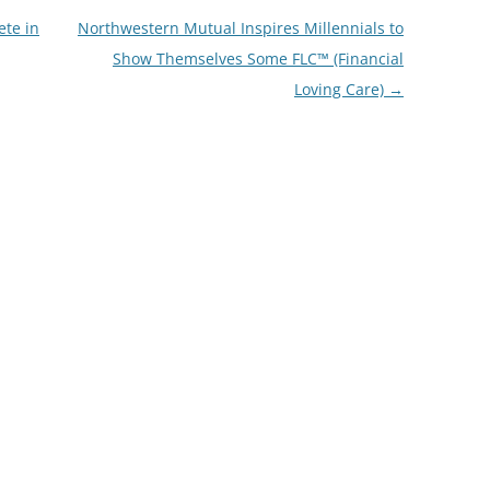
ete in
Northwestern Mutual Inspires Millennials to
Show Themselves Some FLC™ (Financial
Loving Care)
→