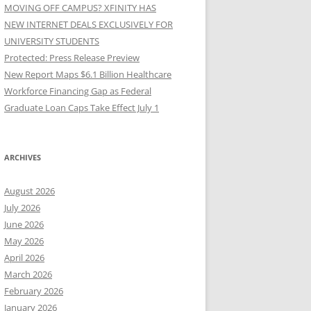
MOVING OFF CAMPUS? XFINITY HAS
NEW INTERNET DEALS EXCLUSIVELY FOR
UNIVERSITY STUDENTS
Protected: Press Release Preview
New Report Maps $6.1 Billion Healthcare
Workforce Financing Gap as Federal
Graduate Loan Caps Take Effect July 1
ARCHIVES
August 2026
July 2026
June 2026
May 2026
April 2026
March 2026
February 2026
January 2026