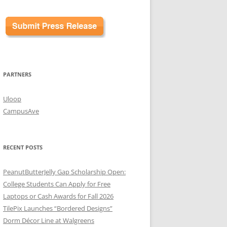
PARTNERS
Uloop
CampusAve
RECENT POSTS
PeanutButterJelly Gap Scholarship Open:
College Students Can Apply for Free
Laptops or Cash Awards for Fall 2026
TilePix Launches “Bordered Designs”
Dorm Décor Line at Walgreens