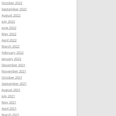
October 2022
September 2022
August 2022
July 2022
June 2022
May 2022
April 2022
March 2022
February 2022
January 2022
December 2021
November 2021
October 2021
September 2021
August 2021
July 2021
May 2021
April 2021
March 2021