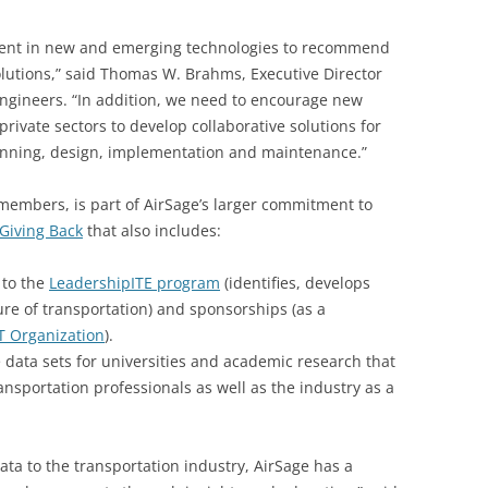
rrent in new and emerging technologies to recommend
 solutions,” said Thomas W. Brahms, Executive Director
Engineers. “In addition, we need to encourage new
ivate sectors to develop collaborative solutions for
lanning, design, implementation and maintenance.”
 members, is part of AirSage’s larger commitment to
Giving Back
that also includes:
 to the
LeadershipITE program
(identifies, develops
re of transportation) and sponsorships (as a
T Organization
).
 data sets for universities and academic research that
nsportation professionals as well as the industry as a
ta to the transportation industry, AirSage has a