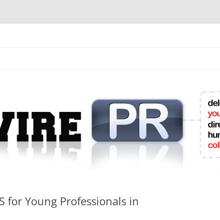
mit College Press Releases Online
S for Young Professionals in