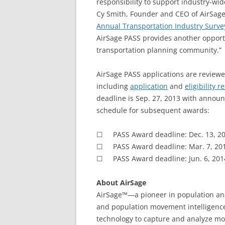
responsibility to support industry-wi
Cy Smith, Founder and CEO of AirSage. 
Annual Transportation Industry Surve
AirSage PASS provides another opportu
transportation planning community.”
AirSage PASS applications are reviewe
including
application
and
eligibility 
deadline is Sep. 27, 2013 with announ
schedule for subsequent awards:
☐ PASS Award deadline: Dec. 13, 20
☐ PASS Award deadline: Mar. 7, 20
☐ PASS Award deadline: Jun. 6, 201
About AirSage
AirSage™—a pioneer in population ana
and population movement intelligence
technology to capture and analyze mor