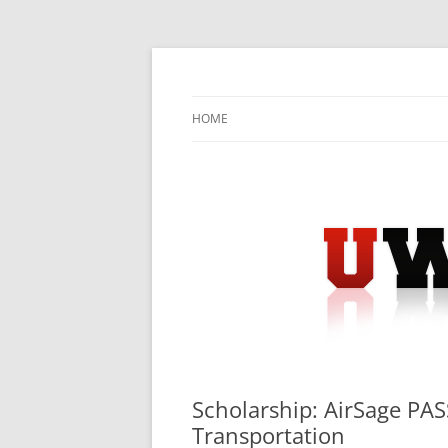
Skip
to
content
University Press Release Distribution – Sub
UWIRE
HOME
Scholarship: AirSage PAS
Transportation