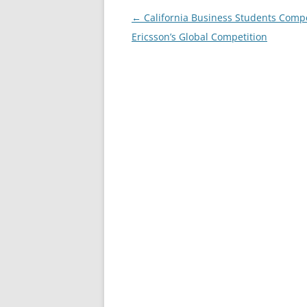
Post
←
California Business Students Comp
navigation
Ericsson’s Global Competition