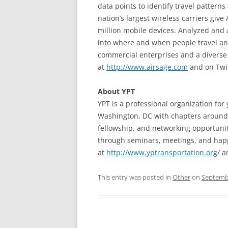
data points to identify travel pattern
nation’s largest wireless carriers giv
million mobile devices. Analyzed and 
into where and when people travel and
commercial enterprises and a diverse 
at
http://www.airsage.com
and on Twi
About YPT
YPT is a professional organization for
Washington, DC with chapters around 
fellowship, and networking opportuniti
through seminars, meetings, and happ
at
http://www.yptransportation.org
/ 
This entry was posted in
Other
on
Septembe