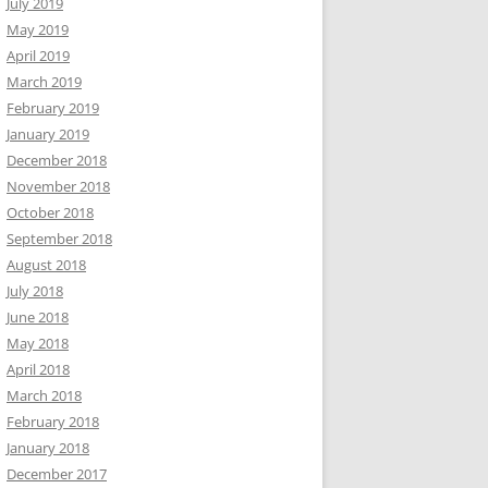
July 2019
May 2019
April 2019
March 2019
February 2019
January 2019
December 2018
November 2018
October 2018
September 2018
August 2018
July 2018
June 2018
May 2018
April 2018
March 2018
February 2018
January 2018
December 2017