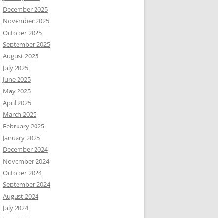
December 2025
November 2025
October 2025
September 2025
August 2025
July 2025
June 2025
May 2025
April 2025
March 2025
February 2025
January 2025
December 2024
November 2024
October 2024
September 2024
August 2024
July 2024