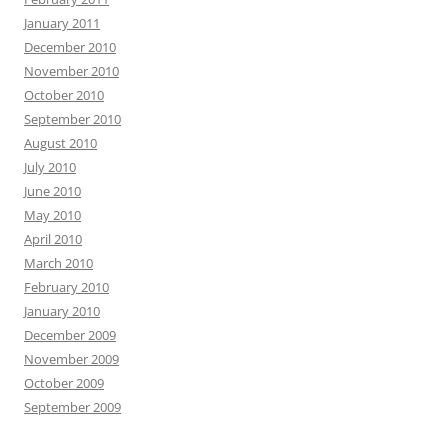
January 2011
December 2010
November 2010
October 2010
September 2010
August 2010
July 2010
June 2010
May 2010
April 2010
March 2010
February 2010
January 2010
December 2009
November 2009
October 2009
September 2009