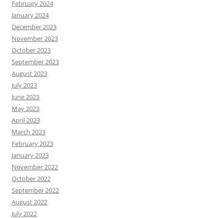
February 2024
January 2024
December 2023
November 2023
October 2023
September 2023
August 2023
July 2023
June 2023
May 2023
April 2023
March 2023
February 2023
January 2023
November 2022
October 2022
September 2022
August 2022
July 2022