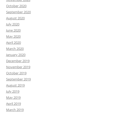
October 2020
September 2020
August 2020
July 2020
June 2020
May 2020
April 2020
March 2020
January 2020
December 2019
November 2019
October 2019
September 2019
August 2019
July 2019
May 2019
April 2019
March 2019