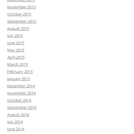
November 2015
October 2015
September 2015
August 2015
July 2015
June 2015
May 2015
April 2015
March 2015
February 2015
January 2015
December 2014
November 2014
October 2014
September 2014
August 2014
July 2014
June 2014