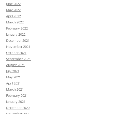
June 2022
May 2022
April 2022
March 2022
February 2022
January 2022
December 2021
November 2021
October 2021
September 2021
August 2021
July 2021
May 2021
April 2021
March 2021
February 2021
January 2021
December 2020
November 2020