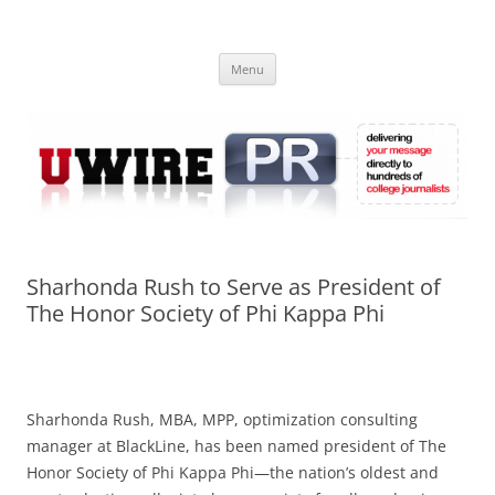
Skip
to
UWIRE
content
University Press Release Distribution – Submit College Press Releases
Online
Menu
Sharhonda Rush to Serve as President of
The Honor Society of Phi Kappa Phi
Sharhonda Rush, MBA, MPP, optimization consulting
manager at BlackLine, has been named president of The
Honor Society of Phi Kappa Phi—the nation’s oldest and