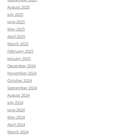
August 2025
July 2025
June 2025
May 2025
April 2025
March 2025
February 2025
January 2025
December 2024
November 2024
October 2024
September 2024
August 2024
July 2024
June 2024
May 2024
April 2024
March 2024