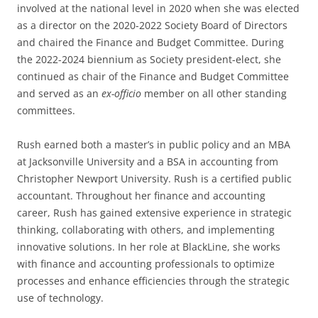
involved at the national level in 2020 when she was elected
as a director on the 2020-2022 Society Board of Directors
and chaired the Finance and Budget Committee. During
the 2022-2024 biennium as Society president-elect, she
continued as chair of the Finance and Budget Committee
and served as an
ex-officio
member on all other standing
committees.
Rush earned both a master’s in public policy and an MBA
at Jacksonville University and a BSA in accounting from
Christopher Newport University. Rush is a certified public
accountant. Throughout her finance and accounting
career, Rush has gained extensive experience in strategic
thinking, collaborating with others, and implementing
innovative solutions. In her role at BlackLine, she works
with finance and accounting professionals to optimize
processes and enhance efficiencies through the strategic
use of technology.