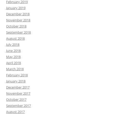
February 2019
January 2019
December 2018
November 2018
October 2018
September 2018
August 2018
July 2018
June 2018
May 2018
April 2018
March 2018
February 2018
January 2018
December 2017
November 2017
October 2017
September 2017
August 2017