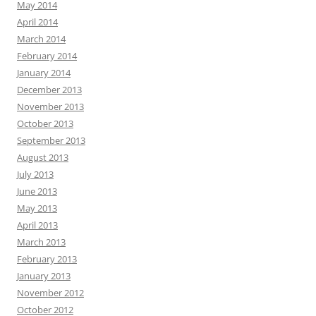
May 2014
April 2014
March 2014
February 2014
January 2014
December 2013
November 2013
October 2013
September 2013
August 2013
July 2013
June 2013
May 2013
April 2013
March 2013
February 2013
January 2013
November 2012
October 2012