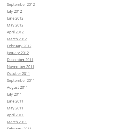
September 2012
July 2012
June 2012
May 2012
April 2012
March 2012
February 2012
January 2012
December 2011
November 2011
October 2011
September 2011
August 2011
July 2011
June 2011
May 2011
April 2011
March 2011
February 2011