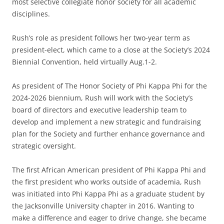
most selective collegiate honor society for all academic
disciplines.
Rush’s role as president follows her two-year term as
president-elect, which came to a close at the Society’s 2024
Biennial Convention, held virtually Aug.1-2.
As president of The Honor Society of Phi Kappa Phi for the
2024-2026 biennium, Rush will work with the Society’s
board of directors and executive leadership team to
develop and implement a new strategic and fundraising
plan for the Society and further enhance governance and
strategic oversight.
The first African American president of Phi Kappa Phi and
the first president who works outside of academia, Rush
was initiated into Phi Kappa Phi as a graduate student by
the Jacksonville University chapter in 2016. Wanting to
make a difference and eager to drive change, she became