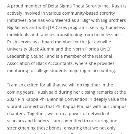
A proud member of Delta Sigma Theta Sorority Inc., Rush is
actively involved in various community-based sorority
initiatives. She has volunteered as a “Big” with Big Brothers
Big Sisters and with JTA Cares programs, serving homeless
individuals and families transitioning from homelessness.
Rush serves as a board member for the Jacksonville
University Black Alumni and the North Florida UNCF
Leadership Council and is a member of the National
Association of Black Accountants, where she provides
mentoring to college students majoring in accounting.
“I am so excited for all that we will do together in the
coming years,” Rush said during her closing remarks at the
2024 Pih Kappa Phi Biennial Convention. “I deeply value the
vibrant connection that Phi Kappa Phi has with our campus
chapters. Together, we form a powerful network of
scholars and leaders. I am committed to nurturing and
strengthening those bonds, ensuring that we not only