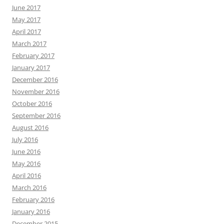
June 2017
May 2017
April 2017
March 2017
February 2017
January 2017
December 2016
November 2016
October 2016
September 2016
August 2016
July 2016
June 2016
May 2016
April 2016
March 2016
February 2016
January 2016
December 2015