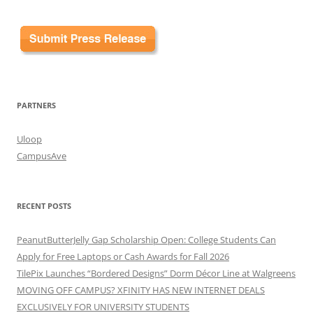
PARTNERS
Uloop
CampusAve
RECENT POSTS
PeanutButterJelly Gap Scholarship Open: College Students Can
Apply for Free Laptops or Cash Awards for Fall 2026
TilePix Launches “Bordered Designs” Dorm Décor Line at Walgreens
MOVING OFF CAMPUS? XFINITY HAS NEW INTERNET DEALS
EXCLUSIVELY FOR UNIVERSITY STUDENTS