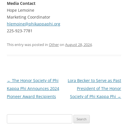
Media Contact
Hope Lemoine
Marketing Coordinator
hlemoine@phikappaphi.org
225-923-7781
This entry was posted in
Other
on
August 28, 2024
.
Post
←
The Honor Society of Phi
Lora Becker to Serve as Past
navigation
Kappa Phi Announces 2024
President of The Honor
Pioneer Award Recipients
Society of Phi Kappa Phi
→
Search
for: