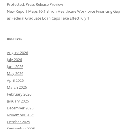
Protected: Press Release Preview
New Report Maps $6.1 Billion Healthcare Workforce Financing Gap
as Federal Graduate Loan Caps Take Effect July 1
ARCHIVES
August 2026
July 2026
June 2026
May 2026
April 2026
March 2026
February 2026
January 2026
December 2025
November 2025
October 2025
September 2025