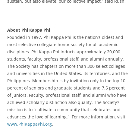
sustain, but also elevate, our collective impact,” said Rush.
About Phi Kappa Phi
Founded in 1897, Phi Kappa Phi is the nation’s oldest and
most selective collegiate honor society for all academic
disciplines. Phi Kappa Phi inducts approximately 20,000
students, faculty, professional staff, and alumni annually.
The Society has chapters on more than 300 select colleges
and universities in the United States, its territories, and the
Philippines. Membership is by invitation only to the top 10
percent of seniors and graduate students and 7.5 percent
of juniors. Faculty, professional staff, and alumni who have
achieved scholarly distinction also qualify. The Society’s
mission is to “cultivate a community that celebrates and
advances the love of learning.” For more information, visit
www.PhiKappaPhi.org
.