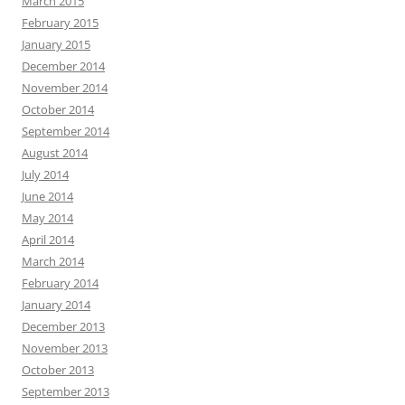
March 2015
February 2015
January 2015
December 2014
November 2014
October 2014
September 2014
August 2014
July 2014
June 2014
May 2014
April 2014
March 2014
February 2014
January 2014
December 2013
November 2013
October 2013
September 2013