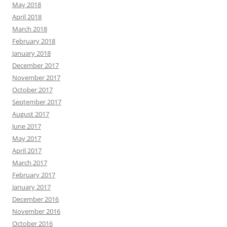
May 2018
April 2018
March 2018
February 2018
January 2018
December 2017
November 2017
October 2017
September 2017
August 2017
June 2017
May 2017
April 2017
March 2017
February 2017
January 2017
December 2016
November 2016
October 2016