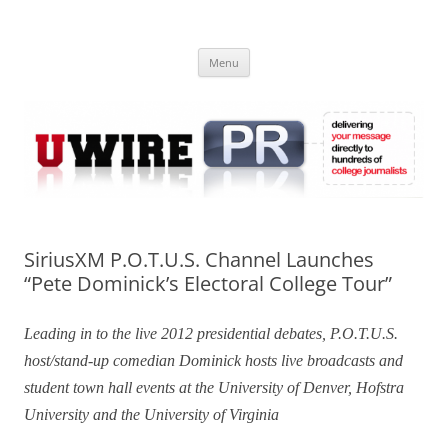
Skip
to
UWIRE
content
University Press Release Distribution – Submit College Press Releases
Online
Menu
SiriusXM P.O.T.U.S. Channel Launches
“Pete Dominick’s Electoral College Tour”
Leading in to the live 2012 presidential debates, P.O.T.U.S.
host/stand-up comedian Dominick hosts live broadcasts and
student town hall events at the University of Denver, Hofstra
University and the University of Virginia