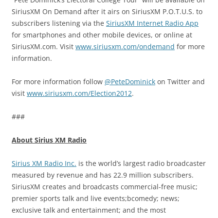
SiriusXM On Demand after it airs on SiriusXM P.O.T.U.S. to
subscribers listening via the
SiriusXM Internet Radio App
for smartphones and other mobile devices, or online at
SiriusXM.com. Visit
www.siriusxm.com/ondemand
for more
information.
For more information follow
@PeteDominick
on Twitter and
visit
www.siriusxm.com/Election2012
.
###
About Sirius XM Radio
Sirius XM Radio Inc.
is the world’s largest radio broadcaster
measured by revenue and has 22.9 million subscribers.
SiriusXM creates and broadcasts commercial-free music;
premier sports talk and live events;bcomedy; news;
exclusive talk and entertainment; and the most