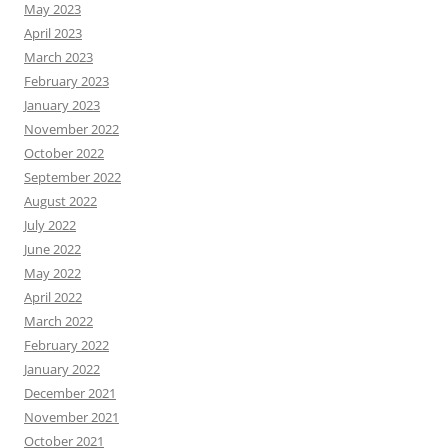
May 2023
April 2023
March 2023
February 2023
January 2023
November 2022
October 2022
September 2022
August 2022
July 2022
June 2022
May 2022
April 2022
March 2022
February 2022
January 2022
December 2021
November 2021
October 2021