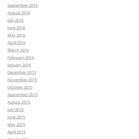
September 2016
August 2016
July 2016
June 2016
May 2016
April 2016
March 2016
February 2016
January 2016
December 2015
November 2015
October 2015
September 2015
August 2015
July 2015
June 2015
May 2015
April 2015