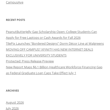
CampusAve
RECENT POSTS
PeanutButterJelly Gap Scholarship Open: College Students Can
Apply for Free Laptops or Cash Awards for Fall 2026
TilePix Launches “Bordered Designs” Dorm Décor Line at Walgreens
MOVING OFF CAMPUS? XFINITY HAS NEW INTERNET DEALS
EXCLUSIVELY FOR UNIVERSITY STUDENTS
Protected: Press Release Preview
New Report Maps $6.1 Billion Healthcare Workforce Financing Gap
as Federal Graduate Loan Caps Take Effect July 1
ARCHIVES
August 2026
July 2026