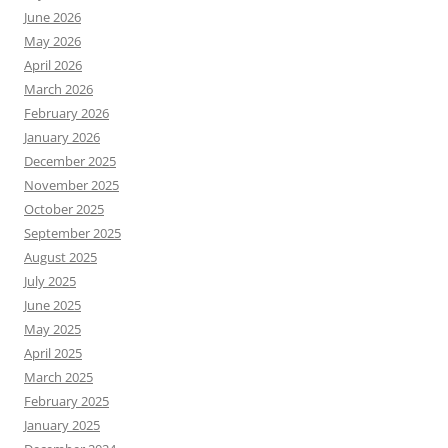
June 2026
May 2026
April 2026
March 2026
February 2026
January 2026
December 2025
November 2025
October 2025
September 2025
August 2025
July 2025
June 2025
May 2025
April 2025
March 2025
February 2025
January 2025