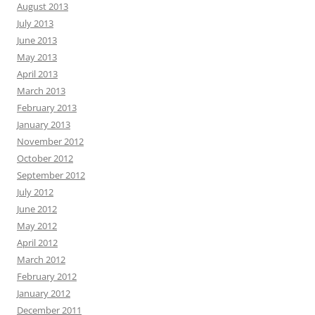
August 2013
July 2013
June 2013
May 2013
April 2013
March 2013
February 2013
January 2013
November 2012
October 2012
September 2012
July 2012
June 2012
May 2012
April 2012
March 2012
February 2012
January 2012
December 2011