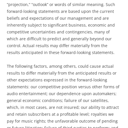
“projection,” “outlook” or words of similar meaning. Such
forward-looking statements are based upon the current
beliefs and expectations of our management and are
inherently subject to significant business, economic and
competitive uncertainties and contingencies, many of
which are difficult to predict and generally beyond our
control. Actual results may differ materially from the
results anticipated in these forward-looking statements.
The following factors, among others, could cause actual
results to differ materially from the anticipated results or
other expectations expressed in the forward-looking
statements: our competitive position versus other forms of
audio entertainment; our dependence upon automakers;
general economic conditions; failure of our satellites,
which, in most cases, are not insured; our ability to attract
and retain subscribers at a profitable level; royalties we
pay for music rights; the unfavorable outcome of pending
or future litigation; failure of third parties to perform; and