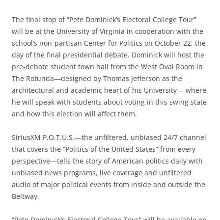
The final stop of “Pete Dominick’s Electoral College Tour”
will be at the University of Virginia in cooperation with the
school’s non-partisan Center for Politics on October 22, the
day of the final presidential debate. Dominick will host the
pre-debate student town hall from the West Oval Room in
The Rotunda—designed by Thomas Jefferson as the
architectural and academic heart of his University— where
he will speak with students about voting in this swing state
and how this election will affect them.
SiriusXM P.O.T.U.S.—the unfiltered, unbiased 24/7 channel
that covers the “Politics of the United States” from every
perspective—tells the story of American politics daily with
unbiased news programs, live coverage and unfiltered
audio of major political events from inside and outside the
Beltway.
“Pete Dominick’s Electoral College Tour” will be available on