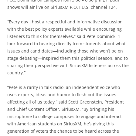
shows will air live on SiriusXM P.O.T.U.S. channel 124.
“Every day I host a respectful and informative discussion
with the best policy experts available while encouraging
listeners to think for themselves,” said Pete Dominick. “I
look forward to hearing directly from students about what
issues and candidates—including those who won’t be on
stage debating—inspired them this political season, and to
sharing their perspective with SiriusXM listeners across the
country.”
“Pete is a rarity in talk radio: an independent voice who
uses experts, ideas and humor to flesh out the issues
affecting all of us today,” said Scott Greenstein, President
and Chief Content Officer, SiriusXM. “By bringing his
microphone to college campuses to engage and interact
with American students on SiriusXM, he’s giving this
generation of voters the chance to be heard across the