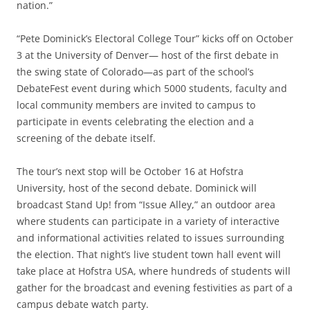
nation.”
“Pete Dominick’s Electoral College Tour” kicks off on October
3 at the University of Denver— host of the first debate in
the swing state of Colorado—as part of the school’s
DebateFest event during which 5000 students, faculty and
local community members are invited to campus to
participate in events celebrating the election and a
screening of the debate itself.
The tour’s next stop will be October 16 at Hofstra
University, host of the second debate. Dominick will
broadcast Stand Up! from “Issue Alley,” an outdoor area
where students can participate in a variety of interactive
and informational activities related to issues surrounding
the election. That night’s live student town hall event will
take place at Hofstra USA, where hundreds of students will
gather for the broadcast and evening festivities as part of a
campus debate watch party.