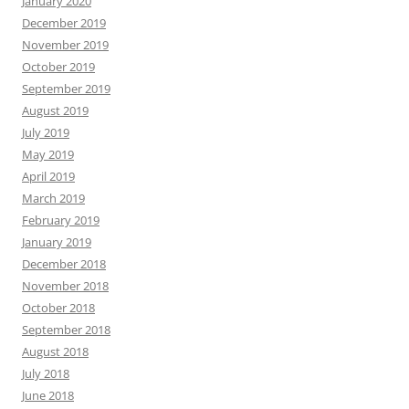
January 2020
December 2019
November 2019
October 2019
September 2019
August 2019
July 2019
May 2019
April 2019
March 2019
February 2019
January 2019
December 2018
November 2018
October 2018
September 2018
August 2018
July 2018
June 2018