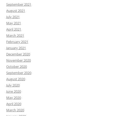
September 2021
August 2021
July 2021
May 2021
April 2021
March 2021
February 2021
January 2021
December 2020
November 2020
October 2020
September 2020
August 2020
July 2020
June 2020
May 2020
April 2020
March 2020