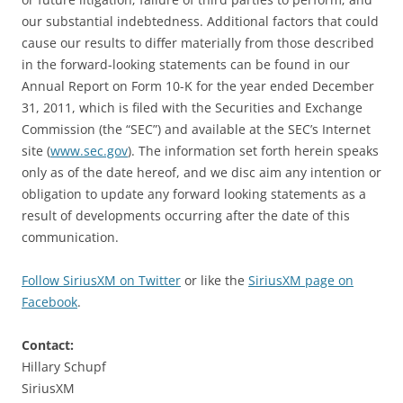
our substantial indebtedness. Additional factors that could
cause our results to differ materially from those described
in the forward-looking statements can be found in our
Annual Report on Form 10-K for the year ended December
31, 2011, which is filed with the Securities and Exchange
Commission (the “SEC”) and available at the SEC’s Internet
site (
www.sec.gov
). The information set forth herein speaks
only as of the date hereof, and we disc aim any intention or
obligation to update any forward looking statements as a
result of developments occurring after the date of this
communication.
Follow SiriusXM on Twitter
or like the
SiriusXM page on
Facebook
.
Contact:
Hillary Schupf
SiriusXM