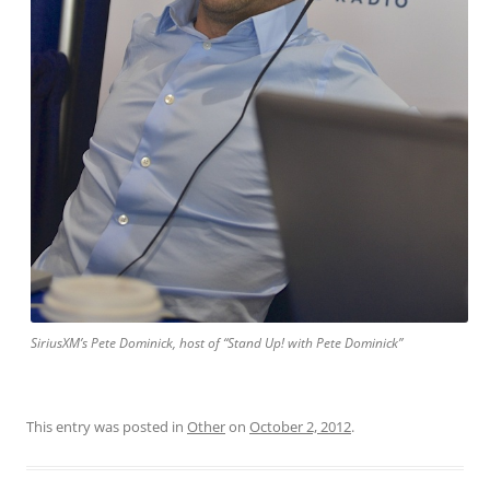
SiriusXM’s Pete Dominick, host of “Stand Up! with Pete Dominick”
This entry was posted in
Other
on
October 2, 2012
.