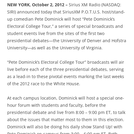
NEW YORK, October 2, 2012 –
Sirius XM Radio (NASDAQ:
SIRI) announced today that SiriusXM P.O.T.U.S. host/stand-
up comedian Pete Dominick will host “Pete Dominick’s
Electoral College Tour,” a series of special broadcasts and
student events live from the sites of the first two
presidential debates—the University of Denver and Hofstra
University—as well as the University of Virginia.
“Pete Dominick’s Electoral College Tour” broadcasts will air
live before each of the three presidential debates, serving
as a lead-in to these pivotal events marking the last weeks
of the 2012 race to the White House.
At each campus location, Dominick will host a special one-
hour forum with students and faculty, before the
presidential debate and live from 8:00 – 9:00 pm ET, to talk
about the issues that matter most to them in this election.
Dominick will also be doing his daily show Stand Up! with
Pete Dominick on campus from 3:00 – 6:00 pm ET. Both