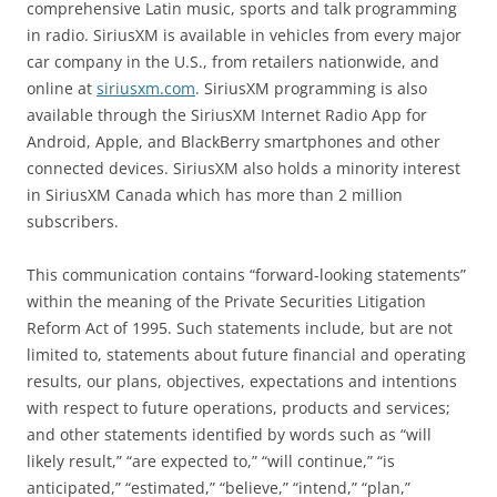
comprehensive Latin music, sports and talk programming
in radio. SiriusXM is available in vehicles from every major
car company in the U.S., from retailers nationwide, and
online at
siriusxm.com
. SiriusXM programming is also
available through the SiriusXM Internet Radio App for
Android, Apple, and BlackBerry smartphones and other
connected devices. SiriusXM also holds a minority interest
in SiriusXM Canada which has more than 2 million
subscribers.
This communication contains “forward-looking statements”
within the meaning of the Private Securities Litigation
Reform Act of 1995. Such statements include, but are not
limited to, statements about future financial and operating
results, our plans, objectives, expectations and intentions
with respect to future operations, products and services;
and other statements identified by words such as “will
likely result,” “are expected to,” “will continue,” “is
anticipated,” “estimated,” “believe,” “intend,” “plan,”