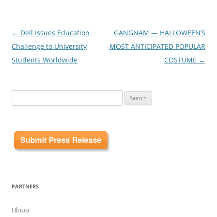
Post
←
Dell Issues Education
GANGNAM — HALLOWEEN’S
navigation
Challenge to University
MOST ANTICIPATED POPULAR
Students Worldwide
COSTUME
→
Search
for:
PARTNERS
Uloop