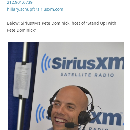
212.901.6739
hillary.schupf@siriusxm.com
Below: SiriusXM’s Pete Dominick, host of “Stand Up! with
Pete Dominick”