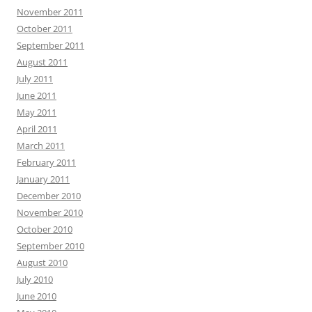
November 2011
October 2011
September 2011
August 2011
July 2011
June 2011
May 2011
April 2011
March 2011
February 2011
January 2011
December 2010
November 2010
October 2010
September 2010
August 2010
July 2010
June 2010