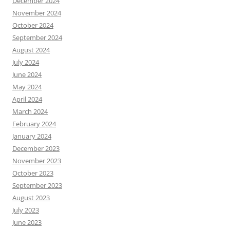
December 2024
November 2024
October 2024
September 2024
August 2024
July 2024
June 2024
May 2024
April 2024
March 2024
February 2024
January 2024
December 2023
November 2023
October 2023
September 2023
August 2023
July 2023
June 2023