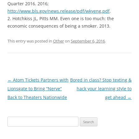
Quarter 2016. 2016;
http://www.bls.gov/news.release/pdf/wkyeng.pdf
.
2. Hotchkiss JL, Pitts MM. Even one is too much: the
economic consequences of being a smoker. 2013.
This entry was posted in
Other
on
September 6, 2016
.
Post
←
Atom Tickets Partners with
Bored in class? Stop texting &
navigation
Lionsgate to Bring “Nerve”
hack your learning style to
Back to Theaters Nationwide
get ahead
→
Search
for: