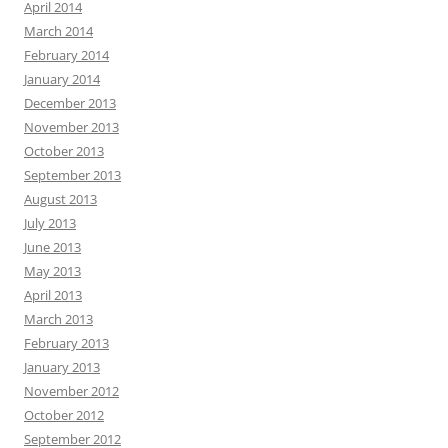
April 2014
March 2014
February 2014
January 2014
December 2013
November 2013
October 2013
September 2013
August 2013
July 2013
June 2013
May 2013
April 2013
March 2013
February 2013
January 2013
November 2012
October 2012
September 2012