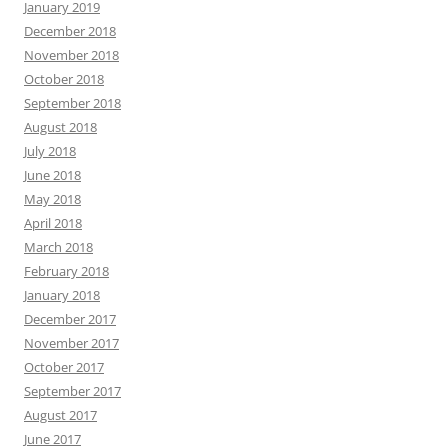
January 2019
December 2018
November 2018
October 2018
September 2018
August 2018
July 2018
June 2018
May 2018
April 2018
March 2018
February 2018
January 2018
December 2017
November 2017
October 2017
September 2017
August 2017
June 2017