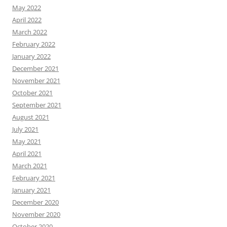
May 2022
April 2022
March 2022
February 2022
January 2022
December 2021
November 2021
October 2021
September 2021
August 2021
July 2021
May 2021
April 2021
March 2021
February 2021
January 2021
December 2020
November 2020
October 2020