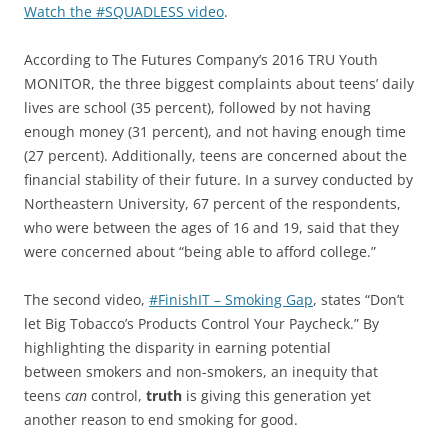
Watch the #SQUADLESS video
.
According to The Futures Company’s 2016 TRU Youth
MONITOR, the three biggest complaints about teens’ daily
lives are school (35 percent), followed by not having
enough money (31 percent), and not having enough time
(27 percent). Additionally, teens are concerned about the
financial stability of their future. In a survey conducted by
Northeastern University, 67 percent of the respondents,
who were between the ages of 16 and 19, said that they
were concerned about “being able to afford college.”
The second video,
#FinishIT – Smoking Gap
, states “Don’t
let Big Tobacco’s Products Control Your Paycheck.” By
highlighting the disparity in earning potential
between smokers and non-smokers, an inequity that
teens
can
control,
truth
is giving this generation yet
another reason to end smoking for good.