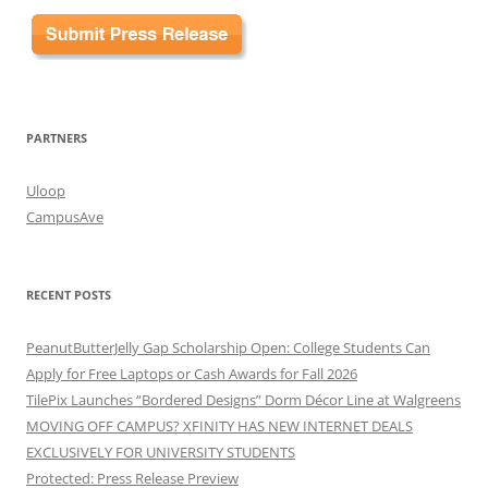
PARTNERS
Uloop
CampusAve
RECENT POSTS
PeanutButterJelly Gap Scholarship Open: College Students Can
Apply for Free Laptops or Cash Awards for Fall 2026
TilePix Launches “Bordered Designs” Dorm Décor Line at Walgreens
MOVING OFF CAMPUS? XFINITY HAS NEW INTERNET DEALS
EXCLUSIVELY FOR UNIVERSITY STUDENTS
Protected: Press Release Preview