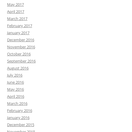
May 2017
April 2017
March 2017
February 2017
January 2017
December 2016
November 2016
October 2016
September 2016
August 2016
July 2016
June 2016
May 2016
April 2016
March 2016
February 2016
January 2016
December 2015
November 2015