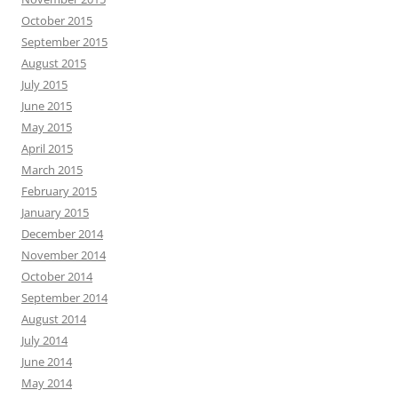
October 2015
September 2015
August 2015
July 2015
June 2015
May 2015
April 2015
March 2015
February 2015
January 2015
December 2014
November 2014
October 2014
September 2014
August 2014
July 2014
June 2014
May 2014