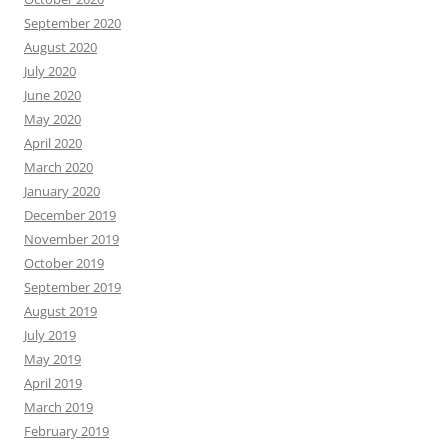
September 2020
August 2020
July 2020
June 2020
May 2020
April 2020
March 2020
January 2020
December 2019
November 2019
October 2019
September 2019
August 2019
July 2019
May 2019
April 2019
March 2019
February 2019