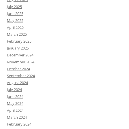
July 2025
June 2025
May 2025
April 2025
March 2025
February 2025
January 2025
December 2024
November 2024
October 2024
September 2024
August 2024
July 2024
June 2024
May 2024
April 2024
March 2024
February 2024