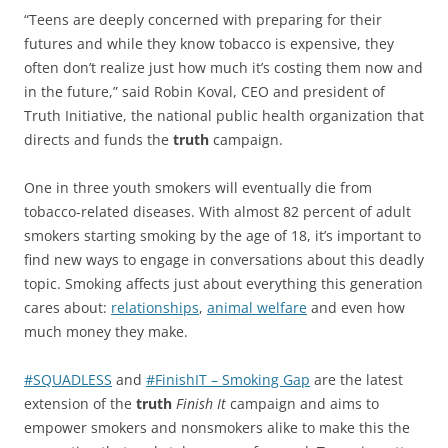
“Teens are deeply concerned with preparing for their
futures and while they know tobacco is expensive, they
often don’t realize just how much it’s costing them now and
in the future,” said Robin Koval, CEO and president of
Truth Initiative, the national public health organization that
directs and funds the
truth
campaign.
One in three youth smokers will eventually die from
tobacco-related diseases. With almost 82 percent of adult
smokers starting smoking by the age of 18, it’s important to
find new ways to engage in conversations about this deadly
topic. Smoking affects just about everything this generation
cares about:
relationships
,
animal welfare
and even how
much money they make.
#SQUADLESS
and
#FinishIT – Smoking Gap
are the latest
extension of the
truth
Finish It
campaign and aims to
empower smokers and nonsmokers alike to make this the