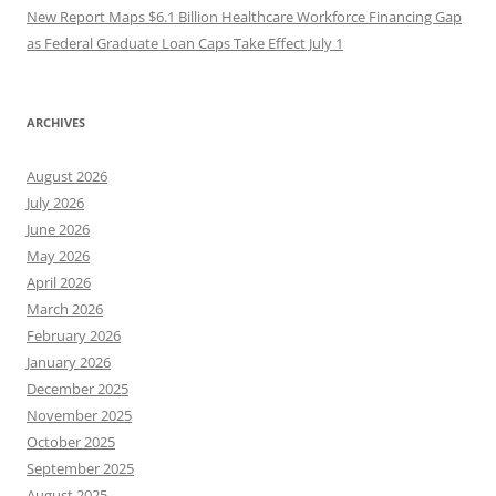
New Report Maps $6.1 Billion Healthcare Workforce Financing Gap
as Federal Graduate Loan Caps Take Effect July 1
ARCHIVES
August 2026
July 2026
June 2026
May 2026
April 2026
March 2026
February 2026
January 2026
December 2025
November 2025
October 2025
September 2025
August 2025