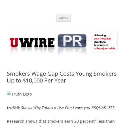
Skip
to
UWIRE
content
University Press Release Distribution – Submit College Press Releases
Online
Menu
Smokers Wage Gap Costs Young Smokers
Up to $10,000 Per Year
truth®
Shows Why Tobacco Use Can Leave you #SQUADLESS
2
Research shows that smokers earn 20 percent
less than