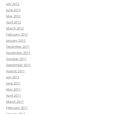
July 2012
June 2012
May 2012
April 2012
March 2012
February 2012
January 2012
December 2011
November 2011
October 2011
September 2011
August 2011
July 2011
June 2011
May 2011
April 2011
March 2011
February 2011
January 2011