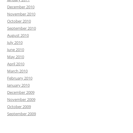
December 2010
November 2010
October 2010
September 2010
August 2010
July 2010
June 2010
May 2010
April 2010
March 2010
February 2010
January 2010
December 2009
November 2009
October 2009
September 2009