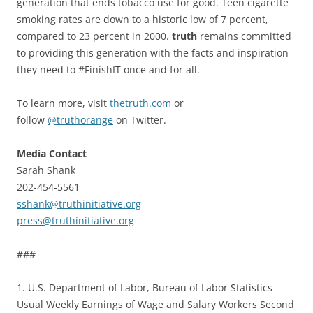
generation that ends tobacco use for good. Teen cigarette
smoking rates are down to a historic low of 7 percent,
compared to 23 percent in 2000.
truth
remains committed
to providing this generation with the facts and inspiration
they need to #FinishIT once and for all.
To learn more, visit
thetruth.com
or
follow
@truthorange
on Twitter.
Media Contact
Sarah Shank
202-454-5561
sshank@truthinitiative.org
press@truthinitiative.org
###
1. U.S. Department of Labor, Bureau of Labor Statistics
Usual Weekly Earnings of Wage and Salary Workers Second