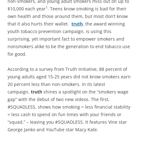
non-smokers, and young adult smokers miss out on up to
1
$10,000 each year
. Teens know smoking is bad for their
own health and those around them, but most don’t know
that it also hurts their wallet.
truth
, the award winning
youth tobacco prevention campaign, is using this
surprising, yet important fact to empower smokers and
nonsmokers alike to be the generation to end tobacco use
for good.
According to a survey from Truth Initiative, 88 percent of
young adults aged 15-25 years did not know smokers earn
20 percent less than non-smokers. In its latest
campaign,
truth
shines a spotlight on the “smokers wage
gap” with the debut of two new videos. The first,
#SQUADLESS, shows how smoking = less financial stability
= less cash to spend on fun times with your friends or
“squad,” – leaving you #SQUADLESS. It features Vine star
George Janko and YouTube star Macy Kate.