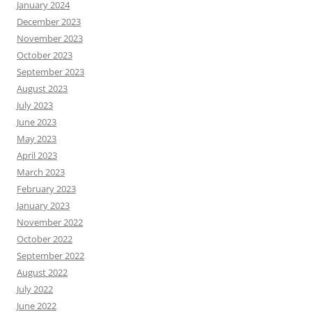
January 2024
December 2023
November 2023
October 2023
September 2023
August 2023
July 2023
June 2023
May 2023
April 2023
March 2023
February 2023
January 2023
November 2022
October 2022
September 2022
August 2022
July 2022
June 2022