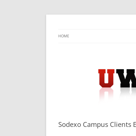
Skip
to
content
University Press Release Distribution – Sub
UWIRE
HOME
Sodexo Campus Clients 