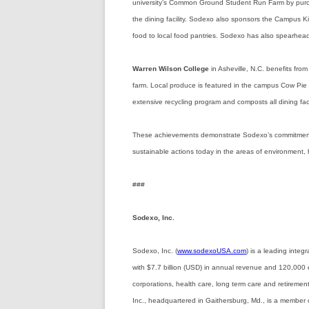
university’s Common Ground Student Run Farm by purch
the dining facility. Sodexo also sponsors the Campus K
food to local food pantries. Sodexo has also spearheade
Warren Wilson College
in Asheville, N.C. benefits fro
farm. Local produce is featured in the campus Cow Pie
extensive recycling program and composts all dining faci
These achievements demonstrate Sodexo’s commitment t
sustainable actions today in the areas of environment,
###
Sodexo, Inc.
Sodexo, Inc. (
www.sodexoUSA.com
) is a leading inte
with $7.7 billion (USD) in annual revenue and 120,000 
corporations, health care, long term care and retireme
Inc., headquartered in Gaithersburg, Md., is a member 