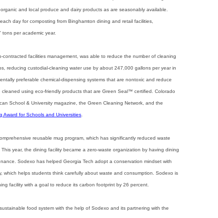
organic and local produce and dairy products as are seasonably available.
ach day for composting from Binghamton dining and retail facilities,
 tons per academic year.
-contracted facilities management, was able to reduce the number of cleaning
ps, reducing custodial-cleaning water use by about 247,000 gallons per year in
ntally preferable chemical-dispensing systems that are nontoxic and reduce
e cleaned using eco-friendly products that are Green Seal™ certified. Colorado
ican School & University magazine, the Green Cleaning Network, and the
 Award for Schools and Universities
.
comprehensive reusable mug program, which has significantly reduced waste
This year, the dining facility became a zero-waste organization by having dining
nance. Sodexo has helped Georgia Tech adopt a conservation mindset with
y, which helps students think carefully about waste and consumption. Sodexo is
ng facility with a goal to reduce its carbon footprint by 26 percent.
sustainable food system with the help of Sodexo and its partnering with the