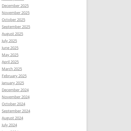
December 2025
November 2025
October 2025
September 2025
August 2025
July 2025
June 2025
May 2025
April 2025
March 2025
February 2025
January 2025
December 2024
November 2024
October 2024
September 2024
August 2024
July 2024