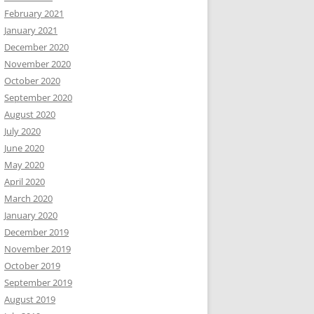
February 2021
January 2021
December 2020
November 2020
October 2020
September 2020
August 2020
July 2020
June 2020
May 2020
April 2020
March 2020
January 2020
December 2019
November 2019
October 2019
September 2019
August 2019