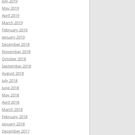
July 2019
May 2019
April 2019
March 2019
February 2019
January 2019
December 2018
November 2018
October 2018
September 2018
August 2018
July 2018
June 2018
May 2018
April 2018
March 2018
February 2018
January 2018
December 2017