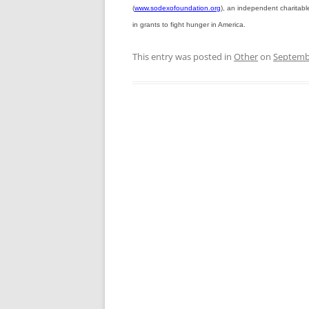
(
www.sodexofoundation.org
), an independent charitabl
in grants to fight hunger in America.
This entry was posted in
Other
on
Septembe
Post
navigation