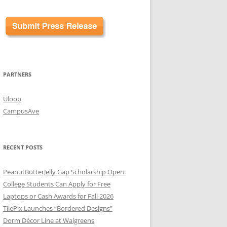
PARTNERS
Uloop
CampusAve
RECENT POSTS
PeanutButterJelly Gap Scholarship Open:
College Students Can Apply for Free
Laptops or Cash Awards for Fall 2026
TilePix Launches “Bordered Designs”
Dorm Décor Line at Walgreens