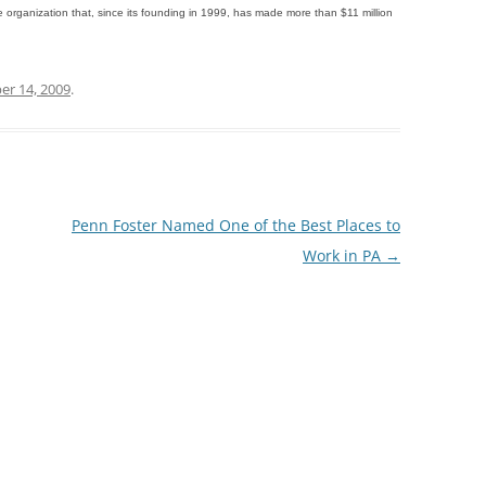
e organization that, since its founding in 1999, has made more than $11 million
r 14, 2009
.
Penn Foster Named One of the Best Places to
Work in PA
→