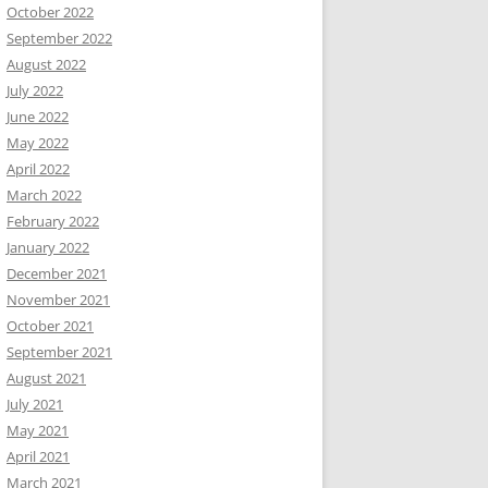
October 2022
September 2022
August 2022
July 2022
June 2022
May 2022
April 2022
March 2022
February 2022
January 2022
December 2021
November 2021
October 2021
September 2021
August 2021
July 2021
May 2021
April 2021
March 2021