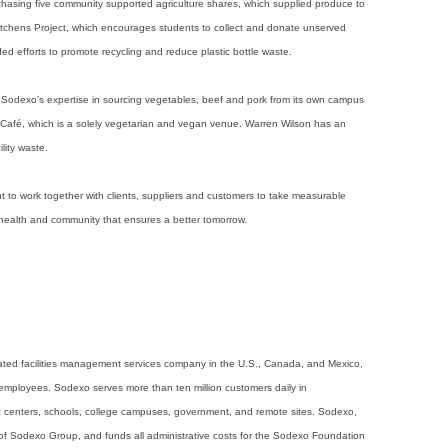
asing five community supported agriculture shares, which supplied produce to
itchens Project, which encourages students to collect and donate unserved
d efforts to promote recycling and reduce plastic bottle waste.
m Sodexo’s expertise in sourcing vegetables, beef and pork from its own campus
 Café, which is a solely vegetarian and vegan venue. Warren Wilson has an
lity waste.
o work together with clients, suppliers and customers to take measurable
 health and community that ensures a better tomorrow.
grated facilities management services company in the U.S., Canada, and Mexico,
employees. Sodexo serves more than ten million customers daily in
nt centers, schools, college campuses, government, and remote sites. Sodexo,
of Sodexo Group, and funds all administrative costs for the Sodexo Foundation