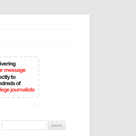
Search
for: