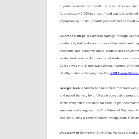
to produce almost zero waste. Sodexo utilizes as much 
Approximately 2,500 pounds of food waste is collected e
approximately 27,000 pounds per semester or about 27
Colorado College
in Colorado Springs, through Sodexo
products by half and switch to microfiber cloths and mo
residential and academic areas. Sodexo uses environme
waste. Tent cards in dorm rooms tell students rooms ar
College was one of only two colleges honored by Amer
Healthy Schools Campaign for the
2008 Green Cleaning
Georgia Tech
in Atlanta has benefited from Sodexo’s 
and eased the way for a full-scale composting program. 
waste composted and used for campus grounds mainte
innovate marketing, such as The Wheel of Sustainabilit
also conducting a comprehensive energy audit of its dini
University of Vermont
in Burlington, Vt.
has created a 