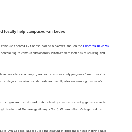
od locally help campuses win kudos
campuses served by Sodexo earned a coveted spot on the
Princeton Review’s
or contributing to campus sustainability initiatives from methods of sourcing and
onal excellence in carrying out sound sustainability programs,” said Tom Post,
h college administrators, students and faculty who are creating tomorrow’s
ies management, contributed to the following campuses earning green distinction,
rgia Institute of Technology (Georgia Tech), Warren Wilson College and the
ration with Sodexo, has reduced the amount of disposable items in dining halls