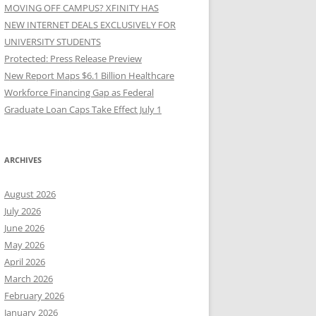
MOVING OFF CAMPUS? XFINITY HAS
NEW INTERNET DEALS EXCLUSIVELY FOR
UNIVERSITY STUDENTS
Protected: Press Release Preview
New Report Maps $6.1 Billion Healthcare
Workforce Financing Gap as Federal
Graduate Loan Caps Take Effect July 1
ARCHIVES
August 2026
July 2026
June 2026
May 2026
April 2026
March 2026
February 2026
January 2026