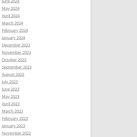
June 2024
May 2024
April 2024
March 2024
February 2024
January 2024
December 2023
November 2023
October 2023
September 2023
August 2023
July 2023
June 2023
May 2023
April 2023
March 2023
February 2023
January 2023
November 2022