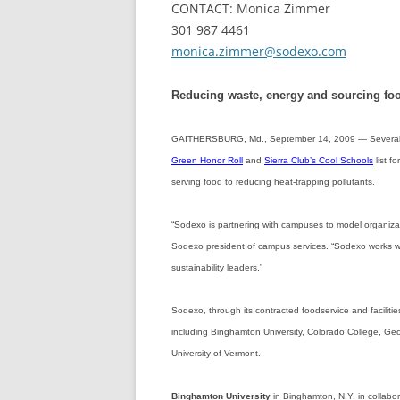
CONTACT: Monica Zimmer
301 987 4461
monica.zimmer@sodexo.com
Reducing waste, energy and sourcing fo
GAITHERSBURG, Md., September 14, 2009 — Several 
Green Honor Roll
and
Sierra Club’s Cool Schools
list f
serving food to reducing heat-trapping pollutants.
“Sodexo is partnering with campuses to model organizati
Sodexo president of campus services. “Sodexo works wit
sustainability leaders.”
Sodexo, through its contracted foodservice and facilit
including Binghamton University, Colorado College, Geo
University of Vermont.
Binghamton University
in Binghamton, N.Y. in collabo