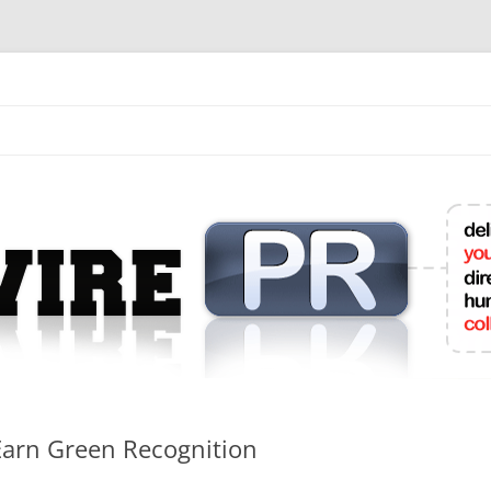
mit College Press Releases Online
Earn Green Recognition