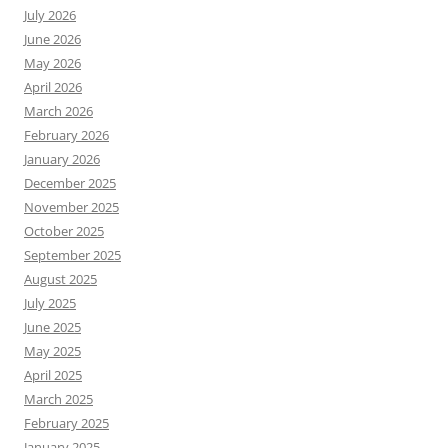
July 2026
June 2026
May 2026
April 2026
March 2026
February 2026
January 2026
December 2025
November 2025
October 2025
September 2025
August 2025
July 2025
June 2025
May 2025
April 2025
March 2025
February 2025
January 2025