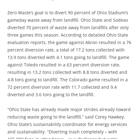
Zero Waste’s goal is to divert 90 percent of Ohio Stadium’s
gameday waste away from landfill. Ohio State and Sodexo
diverted 70 percent of waste away from landfills after only
three games this season. According to detailed Ohio State
evaluation reports, the game against Akron resulted in a 76
percent diversion rate, a total of 17.2 tons collected with
13.9 tons diverted with 4.1 tons going to landfill. The game
against Toledo resulted in a 63 percent diversion rate,
resulting in 13.2 tons collected with 8.8 tons diverted and
4.8 tons going to landfill. The Colorado game resulted in a
72 percent diversion rate with 11.7 collected and 9.4
diverted and 3.6 tons going to the landfill.
“Ohio State has already made major strides already toward
reducing waste going to the landfill,” said Corey Hawkey,
Ohio State’s sustainability coordinator for energy services
and sustainability. “Diverting trash completely – with