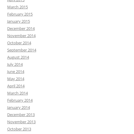
March 2015
February 2015
January 2015
December 2014
November 2014
October 2014
September 2014
August 2014
July 2014
June 2014
May 2014
April 2014
March 2014
February 2014
January 2014
December 2013
November 2013
October 2013