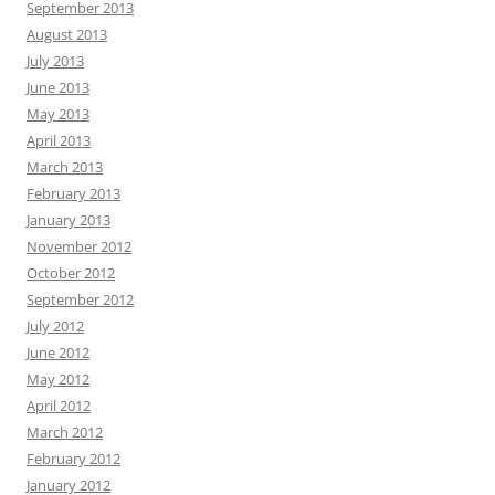
September 2013
August 2013
July 2013
June 2013
May 2013
April 2013
March 2013
February 2013
January 2013
November 2012
October 2012
September 2012
July 2012
June 2012
May 2012
April 2012
March 2012
February 2012
January 2012