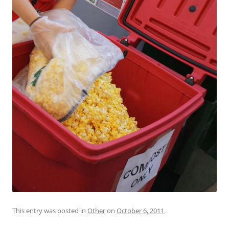
This entry was posted in
Other
on
October 6, 2011
.