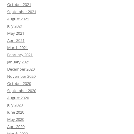
October 2021
September 2021
August 2021
July 2021
May 2021
April 2021
March 2021
February 2021
January 2021
December 2020
November 2020
October 2020
September 2020
August 2020
July 2020
June 2020
May 2020
April 2020
March 2020