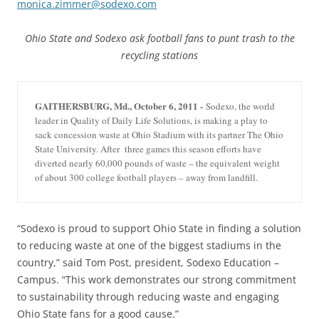
monica.zimmer@sodexo.com
Ohio State and Sodexo ask football fans to punt trash to the
recycling stations
GAITHERSBURG, Md., October 6, 2011 -
Sodexo, the world
leader in Quality of Daily Life Solutions, is making a play to
sack concession waste at Ohio Stadium with its partner The Ohio
State University. After three games this season efforts have
diverted nearly 60,000 pounds of waste – the equivalent weight
of about 300 college football players – away from landfill.
“Sodexo is proud to support Ohio State in finding a solution
to reducing waste at one of the biggest stadiums in the
country,” said Tom Post, president, Sodexo Education –
Campus. “This work demonstrates our strong commitment
to sustainability through reducing waste and engaging
Ohio State fans for a good cause.”