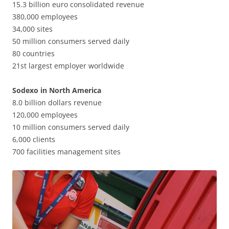
15.3 billion euro consolidated revenue
380,000 employees
34,000 sites
50 million consumers served daily
80 countries
21st largest employer worldwide
Sodexo in North America
8.0 billion dollars revenue
120,000 employees
10 million consumers served daily
6,000 clients
700 facilities management sites