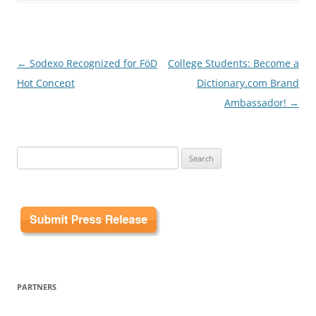
Post
←
Sodexo Recognized for FöD
College Students: Become a
navigation
Hot Concept
Dictionary.com Brand
Ambassador!
→
Search
for:
PARTNERS