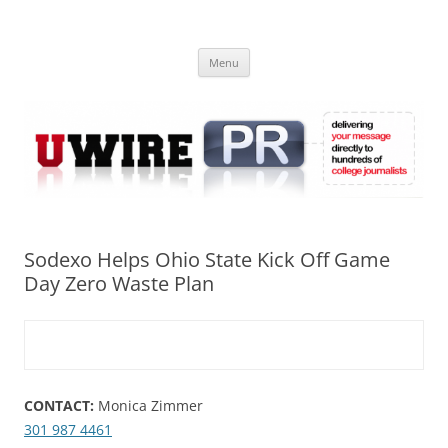
Skip
to
UWIRE
content
University Press Release Distribution – Submit College Press Releases
Online
Menu
Sodexo Helps Ohio State Kick Off Game
Day Zero Waste Plan
CONTACT:
Monica Zimmer
301 987 4461