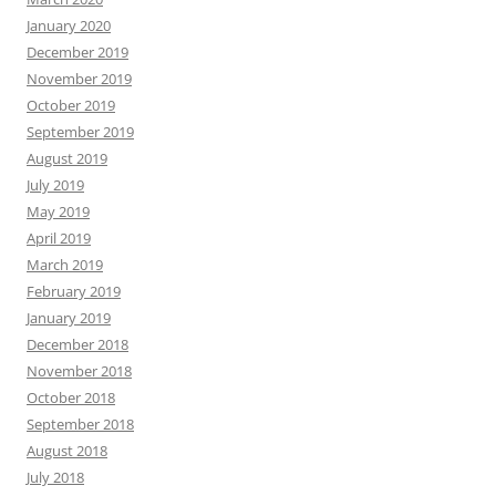
January 2020
December 2019
November 2019
October 2019
September 2019
August 2019
July 2019
May 2019
April 2019
March 2019
February 2019
January 2019
December 2018
November 2018
October 2018
September 2018
August 2018
July 2018