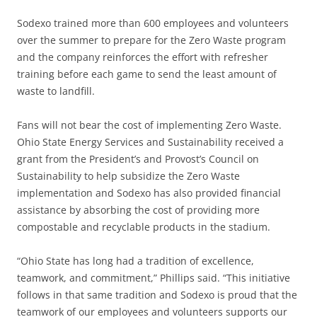
Sodexo trained more than 600 employees and volunteers
over the summer to prepare for the Zero Waste program
and the company reinforces the effort with refresher
training before each game to send the least amount of
waste to landfill.
Fans will not bear the cost of implementing Zero Waste.
Ohio State Energy Services and Sustainability received a
grant from the President’s and Provost’s Council on
Sustainability to help subsidize the Zero Waste
implementation and Sodexo has also provided financial
assistance by absorbing the cost of providing more
compostable and recyclable products in the stadium.
“Ohio State has long had a tradition of excellence,
teamwork, and commitment,” Phillips said. “This initiative
follows in that same tradition and Sodexo is proud that the
teamwork of our employees and volunteers supports our