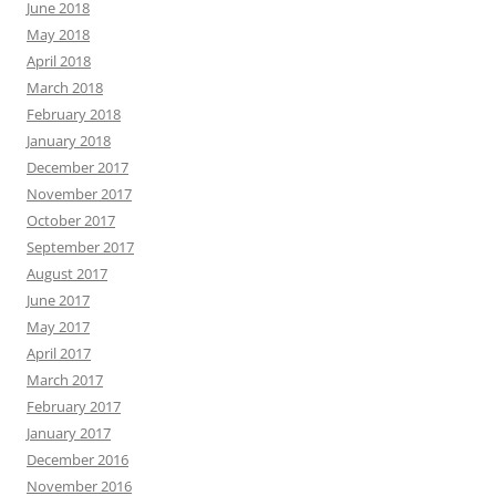
June 2018
May 2018
April 2018
March 2018
February 2018
January 2018
December 2017
November 2017
October 2017
September 2017
August 2017
June 2017
May 2017
April 2017
March 2017
February 2017
January 2017
December 2016
November 2016