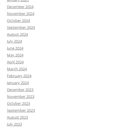
December 2024
November 2024
October 2024
September 2024
August 2024
July 2024
June 2024
May 2024
April 2024
March 2024
February 2024
January 2024
December 2023
November 2023
October 2023
September 2023
August 2023
July 2023