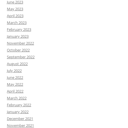
June 2023
May 2023
April 2023
March 2023
February 2023
January 2023
November 2022
October 2022
September 2022
August 2022
July 2022
June 2022
May 2022
April 2022
March 2022
February 2022
January 2022
December 2021
November 2021