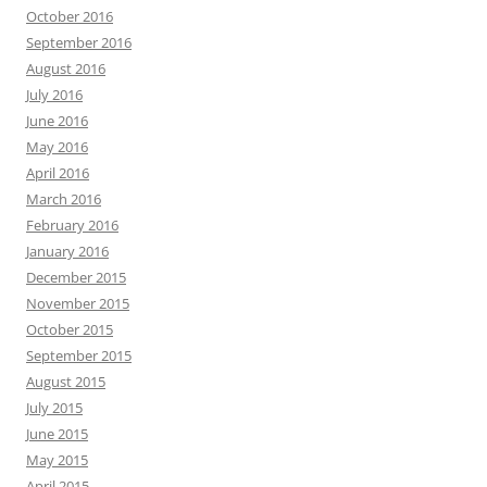
October 2016
September 2016
August 2016
July 2016
June 2016
May 2016
April 2016
March 2016
February 2016
January 2016
December 2015
November 2015
October 2015
September 2015
August 2015
July 2015
June 2015
May 2015
April 2015