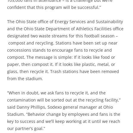
105,000 fans in attendance – is a challenge but we’re
confident that this program will be successful.”
The Ohio State office of Energy Services and Sustainability
and the Ohio State Department of Athletics Facilities office
designated two waste streams for this football season –
compost and recycling. Stations have been set up near
concessions stands to encourage fans to recycle and
compost. The message is simple: If it looks like food or
paper, then compost it. If it looks like plastic, metal, or
glass, then recycle it. Trash stations have been removed
from the stadium.
“When in doubt, we ask fans to recycle it, and the
contamination will be sorted out at the recycling facility,”
said Danny Phillips, Sodexo general manager at Ohio
Stadium. “Behavior change by employees and fans is the
key to success and we’ll keep working at it until we reach
our partner’s goal.”