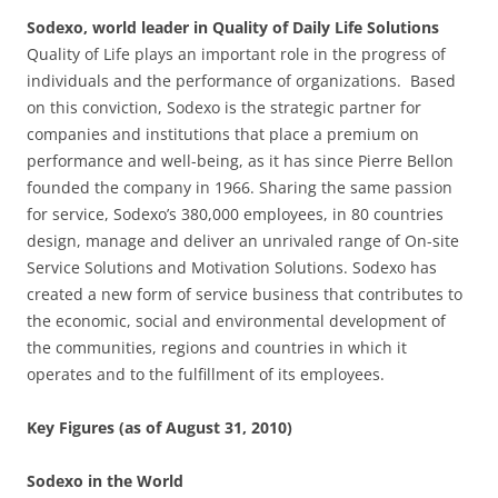
Sodexo, world leader in Quality of Daily Life Solutions
Quality of Life plays an important role in the progress of
individuals and the performance of organizations. Based
on this conviction, Sodexo is the strategic partner for
companies and institutions that place a premium on
performance and well-being, as it has since Pierre Bellon
founded the company in 1966. Sharing the same passion
for service, Sodexo’s 380,000 employees, in 80 countries
design, manage and deliver an unrivaled range of On-site
Service Solutions and Motivation Solutions. Sodexo has
created a new form of service business that contributes to
the economic, social and environmental development of
the communities, regions and countries in which it
operates and to the fulfillment of its employees.
Key Figures (as of August 31, 2010)
Sodexo in the World