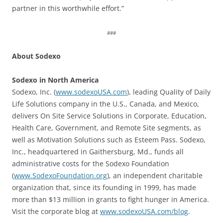
partner in this worthwhile effort.”
###
About Sodexo
Sodexo in North America
Sodexo, Inc. (
www.sodexoUSA.com
), leading Quality of Daily
Life Solutions company in the U.S., Canada, and Mexico,
delivers On Site Service Solutions in Corporate, Education,
Health Care, Government, and Remote Site segments, as
well as Motivation Solutions such as Esteem Pass. Sodexo,
Inc., headquartered in Gaithersburg, Md., funds all
administrative costs for the Sodexo Foundation
(
www.SodexoFoundation.org
), an independent charitable
organization that, since its founding in 1999, has made
more than $13 million in grants to fight hunger in America.
Visit the corporate blog at
www.sodexoUSA.com/blog
.