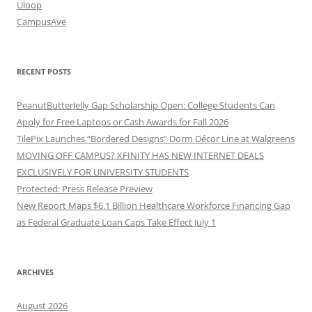
Uloop
CampusAve
RECENT POSTS
PeanutButterJelly Gap Scholarship Open: College Students Can
Apply for Free Laptops or Cash Awards for Fall 2026
TilePix Launches “Bordered Designs” Dorm Décor Line at Walgreens
MOVING OFF CAMPUS? XFINITY HAS NEW INTERNET DEALS
EXCLUSIVELY FOR UNIVERSITY STUDENTS
Protected: Press Release Preview
New Report Maps $6.1 Billion Healthcare Workforce Financing Gap
as Federal Graduate Loan Caps Take Effect July 1
ARCHIVES
August 2026