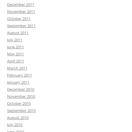
December 2011
November 2011
October 2011
September 2011
August 2011
July 2011
June 2011
May 2011
April 2011
March 2011
February 2011
January 2011
December 2010
November 2010
October 2010
September 2010
August 2010
July 2010
June 2010