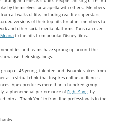
cording and effects studio. People can sing or record
aoke by themselves, or acapella with others. Members
om all walks of life, including real-life superstars,
orded versions of their top hits for other members to
work and other social media platforms. Fans can even
e
Moana
to the hits from popular Disney films.
ommunities and teams have sprung up around the
 showcase their singalongs.
 a group of 46 young, talented and dynamic voices from
er as a virtual choir that inspires online audiences
mances. Apex produces more than a hundred group
ntly, a phenomenal performance of
Fight Song
, by
ed into a “Thank You” to front line professionals in the
 thanks.