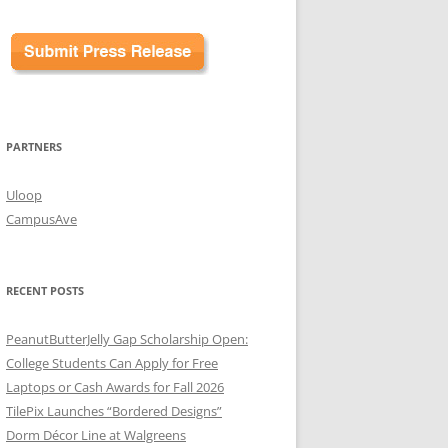
PARTNERS
Uloop
CampusAve
RECENT POSTS
PeanutButterJelly Gap Scholarship Open:
College Students Can Apply for Free
Laptops or Cash Awards for Fall 2026
TilePix Launches “Bordered Designs”
Dorm Décor Line at Walgreens