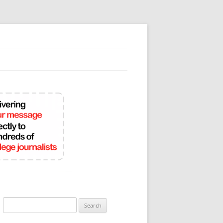
Search
for: