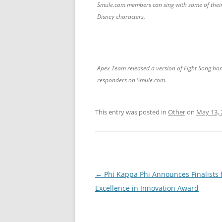
Smule.com members can sing with some of their
Disney characters.
Apex Team released a version of Fight Song hon
responders on Smule.com.
This entry was posted in
Other
on
May 13, 
Post
←
Phi Kappa Phi Announces Finalists 
navigation
Excellence in Innovation Award