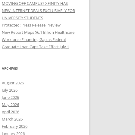
MOVING OFF CAMPUS? XFINITY HAS
NEW INTERNET DEALS EXCLUSIVELY FOR
UNIVERSITY STUDENTS
Protected: Press Release Preview
New Report Maps $6.1 Billion Healthcare
Workforce Financing Gap as Federal
Graduate Loan Caps Take Effect July 1
ARCHIVES
August 2026
July 2026
June 2026
May 2026
April 2026
March 2026
February 2026
January 2026