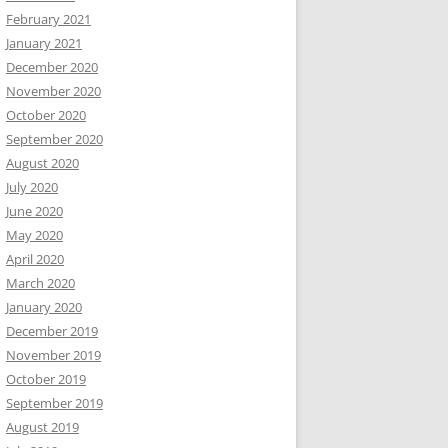
February 2021
January 2021
December 2020
November 2020
October 2020
September 2020
August 2020
July 2020
June 2020
May 2020
April 2020
March 2020
January 2020
December 2019
November 2019
October 2019
September 2019
August 2019