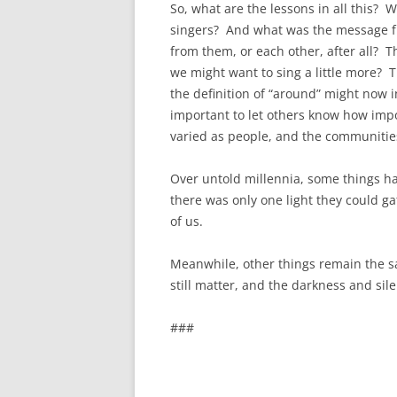
So, what are the lessons in all this? 
singers? And what was the message fro
from them, or each other, after all? Th
we might want to sing a little more? 
the definition of “around” might now i
important to let others know how imp
varied as people, and the communities
Over untold millennia, some things ha
there was only one light they could g
of us.
Meanwhile, other things remain the sa
still matter, and the darkness and sile
###