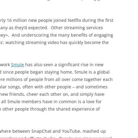
rly 16 million new people joined Netflix during the first
many as they’d expected. Other streaming services
isney+. And underscoring the many benefits of engaging
mes’, watching streaming video has quickly become the
etwork
Smule
has also seen a significant rise in new
ld since people began staying home. Smule is a global
e millions of people from all over come together each
pular songs, often with other people – and sometimes
new friends, cheer each other on, and simply have
ing all Smule members have in common is a love for
th other people through the shared experience of
mewhere between SnapChat and YouTube, mashed up