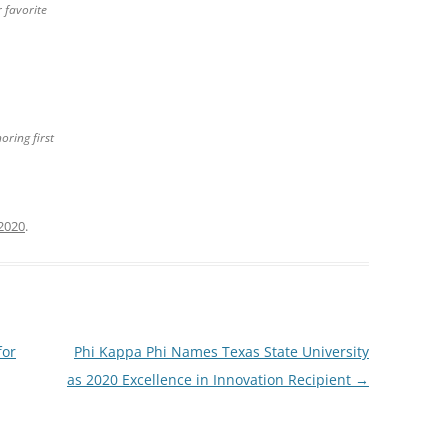
 favorite
oring first
2020
.
for
Phi Kappa Phi Names Texas State University
as 2020 Excellence in Innovation Recipient
→