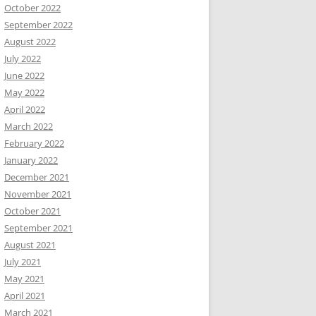
October 2022
September 2022
August 2022
July 2022
June 2022
May 2022
April 2022
March 2022
February 2022
January 2022
December 2021
November 2021
October 2021
September 2021
August 2021
July 2021
May 2021
April 2021
March 2021