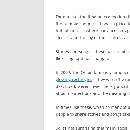
For much of the time before modern hu
the humble campfire. It was a place t
hub of culture, where our ancestors ga
stories, and the joy of their voices rai
Stories and songs. These basic units 
flickering light has changed.
In 2009, The Onion famously lampoone
glowing rectangles
. They weren’t wro
described, weren’t ever merely about 
about connections and the meaning th
In times like these, when so many of us
people to share stories and songs take
So it’s not surprising that many socia