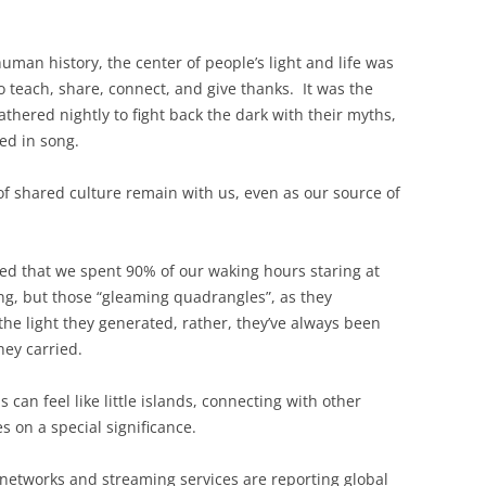
man history, the center of people’s light and life was
o teach, share, connect, and give thanks. It was the
thered nightly to fight back the dark with their myths,
sed in song.
of shared culture remain with us, even as our source of
d that we spent 90% of our waking hours staring at
ng, but those “gleaming quadrangles”, as they
the light they generated, rather, they’ve always been
ey carried.
 can feel like little islands, connecting with other
s on a special significance.
l networks and streaming services are reporting global