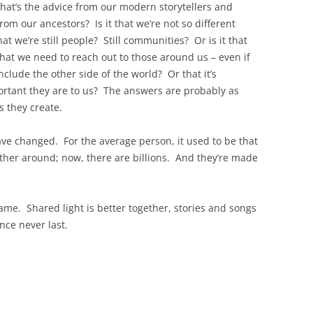
What’s the advice from our modern storytellers and
m our ancestors? Is it that we’re not so different
at we’re still people? Still communities? Or is it that
That we need to reach out to those around us – even if
nclude the other side of the world? Or that it’s
ortant they are to us? The answers are probably as
 they create.
ve changed. For the average person, it used to be that
ather around; now, there are billions. And they’re made
me. Shared light is better together, stories and songs
nce never last.