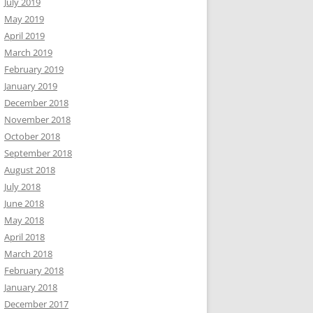
July 2019
May 2019
April 2019
March 2019
February 2019
January 2019
December 2018
November 2018
October 2018
September 2018
August 2018
July 2018
June 2018
May 2018
April 2018
March 2018
February 2018
January 2018
December 2017