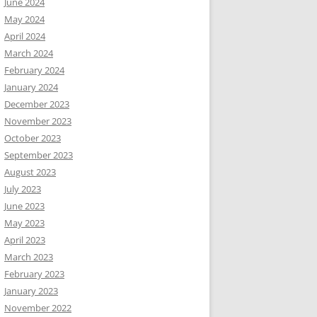
June 2024
May 2024
April 2024
March 2024
February 2024
January 2024
December 2023
November 2023
October 2023
September 2023
August 2023
July 2023
June 2023
May 2023
April 2023
March 2023
February 2023
January 2023
November 2022