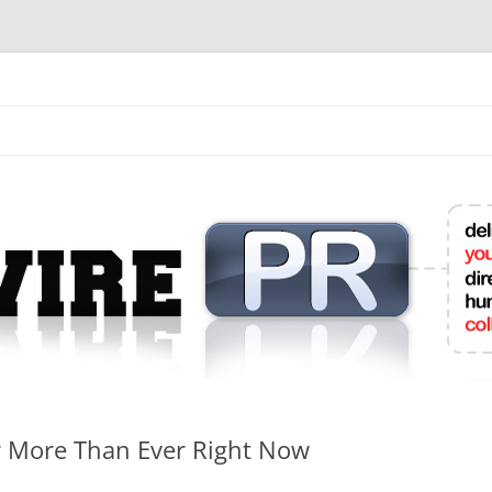
mit College Press Releases Online
r More Than Ever Right Now