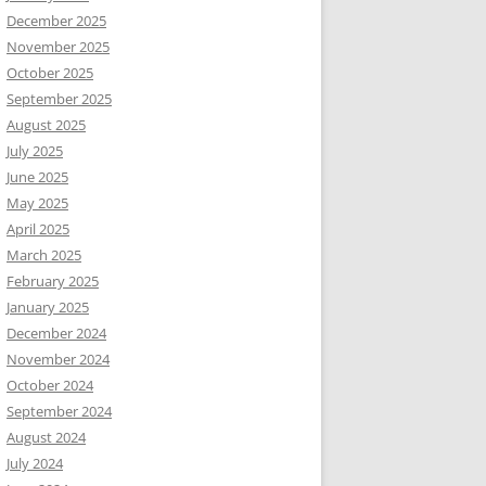
December 2025
November 2025
October 2025
September 2025
August 2025
July 2025
June 2025
May 2025
April 2025
March 2025
February 2025
January 2025
December 2024
November 2024
October 2024
September 2024
August 2024
July 2024