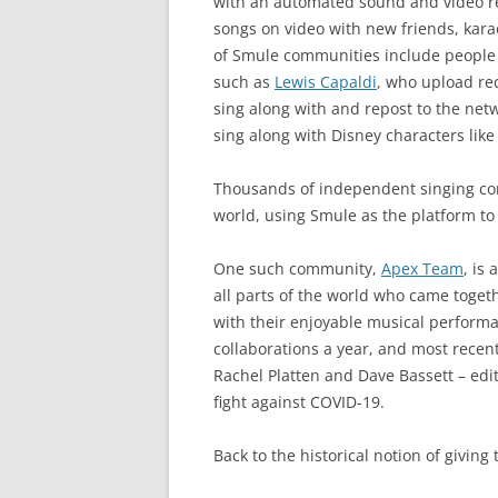
with an automated sound and video re
songs on video with new friends, kar
of Smule communities include people fr
such as
Lewis Capaldi
, who upload rec
sing along with and repost to the net
sing along with Disney characters lik
Thousands of independent singing c
world, using Smule as the platform to
One such community,
Apex Team
, is
all parts of the world who came togeth
with their enjoyable musical perfor
collaborations a year, and most rece
Rachel Platten and Dave Bassett – edit
fight against COVID-19.
Back to the historical notion of giving