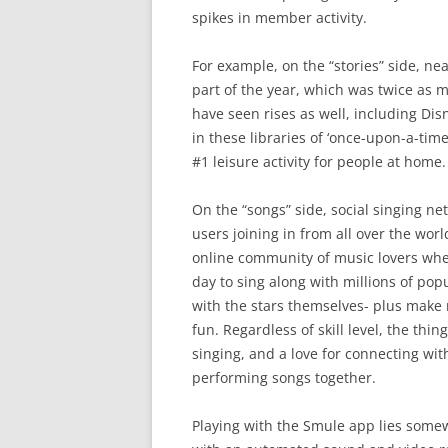
spikes in member activity.
For example, on the “stories” side, nea
part of the year, which was twice as 
have seen rises as well, including D
in these libraries of ‘once-upon-a-ti
#1 leisure activity for people at home.
On the “songs” side, social singing n
users joining in from all over the wor
online community of music lovers wher
day to sing along with millions of po
with the stars themselves- plus make 
fun. Regardless of skill level, the th
singing, and a love for connecting wi
performing songs together.
Playing with the Smule app lies so