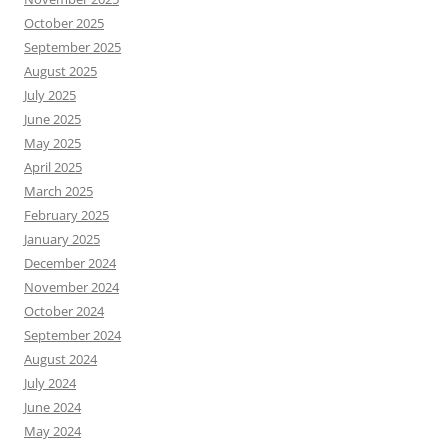
October 2025
September 2025
August 2025
July 2025
June 2025
May 2025
April 2025
March 2025
February 2025
January 2025
December 2024
November 2024
October 2024
September 2024
August 2024
July 2024
June 2024
May 2024