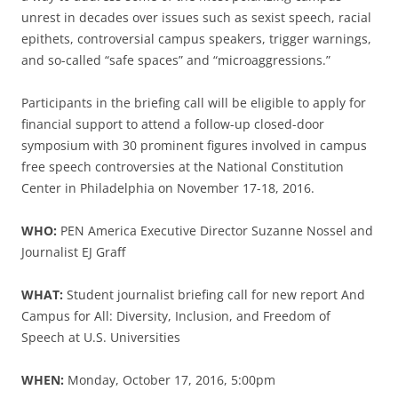
unrest in decades over issues such as sexist speech, racial
epithets, controversial campus speakers, trigger warnings,
and so-called “safe spaces” and “microaggressions.”
Participants in the briefing call will be eligible to apply for
financial support to attend a follow-up closed-door
symposium with 30 prominent figures involved in campus
free speech controversies at the National Constitution
Center in Philadelphia on November 17-18, 2016.
WHO:
PEN America Executive Director Suzanne Nossel and
Journalist EJ Graff
WHAT:
Student journalist briefing call for new report And
Campus for All: Diversity, Inclusion, and Freedom of
Speech at U.S. Universities
WHEN:
Monday, October 17, 2016, 5:00pm