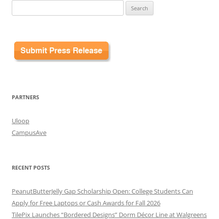
Search
for:
PARTNERS
Uloop
CampusAve
RECENT POSTS
PeanutButterJelly Gap Scholarship Open: College Students Can
Apply for Free Laptops or Cash Awards for Fall 2026
TilePix Launches “Bordered Designs” Dorm Décor Line at Walgreens