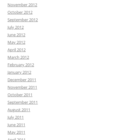
November 2012
October 2012
September 2012
July 2012
June 2012
May 2012
April 2012
March 2012
February 2012
January 2012
December 2011
November 2011
October 2011
September 2011
August 2011
July 2011
June 2011
May 2011
April 2011