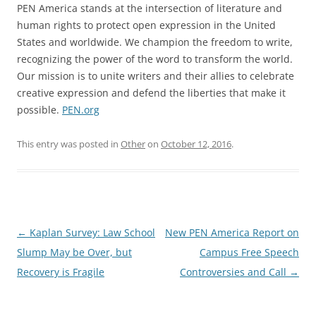
PEN America stands at the intersection of literature and
human rights to protect open expression in the United
States and worldwide. We champion the freedom to write,
recognizing the power of the word to transform the world.
Our mission is to unite writers and their allies to celebrate
creative expression and defend the liberties that make it
possible.
PEN.org
This entry was posted in
Other
on
October 12, 2016
.
Post
←
Kaplan Survey: Law School
New PEN America Report on
navigation
Slump May be Over, but
Campus Free Speech
Recovery is Fragile
Controversies and Call
→