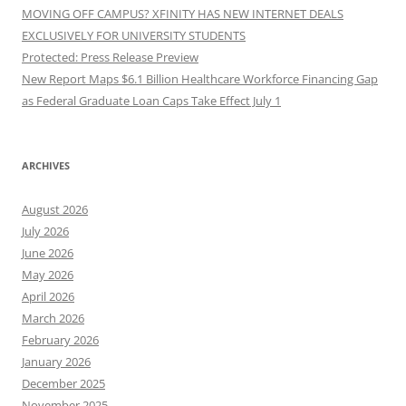
MOVING OFF CAMPUS? XFINITY HAS NEW INTERNET DEALS
EXCLUSIVELY FOR UNIVERSITY STUDENTS
Protected: Press Release Preview
New Report Maps $6.1 Billion Healthcare Workforce Financing Gap
as Federal Graduate Loan Caps Take Effect July 1
ARCHIVES
August 2026
July 2026
June 2026
May 2026
April 2026
March 2026
February 2026
January 2026
December 2025
November 2025