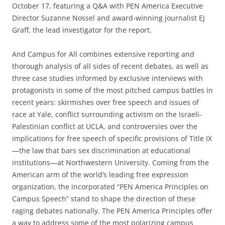
October 17, featuring a Q&A with PEN America Executive
Director Suzanne Nossel and award-winning journalist EJ
Graff, the lead investigator for the report.
And Campus for All combines extensive reporting and
thorough analysis of all sides of recent debates, as well as
three case studies informed by exclusive interviews with
protagonists in some of the most pitched campus battles in
recent years: skirmishes over free speech and issues of
race at Yale, conflict surrounding activism on the Israeli-
Palestinian conflict at UCLA, and controversies over the
implications for free speech of specific provisions of Title IX
—the law that bars sex discrimination at educational
institutions—at Northwestern University. Coming from the
American arm of the world’s leading free expression
organization, the incorporated “PEN America Principles on
Campus Speech” stand to shape the direction of these
raging debates nationally. The PEN America Principles offer
a way to address some of the most polarizing campus