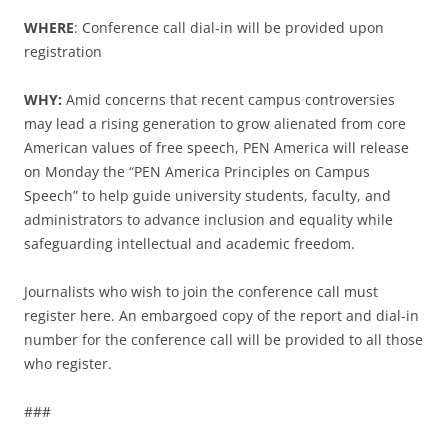
WHERE
: Conference call dial-in will be provided upon
registration
WHY:
Amid concerns that recent campus controversies
may lead a rising generation to grow alienated from core
American values of free speech, PEN America will release
on Monday the “PEN America Principles on Campus
Speech” to help guide university students, faculty, and
administrators to advance inclusion and equality while
safeguarding intellectual and academic freedom.
Journalists who wish to join the conference call must
register here. An embargoed copy of the report and dial-in
number for the conference call will be provided to all those
who register.
###