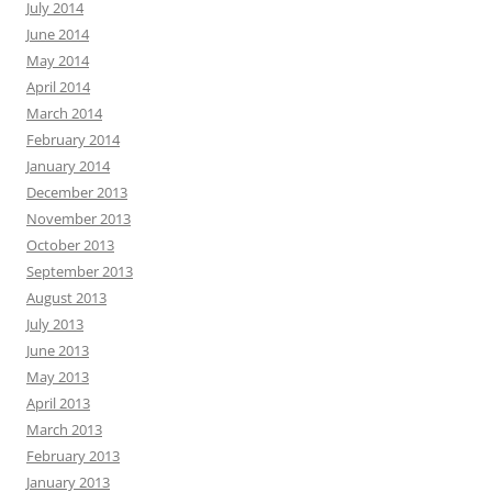
July 2014
June 2014
May 2014
April 2014
March 2014
February 2014
January 2014
December 2013
November 2013
October 2013
September 2013
August 2013
July 2013
June 2013
May 2013
April 2013
March 2013
February 2013
January 2013