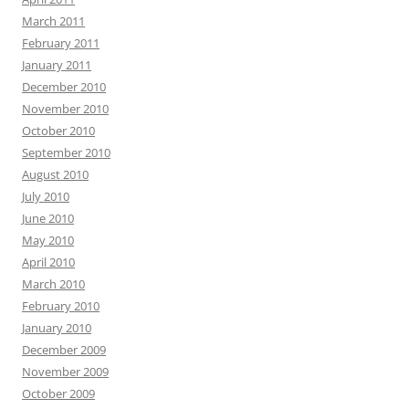
March 2011
February 2011
January 2011
December 2010
November 2010
October 2010
September 2010
August 2010
July 2010
June 2010
May 2010
April 2010
March 2010
February 2010
January 2010
December 2009
November 2009
October 2009