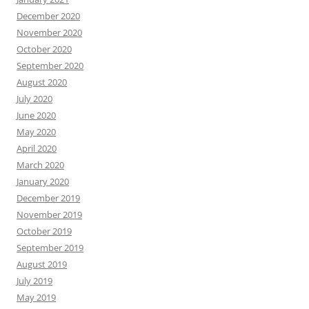
December 2020
November 2020
October 2020
September 2020
August 2020
July 2020
June 2020
May 2020
April 2020
March 2020
January 2020
December 2019
November 2019
October 2019
September 2019
August 2019
July 2019
May 2019