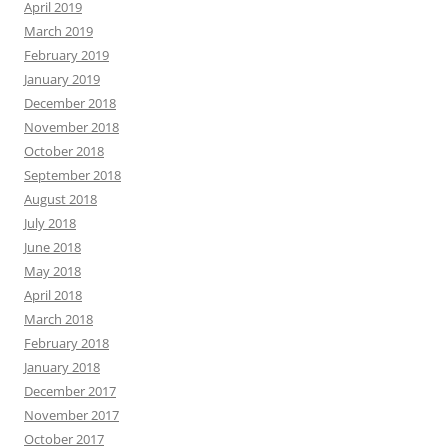
April 2019
March 2019
February 2019
January 2019
December 2018
November 2018
October 2018
September 2018
August 2018
July 2018
June 2018
May 2018
April 2018
March 2018
February 2018
January 2018
December 2017
November 2017
October 2017