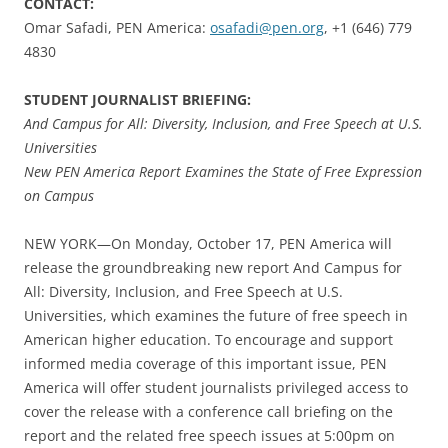
CONTACT:
Omar Safadi, PEN America:
osafadi@pen.org
, +1 (646) 779
4830
STUDENT JOURNALIST BRIEFING:
And Campus for All: Diversity, Inclusion, and Free Speech at U.S.
Universities
New PEN America Report Examines the State of Free Expression
on Campus
NEW YORK—On Monday, October 17, PEN America will
release the groundbreaking new report And Campus for
All: Diversity, Inclusion, and Free Speech at U.S.
Universities, which examines the future of free speech in
American higher education. To encourage and support
informed media coverage of this important issue, PEN
America will offer student journalists privileged access to
cover the release with a conference call briefing on the
report and the related free speech issues at 5:00pm on