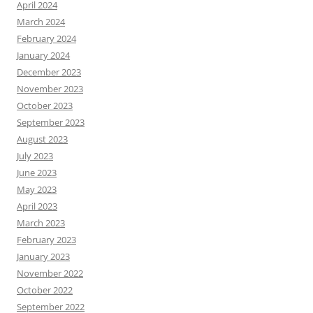
April 2024
March 2024
February 2024
January 2024
December 2023
November 2023
October 2023
September 2023
August 2023
July 2023
June 2023
May 2023
April 2023
March 2023
February 2023
January 2023
November 2022
October 2022
September 2022