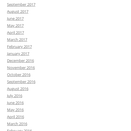
September 2017
August 2017
June 2017
May 2017
April 2017
March 2017
February 2017
January 2017
December 2016
November 2016
October 2016
September 2016
August 2016
July 2016
June 2016
May 2016
April 2016
March 2016
February 2016