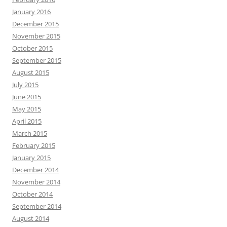
January 2016
December 2015
November 2015
October 2015
September 2015
August 2015
July 2015
June 2015
May 2015
April 2015
March 2015
February 2015
January 2015
December 2014
November 2014
October 2014
September 2014
August 2014