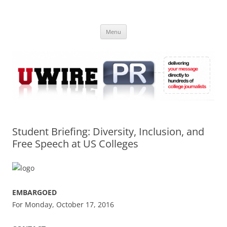
Skip
to
UWIRE
content
University Press Release Distribution – Submit College Press Releases
Online
Menu
Student Briefing: Diversity, Inclusion, and
Free Speech at US Colleges
EMBARGOED
For Monday, October 17, 2016