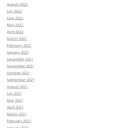
August 2022
July 2022
June 2022
May 2022
April 2022
March 2022
February 2022
January 2022
December 2021
November 2021
October 2021
September 2021
August 2021
July 2021
May 2021
April 2021
March 2021
February 2021
January 2021