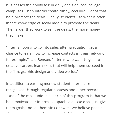
businesses the ability to run daily deals on local college
campuses. Then interns create funny, cool viral videos that
help promote the deals. Finally, students use what is often
innate knowledge of social media to promote the deals.
The harder they work to sell the deals, the more money
they make.
“Interns hoping to go into sales after graduation get a
chance to learn how to increase contacts in their network,
for example,” said Benson. “Interns who want to go into
creative careers learn skills that will help them succeed in
the film, graphic design and video worlds.”
In addition to earning money, student interns are
recognized through regular contests and other rewards.
“One of the most unique aspects of this program is that we
help motivate our interns,” Alapack said. “We don’t just give
them goals and let them sink or swim. We believe people