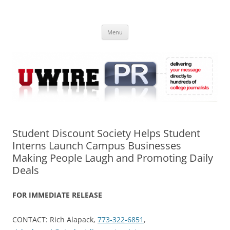
Skip
to
UWIRE
content
University Press Release Distribution – Submit College Press Releases
Online
Menu
Student Discount Society Helps Student
Interns Launch Campus Businesses
Making People Laugh and Promoting Daily
Deals
FOR IMMEDIATE RELEASE
CONTACT: Rich Alapack,
773-322-6851
,