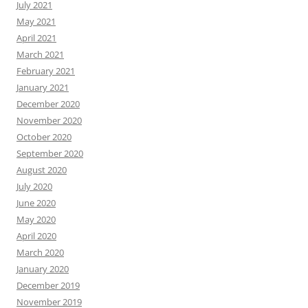
July 2021
May 2021
April 2021
March 2021
February 2021
January 2021
December 2020
November 2020
October 2020
September 2020
August 2020
July 2020
June 2020
May 2020
April 2020
March 2020
January 2020
December 2019
November 2019