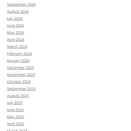
September 2024
August 2024
July 2024
June 2024
May 2024
April 2024
March 2024
February 2024
January 2024
December 2023
November 2023
October 2023
September 2023
August 2023
July 2023
June 2023
May 2023
April 2023
March 2023