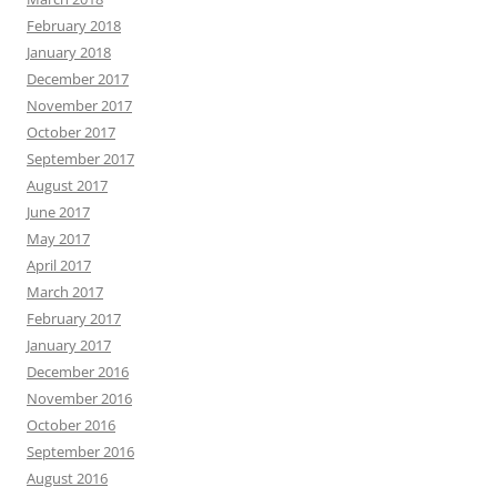
February 2018
January 2018
December 2017
November 2017
October 2017
September 2017
August 2017
June 2017
May 2017
April 2017
March 2017
February 2017
January 2017
December 2016
November 2016
October 2016
September 2016
August 2016