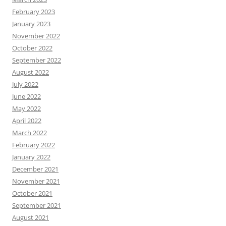
February 2023
January 2023
November 2022
October 2022
September 2022
August 2022
July 2022
June 2022
May 2022
April 2022
March 2022
February 2022
January 2022
December 2021
November 2021
October 2021
September 2021
August 2021