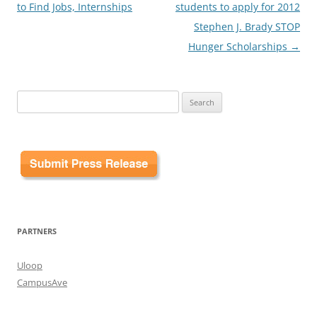
to Find Jobs, Internships
students to apply for 2012
Stephen J. Brady STOP
Hunger Scholarships
→
Search
for:
PARTNERS
Uloop
CampusAve