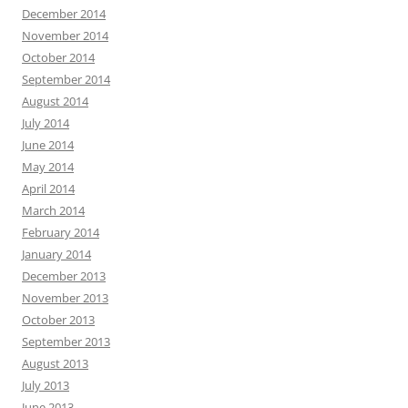
December 2014
November 2014
October 2014
September 2014
August 2014
July 2014
June 2014
May 2014
April 2014
March 2014
February 2014
January 2014
December 2013
November 2013
October 2013
September 2013
August 2013
July 2013
June 2013