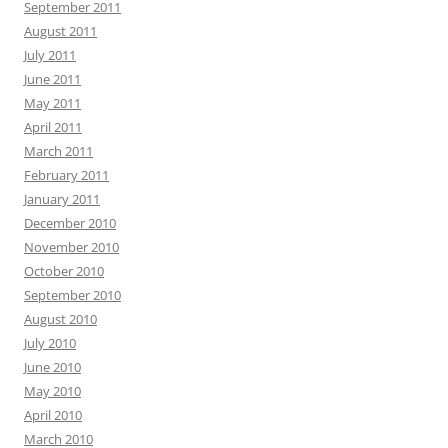
September 2011
August 2011
July 2011
June 2011
May 2011
April 2011
March 2011
February 2011
January 2011
December 2010
November 2010
October 2010
September 2010
August 2010
July 2010
June 2010
May 2010
April 2010
March 2010