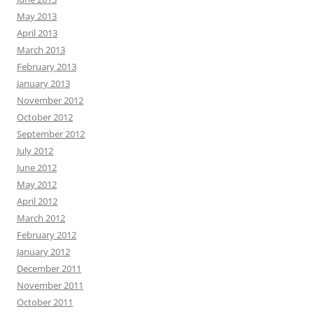
May 2013
April 2013
March 2013
February 2013
January 2013
November 2012
October 2012
September 2012
July 2012
June 2012
May 2012
April 2012
March 2012
February 2012
January 2012
December 2011
November 2011
October 2011