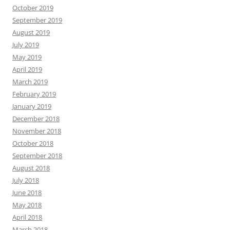
October 2019
September 2019
August 2019
July 2019
May 2019
April 2019
March 2019
February 2019
January 2019
December 2018
November 2018
October 2018
September 2018
August 2018
July 2018
June 2018
May 2018
April 2018
March 2018