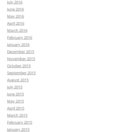
July 2016
June 2016
May 2016
April 2016
March 2016
February 2016
January 2016
December 2015
November 2015
October 2015
September 2015
August 2015
July 2015
June 2015
May 2015
April 2015
March 2015
February 2015
January 2015