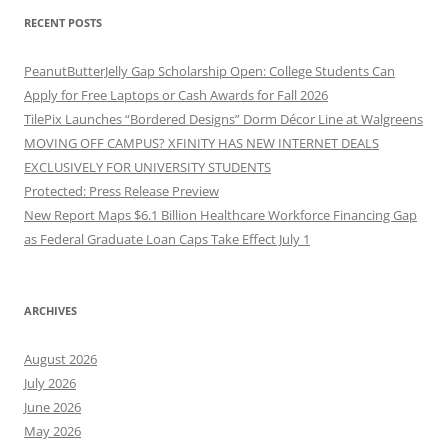
RECENT POSTS
PeanutButterJelly Gap Scholarship Open: College Students Can
Apply for Free Laptops or Cash Awards for Fall 2026
TilePix Launches “Bordered Designs” Dorm Décor Line at Walgreens
MOVING OFF CAMPUS? XFINITY HAS NEW INTERNET DEALS
EXCLUSIVELY FOR UNIVERSITY STUDENTS
Protected: Press Release Preview
New Report Maps $6.1 Billion Healthcare Workforce Financing Gap
as Federal Graduate Loan Caps Take Effect July 1
ARCHIVES
August 2026
July 2026
June 2026
May 2026