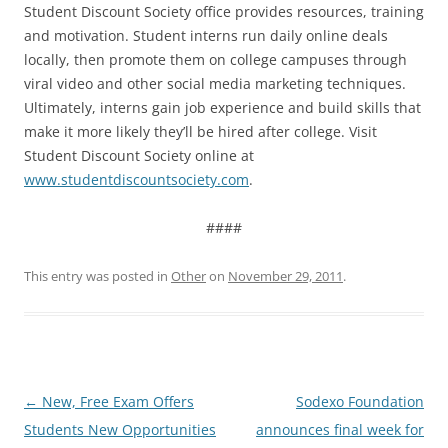
Student Discount Society office provides resources, training
and motivation. Student interns run daily online deals
locally, then promote them on college campuses through
viral video and other social media marketing techniques.
Ultimately, interns gain job experience and build skills that
make it more likely they’ll be hired after college. Visit
Student Discount Society online at
www.studentdiscountsociety.com
.
####
This entry was posted in
Other
on
November 29, 2011
.
Post
←
New, Free Exam Offers
Sodexo Foundation
navigation
Students New Opportunities
announces final week for