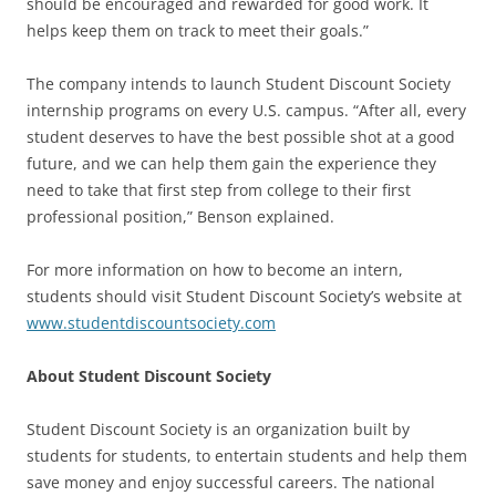
should be encouraged and rewarded for good work. It
helps keep them on track to meet their goals.”
The company intends to launch Student Discount Society
internship programs on every U.S. campus. “After all, every
student deserves to have the best possible shot at a good
future, and we can help them gain the experience they
need to take that first step from college to their first
professional position,” Benson explained.
For more information on how to become an intern,
students should visit Student Discount Society’s website at
www.studentdiscountsociety.com
About Student Discount Society
Student Discount Society is an organization built by
students for students, to entertain students and help them
save money and enjoy successful careers. The national