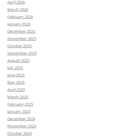
April 2026
March 2026
February 2026
January 2026
December 2025
November 2025
October 2025
September 2025
August 2025
July 2025
June 2025
May 2025
April 2025
March 2025
February 2025
January 2025
December 2024
November 2024
October 2024