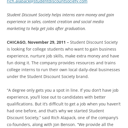
rich.alapack@studentdiscountsociety.com
Student Discount Society helps interns earn money and gain
experience in sales, content creation and social media
marketing to help get jobs after graduation.
CHICAGO, November 29, 2011 –
Student Discount Society
is looking for college students who want to gain business
experience, nurture job skills, make extra money and have
fun doing it. The company provides resources and trains
college interns to run their own local daily-deal businesses
under the Student Discount Society brand.
“A degree only gets you a spot in line. If you don’t have job
experience, you’ll lose out to candidates with better
qualifications. But it’s difficult to get a job when you haven’t
had one before, and that’s why we started Student
Discount Society,” said Rich Alapack, one of the company’s
co-founders, along with Jon Benson. “We provide all the