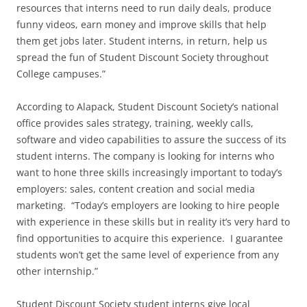
resources that interns need to run daily deals, produce
funny videos, earn money and improve skills that help
them get jobs later. Student interns, in return, help us
spread the fun of Student Discount Society throughout
College campuses.”
According to Alapack, Student Discount Society’s national
office provides sales strategy, training, weekly calls,
software and video capabilities to assure the success of its
student interns. The company is looking for interns who
want to hone three skills increasingly important to today’s
employers: sales, content creation and social media
marketing. “Today’s employers are looking to hire people
with experience in these skills but in reality it’s very hard to
find opportunities to acquire this experience. I guarantee
students won’t get the same level of experience from any
other internship.”
Student Discount Society student interns give local