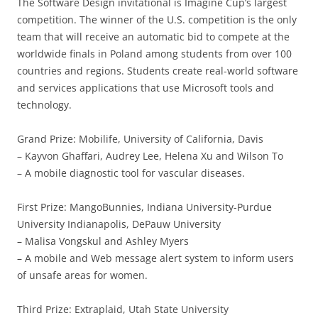
The Software Design invitational is Imagine Cup’s largest
competition. The winner of the U.S. competition is the only
team that will receive an automatic bid to compete at the
worldwide finals in Poland among students from over 100
countries and regions. Students create real-world software
and services applications that use Microsoft tools and
technology.
Grand Prize: Mobilife, University of California, Davis
– Kayvon Ghaffari, Audrey Lee, Helena Xu and Wilson To
– A mobile diagnostic tool for vascular diseases.
First Prize: MangoBunnies, Indiana University-Purdue
University Indianapolis, DePauw University
– Malisa Vongskul and Ashley Myers
– A mobile and Web message alert system to inform users
of unsafe areas for women.
Third Prize: Extraplaid, Utah State University