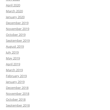
April 2020
March 2020
January 2020
December 2019
November 2019
October 2019
September 2019
August 2019
July 2019
May 2019
April 2019
March 2019
February 2019
January 2019
December 2018
November 2018
October 2018
September 2018