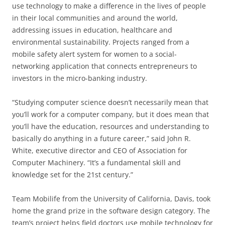
use technology to make a difference in the lives of people
in their local communities and around the world,
addressing issues in education, healthcare and
environmental sustainability. Projects ranged from a
mobile safety alert system for women to a social-
networking application that connects entrepreneurs to
investors in the micro-banking industry.
“Studying computer science doesn’t necessarily mean that
you’ll work for a computer company, but it does mean that
you’ll have the education, resources and understanding to
basically do anything in a future career,” said John R.
White, executive director and CEO of Association for
Computer Machinery. “It’s a fundamental skill and
knowledge set for the 21st century.”
Team Mobilife from the University of California, Davis, took
home the grand prize in the software design category. The
team’s project helps field doctors use mobile technology for