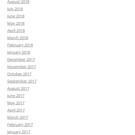
August 2018
July 2018
June 2018
May 2018
April 2018
March 2018
February 2018
January 2018
December 2017
November 2017
October 2017
September 2017
August 2017
June 2017
May 2017
April 2017
March 2017
February 2017
January 2017