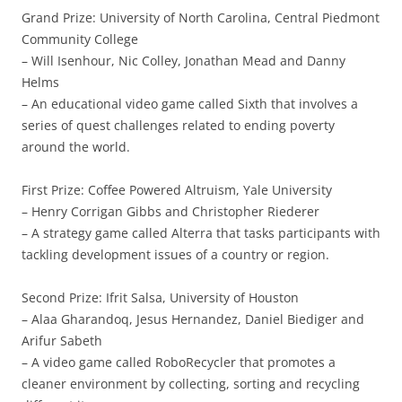
Grand Prize: University of North Carolina, Central Piedmont
Community College
– Will Isenhour, Nic Colley, Jonathan Mead and Danny
Helms
– An educational video game called Sixth that involves a
series of quest challenges related to ending poverty
around the world.
First Prize: Coffee Powered Altruism, Yale University
– Henry Corrigan Gibbs and Christopher Riederer
– A strategy game called Alterra that tasks participants with
tackling development issues of a country or region.
Second Prize: Ifrit Salsa, University of Houston
– Alaa Gharandoq, Jesus Hernandez, Daniel Biediger and
Arifur Sabeth
– A video game called RoboRecycler that promotes a
cleaner environment by collecting, sorting and recycling