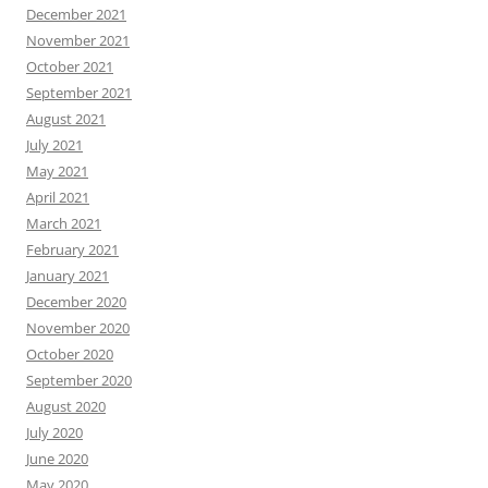
December 2021
November 2021
October 2021
September 2021
August 2021
July 2021
May 2021
April 2021
March 2021
February 2021
January 2021
December 2020
November 2020
October 2020
September 2020
August 2020
July 2020
June 2020
May 2020