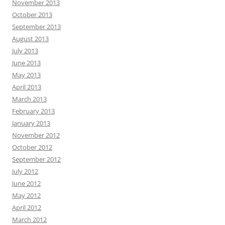
November 2013
October 2013
September 2013
August 2013
July 2013
June 2013
May 2013
April 2013
March 2013
February 2013
January 2013
November 2012
October 2012
September 2012
July 2012
June 2012
May 2012
April 2012
March 2012