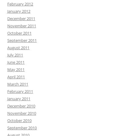
February 2012
January 2012
December 2011
November 2011
October 2011
September 2011
August 2011
July 2011
June 2011
May 2011
April 2011
March 2011
February 2011
January 2011
December 2010
November 2010
October 2010
September 2010
August 2010