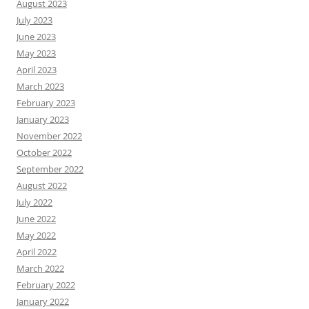
August 2023
July 2023
June 2023
May 2023
April 2023
March 2023
February 2023
January 2023
November 2022
October 2022
September 2022
August 2022
July 2022
June 2022
May 2022
April 2022
March 2022
February 2022
January 2022