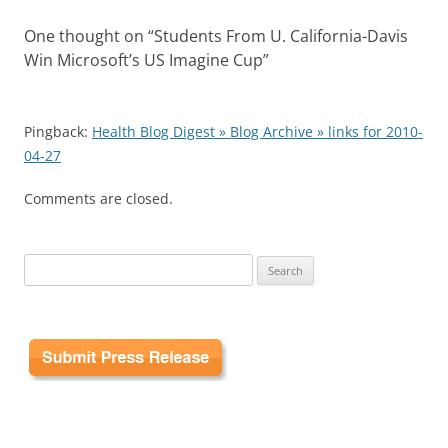
One thought on “
Students From U. California-Davis
Win Microsoft’s US Imagine Cup
”
Pingback:
Health Blog Digest » Blog Archive » links for 2010-
04-27
Comments are closed.
Search
for: