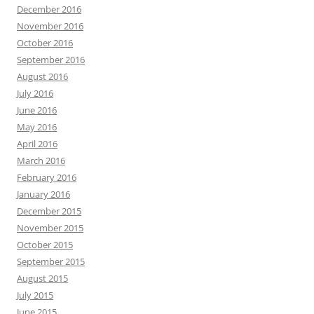
December 2016
November 2016
October 2016
September 2016
August 2016
July 2016
June 2016
May 2016
April 2016
March 2016
February 2016
January 2016
December 2015
November 2015
October 2015
September 2015
August 2015
July 2015
June 2015