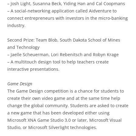
– Josh Light, Susanna Beck, Yiding Han and Cal Coopmans
– A social-networking application called Aidventure to
connect entrepreneurs with investors in the micro-banking
industry.
Second Prize: Team Blob, South Dakota School of Mines
and Technology
– Jaelle Scheuerman, Lori Rebenitsch and Robyn Krage
– A multitouch design tool to help teachers create
interactive presentations.
Game Design
The Game Design competition is a chance for students to
create their own video game and at the same time help
change the global community. Students are asked to create
a new game that has been developed either using
Microsoft XNA Game Studio 3.0 or later, Microsoft Visual
Studio, or Microsoft Silverlight technologies.