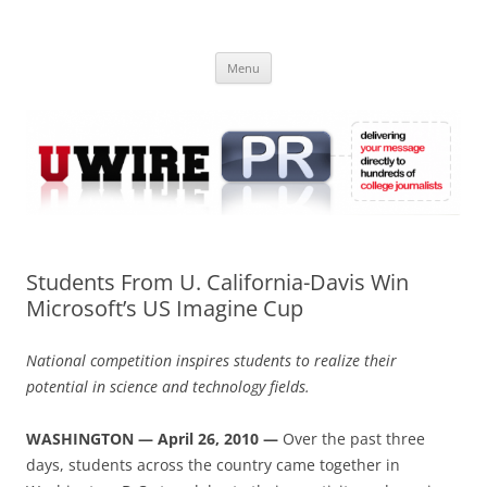
Skip
to
UWIRE
content
University Press Release Distribution – Submit College Press Releases
Online
Menu
Students From U. California-Davis Win
Microsoft’s US Imagine Cup
National competition inspires students to realize their
potential in science and technology fields.
WASHINGTON — April 26, 2010 —
Over the past three
days, students across the country came together in