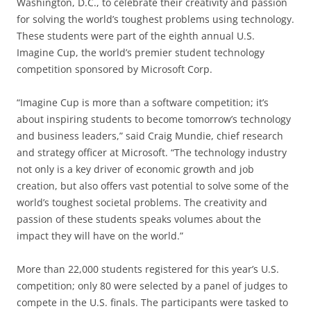
Washington, D.C., to celebrate their creativity and passion
for solving the world’s toughest problems using technology.
These students were part of the eighth annual U.S.
Imagine Cup, the world’s premier student technology
competition sponsored by Microsoft Corp.
“Imagine Cup is more than a software competition; it’s
about inspiring students to become tomorrow’s technology
and business leaders,” said Craig Mundie, chief research
and strategy officer at Microsoft. “The technology industry
not only is a key driver of economic growth and job
creation, but also offers vast potential to solve some of the
world’s toughest societal problems. The creativity and
passion of these students speaks volumes about the
impact they will have on the world.”
More than 22,000 students registered for this year’s U.S.
competition; only 80 were selected by a panel of judges to
compete in the U.S. finals. The participants were tasked to