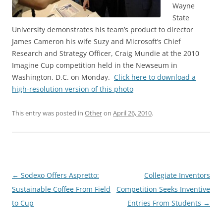
Wayne
State
University demonstrates his team’s product to director
James Cameron his wife Suzy and Microsoft’s Chief
Research and Strategy Officer, Craig Mundie at the 2010
Imagine Cup competition held in the Newseum in
Washington, D.C. on Monday.
Click here to download a
high-resolution version of this photo
This entry was posted in
Other
on
April 26, 2010
.
Post
←
Sodexo Offers Aspretto:
Collegiate Inventors
navigation
Sustainable Coffee From Field
Competition Seeks Inventive
to Cup
Entries From Students
→