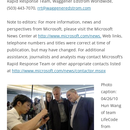
Rapid Response Team, Waggener Edstrom Worldwide,
(503) 443-7070,
rrt@waggeneredstrom.com
Note to editors: For more information, news and
perspectives from Microsoft, please visit the Microsoft
News Center at
http://www.microsoft.com/news.
Web links,
telephone numbers and titles were correct at time of
publication, but may have changed. For additional
assistance, journalists and analysts may contact Microsoft’s
Rapid Response Team or other appropriate contacts listed
at
http://www.microsoft.com/news/contactpr.mspx
Photo
caption:
04/26/10
Hun Wang
of team
LifeCode
from