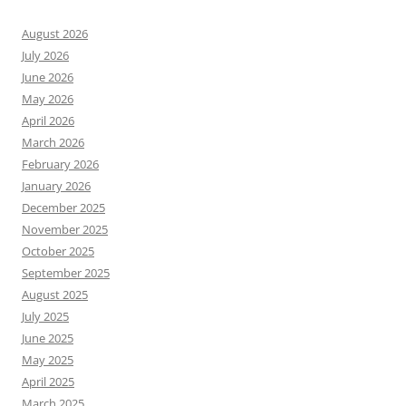
August 2026
July 2026
June 2026
May 2026
April 2026
March 2026
February 2026
January 2026
December 2025
November 2025
October 2025
September 2025
August 2025
July 2025
June 2025
May 2025
April 2025
March 2025