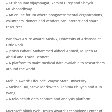
– Krishna Rao Vijayanagar, Yamini Girey and Shayok
Mukhopadhyay
– An online forum where nongovernmental organizations,
volunteers, donors and vendors can interact and share
resources.
Windows Azure Award: MedRx, University of Arkansas at
Little Rock
– Jenish Pahari, Mohammed Akheel Ahmed, Mujeeb M
Abdul and Travis Bennett
– A platform to make medical data available to researchers
around the world.
Mobile Award: LifeCode, Wayne State University
– Melissa Hui, Steve Markovitch, Fahima Bhuyan and Kun
Wang
– A tele-health data capture and analysis platform.
Microsoft bliink Web Design Award: Technology Center of