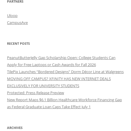
PARTNERS
Uloop
CampusAve
RECENT POSTS
PeanutButterJelly Gap Scholarship Open: College Students Can
Apply for Free Laptops or Cash Awards for Fall 2026
TilePix Launches “Bordered Designs” Dorm Décor Line at Walgreens
MOVING OFF CAMPUS? XFINITY HAS NEW INTERNET DEALS
EXCLUSIVELY FOR UNIVERSITY STUDENTS
Protected: Press Release Preview
New Report Maps $6.1 Billion Healthcare Workforce Financing Gap
as Federal Graduate Loan Caps Take Effect July 1
ARCHIVES