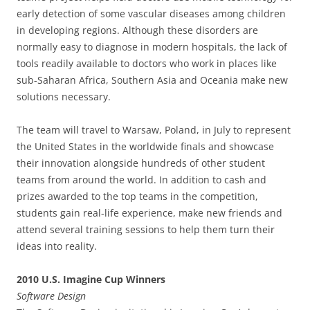
early detection of some vascular diseases among children
in developing regions. Although these disorders are
normally easy to diagnose in modern hospitals, the lack of
tools readily available to doctors who work in places like
sub-Saharan Africa, Southern Asia and Oceania make new
solutions necessary.
The team will travel to Warsaw, Poland, in July to represent
the United States in the worldwide finals and showcase
their innovation alongside hundreds of other student
teams from around the world. In addition to cash and
prizes awarded to the top teams in the competition,
students gain real-life experience, make new friends and
attend several training sessions to help them turn their
ideas into reality.
2010 U.S. Imagine Cup Winners
Software Design