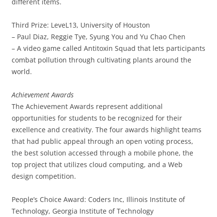
different items.
Third Prize: LeveL13, University of Houston
– Paul Diaz, Reggie Tye, Syung You and Yu Chao Chen
– A video game called Antitoxin Squad that lets participants
combat pollution through cultivating plants around the
world.
Achievement Awards
The Achievement Awards represent additional
opportunities for students to be recognized for their
excellence and creativity. The four awards highlight teams
that had public appeal through an open voting process,
the best solution accessed through a mobile phone, the
top project that utilizes cloud computing, and a Web
design competition.
People’s Choice Award: Coders Inc, Illinois Institute of
Technology, Georgia Institute of Technology