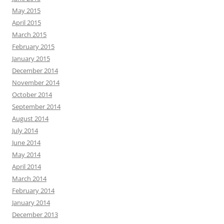
May 2015
April 2015
March 2015
February 2015
January 2015
December 2014
November 2014
October 2014
September 2014
August 2014
July 2014
June 2014
May 2014
April 2014
March 2014
February 2014
January 2014
December 2013