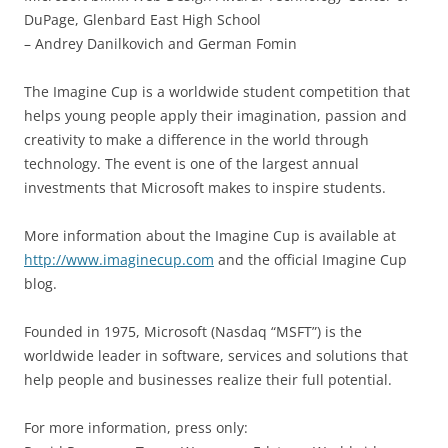
DuPage, Glenbard East High School
– Andrey Danilkovich and German Fomin
The Imagine Cup is a worldwide student competition that
helps young people apply their imagination, passion and
creativity to make a difference in the world through
technology. The event is one of the largest annual
investments that Microsoft makes to inspire students.
More information about the Imagine Cup is available at
http://www.imaginecup.com
and the official Imagine Cup
blog.
Founded in 1975, Microsoft (Nasdaq “MSFT”) is the
worldwide leader in software, services and solutions that
help people and businesses realize their full potential.
For more information, press only: