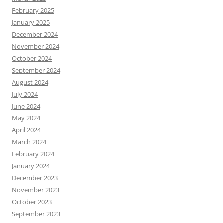
February 2025
January 2025
December 2024
November 2024
October 2024
September 2024
August 2024
July 2024
June 2024
May 2024
April 2024
March 2024
February 2024
January 2024
December 2023
November 2023
October 2023
September 2023