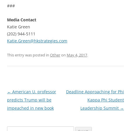
###
Media Contact
Katie Green
(202) 944-5111
Katie.Green@hkstrategies.com
This entry was posted in
Other
on
May 4, 2017
.
Post
←
American U. professor
Deadline Approaching for Phi
navigation
predicts Trump will be
Kappa Phi Student
impeached in new book
Leadership Summit
→
Search