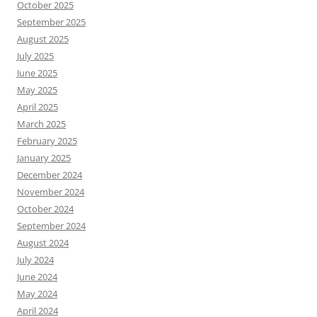
October 2025
September 2025
August 2025
July 2025
June 2025
May 2025
April 2025
March 2025
February 2025
January 2025
December 2024
November 2024
October 2024
September 2024
August 2024
July 2024
June 2024
May 2024
April 2024