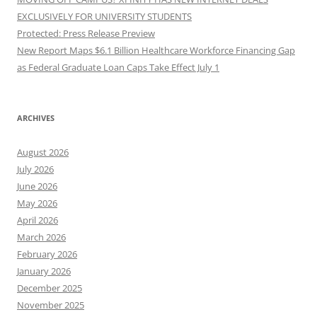
EXCLUSIVELY FOR UNIVERSITY STUDENTS
Protected: Press Release Preview
New Report Maps $6.1 Billion Healthcare Workforce Financing Gap
as Federal Graduate Loan Caps Take Effect July 1
ARCHIVES
August 2026
July 2026
June 2026
May 2026
April 2026
March 2026
February 2026
January 2026
December 2025
November 2025