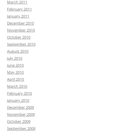
March 2011
February 2011
January 2011
December 2010
November 2010
October 2010
September 2010
August 2010
July 2010
June 2010
May 2010
April 2010
March 2010
February 2010
January 2010
December 2009
November 2009
October 2009
September 2009