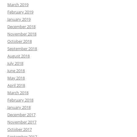
March 2019
February 2019
January 2019
December 2018
November 2018
October 2018
September 2018
August 2018
July 2018
June 2018
May 2018
April 2018
March 2018
February 2018
January 2018
December 2017
November 2017
October 2017
September 2017