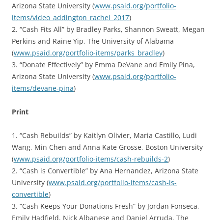
Arizona State University (
www.psaid.org/portfolio-
items/video_addington_rachel_2017
)
2. “Cash Fits All” by Bradley Parks, Shannon Sweatt, Megan
Perkins and Raine Yip, The University of Alabama
(
www.psaid.org/portfolio-items/parks_bradley
)
3. “Donate Effectively” by Emma DeVane and Emily Pina,
Arizona State University (
www.psaid.org/portfolio-
items/devane-pina
)
Print
1. “Cash Rebuilds” by Kaitlyn Olivier, Maria Castillo, Ludi
Wang, Min Chen and Anna Kate Grosse, Boston University
(
www.psaid.org/portfolio-items/cash-rebuilds-2
)
2. “Cash is Convertible” by Ana Hernandez, Arizona State
University (
www.psaid.org/portfolio-items/cash-is-
convertible
)
3. “Cash Keeps Your Donations Fresh” by Jordan Fonseca,
Emily Hadfield, Nick Albanese and Daniel Arruda, The