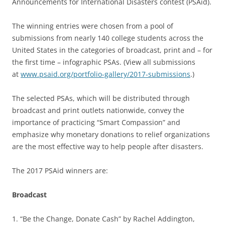
Announcements for International Disasters contest (PSAid).
The winning entries were chosen from a pool of
submissions from nearly 140 college students across the
United States in the categories of broadcast, print and – for
the first time – infographic PSAs. (View all submissions
at
www.psaid.org/portfolio-gallery/2017-submissions
.)
The selected PSAs, which will be distributed through
broadcast and print outlets nationwide, convey the
importance of practicing “Smart Compassion” and
emphasize why monetary donations to relief organizations
are the most effective way to help people after disasters.
The 2017 PSAid winners are:
Broadcast
1. “Be the Change, Donate Cash” by Rachel Addington,