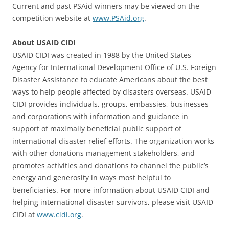
Current and past PSAid winners may be viewed on the
competition website at
www.PSAid.org
.
About USAID CIDI
USAID CIDI was created in 1988 by the United States
Agency for International Development Office of U.S. Foreign
Disaster Assistance to educate Americans about the best
ways to help people affected by disasters overseas. USAID
CIDI provides individuals, groups, embassies, businesses
and corporations with information and guidance in
support of maximally beneficial public support of
international disaster relief efforts. The organization works
with other donations management stakeholders, and
promotes activities and donations to channel the public’s
energy and generosity in ways most helpful to
beneficiaries. For more information about USAID CIDI and
helping international disaster survivors, please visit USAID
CIDI at
www.cidi.org
.