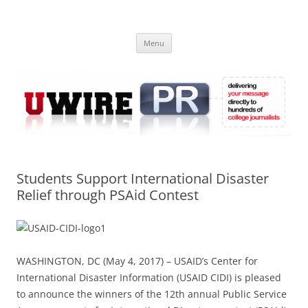
Skip
to
UWIRE
content
University Press Release Distribution – Submit College Press Releases
Online
Menu
Students Support International Disaster
Relief through PSAid Contest
WASHINGTON, DC (May 4, 2017) – USAID’s Center for
International Disaster Information (USAID CIDI) is pleased
to announce the winners of the 12th annual Public Service