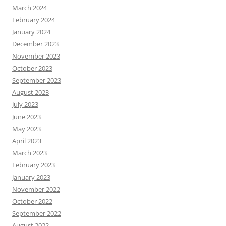
March 2024
February 2024
January 2024
December 2023
November 2023
October 2023
September 2023
August 2023
July 2023
June 2023
May 2023
April 2023
March 2023
February 2023
January 2023
November 2022
October 2022
September 2022
August 2022