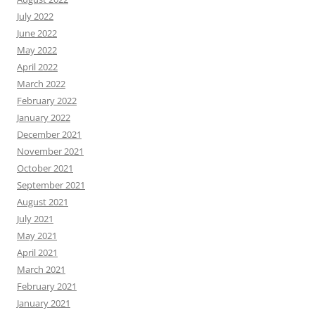
July 2022
June 2022
May 2022
April 2022
March 2022
February 2022
January 2022
December 2021
November 2021
October 2021
September 2021
August 2021
July 2021
May 2021
April 2021
March 2021
February 2021
January 2021