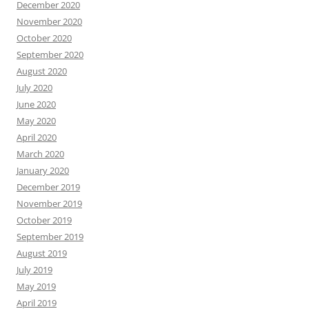
December 2020
November 2020
October 2020
September 2020
August 2020
July 2020
June 2020
May 2020
April 2020
March 2020
January 2020
December 2019
November 2019
October 2019
September 2019
August 2019
July 2019
May 2019
April 2019