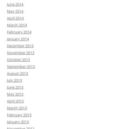
June 2014
May 2014
April 2014
March 2014
February 2014
January 2014
December 2013
November 2013
October 2013
September 2013
August 2013
July 2013
June 2013
May 2013
April 2013
March 2013
February 2013
January 2013
November 2012