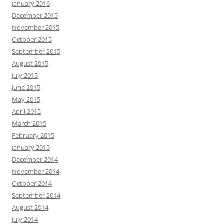
January 2016
December 2015
November 2015
October 2015
September 2015
August 2015
July 2015
June 2015
May 2015
April 2015
March 2015
February 2015
January 2015
December 2014
November 2014
October 2014
September 2014
August 2014
July 2014