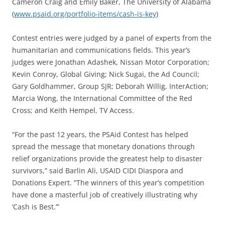
Cameron Craig and Emily Baker, The University of Alabama
(
www.psaid.org/portfolio-items/cash-is-key
)
Contest entries were judged by a panel of experts from the
humanitarian and communications fields. This year’s
judges were Jonathan Adashek, Nissan Motor Corporation;
Kevin Conroy, Global Giving; Nick Sugai, the Ad Council;
Gary Goldhammer, Group SJR; Deborah Willig, InterAction;
Marcia Wong, the International Committee of the Red
Cross; and Keith Hempel, TV Access.
“For the past 12 years, the PSAid Contest has helped
spread the message that monetary donations through
relief organizations provide the greatest help to disaster
survivors,” said Barlin Ali, USAID CIDI Diaspora and
Donations Expert. “The winners of this year’s competition
have done a masterful job of creatively illustrating why
‘Cash is Best.’”