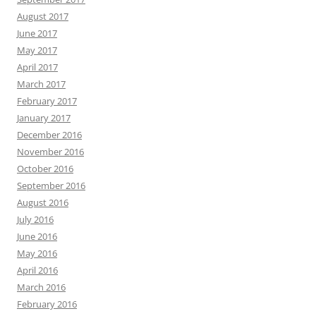
August 2017
June 2017
May 2017
April 2017
March 2017
February 2017
January 2017
December 2016
November 2016
October 2016
September 2016
August 2016
July 2016
June 2016
May 2016
April 2016
March 2016
February 2016