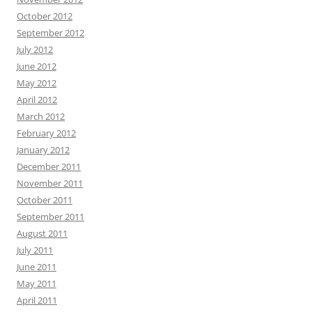
October 2012
September 2012
July 2012
June 2012
May 2012
April 2012
March 2012
February 2012
January 2012
December 2011
November 2011
October 2011
September 2011
August 2011
July 2011
June 2011
May 2011
April 2011