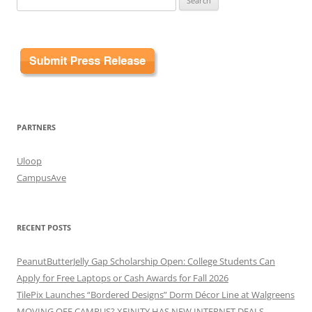
for:
PARTNERS
Uloop
CampusAve
RECENT POSTS
PeanutButterJelly Gap Scholarship Open: College Students Can
Apply for Free Laptops or Cash Awards for Fall 2026
TilePix Launches “Bordered Designs” Dorm Décor Line at Walgreens
MOVING OFF CAMPUS? XFINITY HAS NEW INTERNET DEALS