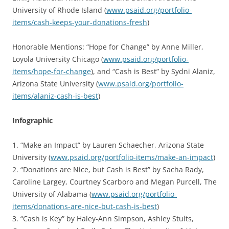
University of Rhode Island (
www.psaid.org/portfolio-
items/cash-keeps-your-donations-fresh
)
Honorable Mentions: “Hope for Change” by Anne Miller,
Loyola University Chicago (
www.psaid.org/portfolio-
items/hope-for-change
), and “Cash is Best” by Sydni Alaniz,
Arizona State University (
www.psaid.org/portfolio-
items/alaniz-cash-is-best
)
Infographic
1. “Make an Impact” by Lauren Schaecher, Arizona State
University (
www.psaid.org/portfolio-items/make-an-impact
)
2. “Donations are Nice, but Cash is Best” by Sacha Rady,
Caroline Largey, Courtney Scarboro and Megan Purcell, The
University of Alabama (
www.psaid.org/portfolio-
items/donations-are-nice-but-cash-is-best
)
3. “Cash is Key” by Haley-Ann Simpson, Ashley Stults,