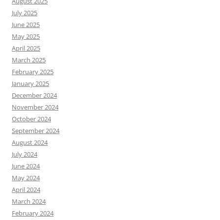
August 2025
July 2025
June 2025
May 2025
April 2025
March 2025
February 2025
January 2025
December 2024
November 2024
October 2024
September 2024
August 2024
July 2024
June 2024
May 2024
April 2024
March 2024
February 2024