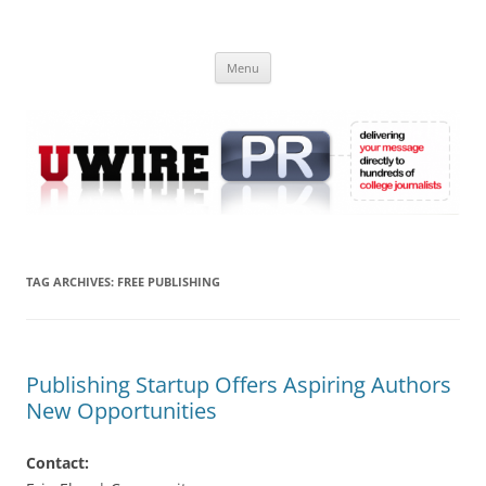
Skip
to
UWIRE
content
University Press Release Distribution – Submit College Press Releases
Online
Menu
TAG ARCHIVES:
FREE PUBLISHING
Publishing Startup Offers Aspiring Authors
New Opportunities
Contact: