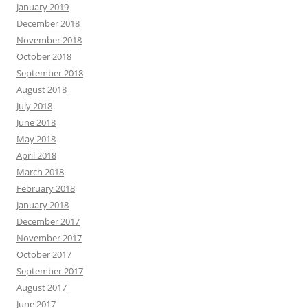
January 2019
December 2018
November 2018
October 2018
September 2018
August 2018
July 2018
June 2018
May 2018
April 2018
March 2018
February 2018
January 2018
December 2017
November 2017
October 2017
September 2017
August 2017
June 2017