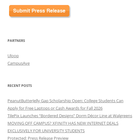
PARTNERS
Uloop
CampusAve
RECENT POSTS
PeanutButterJelly Gap Scholarship Open: College Students Can
Apply for Free Laptops or Cash Awards for Fall 2026
TilePix Launches “Bordered Designs” Dorm Décor Line at Walgreens
MOVING OFF CAMPUS? XFINITY HAS NEW INTERNET DEALS
EXCLUSIVELY FOR UNIVERSITY STUDENTS
Protected: Press Release Preview