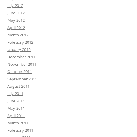
July 2012
June 2012
May 2012
April 2012
March 2012
February 2012
January 2012
December 2011
November 2011
October 2011
September 2011
August 2011
July 2011
June 2011
May 2011
April 2011
March 2011
February 2011