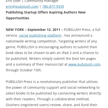
Erin Eber | Community manager
erin@pubslush.com
|
786-877-9339
Publishing Startup Offers Aspiring Authors New
Opportunities
NEW YORK
– September 12, 2011 –
PUBSLUSH Press, a full
service,
social publishing platform
, has announced a
nationwide writing competition. Targeting writers of any
genre, PUBSLUSH is encouraging authors to submit their
book ideas to be chosen to win an iPad 2 and a chance to
be published. Writers simply submit the best ten pages
and a summary of their manuscript at
www.pubslush.com
,
through October 15th.
PUBSLUSH Press is a revolutionary publisher that utilizes
the power of community support and social networking to
select books to be published by connecting writers directly
with their readers. Through a collaborative method,
Slushers (registered users) review, share, and fund their