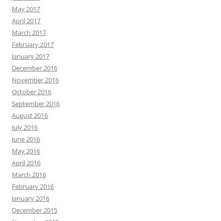
May 2017
April 2017
March 2017
February 2017
January 2017
December 2016
November 2016
October 2016
September 2016
August 2016
July 2016
June 2016
May 2016
April 2016
March 2016
February 2016
January 2016
December 2015