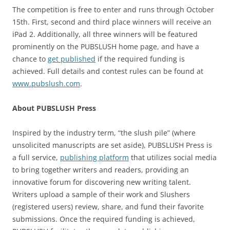
The competition is free to enter and runs through October
15th. First, second and third place winners will receive an
iPad 2. Additionally, all three winners will be featured
prominently on the PUBSLUSH home page, and have a
chance to
get published
if the required funding is
achieved. Full details and contest rules can be found at
www.pubslush.com
.
About PUBSLUSH Press
Inspired by the industry term, “the slush pile” (where
unsolicited manuscripts are set aside), PUBSLUSH Press is
a full service,
publishing platform
that utilizes social media
to bring together writers and readers, providing an
innovative forum for discovering new writing talent.
Writers upload a sample of their work and Slushers
(registered users) review, share, and fund their favorite
submissions. Once the required funding is achieved,