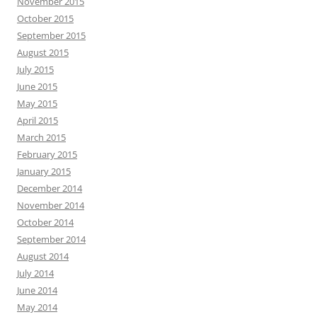
November 2015
October 2015
September 2015
August 2015
July 2015
June 2015
May 2015
April 2015
March 2015
February 2015
January 2015
December 2014
November 2014
October 2014
September 2014
August 2014
July 2014
June 2014
May 2014