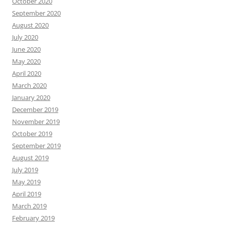
October 2020
September 2020
August 2020
July 2020
June 2020
May 2020
April 2020
March 2020
January 2020
December 2019
November 2019
October 2019
September 2019
August 2019
July 2019
May 2019
April 2019
March 2019
February 2019