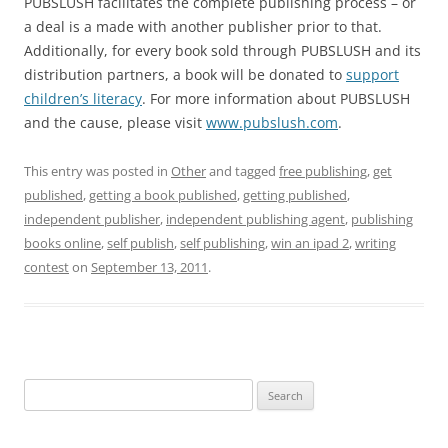
PUBSLUSH facilitates the complete publishing process – or
a deal is a made with another publisher prior to that.
Additionally, for every book sold through PUBSLUSH and its
distribution partners, a book will be donated to
support
children’s literacy
. For more information about PUBSLUSH
and the cause, please visit
www.pubslush.com
.
This entry was posted in
Other
and tagged
free publishing
,
get
published
,
getting a book published
,
getting published
,
independent publisher
,
independent publishing agent
,
publishing
books online
,
self publish
,
self publishing
,
win an ipad 2
,
writing
contest
on
September 13, 2011
.
Search
for: