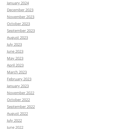
January 2024
December 2023
November 2023
October 2023
September 2023
August 2023
July 2023
June 2023
May 2023
April 2023
March 2023
February 2023
January 2023
November 2022
October 2022
September 2022
August 2022
July 2022
June 2022