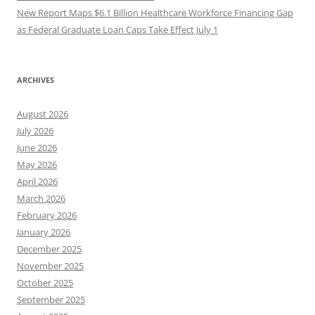
New Report Maps $6.1 Billion Healthcare Workforce Financing Gap
as Federal Graduate Loan Caps Take Effect July 1
ARCHIVES
August 2026
July 2026
June 2026
May 2026
April 2026
March 2026
February 2026
January 2026
December 2025
November 2025
October 2025
September 2025