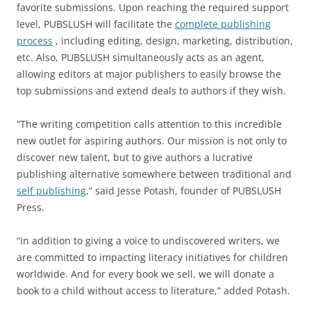
favorite submissions. Upon reaching the required support
level, PUBSLUSH will facilitate the
complete publishing
process
, including editing, design, marketing, distribution,
etc. Also, PUBSLUSH simultaneously acts as an agent,
allowing editors at major publishers to easily browse the
top submissions and extend deals to authors if they wish.
“The writing competition calls attention to this incredible
new outlet for aspiring authors. Our mission is not only to
discover new talent, but to give authors a lucrative
publishing alternative somewhere between traditional and
self publishing
,” said Jesse Potash, founder of PUBSLUSH
Press.
“In addition to giving a voice to undiscovered writers, we
are committed to impacting literacy initiatives for children
worldwide. And for every book we sell, we will donate a
book to a child without access to literature,” added Potash.