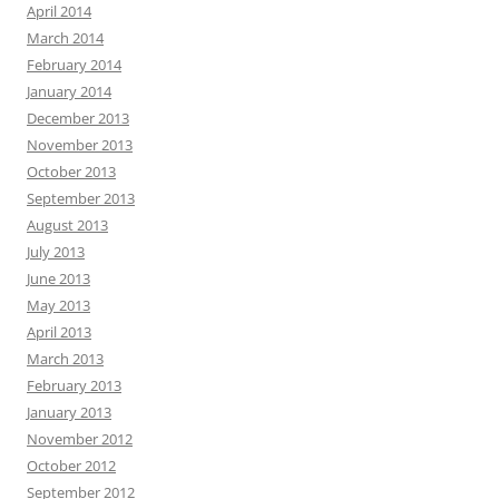
April 2014
March 2014
February 2014
January 2014
December 2013
November 2013
October 2013
September 2013
August 2013
July 2013
June 2013
May 2013
April 2013
March 2013
February 2013
January 2013
November 2012
October 2012
September 2012