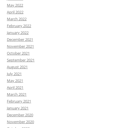
May 2022
April 2022
March 2022
February 2022
January 2022
December 2021
November 2021
October 2021
September 2021
August 2021
July 2021
May 2021
April 2021
March 2021
February 2021
January 2021
December 2020
November 2020