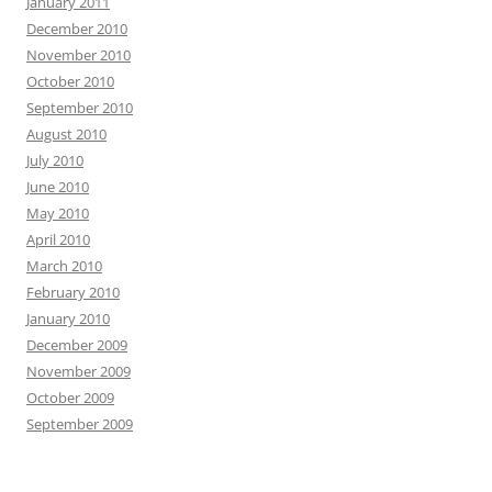
January 2011
December 2010
November 2010
October 2010
September 2010
August 2010
July 2010
June 2010
May 2010
April 2010
March 2010
February 2010
January 2010
December 2009
November 2009
October 2009
September 2009