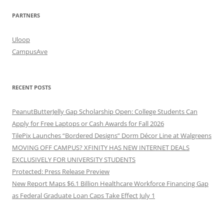
PARTNERS
Uloop
CampusAve
RECENT POSTS
PeanutButterJelly Gap Scholarship Open: College Students Can
Apply for Free Laptops or Cash Awards for Fall 2026
TilePix Launches “Bordered Designs” Dorm Décor Line at Walgreens
MOVING OFF CAMPUS? XFINITY HAS NEW INTERNET DEALS
EXCLUSIVELY FOR UNIVERSITY STUDENTS
Protected: Press Release Preview
New Report Maps $6.1 Billion Healthcare Workforce Financing Gap
as Federal Graduate Loan Caps Take Effect July 1