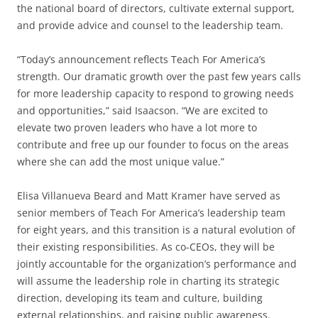
the national board of directors, cultivate external support,
and provide advice and counsel to the leadership team.
“Today’s announcement reflects Teach For America’s
strength. Our dramatic growth over the past few years calls
for more leadership capacity to respond to growing needs
and opportunities,” said Isaacson. “We are excited to
elevate two proven leaders who have a lot more to
contribute and free up our founder to focus on the areas
where she can add the most unique value.”
Elisa Villanueva Beard and Matt Kramer have served as
senior members of Teach For America’s leadership team
for eight years, and this transition is a natural evolution of
their existing responsibilities. As co-CEOs, they will be
jointly accountable for the organization’s performance and
will assume the leadership role in charting its strategic
direction, developing its team and culture, building
external relationships, and raising public awareness.