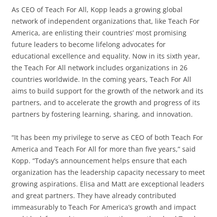
As CEO of Teach For All, Kopp leads a growing global
network of independent organizations that, like Teach For
America, are enlisting their countries’ most promising
future leaders to become lifelong advocates for
educational excellence and equality. Now in its sixth year,
the Teach For All network includes organizations in 26
countries worldwide. In the coming years, Teach For All
aims to build support for the growth of the network and its
partners, and to accelerate the growth and progress of its
partners by fostering learning, sharing, and innovation.
“It has been my privilege to serve as CEO of both Teach For
America and Teach For All for more than five years,” said
Kopp. “Today’s announcement helps ensure that each
organization has the leadership capacity necessary to meet
growing aspirations. Elisa and Matt are exceptional leaders
and great partners. They have already contributed
immeasurably to Teach For America’s growth and impact