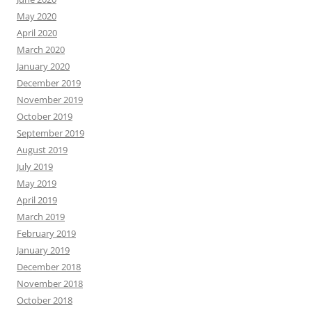
May 2020
April 2020
March 2020
January 2020
December 2019
November 2019
October 2019
September 2019
August 2019
July 2019
May 2019
April 2019
March 2019
February 2019
January 2019
December 2018
November 2018
October 2018