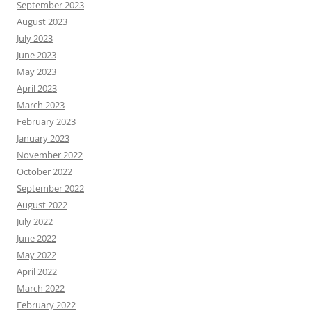
September 2023
August 2023
July 2023
June 2023
May 2023
April 2023
March 2023
February 2023
January 2023
November 2022
October 2022
September 2022
August 2022
July 2022
June 2022
May 2022
April 2022
March 2022
February 2022