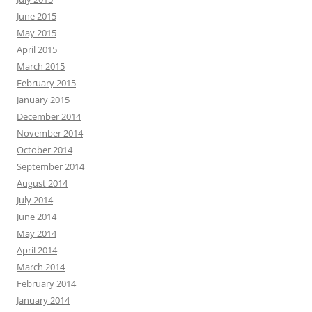
June 2015
May 2015
April 2015
March 2015
February 2015
January 2015
December 2014
November 2014
October 2014
September 2014
August 2014
July 2014
June 2014
May 2014
April 2014
March 2014
February 2014
January 2014