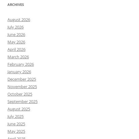
ARCHIVES
August 2026
July 2026
June 2026
May 2026
April 2026
March 2026
February 2026
January 2026
December 2025
November 2025
October 2025
September 2025
August 2025
July 2025
June 2025
May 2025
April 2025