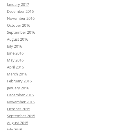
January 2017
December 2016
November 2016
October 2016
September 2016
August 2016
July 2016
June 2016
May 2016
April 2016
March 2016
February 2016
January 2016
December 2015
November 2015
October 2015
September 2015
August 2015
July 2015