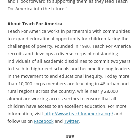
and I look forward to supporting them as they lead Teach
For America into the future.”
About Teach For America
Teach For America works in partnership with communities
to expand educational opportunity for children facing the
challenges of poverty. Founded in 1990, Teach For America
recruits and develops a diverse corps of outstanding
individuals of all academic disciplines to commit two years
to teach in high-need schools and become lifelong leaders
in the movement to end educational inequity. Today more
than 10,000 corps members are teaching in 46 urban and
rural regions across the country, while nearly 28,000
alumni are working across sectors to ensure that all
children have access to an excellent education. For more
information, visit
http://www.teachforamerica.org/
and
follow us on
Facebook
and
Twitter
.
###