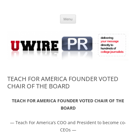
Skip
to
UWIRE
content
University Press Release Distribution – Submit College Press Releases
Online
Menu
TEACH FOR AMERICA FOUNDER VOTED
CHAIR OF THE BOARD
TEACH FOR AMERICA FOUNDER VOTED CHAIR OF THE
BOARD
— Teach For America’s COO and President to become co-
CEOs —