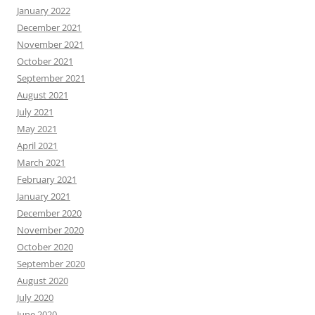
January 2022
December 2021
November 2021
October 2021
September 2021
August 2021
July 2021
May 2021
April 2021
March 2021
February 2021
January 2021
December 2020
November 2020
October 2020
September 2020
August 2020
July 2020
June 2020