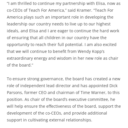
“I am thrilled to continue my partnership with Elisa, now as
co-CEOs of Teach For America,” said Kramer. “Teach For
America plays such an important role in developing the
leadership our country needs to live up to our highest
ideals, and Elisa and I are eager to continue the hard work
of ensuring that all children in our country have the
opportunity to reach their full potential. I am also excited
that we will continue to benefit from Wendy Kopp’s
extraordinary energy and wisdom in her new role as chair
of the board.”
To ensure strong governance, the board has created a new
role of independent lead director and has appointed Dick
Parsons, former CEO and chairman of Time Warner, to this
position. As chair of the board’s executive committee, he
will help ensure the effectiveness of the board, support the
development of the co-CEOs, and provide additional
support in cultivating external relationships.