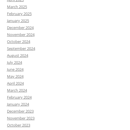
March 2025
February 2025
January 2025
December 2024
November 2024
October 2024
September 2024
August 2024
July 2024
June 2024
May 2024
April 2024
March 2024
February 2024
January 2024
December 2023
November 2023
October 2023