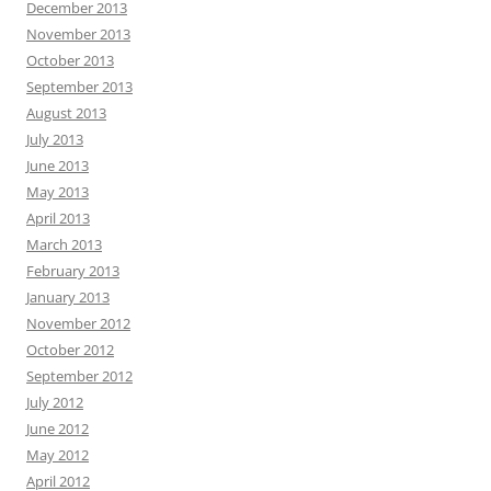
December 2013
November 2013
October 2013
September 2013
August 2013
July 2013
June 2013
May 2013
April 2013
March 2013
February 2013
January 2013
November 2012
October 2012
September 2012
July 2012
June 2012
May 2012
April 2012