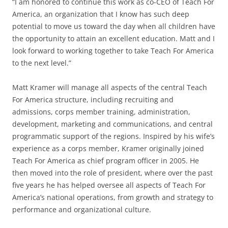
“I am honored to continue this work as co-CEO of Teach For
America, an organization that I know has such deep
potential to move us toward the day when all children have
the opportunity to attain an excellent education. Matt and I
look forward to working together to take Teach For America
to the next level.”
Matt Kramer will manage all aspects of the central Teach
For America structure, including recruiting and
admissions, corps member training, administration,
development, marketing and communications, and central
programmatic support of the regions. Inspired by his wife’s
experience as a corps member, Kramer originally joined
Teach For America as chief program officer in 2005. He
then moved into the role of president, where over the past
five years he has helped oversee all aspects of Teach For
America’s national operations, from growth and strategy to
performance and organizational culture.