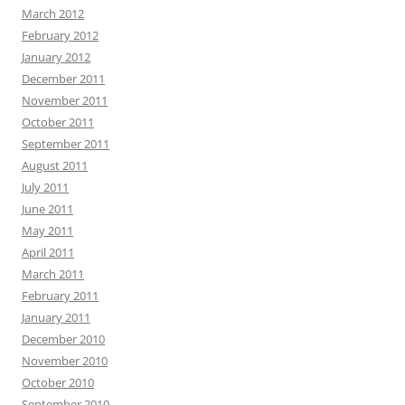
March 2012
February 2012
January 2012
December 2011
November 2011
October 2011
September 2011
August 2011
July 2011
June 2011
May 2011
April 2011
March 2011
February 2011
January 2011
December 2010
November 2010
October 2010
September 2010