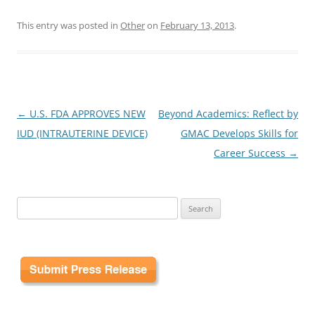
This entry was posted in
Other
on
February 13, 2013
.
Post
←
U.S. FDA APPROVES NEW
Beyond Academics: Reflect by
navigation
IUD (INTRAUTERINE DEVICE)
GMAC Develops Skills for
Career Success
→
Search
for: