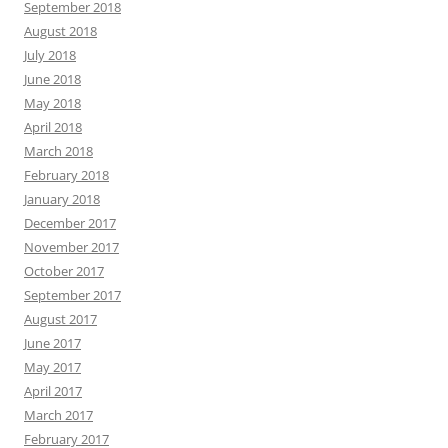
September 2018
August 2018
July 2018
June 2018
May 2018
April 2018
March 2018
February 2018
January 2018
December 2017
November 2017
October 2017
September 2017
August 2017
June 2017
May 2017
April 2017
March 2017
February 2017