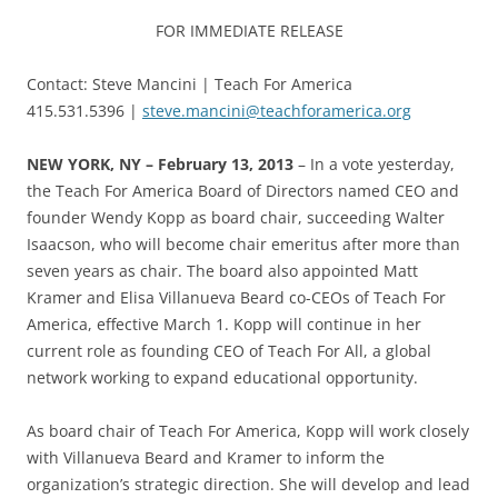
FOR IMMEDIATE RELEASE
Contact: Steve Mancini | Teach For America
415.531.5396 |
steve.mancini@teachforamerica.org
NEW YORK, NY – February 13, 2013
– In a vote yesterday,
the Teach For America Board of Directors named CEO and
founder Wendy Kopp as board chair, succeeding Walter
Isaacson, who will become chair emeritus after more than
seven years as chair. The board also appointed Matt
Kramer and Elisa Villanueva Beard co-CEOs of Teach For
America, effective March 1. Kopp will continue in her
current role as founding CEO of Teach For All, a global
network working to expand educational opportunity.
As board chair of Teach For America, Kopp will work closely
with Villanueva Beard and Kramer to inform the
organization’s strategic direction. She will develop and lead