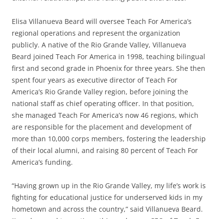
Elisa Villanueva Beard will oversee Teach For America’s
regional operations and represent the organization
publicly. A native of the Rio Grande Valley, Villanueva
Beard joined Teach For America in 1998, teaching bilingual
first and second grade in Phoenix for three years. She then
spent four years as executive director of Teach For
America’s Rio Grande Valley region, before joining the
national staff as chief operating officer. In that position,
she managed Teach For America’s now 46 regions, which
are responsible for the placement and development of
more than 10,000 corps members, fostering the leadership
of their local alumni, and raising 80 percent of Teach For
America’s funding.
“Having grown up in the Rio Grande Valley, my life’s work is
fighting for educational justice for underserved kids in my
hometown and across the country,” said Villanueva Beard.