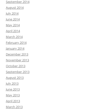
September 2014
August 2014
July 2014
June 2014
May 2014
April 2014
March 2014
February 2014
January 2014
December 2013
November 2013
October 2013
September 2013
August 2013
July 2013
June 2013
May 2013
April 2013
March 2013