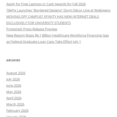
Apply for Free Laptops or Cash Awards for Fall 2026
TilePix Launches “Bordered Designs” Dorm Décor Line at Walgreens
MOVING OFF CAMPUS? XFINITY HAS NEW INTERNET DEALS
EXCLUSIVELY FOR UNIVERSITY STUDENTS
Protected: Press Release Preview
New Report Maps $6.1 Billion Healthcare Workforce Financing Gap
as Federal Graduate Loan Caps Take Effect July 1
ARCHIVES
August 2026
July 2026
June 2026
May 2026
April 2026
March 2026
February 2026
January 2026