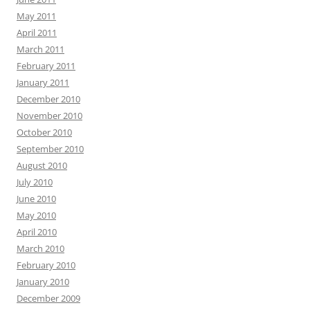
May 2011
April 2011
March 2011
February 2011
January 2011
December 2010
November 2010
October 2010
September 2010
August 2010
July 2010
June 2010
May 2010
April 2010
March 2010
February 2010
January 2010
December 2009