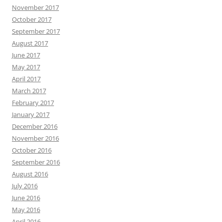
November 2017
October 2017
September 2017
August 2017
June 2017
May 2017
April 2017
March 2017
February 2017
January 2017
December 2016
November 2016
October 2016
September 2016
August 2016
July 2016
June 2016
May 2016
April 2016