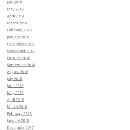
July 2019
May 2019
April 2019
March 2019
February 2019
January 2019
December 2018
November 2018
October 2018
September 2018
August 2018
July 2018
June 2018
May 2018
April 2018
March 2018
February 2018
January 2018
December 2017