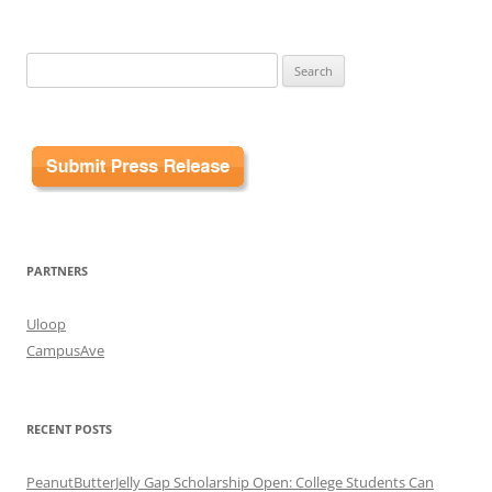
Search
for:
PARTNERS
Uloop
CampusAve
RECENT POSTS
PeanutButterJelly Gap Scholarship Open: College Students Can