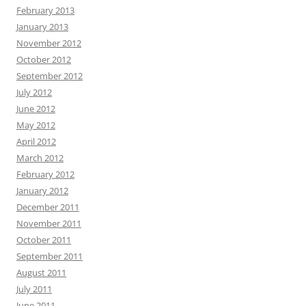
February 2013
January 2013
November 2012
October 2012
September 2012
July 2012
June 2012
May 2012
April 2012
March 2012
February 2012
January 2012
December 2011
November 2011
October 2011
September 2011
August 2011
July 2011
June 2011