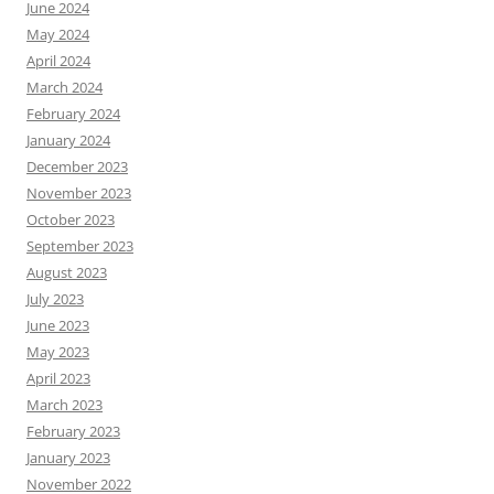
June 2024
May 2024
April 2024
March 2024
February 2024
January 2024
December 2023
November 2023
October 2023
September 2023
August 2023
July 2023
June 2023
May 2023
April 2023
March 2023
February 2023
January 2023
November 2022