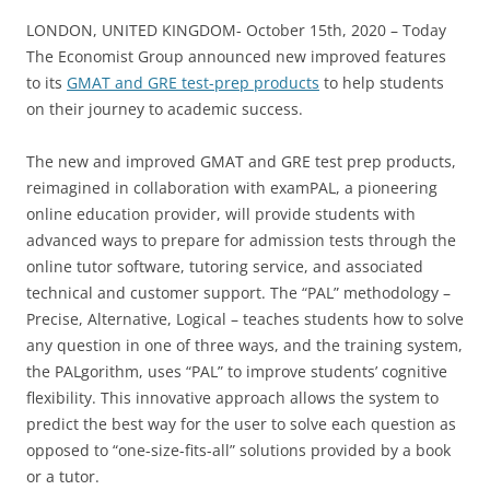
LONDON, UNITED KINGDOM- October 15th, 2020 – Today
The Economist Group announced new improved features
to its
GMAT and GRE test-prep products
to help students
on their journey to academic success.
The new and improved GMAT and GRE test prep products,
reimagined in collaboration with examPAL, a pioneering
online education provider, will provide students with
advanced ways to prepare for admission tests through the
online tutor software, tutoring service, and associated
technical and customer support. The “PAL” methodology –
Precise, Alternative, Logical – teaches students how to solve
any question in one of three ways, and the training system,
the PALgorithm, uses “PAL” to improve students’ cognitive
flexibility. This innovative approach allows the system to
predict the best way for the user to solve each question as
opposed to “one-size-fits-all” solutions provided by a book
or a tutor.