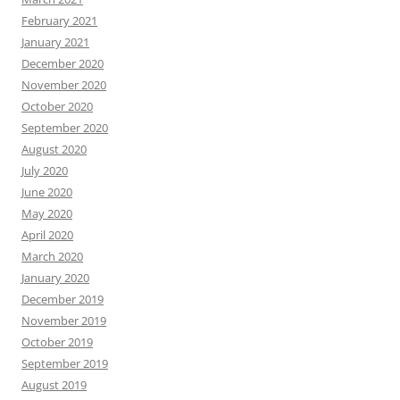
February 2021
January 2021
December 2020
November 2020
October 2020
September 2020
August 2020
July 2020
June 2020
May 2020
April 2020
March 2020
January 2020
December 2019
November 2019
October 2019
September 2019
August 2019