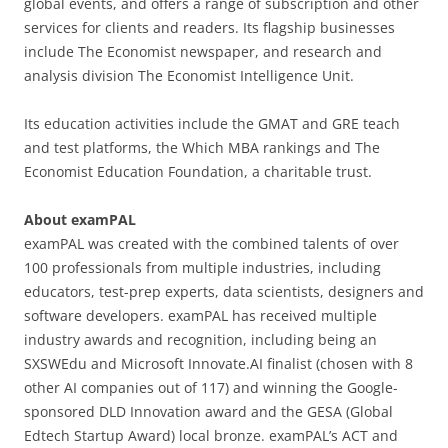
global events, and offers a range of subscription and other
services for clients and readers. Its flagship businesses
include The Economist newspaper, and research and
analysis division The Economist Intelligence Unit.
Its education activities include the GMAT and GRE teach
and test platforms, the Which MBA rankings and The
Economist Education Foundation, a charitable trust.
About examPAL
examPAL was created with the combined talents of over
100 professionals from multiple industries, including
educators, test-prep experts, data scientists, designers and
software developers. examPAL has received multiple
industry awards and recognition, including being an
SXSWEdu and Microsoft Innovate.AI finalist (chosen with 8
other AI companies out of 117) and winning the Google-
sponsored DLD Innovation award and the GESA (Global
Edtech Startup Award) local bronze. examPAL’s ACT and