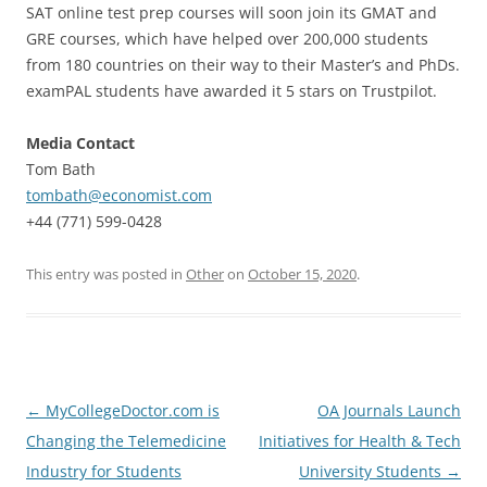
SAT online test prep courses will soon join its GMAT and
GRE courses, which have helped over 200,000 students
from 180 countries on their way to their Master’s and PhDs.
examPAL students have awarded it 5 stars on Trustpilot.
Media Contact
Tom Bath
tombath@economist.com
+44 (771) 599-0428
This entry was posted in
Other
on
October 15, 2020
.
Post
←
MyCollegeDoctor.com is
OA Journals Launch
navigation
Changing the Telemedicine
Initiatives for Health & Tech
Industry for Students
University Students
→