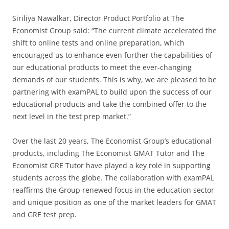
Siriliya Nawalkar, Director Product Portfolio at The
Economist Group said: “The current climate accelerated the
shift to online tests and online preparation, which
encouraged us to enhance even further the capabilities of
our educational products to meet the ever-changing
demands of our students. This is why, we are pleased to be
partnering with examPAL to build upon the success of our
educational products and take the combined offer to the
next level in the test prep market.”
Over the last 20 years, The Economist Group’s educational
products, including The Economist GMAT Tutor and The
Economist GRE Tutor have played a key role in supporting
students across the globe. The collaboration with examPAL
reaffirms the Group renewed focus in the education sector
and unique position as one of the market leaders for GMAT
and GRE test prep.