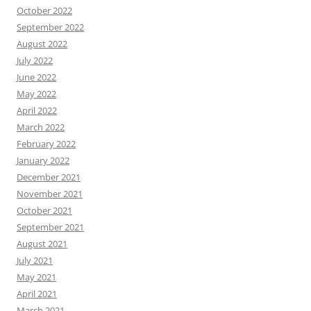
October 2022
September 2022
August 2022
July 2022
June 2022
May 2022
April 2022
March 2022
February 2022
January 2022
December 2021
November 2021
October 2021
September 2021
August 2021
July 2021
May 2021
April 2021
March 2021