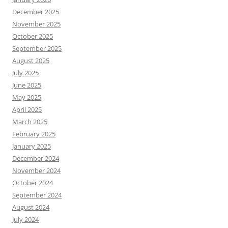
December 2025
November 2025
October 2025
September 2025
August 2025
July 2025
June 2025
May 2025
April 2025
March 2025
February 2025
January 2025
December 2024
November 2024
October 2024
September 2024
August 2024
July 2024