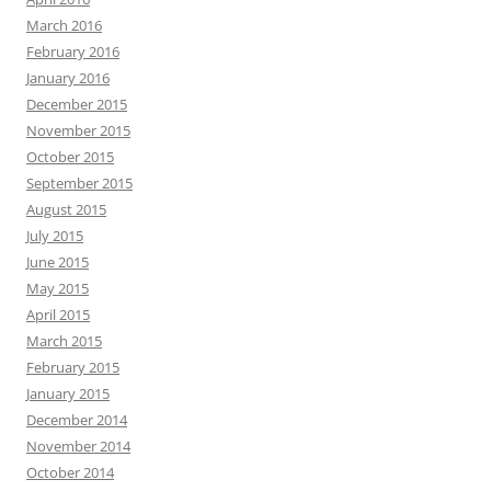
March 2016
February 2016
January 2016
December 2015
November 2015
October 2015
September 2015
August 2015
July 2015
June 2015
May 2015
April 2015
March 2015
February 2015
January 2015
December 2014
November 2014
October 2014