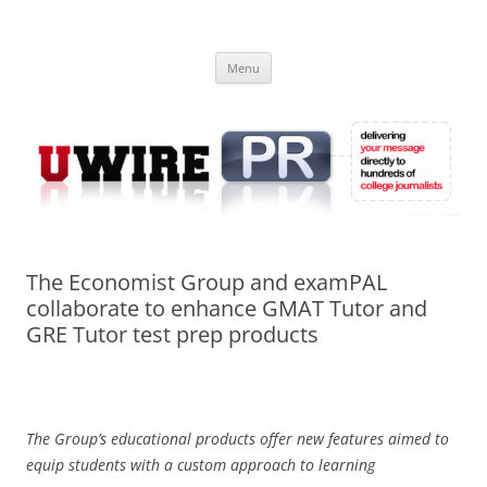
Skip
to
UWIRE
content
University Press Release Distribution – Submit College Press Releases
Online
Menu
The Economist Group and examPAL
collaborate to enhance GMAT Tutor and
GRE Tutor test prep products
The Group’s educational products offer new features aimed to
equip students with a custom approach to learning