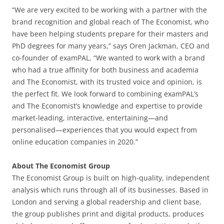
“We are very excited to be working with a partner with the
brand recognition and global reach of The Economist, who
have been helping students prepare for their masters and
PhD degrees for many years,” says Oren Jackman, CEO and
co-founder of examPAL. “We wanted to work with a brand
who had a true affinity for both business and academia
and The Economist, with its trusted voice and opinion, is
the perfect fit. We look forward to combining examPAL’s
and The Economist’s knowledge and expertise to provide
market-leading, interactive, entertaining—and
personalised—experiences that you would expect from
online education companies in 2020.”
About The Economist Group
The Economist Group is built on high-quality, independent
analysis which runs through all of its businesses. Based in
London and serving a global readership and client base,
the group publishes print and digital products, produces