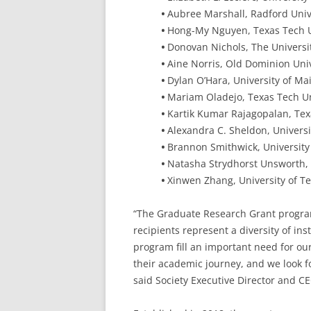
•
Aubree Marshall, Radford Univ
•
Hong-My Nguyen, Texas Tech Un
•
Donovan Nichols, The Universi
•
Aine Norris, Old Dominion Univ
•
Dylan O’Hara, University of Ma
•
Mariam Oladejo, Texas Tech Un
•
Kartik Kumar Rajagopalan, Tex
•
Alexandra C. Sheldon, Universi
•
Brannon Smithwick, University 
•
Natasha Strydhorst Unsworth, 
•
Xinwen Zhang, University of Te
“The Graduate Research Grant progra
recipients represent a diversity of ins
program fill an important need for our
their academic journey, and we look f
said Society Executive Director and 