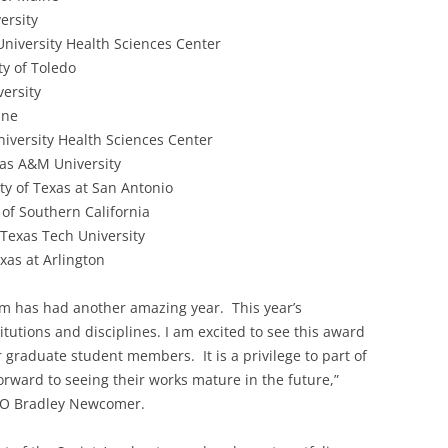
ersity
iversity Health Sciences Center
ty of Toledo
ersity
ine
iversity Health Sciences Center
as A&M University
ty of Texas at San Antonio
of Southern California
Texas Tech University
xas at Arlington
m has had another amazing year. This year’s
titutions and disciplines. I am excited to see this award
 graduate student members. It is a privilege to part of
orward to seeing their works mature in the future,”
CEO Bradley Newcomer.