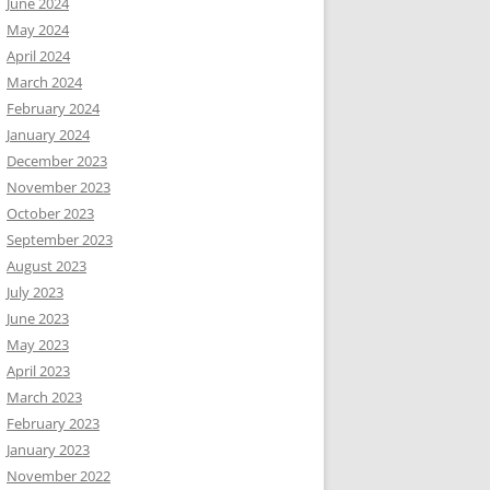
June 2024
May 2024
April 2024
March 2024
February 2024
January 2024
December 2023
November 2023
October 2023
September 2023
August 2023
July 2023
June 2023
May 2023
April 2023
March 2023
February 2023
January 2023
November 2022