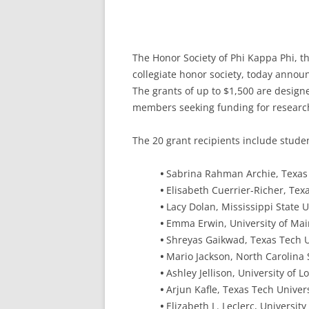
The Honor Society of Phi Kappa Phi, th
collegiate honor society, today annou
The grants of up to $1,500 are design
members seeking funding for research
The 20 grant recipients include stud
•
Sabrina Rahman Archie, Texas 
•
Elisabeth Cuerrier-Richer, Texa
•
Lacy Dolan, Mississippi State U
•
Emma Erwin, University of Ma
•
Shreyas Gaikwad, Texas Tech U
•
Mario Jackson, North Carolina 
•
Ashley Jellison, University of 
•
Arjun Kafle, Texas Tech Univers
•
Elizabeth L. Leclerc, Universit