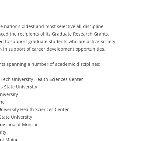
e nation’s oldest and most selective all-discipline
nced the recipients of its Graduate Research Grants.
ed to support graduate students who are active Society
 in support of career development opportunities.
ents spanning a number of academic disciplines:
Tech University Health Sciences Center
s State University
niversity
ine
niversity Health Sciences Center
State University
Louisiana at Monroe
ity
y of Maine