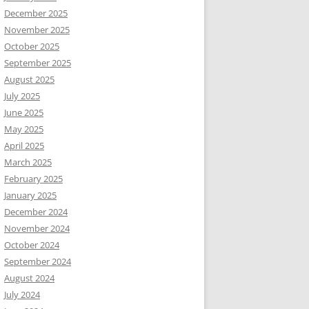
December 2025
November 2025
October 2025
September 2025
August 2025
July 2025
June 2025
May 2025
April 2025
March 2025
February 2025
January 2025
December 2024
November 2024
October 2024
September 2024
August 2024
July 2024