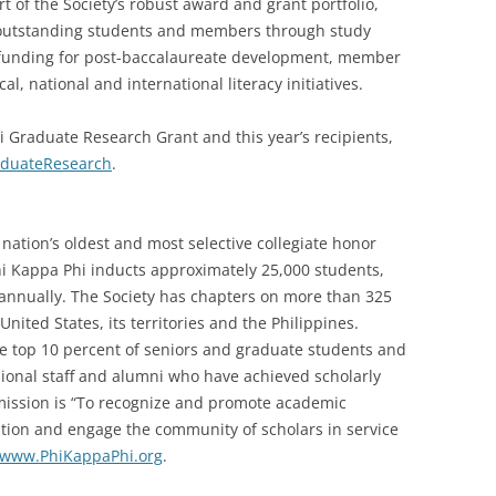
rt of the Society’s robust award and grant portfolio,
o outstanding students and members through study
 funding for post-baccalaureate development, member
l, national and international literacy initiatives.
 Graduate Research Grant and this year’s recipients,
aduateResearch
.
nation’s oldest and most selective collegiate honor
Phi Kappa Phi inducts approximately 25,000 students,
i annually. The Society has chapters on more than 325
United States, its territories and the Philippines.
he top 10 percent of seniors and graduate students and
ssional staff and alumni who have achieved scholarly
s mission is “To recognize and promote academic
cation and engage the community of scholars in service
www.PhiKappaPhi.org
.