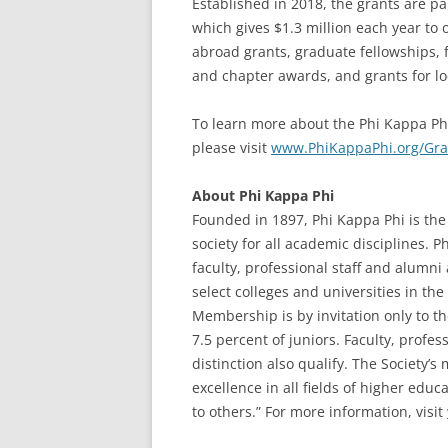
Established in 2018, the grants are pa
which gives $1.3 million each year t
abroad grants, graduate fellowships,
and chapter awards, and grants for loca
To learn more about the Phi Kappa Phi
please visit
www.PhiKappaPhi.org/Gr
About Phi Kappa Phi
Founded in 1897, Phi Kappa Phi is the 
society for all academic disciplines. 
faculty, professional staff and alumn
select colleges and universities in the 
Membership is by invitation only to t
7.5 percent of juniors. Faculty, profe
distinction also qualify. The Society’
excellence in all fields of higher edu
to others.” For more information, visit