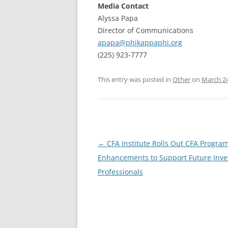
Media Contact
Alyssa Papa
Director of Communications
apapa@phikappaphi.org
(225) 923-7777
This entry was posted in
Other
on
March 24
Post
←
CFA Institute Rolls Out CFA Progra
navigation
Enhancements to Support Future Inv
Professionals