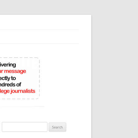
Search
for: