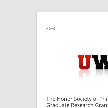
Skip
to
content
University Press Release Distribution – Sub
UWIRE
HOME
The Honor Society of Ph
Graduate Research Gran