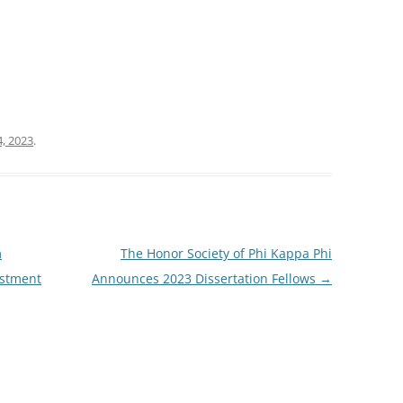
, 2023
.
m
The Honor Society of Phi Kappa Phi
estment
Announces 2023 Dissertation Fellows
→