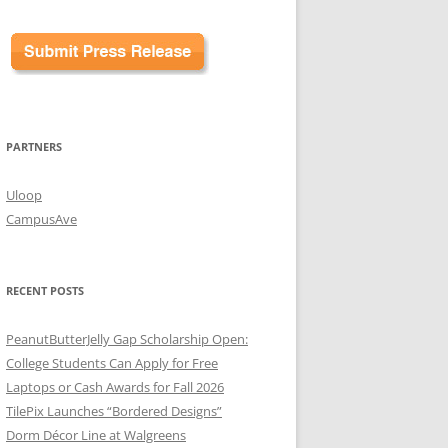
PARTNERS
Uloop
CampusAve
RECENT POSTS
PeanutButterJelly Gap Scholarship Open:
College Students Can Apply for Free
Laptops or Cash Awards for Fall 2026
TilePix Launches “Bordered Designs”
Dorm Décor Line at Walgreens