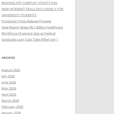
MOVING OFF CAMPUS? XFINITY HAS
NEW INTERNET DEALS EXCLUSIVELY FOR
UNIVERSITY STUDENTS
Protected: Press Release Preview
New Report Maps $6.1 Billion Healthcare
Workforce Financing Gap as Federal
Graduate Loan Caps Take Effect July 1
ARCHIVES
August 2026
July 2026
June 2026
May 2026
April 2026
March 2026
February 2026
January 2026