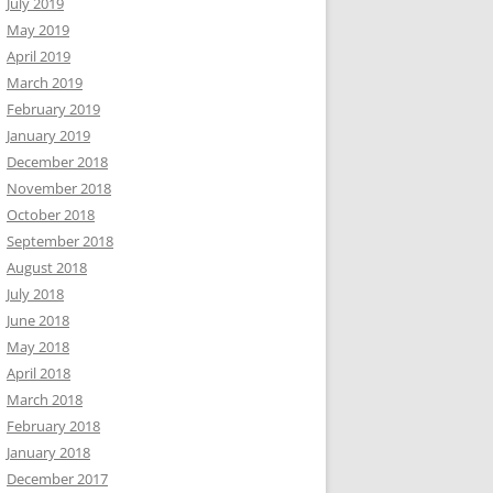
July 2019
May 2019
April 2019
March 2019
February 2019
January 2019
December 2018
November 2018
October 2018
September 2018
August 2018
July 2018
June 2018
May 2018
April 2018
March 2018
February 2018
January 2018
December 2017