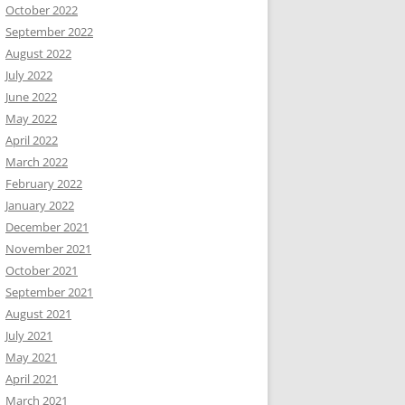
October 2022
September 2022
August 2022
July 2022
June 2022
May 2022
April 2022
March 2022
February 2022
January 2022
December 2021
November 2021
October 2021
September 2021
August 2021
July 2021
May 2021
April 2021
March 2021