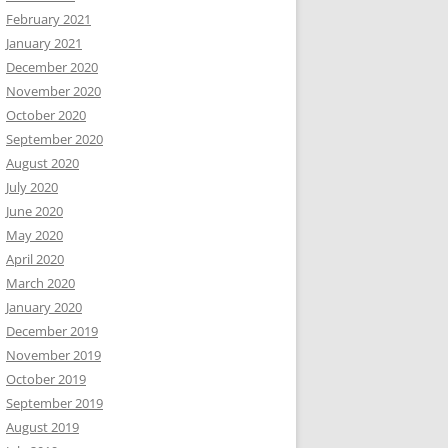
February 2021
January 2021
December 2020
November 2020
October 2020
September 2020
August 2020
July 2020
June 2020
May 2020
April 2020
March 2020
January 2020
December 2019
November 2019
October 2019
September 2019
August 2019