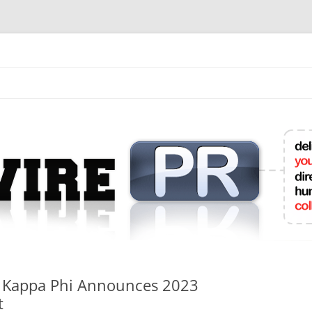
mit College Press Releases Online
i Kappa Phi Announces 2023
t