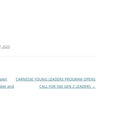
, 2025
.
aign
CARNEGIE YOUNG LEADERS PROGRAM OPENS
edge and
CALL FOR 500 GEN Z LEADERS
→