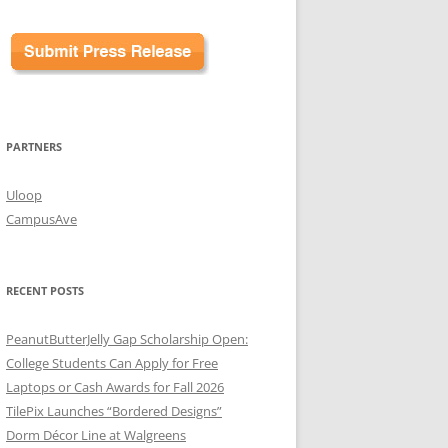
PARTNERS
Uloop
CampusAve
RECENT POSTS
PeanutButterJelly Gap Scholarship Open:
College Students Can Apply for Free
Laptops or Cash Awards for Fall 2026
TilePix Launches “Bordered Designs”
Dorm Décor Line at Walgreens