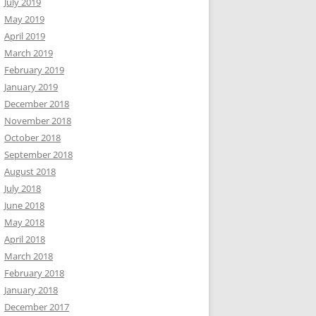
July 2019
May 2019
April 2019
March 2019
February 2019
January 2019
December 2018
November 2018
October 2018
September 2018
August 2018
July 2018
June 2018
May 2018
April 2018
March 2018
February 2018
January 2018
December 2017