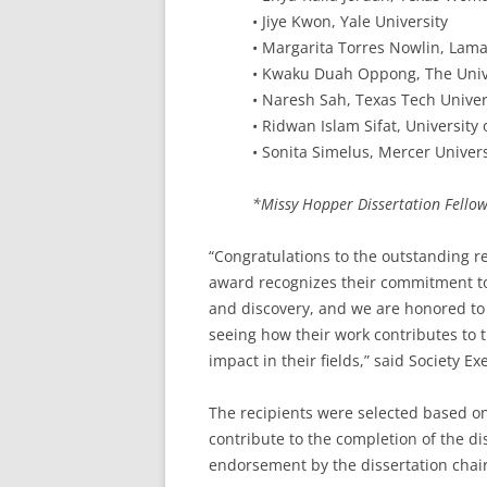
• Jiye Kwon, Yale University
• Margarita Torres Nowlin, Lama
• Kwaku Duah Oppong, The Unive
• Naresh Sah, Texas Tech Univer
• Ridwan Islam Sifat, University
• Sonita Simelus, Mercer Univers
*Missy Hopper Dissertation Fello
“Congratulations to the outstanding re
award recognizes their commitment to 
and discovery, and we are honored to 
seeing how their work contributes to
impact in their fields,” said Society
The recipients were selected based on
contribute to the completion of the dis
endorsement by the dissertation chair