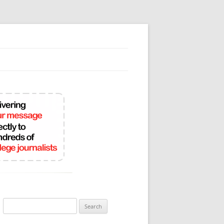
Search
for: