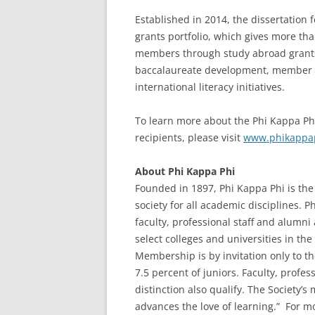
Established in 2014, the dissertation 
grants portfolio, which gives more th
members through study abroad grants,
baccalaureate development, member an
international literacy initiatives.
To learn more about the Phi Kappa Phi
recipients, please visit
www.phikappaph
About Phi Kappa Phi
Founded in 1897, Phi Kappa Phi is the 
society for all academic disciplines. 
faculty, professional staff and alumn
select colleges and universities in the 
Membership is by invitation only to t
7.5 percent of juniors. Faculty, profe
distinction also qualify. The Society’s
advances the love of learning.” For mo