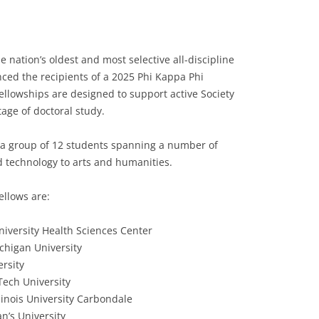
e nation’s oldest and most selective all-discipline
nced the recipients of a 2025 Phi Kappa Phi
ellowships are designed to support active Society
age of doctoral study.
ts a group of 12 students spanning a number of
 technology to arts and humanities.
ellows are:
iversity Health Sciences Center
chigan University
ersity
Tech University
linois University Carbondale
n’s University