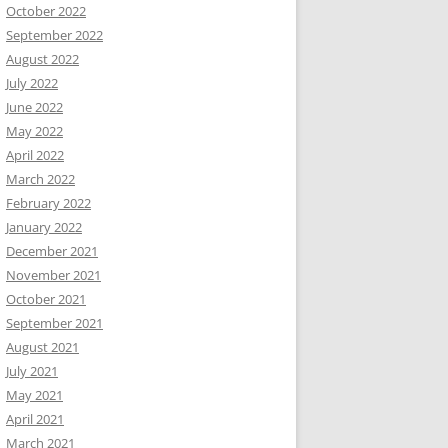
October 2022
September 2022
August 2022
July 2022
June 2022
May 2022
April 2022
March 2022
February 2022
January 2022
December 2021
November 2021
October 2021
September 2021
August 2021
July 2021
May 2021
April 2021
March 2021