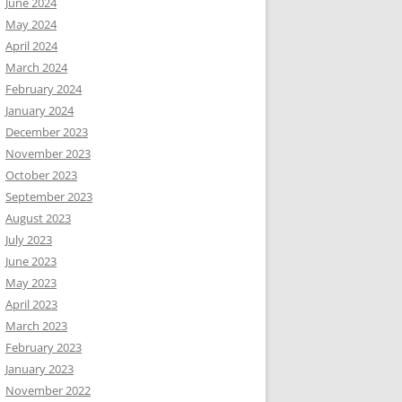
June 2024
May 2024
April 2024
March 2024
February 2024
January 2024
December 2023
November 2023
October 2023
September 2023
August 2023
July 2023
June 2023
May 2023
April 2023
March 2023
February 2023
January 2023
November 2022