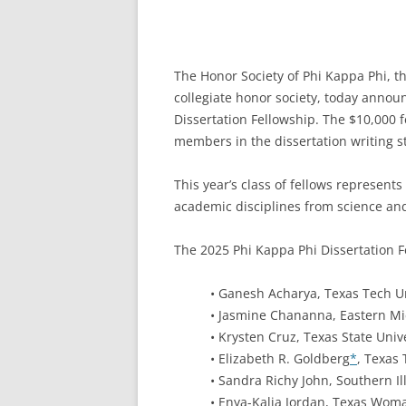
The Honor Society of Phi Kappa Phi, th
collegiate honor society, today annou
Dissertation Fellowship. The $10,000 f
members in the dissertation writing st
This year’s class of fellows represen
academic disciplines from science and
The 2025 Phi Kappa Phi Dissertation F
• Ganesh Acharya, Texas Tech Un
• Jasmine Chananna, Eastern Mi
• Krysten Cruz, Texas State Univ
• Elizabeth R. Goldberg
*
, Texas 
• Sandra Richy John, Southern Il
• Enya-Kalia Jordan, Texas Woma