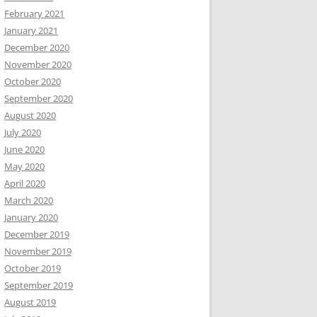
February 2021
January 2021
December 2020
November 2020
October 2020
September 2020
August 2020
July 2020
June 2020
May 2020
April 2020
March 2020
January 2020
December 2019
November 2019
October 2019
September 2019
August 2019