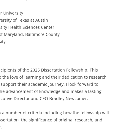
r University
rsity of Texas at Austin
sity Health Sciences Center
 of Maryland, Baltimore County
ity
w
cipients of the 2025 Dissertation Fellowship. This
the love of learning and their dedication to research
support their academic journey. I look forward to
 the advancement of knowledge and makes a lasting
 Executive Director and CEO Bradley Newcomer.
 a number of criteria including how the fellowship will
sertation, the significance of original research, and
.