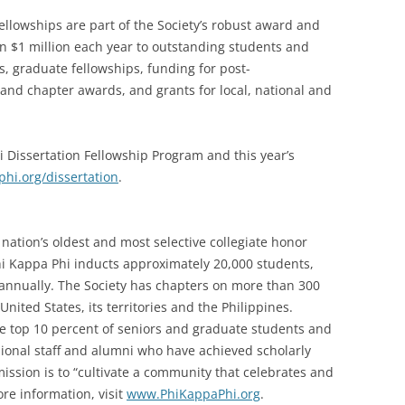
fellowships are part of the Society’s robust award and
an $1 million each year to outstanding students and
 graduate fellowships, funding for post-
d chapter awards, and grants for local, national and
 Dissertation Fellowship Program and this year’s
i.org/dissertation
.
nation’s oldest and most selective collegiate honor
Phi Kappa Phi inducts approximately 20,000 students,
i annually. The Society has chapters on more than 300
United States, its territories and the Philippines.
he top 10 percent of seniors and graduate students and
ssional staff and alumni who have achieved scholarly
 mission is to “cultivate a community that celebrates and
re information, visit
www.PhiKappaPhi.org
.