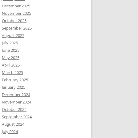
December 2025
November 2025
October 2025
September 2025
August 2025
July 2025
June 2025
May 2025
April 2025
March 2025
February 2025
January 2025
December 2024
November 2024
October 2024
September 2024
August 2024
July 2024