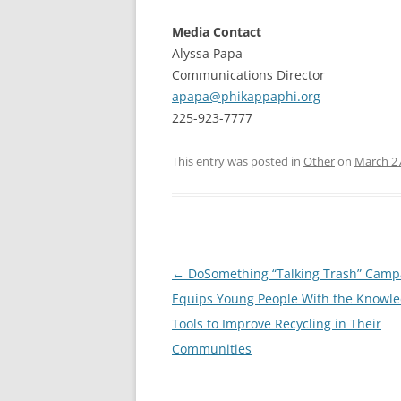
Media Contact
Alyssa Papa
Communications Director
apapa@phikappaphi.org
225-923-7777
This entry was posted in
Other
on
March 27
Post
←
DoSomething “Talking Trash” Camp
navigation
Equips Young People With the Knowl
Tools to Improve Recycling in Their
Communities