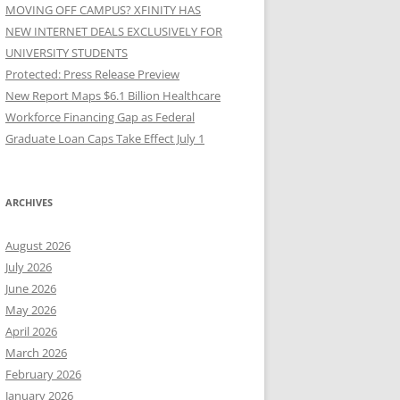
MOVING OFF CAMPUS? XFINITY HAS
NEW INTERNET DEALS EXCLUSIVELY FOR
UNIVERSITY STUDENTS
Protected: Press Release Preview
New Report Maps $6.1 Billion Healthcare
Workforce Financing Gap as Federal
Graduate Loan Caps Take Effect July 1
ARCHIVES
August 2026
July 2026
June 2026
May 2026
April 2026
March 2026
February 2026
January 2026