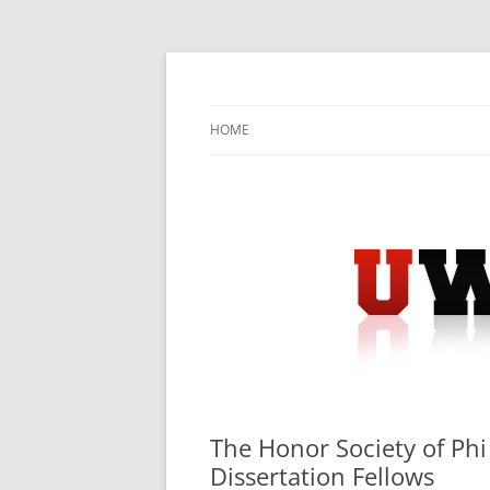
Skip
to
content
University Press Release Distribution – Sub
UWIRE
HOME
The Honor Society of P
Dissertation Fellows