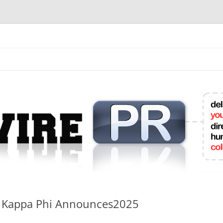
mit College Press Releases Online
hi Kappa Phi Announces2025