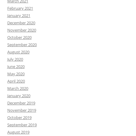
March 2021
February 2021
January 2021
December 2020
November 2020
October 2020
September 2020
August 2020
July 2020
June 2020
May 2020
April 2020
March 2020
January 2020
December 2019
November 2019
October 2019
September 2019
August 2019