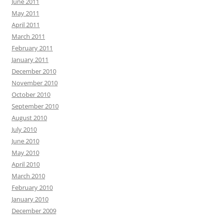
June 2011
May 2011
April 2011
March 2011
February 2011
January 2011
December 2010
November 2010
October 2010
September 2010
August 2010
July 2010
June 2010
May 2010
April 2010
March 2010
February 2010
January 2010
December 2009