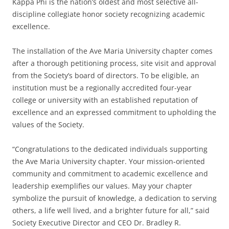
Kappa Phi is the nation’s oldest and most selective all-
discipline collegiate honor society recognizing academic
excellence.
The installation of the Ave Maria University chapter comes
after a thorough petitioning process, site visit and approval
from the Society’s board of directors. To be eligible, an
institution must be a regionally accredited four-year
college or university with an established reputation of
excellence and an expressed commitment to upholding the
values of the Society.
“Congratulations to the dedicated individuals supporting
the Ave Maria University chapter. Your mission-oriented
community and commitment to academic excellence and
leadership exemplifies our values. May your chapter
symbolize the pursuit of knowledge, a dedication to serving
others, a life well lived, and a brighter future for all,” said
Society Executive Director and CEO Dr. Bradley R.