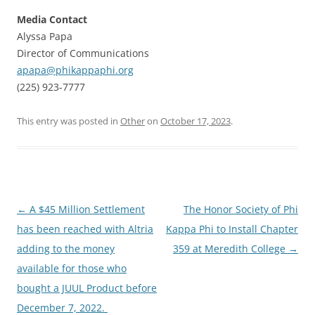
Media Contact
Alyssa Papa
Director of Communications
apapa@phikappaphi.org
(225) 923-7777
This entry was posted in
Other
on
October 17, 2023
.
Post
←
A $45 Million Settlement
The Honor Society of Phi
navigation
has been reached with Altria
Kappa Phi to Install Chapter
adding to the money
359 at Meredith College
→
available for those who
bought a JUUL Product before
December 7, 2022.