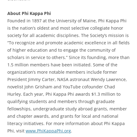
About Phi Kappa Phi
Founded in 1897 at the University of Maine, Phi Kappa Phi
is the nation’s oldest and most selective collegiate honor
society for all academic disciplines. The Society’s mission is
“To recognize and promote academic excellence in all fields
of higher education and to engage the community of
scholars in service to others.” Since its founding, more than
1.5 million members have been initiated. Some of the
organization’s more notable members include former
President Jimmy Carter, NASA astronaut Wendy Lawrence,
novelist John Grisham and YouTube cofounder Chad
Hurley. Each year, Phi Kappa Phi awards $1.3 million to
qualifying students and members through graduate
fellowships, undergraduate study abroad grants, member
and chapter awards, and grants for local and national
literacy initiatives. For more information about Phi Kappa
Phi, visit
www.PhiKappaPhi.org
.