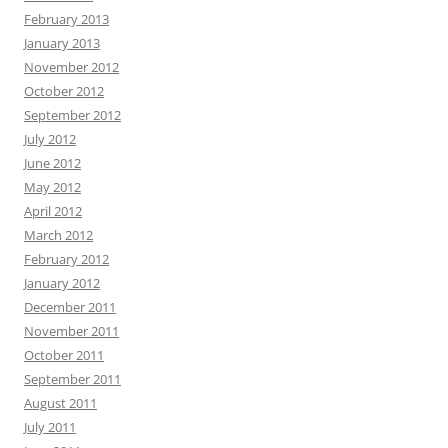
February 2013
January 2013
November 2012
October 2012
September 2012
July 2012
June 2012
May 2012
April 2012
March 2012
February 2012
January 2012
December 2011
November 2011
October 2011
September 2011
August 2011
July 2011