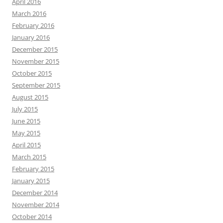
April 2016
March 2016
February 2016
January 2016
December 2015
November 2015
October 2015
September 2015
August 2015
July 2015
June 2015
May 2015
April 2015
March 2015
February 2015
January 2015
December 2014
November 2014
October 2014