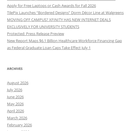
Apply for Free Laptops or Cash Awards for Fall 2026
TilePix Launches “Bordered Designs” Dorm Décor Line at Walgreens
MOVING OFF CAMPUS? XFINITY HAS NEW INTERNET DEALS
EXCLUSIVELY FOR UNIVERSITY STUDENTS
Protected: Press Release Preview
New Report Maps $6.1 Billion Healthcare Workforce Financing Gap
as Federal Graduate Loan Caps Take Effect July 1
ARCHIVES
August 2026
July 2026
June 2026
May 2026
April 2026
March 2026
February 2026