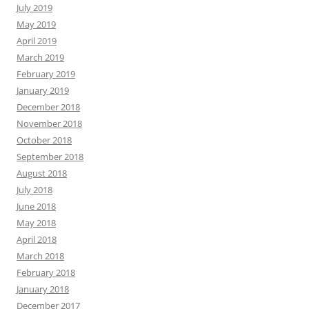
July 2019
May 2019
April 2019
March 2019
February 2019
January 2019
December 2018
November 2018
October 2018
September 2018
August 2018
July 2018
June 2018
May 2018
April 2018
March 2018
February 2018
January 2018
December 2017