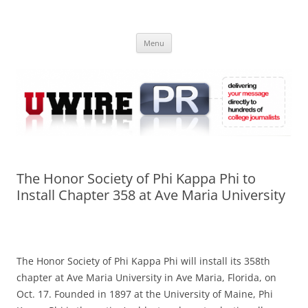
Skip
to
UWIRE
content
University Press Release Distribution – Submit College Press Releases
Online
Menu
The Honor Society of Phi Kappa Phi to
Install Chapter 358 at Ave Maria University
The Honor Society of Phi Kappa Phi will install its 358th
chapter at Ave Maria University in Ave Maria, Florida, on
Oct. 17. Founded in 1897 at the University of Maine, Phi