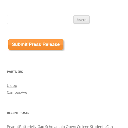
Search
for:
PARTNERS
Uloop
CampusAve
RECENT POSTS
PeanutButterJelly Gap Scholarship Open: College Students Can