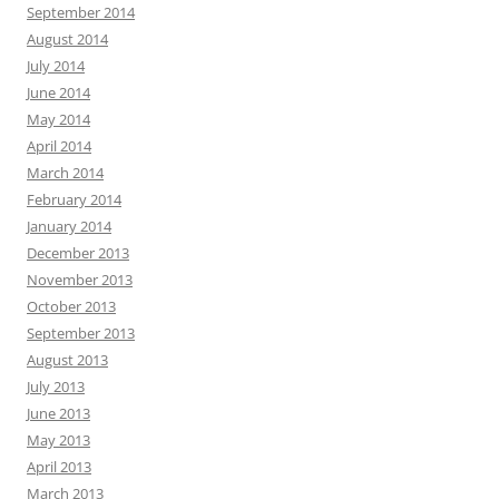
September 2014
August 2014
July 2014
June 2014
May 2014
April 2014
March 2014
February 2014
January 2014
December 2013
November 2013
October 2013
September 2013
August 2013
July 2013
June 2013
May 2013
April 2013
March 2013