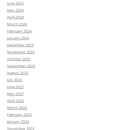
June 2024
May 2024
April 2024
March 2024
February 2024
January 2024
December 2023
November 2023
October 2023
September 2023
August 2023
July 2023
June 2023
May 2023
April 2023
March 2023
February 2023
January 2023
November 2022