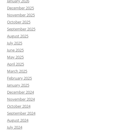
January 2026
December 2025
November 2025
October 2025
September 2025
August 2025
July 2025
June 2025
May 2025
April 2025
March 2025
February 2025
January 2025
December 2024
November 2024
October 2024
September 2024
August 2024
July 2024