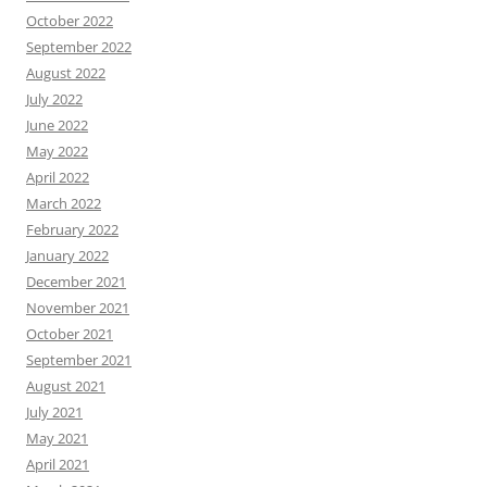
October 2022
September 2022
August 2022
July 2022
June 2022
May 2022
April 2022
March 2022
February 2022
January 2022
December 2021
November 2021
October 2021
September 2021
August 2021
July 2021
May 2021
April 2021