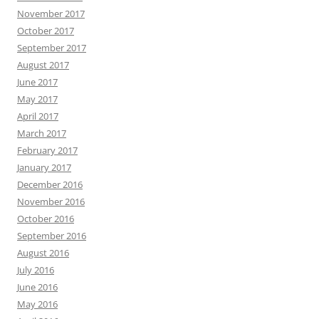
November 2017
October 2017
September 2017
August 2017
June 2017
May 2017
April 2017
March 2017
February 2017
January 2017
December 2016
November 2016
October 2016
September 2016
August 2016
July 2016
June 2016
May 2016