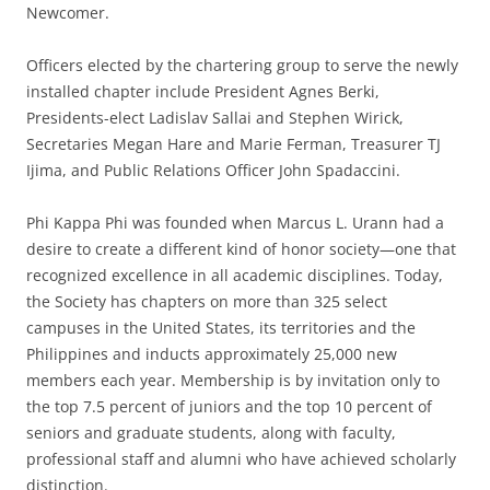
Newcomer.
Officers elected by the chartering group to serve the newly
installed chapter include President Agnes Berki,
Presidents-elect Ladislav Sallai and Stephen Wirick,
Secretaries Megan Hare and Marie Ferman, Treasurer TJ
Ijima, and Public Relations Officer John Spadaccini.
Phi Kappa Phi was founded when Marcus L. Urann had a
desire to create a different kind of honor society—one that
recognized excellence in all academic disciplines. Today,
the Society has chapters on more than 325 select
campuses in the United States, its territories and the
Philippines and inducts approximately 25,000 new
members each year. Membership is by invitation only to
the top 7.5 percent of juniors and the top 10 percent of
seniors and graduate students, along with faculty,
professional staff and alumni who have achieved scholarly
distinction.