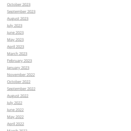
October 2023
September 2023
August 2023
July 2023
June 2023
May 2023
April 2023
March 2023
February 2023
January 2023
November 2022
October 2022
September 2022
August 2022
July 2022
June 2022
May 2022
April 2022
March 2022