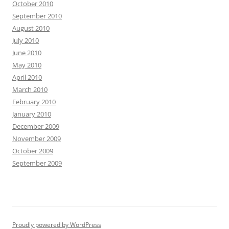
October 2010
September 2010
August 2010
July 2010
June 2010
May 2010
April 2010
March 2010
February 2010
January 2010
December 2009
November 2009
October 2009
September 2009
Proudly powered by WordPress