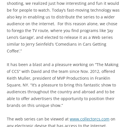
shooting, we realized just how interesting and fun it would
be for people to watch. Today’s fast-moving technology was
also key in enabling us to distribute the series to a wider
audience on the internet. For this reason alone, we chose
to forego the TV route, where you find programs like ‘Jay
Leno’s Garage’, and elected to release it as a Web series
similar to Jerry Seinfeld’s ‘Comedians in Cars Getting
Coffee’.”
It has been a blast and a pleasure working on “The Making
of CCS” with David and the team since Nov. 2012, offered
Keith Muller, president of MVP Productions in Franklin
Square, NY. “It’s a pleasure to bring this fantastic show to
audiences throughout the country and abroad and to be
able to offer advertisers the opportunity to position their
brands on this unique show.”
The web series can be viewed at
www.collectorcs.com
on
any electronic devise that has access to the Internet.