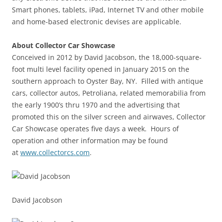
Smart phones, tablets, iPad, Internet TV and other mobile
and home-based electronic devises are applicable.
About Collector Car Showcase
Conceived in 2012 by David Jacobson, the 18,000-square-
foot multi level facility opened in January 2015 on the
southern approach to Oyster Bay, NY. Filled with antique
cars, collector autos, Petroliana, related memorabilia from
the early 1900’s thru 1970 and the advertising that
promoted this on the silver screen and airwaves, Collector
Car Showcase operates five days a week. Hours of
operation and other information may be found
at
www.collectorcs.com
.
David Jacobson