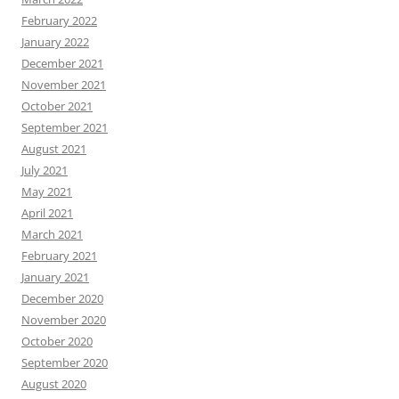
February 2022
January 2022
December 2021
November 2021
October 2021
September 2021
August 2021
July 2021
May 2021
April 2021
March 2021
February 2021
January 2021
December 2020
November 2020
October 2020
September 2020
August 2020