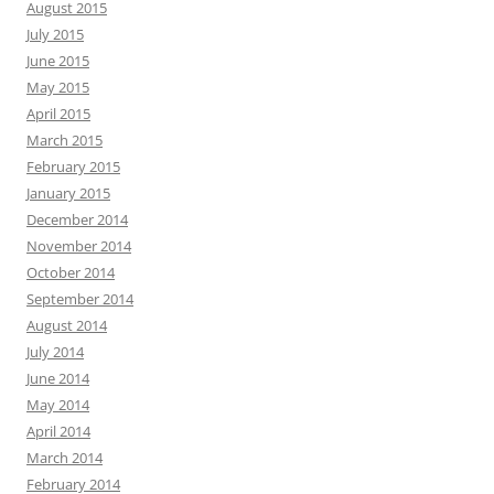
August 2015
July 2015
June 2015
May 2015
April 2015
March 2015
February 2015
January 2015
December 2014
November 2014
October 2014
September 2014
August 2014
July 2014
June 2014
May 2014
April 2014
March 2014
February 2014