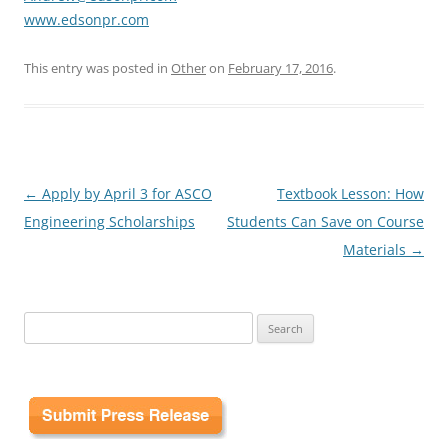
www.edsonpr.com
This entry was posted in
Other
on
February 17, 2016
.
Post
←
Apply by April 3 for ASCO
Textbook Lesson: How
navigation
Engineering Scholarships
Students Can Save on Course
Materials
→
Search
for: