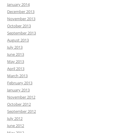
January 2014
December 2013
November 2013
October 2013
September 2013
August 2013
July 2013
June 2013
May 2013
April 2013
March 2013
February 2013
January 2013
November 2012
October 2012
September 2012
July 2012
June 2012
May 2012