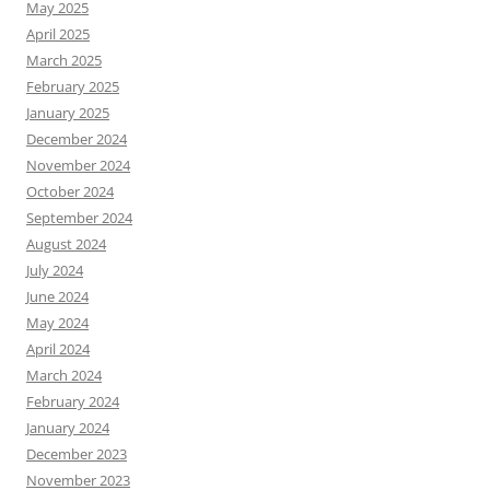
May 2025
April 2025
March 2025
February 2025
January 2025
December 2024
November 2024
October 2024
September 2024
August 2024
July 2024
June 2024
May 2024
April 2024
March 2024
February 2024
January 2024
December 2023
November 2023