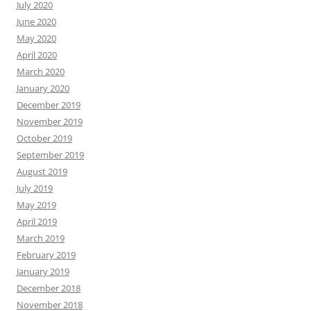
July 2020
June 2020
May 2020
April 2020
March 2020
January 2020
December 2019
November 2019
October 2019
September 2019
August 2019
July 2019
May 2019
April 2019
March 2019
February 2019
January 2019
December 2018
November 2018