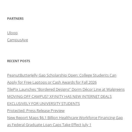
PARTNERS
Uloop
CampusAve
RECENT POSTS
PeanutButterJelly Gap Scholarship Open: College Students Can
Apply for Free Laptops or Cash Awards for Fall 2026
TilePix Launches “Bordered Designs” Dorm Décor Line at Walgreens
MOVING OFF CAMPUS? XFINITY HAS NEW INTERNET DEALS
EXCLUSIVELY FOR UNIVERSITY STUDENTS
Protected: Press Release Preview
New Report Maps $6.1 Billion Healthcare Workforce Financing Gap
as Federal Graduate Loan Caps Take Effect July 1