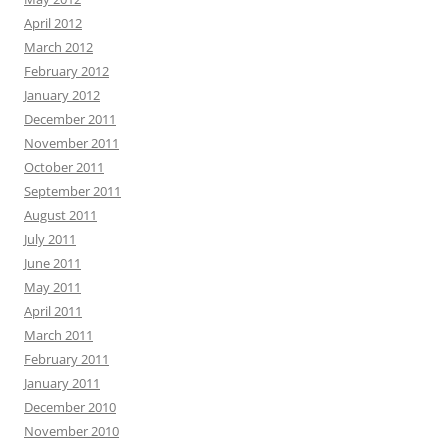
April 2012
March 2012
February 2012
January 2012
December 2011
November 2011
October 2011
September 2011
August 2011
July 2011
June 2011
May 2011
April 2011
March 2011
February 2011
January 2011
December 2010
November 2010