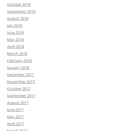
October 2018
September 2018
August 2018
July 2018
June 2018
May 2018
April 2018
March 2018
February 2018
January 2018
December 2017
November 2017
October 2017
September 2017
August 2017
June 2017
May 2017
April 2017
March 2017