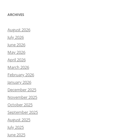
ARCHIVES
August 2026
July 2026
June 2026
May 2026
April 2026
March 2026
February 2026
January 2026
December 2025
November 2025
October 2025
September 2025
August 2025
July 2025
June 2025