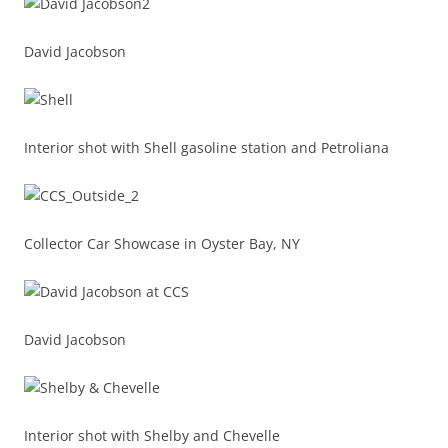
David Jacobson
Interior shot with Shell gasoline station and Petroliana
Collector Car Showcase in Oyster Bay, NY
David Jacobson
Interior shot with Shelby and Chevelle