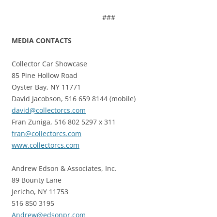
###
MEDIA CONTACTS
Collector Car Showcase
85 Pine Hollow Road
Oyster Bay, NY 11771
David Jacobson, 516 659 8144 (mobile)
david@collectorcs.com
Fran Zuniga, 516 802 5297 x 311
fran@collectorcs.com
www.collectorcs.com
Andrew Edson & Associates, Inc.
89 Bounty Lane
Jericho, NY 11753
516 850 3195
Andrew@edsonpr.com