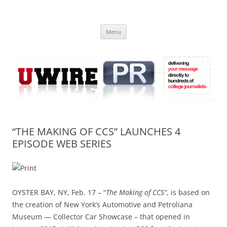
Skip
to
UWIRE
content
University Press Release Distribution – Submit College Press Releases
Online
Menu
“THE MAKING OF CCS” LAUNCHES 4
EPISODE WEB SERIES
OYSTER BAY, NY, Feb. 17 – “
The Making of CCS”
, is based on
the creation of New York’s Automotive and Petroliana
Museum — Collector Car Showcase – that opened in