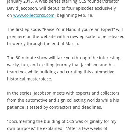
January 2015. A Web series starring CCS founder/creator
David Jacobson, will debut its four episodes exclusively
on
www.collectorcs.com
, beginning Feb. 18.
The first episode, “Raise Your Hand if you’re an Expert” will
premiere on the website with a new episode to be released
bi-weekly through the end of March.
The 30-minute show will take you through the interesting,
wacky, fun, and exciting journey that Jacobson and his
team took while building and curating this automotive
historical masterpiece.
In the series, Jacobson meets with experts and collectors
from the automotive and sign collecting worlds while his
patience is tested by contractors and deadlines.
“Documenting the building of CCS was originally for my
own purpose,” he explained. “After a few weeks of