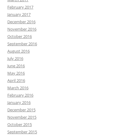
February 2017
January 2017
December 2016
November 2016
October 2016
September 2016
August 2016
July 2016
June 2016
May 2016
April 2016
March 2016
February 2016
January 2016
December 2015
November 2015
October 2015
September 2015