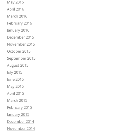
May 2016
April 2016
March 2016
February 2016
January 2016
December 2015
November 2015
October 2015
September 2015
August 2015
July 2015
June 2015
May 2015
April 2015
March 2015
February 2015
January 2015
December 2014
November 2014