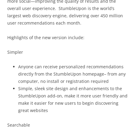
more social—improving the quality of results and the
overall user experience. StumbleUpon is the world’s
largest web discovery engine, delivering over 450 million
user recommendations each month.
Highlights of the new version include:
Simpler
Anyone can receive personalized recommendations
directly from the StumbleUpon homepage– from any
computer, no install or registration required
Simple, sleek site design and enhancements to the
StumbleUpon add-on, make it more user friendly and
make it easier for new users to begin discovering
great websites
Searchable