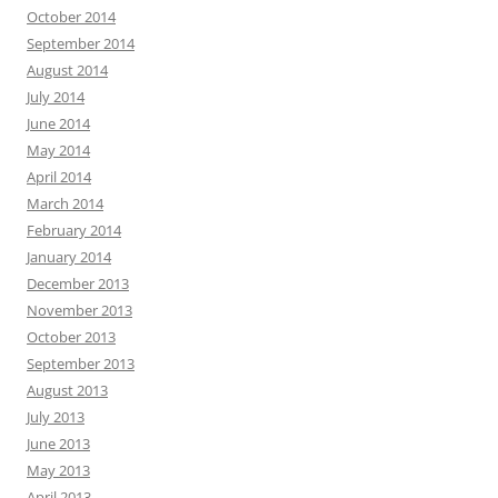
October 2014
September 2014
August 2014
July 2014
June 2014
May 2014
April 2014
March 2014
February 2014
January 2014
December 2013
November 2013
October 2013
September 2013
August 2013
July 2013
June 2013
May 2013
April 2013