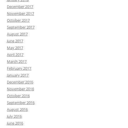
December 2017
November 2017
October 2017
September 2017
August 2017
June 2017
May 2017
April 2017
March 2017
February 2017
January 2017
December 2016
November 2016
October 2016
September 2016
August 2016
July 2016
June 2016