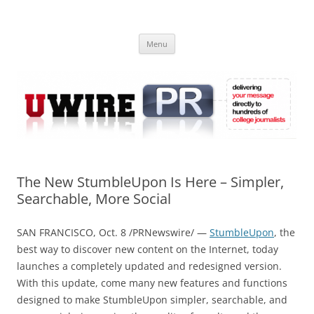
Skip
to
UWIRE
content
University Press Release Distribution – Submit College Press Releases
Online
Menu
The New StumbleUpon Is Here – Simpler,
Searchable, More Social
SAN FRANCISCO, Oct. 8 /PRNewswire/ —
StumbleUpon
, the
best way to discover new content on the Internet, today
launches a completely updated and redesigned version.
With this update, come many new features and functions
designed to make StumbleUpon simpler, searchable, and