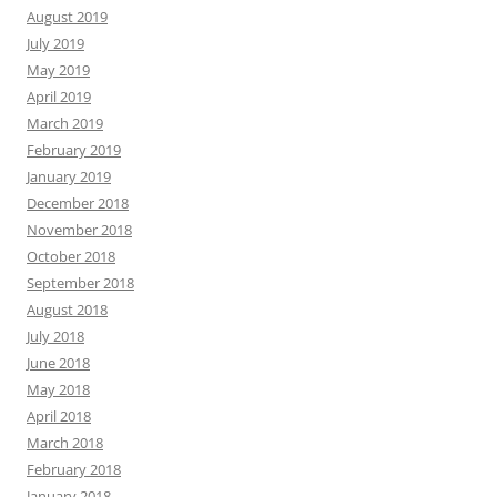
August 2019
July 2019
May 2019
April 2019
March 2019
February 2019
January 2019
December 2018
November 2018
October 2018
September 2018
August 2018
July 2018
June 2018
May 2018
April 2018
March 2018
February 2018
January 2018