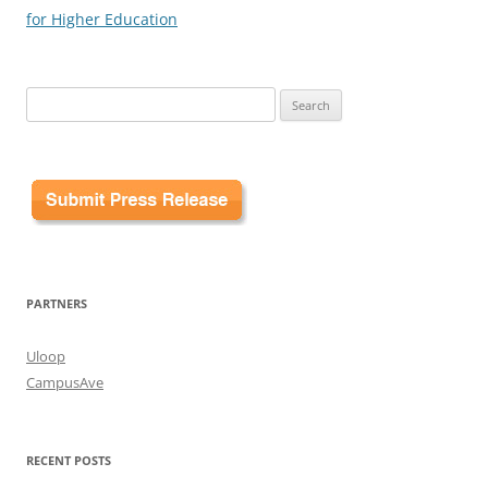
for Higher Education
Search
for:
PARTNERS
Uloop
CampusAve
RECENT POSTS