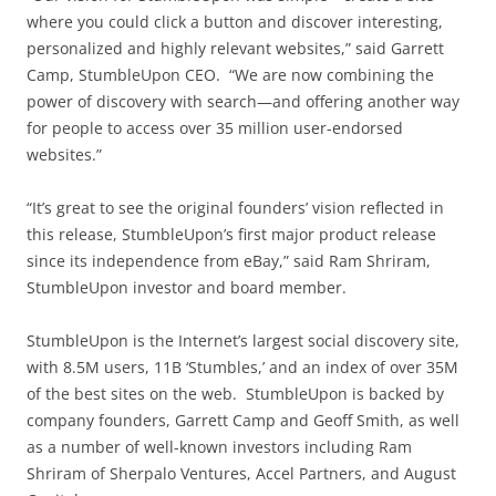
where you could click a button and discover interesting,
personalized and highly relevant websites,” said Garrett
Camp, StumbleUpon CEO. “We are now combining the
power of discovery with search—and offering another way
for people to access over 35 million user-endorsed
websites.”
“It’s great to see the original founders’ vision reflected in
this release, StumbleUpon’s first major product release
since its independence from eBay,” said Ram Shriram,
StumbleUpon investor and board member.
StumbleUpon is the Internet’s largest social discovery site,
with 8.5M users, 11B ‘Stumbles,’ and an index of over 35M
of the best sites on the web. StumbleUpon is backed by
company founders, Garrett Camp and Geoff Smith, as well
as a number of well-known investors including Ram
Shriram of Sherpalo Ventures, Accel Partners, and August