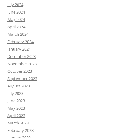
July 2024
June 2024
May 2024
April 2024
March 2024
February 2024
January 2024
December 2023
November 2023
October 2023
September 2023
August 2023
July 2023
June 2023
May 2023
April 2023
March 2023
February 2023
January 2023