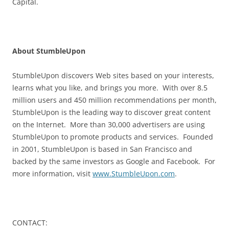
Capital.
About StumbleUpon
StumbleUpon discovers Web sites based on your interests,
learns what you like, and brings you more. With over 8.5
million users and 450 million recommendations per month,
StumbleUpon is the leading way to discover great content
on the Internet. More than 30,000 advertisers are using
StumbleUpon to promote products and services. Founded
in 2001, StumbleUpon is based in San Francisco and
backed by the same investors as Google and Facebook. For
more information, visit
www.StumbleUpon.com
.
CONTACT: