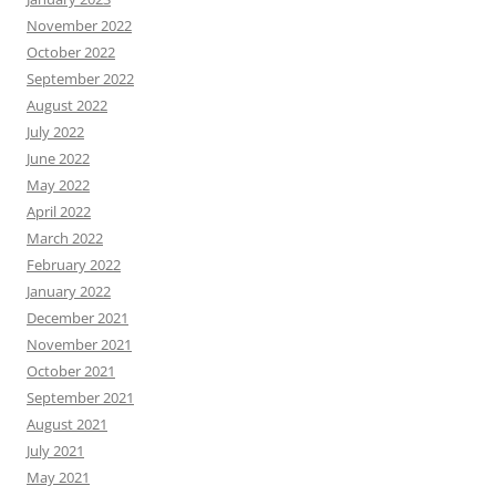
November 2022
October 2022
September 2022
August 2022
July 2022
June 2022
May 2022
April 2022
March 2022
February 2022
January 2022
December 2021
November 2021
October 2021
September 2021
August 2021
July 2021
May 2021