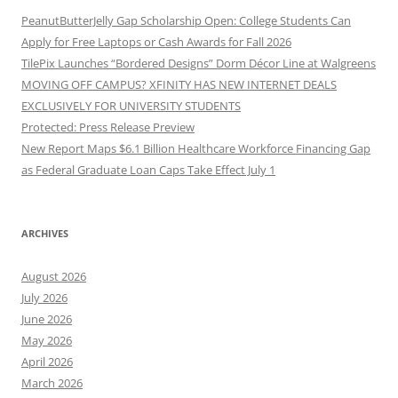
PeanutButterJelly Gap Scholarship Open: College Students Can
Apply for Free Laptops or Cash Awards for Fall 2026
TilePix Launches “Bordered Designs” Dorm Décor Line at Walgreens
MOVING OFF CAMPUS? XFINITY HAS NEW INTERNET DEALS
EXCLUSIVELY FOR UNIVERSITY STUDENTS
Protected: Press Release Preview
New Report Maps $6.1 Billion Healthcare Workforce Financing Gap
as Federal Graduate Loan Caps Take Effect July 1
ARCHIVES
August 2026
July 2026
June 2026
May 2026
April 2026
March 2026