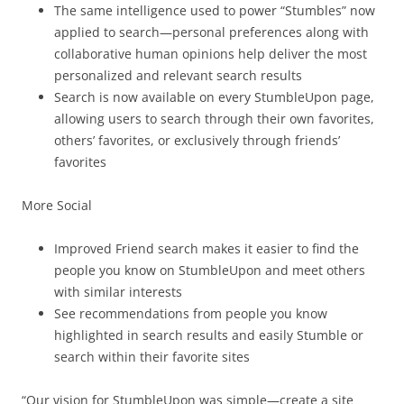
The same intelligence used to power “Stumbles” now
applied to search—personal preferences along with
collaborative human opinions help deliver the most
personalized and relevant search results
Search is now available on every StumbleUpon page,
allowing users to search through their own favorites,
others’ favorites, or exclusively through friends’
favorites
More Social
Improved Friend search makes it easier to find the
people you know on StumbleUpon and meet others
with similar interests
See recommendations from people you know
highlighted in search results and easily Stumble or
search within their favorite sites
“Our vision for StumbleUpon was simple—create a site