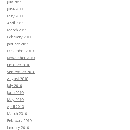
July 2011
June 2011
May 2011
April 2011
March 2011
February 2011
January 2011
December 2010
November 2010
October 2010
September 2010
August 2010
July 2010
June 2010
May 2010
April 2010
March 2010
February 2010
January 2010