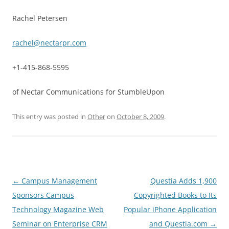
Rachel Petersen
rachel@nectarpr.com
+1-415-868-5595
of Nectar Communications for StumbleUpon
This entry was posted in
Other
on
October 8, 2009
.
Post
←
Campus Management
Questia Adds 1,900
navigation
Sponsors Campus
Copyrighted Books to Its
Technology Magazine Web
Popular iPhone Application
Seminar on Enterprise CRM
and Questia.com
→