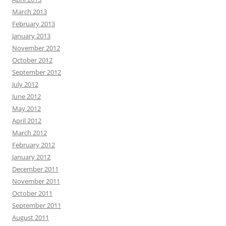
March 2013
February 2013
January 2013
November 2012
October 2012
September 2012
July 2012
June 2012
May 2012
April 2012
March 2012
February 2012
January 2012
December 2011
November 2011
October 2011
September 2011
August 2011