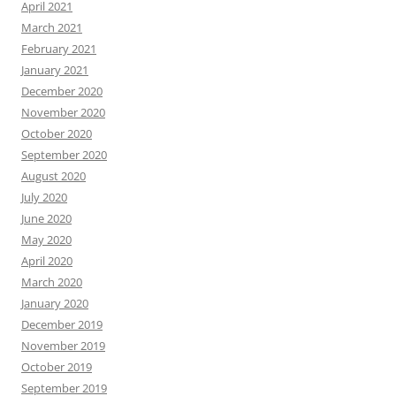
April 2021
March 2021
February 2021
January 2021
December 2020
November 2020
October 2020
September 2020
August 2020
July 2020
June 2020
May 2020
April 2020
March 2020
January 2020
December 2019
November 2019
October 2019
September 2019