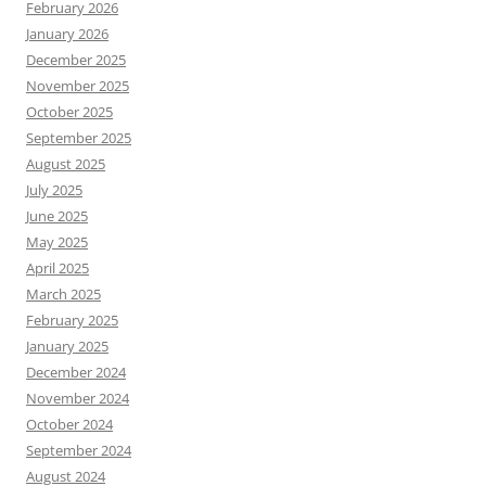
February 2026
January 2026
December 2025
November 2025
October 2025
September 2025
August 2025
July 2025
June 2025
May 2025
April 2025
March 2025
February 2025
January 2025
December 2024
November 2024
October 2024
September 2024
August 2024