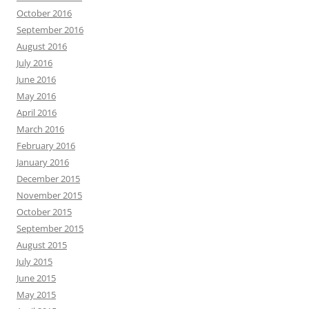
October 2016
September 2016
August 2016
July 2016
June 2016
May 2016
April 2016
March 2016
February 2016
January 2016
December 2015
November 2015
October 2015
September 2015
August 2015
July 2015
June 2015
May 2015