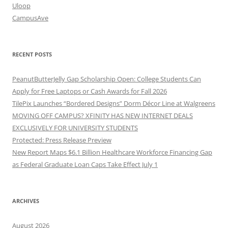
Uloop
CampusAve
RECENT POSTS
PeanutButterJelly Gap Scholarship Open: College Students Can
Apply for Free Laptops or Cash Awards for Fall 2026
TilePix Launches “Bordered Designs” Dorm Décor Line at Walgreens
MOVING OFF CAMPUS? XFINITY HAS NEW INTERNET DEALS
EXCLUSIVELY FOR UNIVERSITY STUDENTS
Protected: Press Release Preview
New Report Maps $6.1 Billion Healthcare Workforce Financing Gap
as Federal Graduate Loan Caps Take Effect July 1
ARCHIVES
August 2026