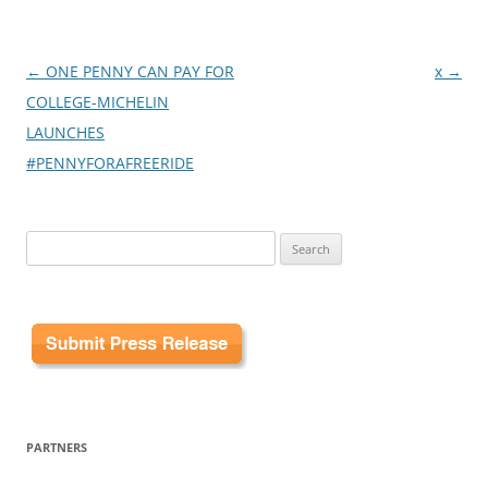
Post
←
ONE PENNY CAN PAY FOR
x
→
navigation
COLLEGE-MICHELIN
LAUNCHES
#PENNYFORAFREERIDE
Search
for:
PARTNERS