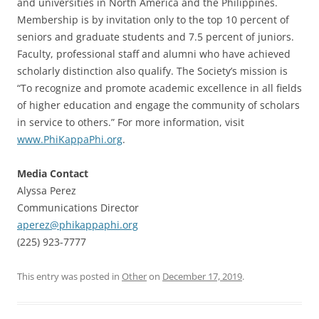
and universities in North America and the Philippines.
Membership is by invitation only to the top 10 percent of
seniors and graduate students and 7.5 percent of juniors.
Faculty, professional staff and alumni who have achieved
scholarly distinction also qualify. The Society’s mission is
“To recognize and promote academic excellence in all fields
of higher education and engage the community of scholars
in service to others.” For more information, visit
www.PhiKappaPhi.org
.
Media Contact
Alyssa Perez
Communications Director
aperez@phikappaphi.org
(225) 923-7777
This entry was posted in
Other
on
December 17, 2019
.