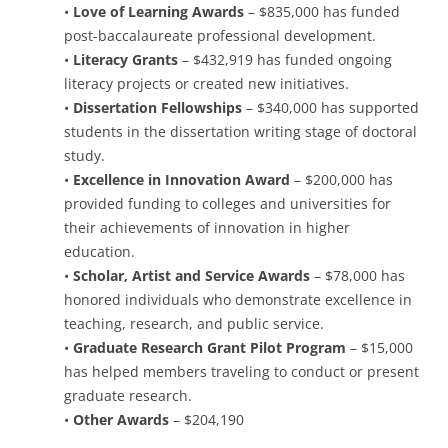
•
Love of Learning Awards
– $835,000 has funded
post-baccalaureate professional development.
•
Literacy Grants
– $432,919 has funded ongoing
literacy projects or created new initiatives.
•
Dissertation Fellowships
– $340,000 has supported
students in the dissertation writing stage of doctoral
study.
•
Excellence in Innovation Award
– $200,000 has
provided funding to colleges and universities for
their achievements of innovation in higher
education.
•
Scholar, Artist and Service Awards
– $78,000 has
honored individuals who demonstrate excellence in
teaching, research, and public service.
•
Graduate Research Grant Pilot Program
– $15,000
has helped members traveling to conduct or present
graduate research.
•
Other Awards
– $204,190