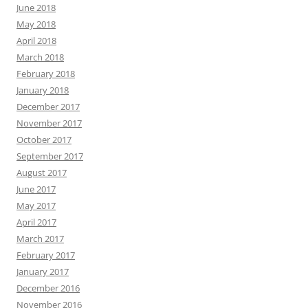
June 2018
May 2018
April 2018
March 2018
February 2018
January 2018
December 2017
November 2017
October 2017
September 2017
August 2017
June 2017
May 2017
April 2017
March 2017
February 2017
January 2017
December 2016
November 2016