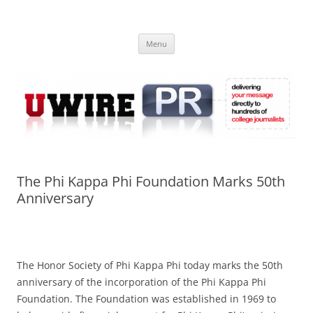
Skip
to
UWIRE
content
University Press Release Distribution – Submit College Press Releases
Online
Menu
The Phi Kappa Phi Foundation Marks 50th
Anniversary
The Honor Society of Phi Kappa Phi today marks the 50th
anniversary of the incorporation of the Phi Kappa Phi
Foundation. The Foundation was established in 1969 to