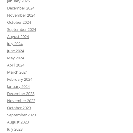
January 2025
December 2024
November 2024
October 2024
September 2024
August 2024
July 2024
June 2024
May 2024
April 2024
March 2024
February 2024
January 2024
December 2023
November 2023
October 2023
September 2023
August 2023
July 2023