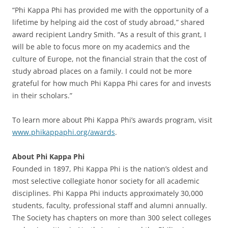
“Phi Kappa Phi has provided me with the opportunity of a
lifetime by helping aid the cost of study abroad,” shared
award recipient Landry Smith. “As a result of this grant, I
will be able to focus more on my academics and the
culture of Europe, not the financial strain that the cost of
study abroad places on a family. I could not be more
grateful for how much Phi Kappa Phi cares for and invests
in their scholars.”
To learn more about Phi Kappa Phi’s awards program, visit
www.phikappaphi.org/awards
.
About Phi Kappa Phi
Founded in 1897, Phi Kappa Phi is the nation’s oldest and
most selective collegiate honor society for all academic
disciplines. Phi Kappa Phi inducts approximately 30,000
students, faculty, professional staff and alumni annually.
The Society has chapters on more than 300 select colleges