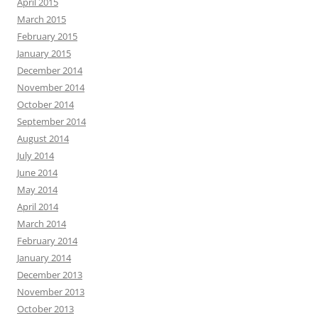
April 2015
March 2015
February 2015
January 2015
December 2014
November 2014
October 2014
September 2014
August 2014
July 2014
June 2014
May 2014
April 2014
March 2014
February 2014
January 2014
December 2013
November 2013
October 2013