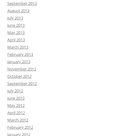
September 2013
August 2013
July 2013
June 2013
May 2013
April 2013
March 2013
February 2013
January 2013
November 2012
October 2012
September 2012
July 2012
June 2012
May 2012
April 2012
March 2012
February 2012
January 2012