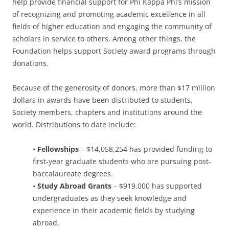
help provide financial support for Phi Kappa Phi’s mission
of recognizing and promoting academic excellence in all
fields of higher education and engaging the community of
scholars in service to others. Among other things, the
Foundation helps support Society award programs through
donations.
Because of the generosity of donors, more than $17 million
dollars in awards have been distributed to students,
Society members, chapters and institutions around the
world. Distributions to date include:
•
Fellowships
– $14,058,254 has provided funding to
first-year graduate students who are pursuing post-
baccalaureate degrees.
•
Study Abroad Grants
– $919,000 has supported
undergraduates as they seek knowledge and
experience in their academic fields by studying
abroad.