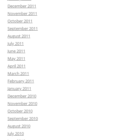
December 2011
November 2011
October 2011
September 2011
August 2011
July 2011
June 2011
May 2011
April 2011
March 2011
February 2011
January 2011
December 2010
November 2010
October 2010
September 2010
August 2010
July 2010