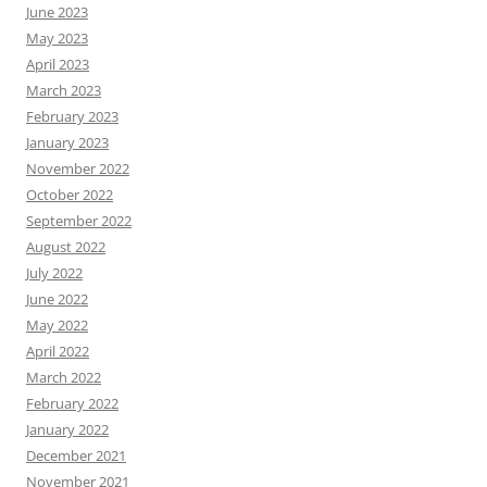
June 2023
May 2023
April 2023
March 2023
February 2023
January 2023
November 2022
October 2022
September 2022
August 2022
July 2022
June 2022
May 2022
April 2022
March 2022
February 2022
January 2022
December 2021
November 2021