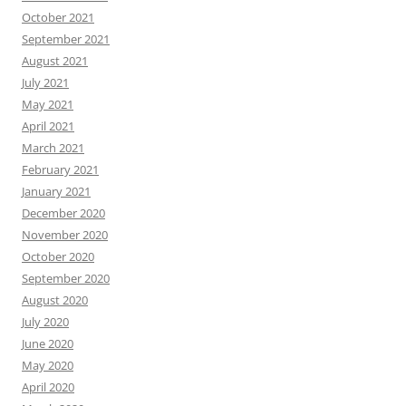
October 2021
September 2021
August 2021
July 2021
May 2021
April 2021
March 2021
February 2021
January 2021
December 2020
November 2020
October 2020
September 2020
August 2020
July 2020
June 2020
May 2020
April 2020