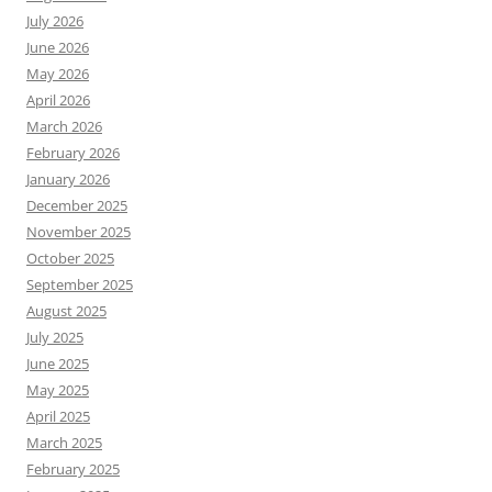
July 2026
June 2026
May 2026
April 2026
March 2026
February 2026
January 2026
December 2025
November 2025
October 2025
September 2025
August 2025
July 2025
June 2025
May 2025
April 2025
March 2025
February 2025