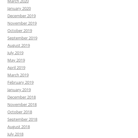
March 2020
January 2020
December 2019
November 2019
October 2019
September 2019
August 2019
July 2019
May 2019
April 2019
March 2019
February 2019
January 2019
December 2018
November 2018
October 2018
September 2018
August 2018
July 2018