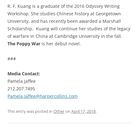
R. F. Kuang is a graduate of the 2016 Odyssey Writing
Workshop. She studies Chinese history at Georgetown
University, and has recently been awarded a Marshall
Scholarship. Kuang will continue her studies of the legacy
of warfare in China at Cambridge University in the fall.
The Poppy War
is her debut novel.
###
Media Contact:
Pamela Jaffee
212.207.7495
Pamela.Jaffee@harpercollins.com
This entry was posted in
Other
on
April 17, 2018
.