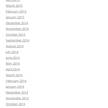
March 2015
February 2015
January 2015
December 2014
November 2014
October 2014
September 2014
August 2014
July 2014
June 2014
May 2014
April 2014
March 2014
February 2014
January 2014
December 2013
November 2013
October 2013