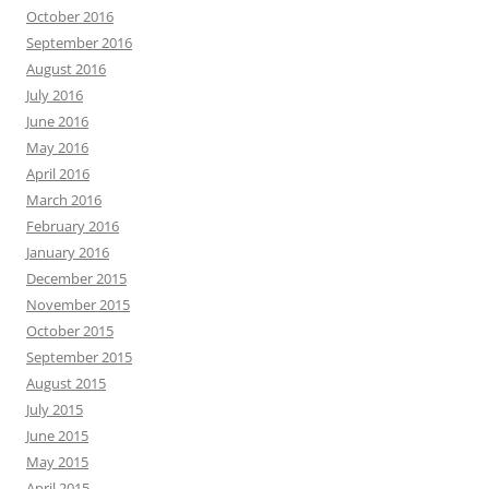
October 2016
September 2016
August 2016
July 2016
June 2016
May 2016
April 2016
March 2016
February 2016
January 2016
December 2015
November 2015
October 2015
September 2015
August 2015
July 2015
June 2015
May 2015
April 2015