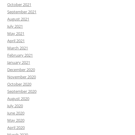
October 2021
September 2021
August 2021
July 2021
May 2021
April 2021
March 2021
February 2021
January 2021
December 2020
November 2020
October 2020
September 2020
August 2020
July 2020
June 2020
May 2020
April 2020
March 2020