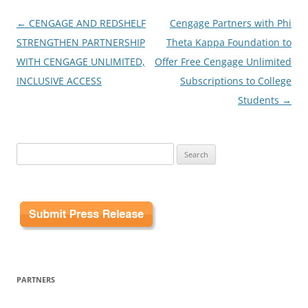
Post
←
CENGAGE AND REDSHELF
Cengage Partners with Phi
navigation
STRENGTHEN PARTNERSHIP
Theta Kappa Foundation to
WITH CENGAGE UNLIMITED,
Offer Free Cengage Unlimited
INCLUSIVE ACCESS
Subscriptions to College
Students
→
Search
for:
PARTNERS