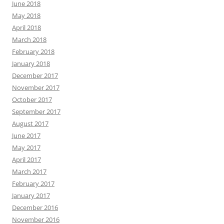
June 2018
May 2018
April 2018
March 2018
February 2018
January 2018
December 2017
November 2017
October 2017
September 2017
August 2017
June 2017
May 2017
April 2017
March 2017
February 2017
January 2017
December 2016
November 2016