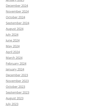
December 2024
November 2024
October 2024
September 2024
August 2024
July 2024
June 2024
May 2024
April 2024
March 2024
February 2024
January 2024
December 2023
November 2023
October 2023
September 2023
August 2023
July 2023