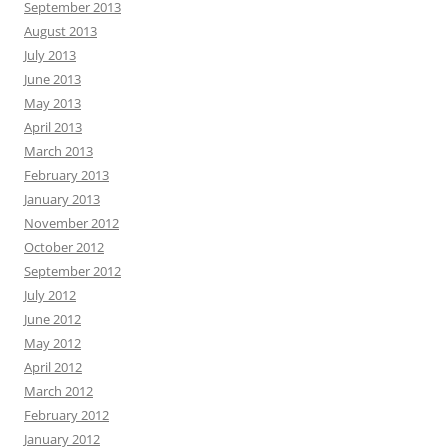
September 2013
August 2013
July 2013
June 2013
May 2013
April 2013
March 2013
February 2013
January 2013
November 2012
October 2012
September 2012
July 2012
June 2012
May 2012
April 2012
March 2012
February 2012
January 2012