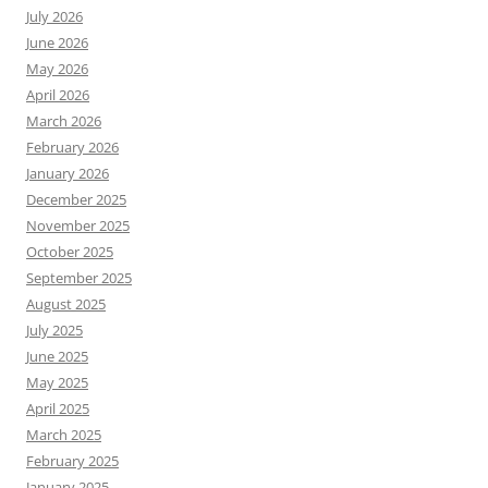
July 2026
June 2026
May 2026
April 2026
March 2026
February 2026
January 2026
December 2025
November 2025
October 2025
September 2025
August 2025
July 2025
June 2025
May 2025
April 2025
March 2025
February 2025
January 2025