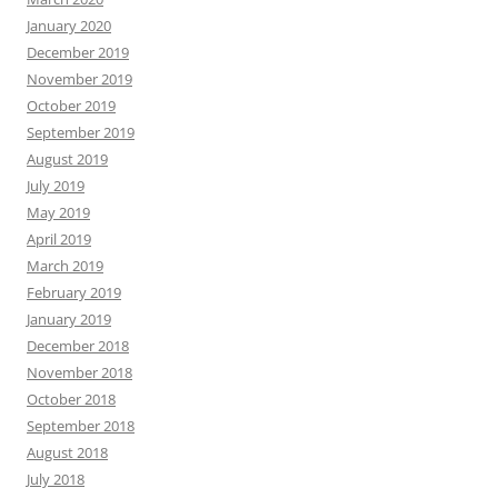
January 2020
December 2019
November 2019
October 2019
September 2019
August 2019
July 2019
May 2019
April 2019
March 2019
February 2019
January 2019
December 2018
November 2018
October 2018
September 2018
August 2018
July 2018