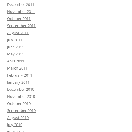
December 2011
November 2011
October 2011
September 2011
August 2011
July 2011
June 2011
May 2011
April 2011
March 2011
February 2011
January 2011
December 2010
November 2010
October 2010
September 2010
August 2010
July 2010
June 2010