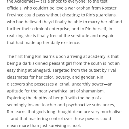
the Academies—it is a shock to everyone: to the test
officials, who couldn’t believe a war orphan from Rooster
Province could pass without cheating; to Rin’s guardians,
who had believed they’d finally be able to marry her off and
further their criminal enterprise; and to Rin herself, in
realizing she is finally free of the servitude and despair
that had made up her daily existence.
The first thing Rin learns upon arriving at academy is that
being a dark-skinned peasant girl from the south is not an
easy thing at Sinegard. Targeted from the outset by rival
classmates for her color, poverty, and gender, Rin
discovers she possesses a lethal, unearthly power—an
aptitude for the nearly-mythical art of shamanism.
Exploring the depths of her gift with the help of a
seemingly insane teacher and psychoactive substances,
Rin learns that gods long thought dead are very much alive
—and that mastering control over those powers could
mean more than just surviving school.