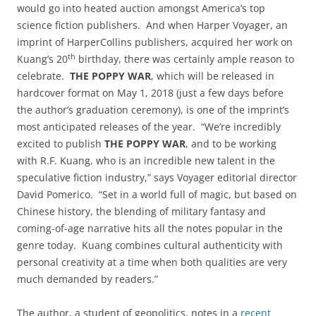
would go into heated auction amongst America’s top
science fiction publishers. And when Harper Voyager, an
imprint of HarperCollins publishers, acquired her work on
th
Kuang’s 20
birthday, there was certainly ample reason to
celebrate.
THE POPPY WAR
, which will be released in
hardcover format on May 1, 2018 (just a few days before
the author’s graduation ceremony), is one of the imprint’s
most anticipated releases of the year. “We’re incredibly
excited to publish
THE POPPY WAR
, and to be working
with R.F. Kuang, who is an incredible new talent in the
speculative fiction industry,” says Voyager editorial director
David Pomerico. “Set in a world full of magic, but based on
Chinese history, the blending of military fantasy and
coming-of-age narrative hits all the notes popular in the
genre today. Kuang combines cultural authenticity with
personal creativity at a time when both qualities are very
much demanded by readers.”
The author, a student of geopolitics, notes in a
recent