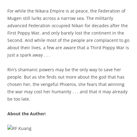
For while the Nikara Empire is at peace, the Federation of
Mugen still lurks across a narrow sea. The militarily
advanced Federation occupied Nikan for decades after the
First Poppy War, and only barely lost the continent in the
Second. And while most of the people are complacent to go
about their lives, a few are aware that a Third Poppy War is
just a spark away . . .
Rin’s shamanic powers may be the only way to save her
people. But as she finds out more about the god that has
chosen her, the vengeful Phoenix, she fears that winning
the war may cost her humanity . . . and that it may already
be too late.
About the Author: