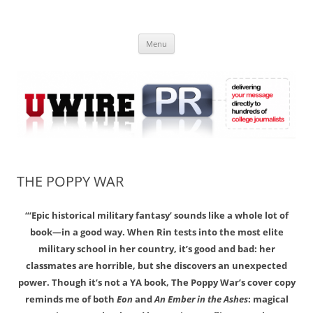
Skip
to
UWIRE
content
University Press Release Distribution – Submit College Press Releases
Online
Menu
THE POPPY WAR
“‘Epic historical military fantasy’ sounds like a whole lot of
book—in a good way. When Rin tests into the most elite
military school in her country, it’s good and bad: her
classmates are horrible, but she discovers an unexpected
power. Though it’s not a YA book, The Poppy War’s cover copy
reminds me of both
Eon
and
An Ember in the Ashes
: magical