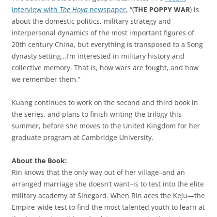
interview with
The Hoya
newspaper
, “(
THE POPPY WAR
) is
about the domestic politics, military strategy and
interpersonal dynamics of the most important figures of
20th century China, but everything is transposed to a Song
dynasty setting…I’m interested in military history and
collective memory. That is, how wars are fought, and how
we remember them.”
Kuang continues to work on the second and third book in
the series, and plans to finish writing the trilogy this
summer, before she moves to the United Kingdom for her
graduate program at Cambridge University.
About the Book:
Rin knows that the only way out of her village–and an
arranged marriage she doesn’t want–is to test into the elite
military academy at Sinegard. When Rin aces the Keju—the
Empire-wide test to find the most talented youth to learn at