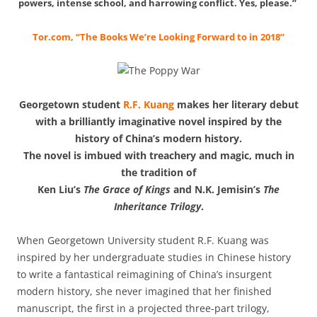
powers, intense school, and harrowing conflict. Yes, please.”
Tor.com, “The Books We’re Looking Forward to in 2018”
Georgetown student
R.F. Kuang
makes her literary debut
with a brilliantly imaginative novel inspired by the
history of China’s modern history.
The novel is imbued with treachery and magic, much in
the tradition of
Ken Liu’s
The Grace of Kings
and N.K. Jemisin’s
The
Inheritance Trilogy
.
When Georgetown University student R.F. Kuang was
inspired by her undergraduate studies in Chinese history
to write a fantastical reimagining of China’s insurgent
modern history, she never imagined that her finished
manuscript, the first in a projected three-part trilogy,