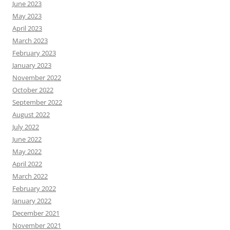
June 2023
May 2023
April 2023
March 2023
February 2023
January 2023
November 2022
October 2022
September 2022
August 2022
July 2022
June 2022
May 2022
April 2022
March 2022
February 2022
January 2022
December 2021
November 2021