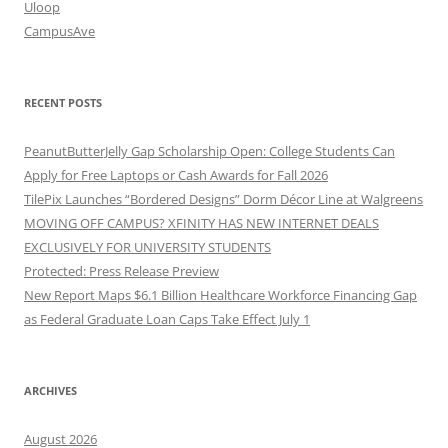
Uloop
CampusAve
RECENT POSTS
PeanutButterJelly Gap Scholarship Open: College Students Can
Apply for Free Laptops or Cash Awards for Fall 2026
TilePix Launches “Bordered Designs” Dorm Décor Line at Walgreens
MOVING OFF CAMPUS? XFINITY HAS NEW INTERNET DEALS
EXCLUSIVELY FOR UNIVERSITY STUDENTS
Protected: Press Release Preview
New Report Maps $6.1 Billion Healthcare Workforce Financing Gap
as Federal Graduate Loan Caps Take Effect July 1
ARCHIVES
August 2026