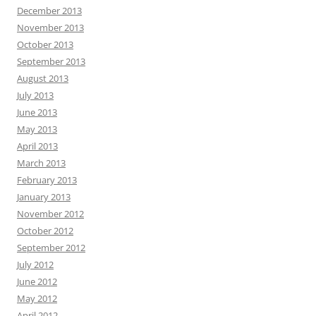
December 2013
November 2013
October 2013
September 2013
August 2013
July 2013
June 2013
May 2013
April 2013
March 2013
February 2013
January 2013
November 2012
October 2012
September 2012
July 2012
June 2012
May 2012
April 2012