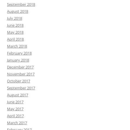
September 2018
August 2018
July 2018
June 2018
May 2018
April 2018
March 2018
February 2018
January 2018
December 2017
November 2017
October 2017
September 2017
August 2017
June 2017
May 2017
April 2017
March 2017
February 2017