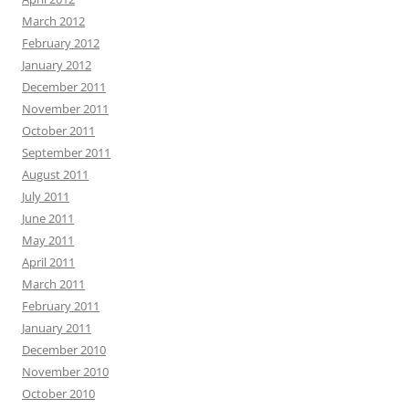
March 2012
February 2012
January 2012
December 2011
November 2011
October 2011
September 2011
August 2011
July 2011
June 2011
May 2011
April 2011
March 2011
February 2011
January 2011
December 2010
November 2010
October 2010