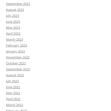
September 2023
August 2023
July 2023
June 2023
May 2023
April 2023
March 2023
February 2023
January 2023
November 2022
October 2022
September 2022
August 2022
July 2022
June 2022
May 2022
April 2022
March 2022
February 2022