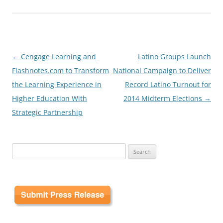
Post
←
Cengage Learning and
Latino Groups Launch
navigation
Flashnotes.com to Transform
National Campaign to Deliver
the Learning Experience in
Record Latino Turnout for
Higher Education With
2014 Midterm Elections
→
Strategic Partnership
Search
for: