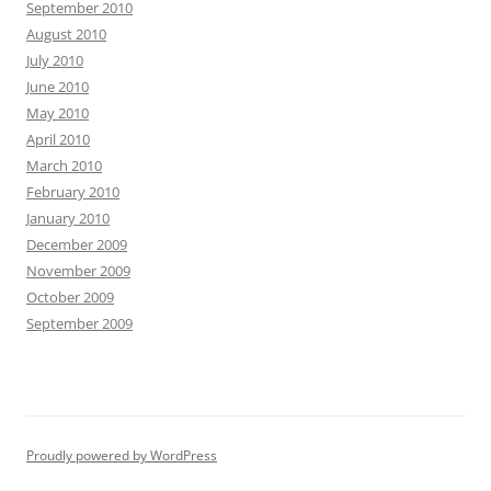
September 2010
August 2010
July 2010
June 2010
May 2010
April 2010
March 2010
February 2010
January 2010
December 2009
November 2009
October 2009
September 2009
Proudly powered by WordPress