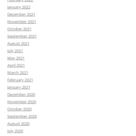
January 2022
December 2021
November 2021
October 2021
September 2021
August 2021
July 2021
May 2021
April 2021
March 2021
February 2021
January 2021
December 2020
November 2020
October 2020
September 2020
August 2020
July 2020