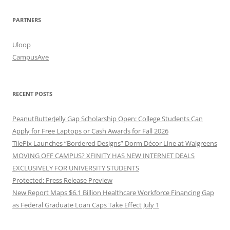
PARTNERS
Uloop
CampusAve
RECENT POSTS
PeanutButterJelly Gap Scholarship Open: College Students Can
Apply for Free Laptops or Cash Awards for Fall 2026
TilePix Launches “Bordered Designs” Dorm Décor Line at Walgreens
MOVING OFF CAMPUS? XFINITY HAS NEW INTERNET DEALS
EXCLUSIVELY FOR UNIVERSITY STUDENTS
Protected: Press Release Preview
New Report Maps $6.1 Billion Healthcare Workforce Financing Gap
as Federal Graduate Loan Caps Take Effect July 1