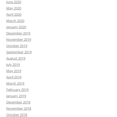
June 2020
May 2020
April 2020
March 2020
January 2020
December 2019
November 2019
October 2019
September 2019
August 2019
July 2019
May 2019
April 2019
March 2019
February 2019
January 2019
December 2018
November 2018
October 2018