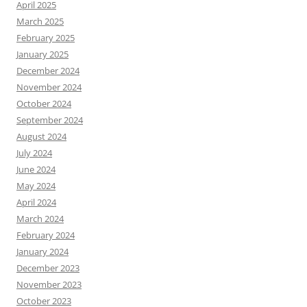
April 2025
March 2025
February 2025
January 2025
December 2024
November 2024
October 2024
September 2024
August 2024
July 2024
June 2024
May 2024
April 2024
March 2024
February 2024
January 2024
December 2023
November 2023
October 2023