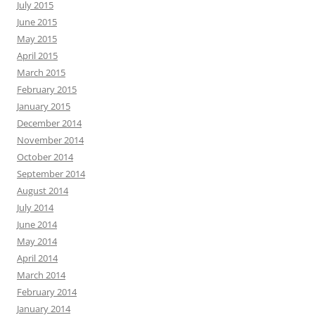
July 2015
June 2015
May 2015
April 2015
March 2015
February 2015
January 2015
December 2014
November 2014
October 2014
September 2014
August 2014
July 2014
June 2014
May 2014
April 2014
March 2014
February 2014
January 2014