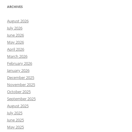
ARCHIVES
August 2026
July 2026
June 2026
May 2026
April 2026
March 2026
February 2026
January 2026
December 2025
November 2025
October 2025
September 2025
August 2025
July 2025
June 2025
May 2025