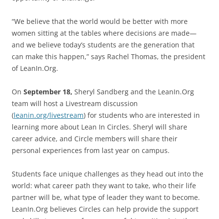
“We believe that the world would be better with more
women sitting at the tables where decisions are made—
and we believe today’s students are the generation that
can make this happen,” says Rachel Thomas, the president
of LeanIn.Org.
On
September 18,
Sheryl Sandberg and the LeanIn.Org
team will host a Livestream discussion
(
leanin.org/livestream
) for students who are interested in
learning more about Lean In Circles. Sheryl will share
career advice, and Circle members will share their
personal experiences from last year on campus.
Students face unique challenges as they head out into the
world: what career path they want to take, who their life
partner will be, what type of leader they want to become.
LeanIn.Org believes Circles can help provide the support