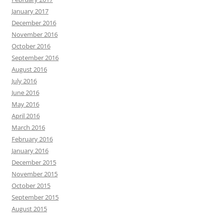
January 2017
December 2016
November 2016
October 2016
September 2016
August 2016
July 2016
June 2016
May 2016
April 2016
March 2016
February 2016
January 2016
December 2015
November 2015
October 2015
September 2015
August 2015