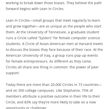
working to break down those biases. They believe the path
forward begins with Lean In Circles.
Lean In Circles—small groups that meet regularly to learn
and grow together—are as unique as the people who start
them. At the University of Tennessee, a graduate student
runs a Circle called “Systers” for female computer science
students. A Circle of Asian-American men at Harvard meets
to discuss the biases they face because of their race. At the
American University of Iraq, a group runs pop-up events
for female entrepreneurs. As different as they come,
Circles all share one thing in common: the power of peer
support.
Today there are more than 20,000 Circles in 73 countries—
and on 350 college campuses. Like Stephanie, 75% of
members attribute a positive outcome in their life to their
Circle, and 83% say they’re more likely to take on a new
opportunity or challenge.