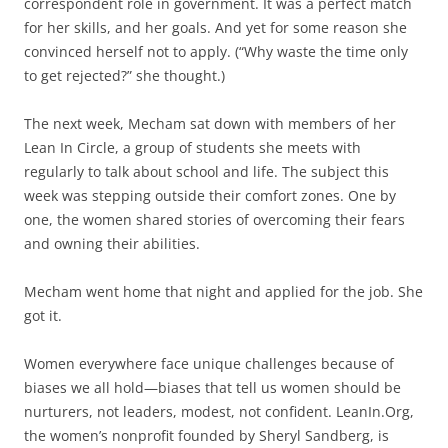
correspondent role in government. It was a perfect match
for her skills, and her goals. And yet for some reason she
convinced herself not to apply. (“Why waste the time only
to get rejected?” she thought.)
The next week, Mecham sat down with members of her
Lean In Circle, a group of students she meets with
regularly to talk about school and life. The subject this
week was stepping outside their comfort zones. One by
one, the women shared stories of overcoming their fears
and owning their abilities.
Mecham went home that night and applied for the job. She
got it.
Women everywhere face unique challenges because of
biases we all hold—biases that tell us women should be
nurturers, not leaders, modest, not confident. LeanIn.Org,
the women’s nonprofit founded by Sheryl Sandberg, is