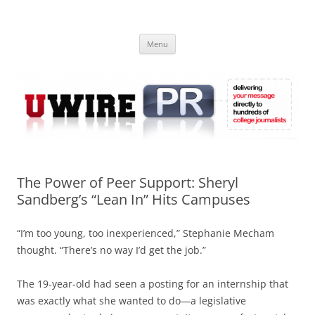
Skip
to
UWIRE
content
University Press Release Distribution – Submit College Press Releases
Online
Menu
The Power of Peer Support: Sheryl
Sandberg’s “Lean In” Hits Campuses
“I’m too young, too inexperienced,” Stephanie Mecham
thought. “There’s no way I’d get the job.”
The 19-year-old had seen a posting for an internship that
was exactly what she wanted to do—a legislative