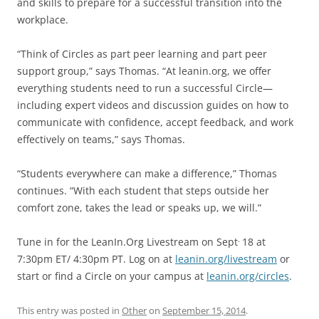
and skills to prepare for a successful transition into the
workplace.
“Think of Circles as part peer learning and part peer
support group,” says Thomas. “At leanin.org, we offer
everything students need to run a successful Circle—
including expert videos and discussion guides on how to
communicate with confidence, accept feedback, and work
effectively on teams,” says Thomas.
“Students everywhere can make a difference,” Thomas
continues. “With each student that steps outside her
comfort zone, takes the lead or speaks up, we will.”
.
Tune in for the LeanIn.Org Livestream on Sept
18 at
7:30pm ET/ 4:30pm PT. Log on at
leanin.org/livestream
or
start or find a Circle on your campus at
leanin.org/circles
.
This entry was posted in
Other
on
September 15, 2014
.