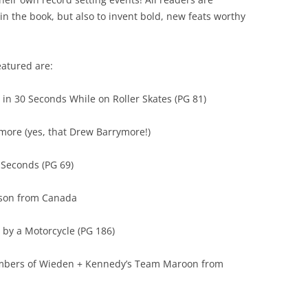
n the book, but also to invent bold, new feats worthy
eatured are:
 in 30 Seconds While on Roller Skates (PG 81)
more (yes, that Drew Barrymore!)
5 Seconds (PG 69)
pson from Canada
d by a Motorcycle (PG 186)
embers of Wieden + Kennedy’s Team Maroon from