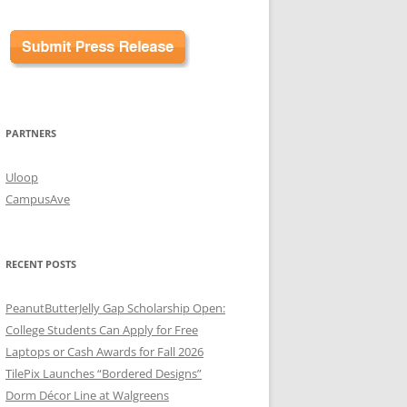
PARTNERS
Uloop
CampusAve
RECENT POSTS
PeanutButterJelly Gap Scholarship Open:
College Students Can Apply for Free
Laptops or Cash Awards for Fall 2026
TilePix Launches “Bordered Designs”
Dorm Décor Line at Walgreens