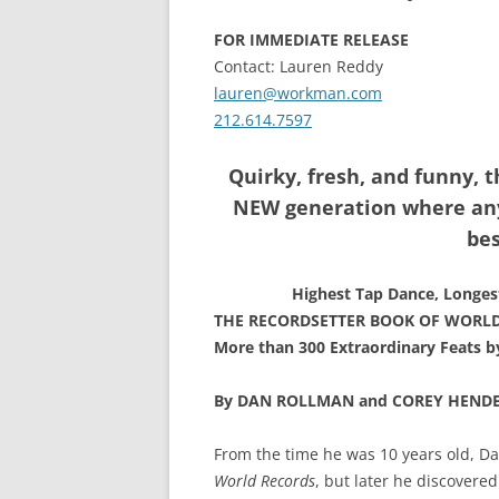
FOR IMMEDIATE RELEASE
Contact: Lauren Reddy
lauren@workman.com
212.614.7597
Quirky, fresh, and funny, t
NEW generation where any
bes
Highest Tap Dance, Longes
THE RECORDSETTER BOOK OF WORL
More than 300 Extraordinary Feats b
By DAN ROLLMAN and COREY HEND
From the time he was 10 years old, D
World Records
, but later he discovered