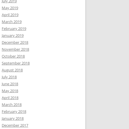
July 2019
May 2019
April 2019
March 2019
February 2019
January 2019
December 2018
November 2018
October 2018
September 2018
August 2018
July 2018
June 2018
May 2018
April 2018
March 2018
February 2018
January 2018
December 2017