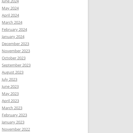
June 2024
May 2024
April 2024
March 2024
February 2024
January 2024
December 2023
November 2023
October 2023
September 2023
August 2023
July 2023
June 2023
May 2023
April 2023
March 2023
February 2023
January 2023
November 2022