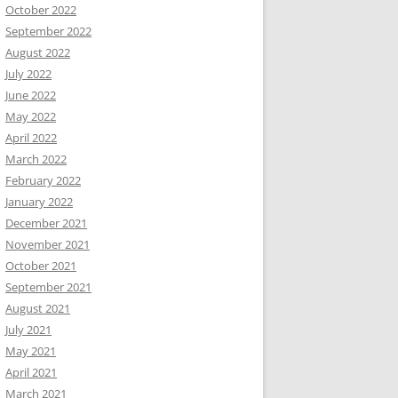
October 2022
September 2022
August 2022
July 2022
June 2022
May 2022
April 2022
March 2022
February 2022
January 2022
December 2021
November 2021
October 2021
September 2021
August 2021
July 2021
May 2021
April 2021
March 2021