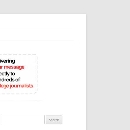
Search
for: