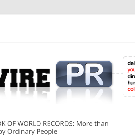
mit College Press Releases Online
K OF WORLD RECORDS: More than
by Ordinary People