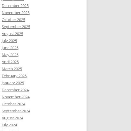
December 2025
November 2025
October 2025
September 2025
August 2025
July 2025
June 2025
May 2025
April 2025
March 2025
February 2025
January 2025
December 2024
November 2024
October 2024
September 2024
August 2024
July 2024