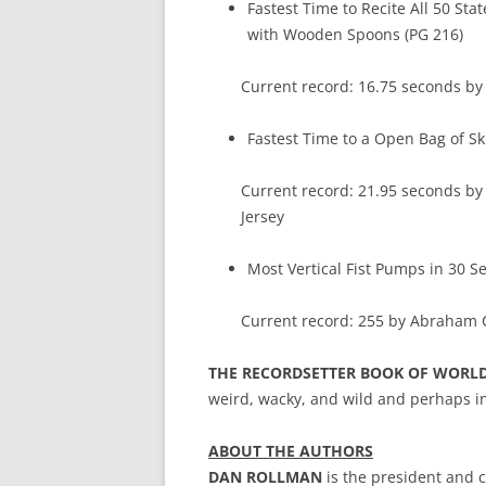
Fastest Time to Recite All 50 Sta
with Wooden Spoons (PG 216)
Current record: 16.75 seconds by
Fastest Time to a Open Bag of Sk
Current record: 21.95 seconds b
Jersey
Most Vertical Fist Pumps in 30 S
Current record: 255 by Abraham C
THE RECORDSETTER BOOK OF WORL
weird, wacky, and wild and perhaps in
ABOUT THE AUTHORS
DAN ROLLMAN
is the president and c