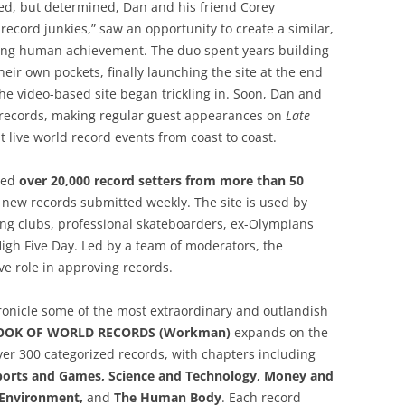
ed, but determined, Dan and his friend Corey
ecord junkies,” saw an opportunity to create a similar,
ding human achievement. The duo spent years building
ir own pockets, finally launching the site at the end
he video-based site began trickling in. Soon, Dan and
records, making regular guest appearances on
Late
t live world record events from coast to coast.
ued
over 20,000 record setters from more than 50
 new records submitted weekly. The site is used by
g clubs, professional skateboarders, ex-Olympians
igh Five Day. Led by a team of moderators, the
e role in approving records.
hronicle some of the most extraordinary and outlandish
OOK OF WORLD RECORDS (Workman)
expands on the
ver 300 categorized records, with chapters including
Sports and Games, Science and Technology, Money and
d Environment,
and
The Human Body
. Each record