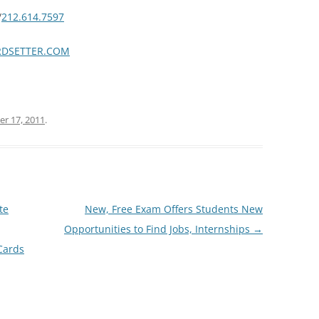
/
212.614.7597
DSETTER.COM
r 17, 2011
.
te
New, Free Exam Offers Students New
Opportunities to Find Jobs, Internships
→
Cards