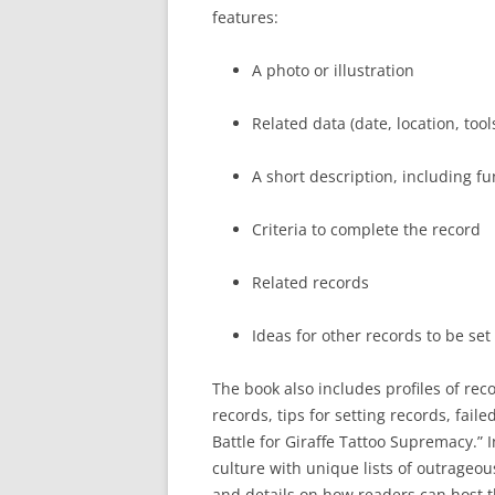
features:
A photo or illustration
Related data (date, location, tools
A short description, including fun
Criteria to complete the record
Related records
Ideas for other records to be set
The book also includes profiles of rec
records, tips for setting records, fail
Battle for Giraffe Tattoo Supremacy.” 
culture with unique lists of outrageous
and details on how readers can host t