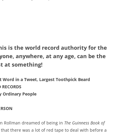
his is the world record authority for the
one, anywhere, at any age, can be the
t at something!
t Word in a Tweet, Largest Toothpick Beard
D RECORDS
y Ordinary People
ERSON
an Rollman dreamed of being in
The Guinness Book of
 that there was a lot of red tape to deal with before a