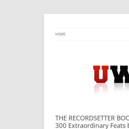
Skip
to
content
University Press Release Distribution – Sub
UWIRE
HOME
THE RECORDSETTER BOO
300 Extraordinary Feats 