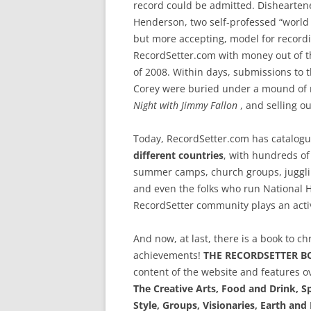
record could be admitted. Dishearten
Henderson, two self-professed “world r
but more accepting, model for recor
RecordSetter.com with money out of the
of 2008. Within days, submissions to t
Corey were buried under a mound of 
Night with Jimmy Fallon
, and selling ou
Today, RecordSetter.com has catalog
different countries
, with hundreds of
summer camps, church groups, jugglin
and even the folks who run National H
RecordSetter community plays an activ
And now, at last, there is a book to c
achievements!
THE RECORDSETTER B
content of the website and features o
The Creative Arts, Food and Drink, 
Style, Groups, Visionaries, Earth an