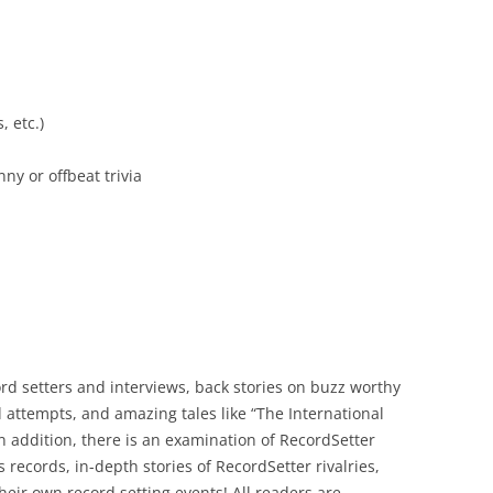
, etc.)
ny or offbeat trivia
ord setters and interviews, back stories on buzz worthy
ed attempts, and amazing tales like “The International
In addition, there is an examination of RecordSetter
 records, in-depth stories of RecordSetter rivalries,
heir own record setting events! All readers are