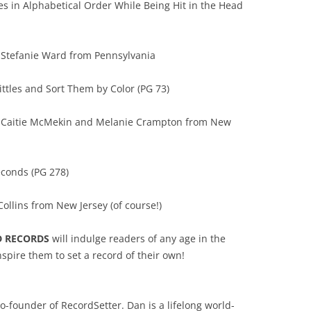
tes in Alphabetical Order While Being Hit in the Head
 Stefanie Ward from Pennsylvania
ittles and Sort Them by Color (PG 73)
y Caitie McMekin and Melanie Crampton from New
econds (PG 278)
ollins from New Jersey (of course!)
D RECORDS
will indulge readers of any age in the
spire them to set a record of their own!
o-founder of RecordSetter. Dan is a lifelong world-