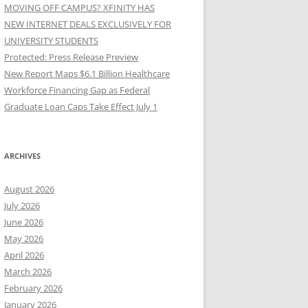
MOVING OFF CAMPUS? XFINITY HAS
NEW INTERNET DEALS EXCLUSIVELY FOR
UNIVERSITY STUDENTS
Protected: Press Release Preview
New Report Maps $6.1 Billion Healthcare
Workforce Financing Gap as Federal
Graduate Loan Caps Take Effect July 1
ARCHIVES
August 2026
July 2026
June 2026
May 2026
April 2026
March 2026
February 2026
January 2026