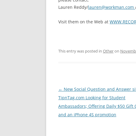
Lauren Reddy/
lauren@workman.com
Visit them on the Web at
WWW.RECOR
This entry was posted in
Other
on
Novembe
Post
←
New Social Question and Answer si
navigation
TipnTag.com Looking for Student
Ambassadors; Offering Daily $50 Gift 
and an iPhone 4S promotion