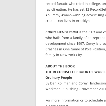
record fanatic who tried in college, u
ravioli eating. He has set 12 RecordSe
An Emmy Award-winning advertising c
credit, Dan lives in Brooklyn.
COREY HENDERSON
is the CTO and co
who hails from a family of entreprene
development since 1997. Corey is prou
Crashes in One Game of Pole Position, 
family in New York City.
ABOUT THE BOOK
THE RECORDSETTER BOOK OF WORLD R
Ordinary People
By Dan Rollman and Corey Henderson
Workman Publishing • November 2011 
For more information or to schedule 
please contact: