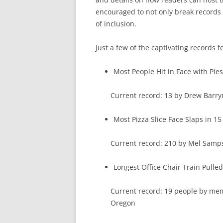
encouraged to not only break records i
of inclusion.
Just a few of the captivating records f
Most People Hit in Face with Pies
Current record: 13 by Drew Barry
Most Pizza Slice Face Slaps in 1
Current record: 210 by Mel Sam
Longest Office Chair Train Pulle
Current record: 19 people by m
Oregon