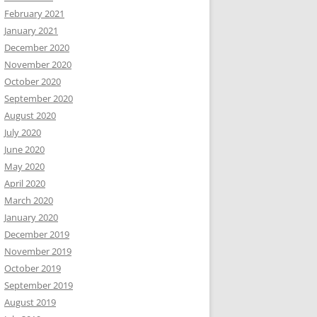
February 2021
January 2021
December 2020
November 2020
October 2020
September 2020
August 2020
July 2020
June 2020
May 2020
April 2020
March 2020
January 2020
December 2019
November 2019
October 2019
September 2019
August 2019