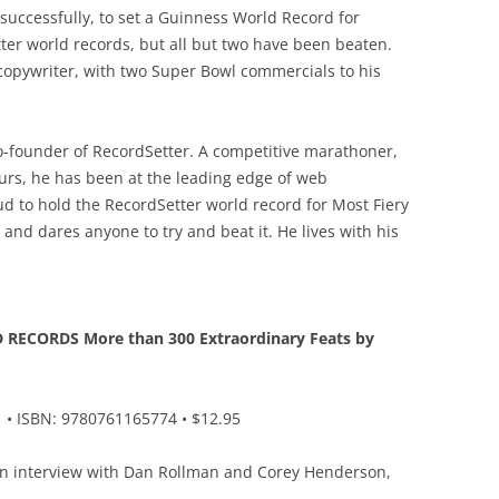
nsuccessfully, to set a Guinness World Record for
tter world records, but all but two have been beaten.
opywriter, with two Super Bowl commercials to his
-founder of RecordSetter. A competitive marathoner,
urs, he has been at the leading edge of web
d to hold the RecordSetter world record for Most Fiery
and dares anyone to try and beat it. He lives with his
ECORDS More than 300 Extraordinary Feats by
• ISBN: 9780761165774 • $12.95
an interview with Dan Rollman and Corey Henderson,