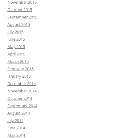
November 2015
October 2015
September 2015
August 2015
July 2015
June 2015
May 2015
April 2015
March 2015
February 2015
January 2015
December 2014
November 2014
October 2014
September 2014
August 2014
July 2014
June 2014
May 2014