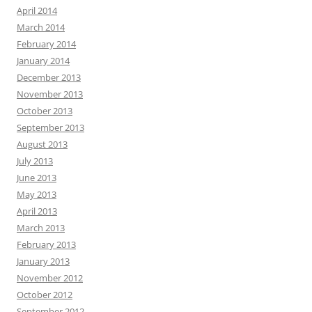
April 2014
March 2014
February 2014
January 2014
December 2013
November 2013
October 2013
September 2013
August 2013
July 2013
June 2013
May 2013
April 2013
March 2013
February 2013
January 2013
November 2012
October 2012
September 2012