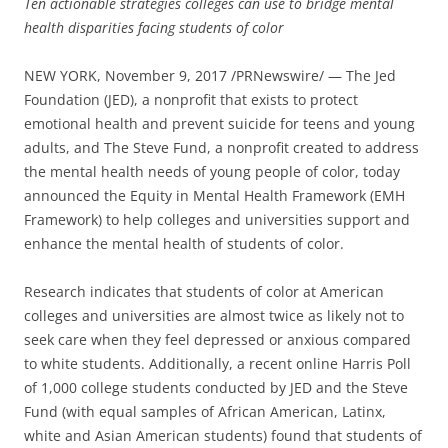
Ten actionable strategies colleges can use to bridge mental
health disparities facing students of color
NEW YORK, November 9, 2017 /PRNewswire/ — The Jed
Foundation (JED), a nonprofit that exists to protect
emotional health and prevent suicide for teens and young
adults, and The Steve Fund, a nonprofit created to address
the mental health needs of young people of color, today
announced the Equity in Mental Health Framework (EMH
Framework) to help colleges and universities support and
enhance the mental health of students of color.
Research indicates that students of color at American
colleges and universities are almost twice as likely not to
seek care when they feel depressed or anxious compared
to white students. Additionally, a recent online Harris Poll
of 1,000 college students conducted by JED and the Steve
Fund (with equal samples of African American, Latinx,
white and Asian American students) found that students of