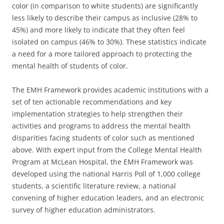
color (in comparison to white students) are significantly
less likely to describe their campus as inclusive (28% to
45%) and more likely to indicate that they often feel
isolated on campus (46% to 30%). These statistics indicate
a need for a more tailored approach to protecting the
mental health of students of color.
The EMH Framework provides academic institutions with a
set of ten actionable recommendations and key
implementation strategies to help strengthen their
activities and programs to address the mental health
disparities facing students of color such as mentioned
above. With expert input from the College Mental Health
Program at McLean Hospital, the EMH Framework was
developed using the national Harris Poll of 1,000 college
students, a scientific literature review, a national
convening of higher education leaders, and an electronic
survey of higher education administrators.