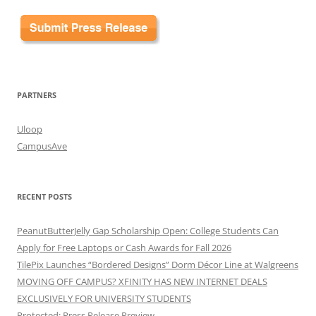
PARTNERS
Uloop
CampusAve
RECENT POSTS
PeanutButterJelly Gap Scholarship Open: College Students Can
Apply for Free Laptops or Cash Awards for Fall 2026
TilePix Launches “Bordered Designs” Dorm Décor Line at Walgreens
MOVING OFF CAMPUS? XFINITY HAS NEW INTERNET DEALS
EXCLUSIVELY FOR UNIVERSITY STUDENTS
Protected: Press Release Preview