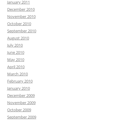
January 2011
December 2010
November 2010
October 2010
September 2010
August 2010
July 2010
June 2010
May 2010
April 2010
March 2010
February 2010
January 2010
December 2009
November 2009
October 2009
September 2009