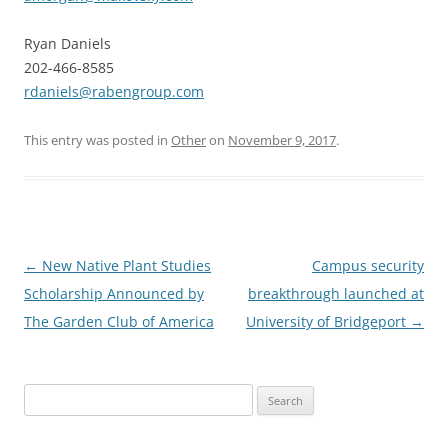
Ryan Daniels
202-466-8585
rdaniels@rabengroup.com
This entry was posted in
Other
on
November 9, 2017
.
Post
←
New Native Plant Studies
Campus security
navigation
Scholarship Announced by
breakthrough launched at
The Garden Club of America
University of Bridgeport
→
Search
for: