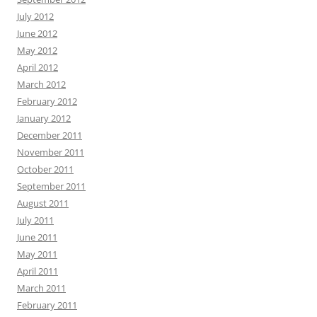
July 2012
June 2012
May 2012
April 2012
March 2012
February 2012
January 2012
December 2011
November 2011
October 2011
September 2011
August 2011
July 2011
June 2011
May 2011
April 2011
March 2011
February 2011