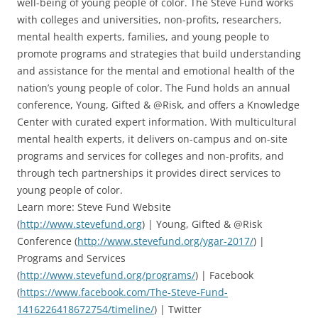
well-being of young people of color. The Steve Fund works
with colleges and universities, non-profits, researchers,
mental health experts, families, and young people to
promote programs and strategies that build understanding
and assistance for the mental and emotional health of the
nation’s young people of color. The Fund holds an annual
conference, Young, Gifted & @Risk, and offers a Knowledge
Center with curated expert information. With multicultural
mental health experts, it delivers on-campus and on-site
programs and services for colleges and non-profits, and
through tech partnerships it provides direct services to
young people of color.
Learn more: Steve Fund Website
(
http://www.stevefund.org
) | Young, Gifted & @Risk
Conference (
http://www.stevefund.org/ygar-2017/
) |
Programs and Services
(
http://www.stevefund.org/programs/
) | Facebook
(
https://www.facebook.com/The-Steve-Fund-
1416226418672754/timeline/
) | Twitter