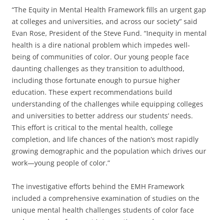
“The Equity in Mental Health Framework fills an urgent gap
at colleges and universities, and across our society” said
Evan Rose, President of the Steve Fund. “Inequity in mental
health is a dire national problem which impedes well-
being of communities of color. Our young people face
daunting challenges as they transition to adulthood,
including those fortunate enough to pursue higher
education. These expert recommendations build
understanding of the challenges while equipping colleges
and universities to better address our students’ needs.
This effort is critical to the mental health, college
completion, and life chances of the nation’s most rapidly
growing demographic and the population which drives our
work—young people of color.”
The investigative efforts behind the EMH Framework
included a comprehensive examination of studies on the
unique mental health challenges students of color face