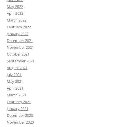
May 2022
April 2022
March 2022
February 2022
January 2022
December 2021
November 2021
October 2021
September 2021
August 2021
July 2021
May 2021
April 2021
March 2021
February 2021
January 2021
December 2020
November 2020