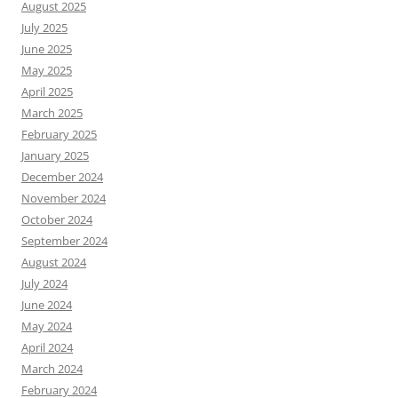
August 2025
July 2025
June 2025
May 2025
April 2025
March 2025
February 2025
January 2025
December 2024
November 2024
October 2024
September 2024
August 2024
July 2024
June 2024
May 2024
April 2024
March 2024
February 2024