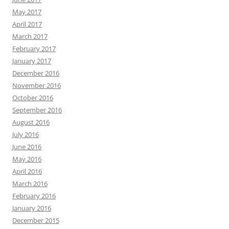
May 2017
April 2017
March 2017
February 2017
January 2017
December 2016
November 2016
October 2016
September 2016
August 2016
July 2016
June 2016
May 2016
April 2016
March 2016
February 2016
January 2016
December 2015