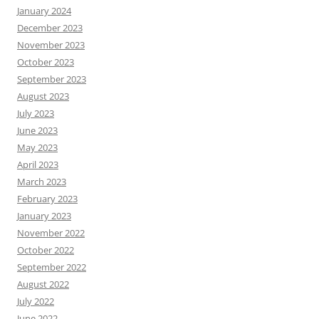
January 2024
December 2023
November 2023
October 2023
September 2023
August 2023
July 2023
June 2023
May 2023
April 2023
March 2023
February 2023
January 2023
November 2022
October 2022
September 2022
August 2022
July 2022
June 2022