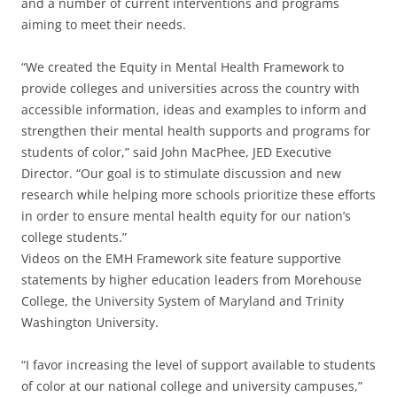
and a number of current interventions and programs
aiming to meet their needs.
“We created the Equity in Mental Health Framework to
provide colleges and universities across the country with
accessible information, ideas and examples to inform and
strengthen their mental health supports and programs for
students of color,” said John MacPhee, JED Executive
Director. “Our goal is to stimulate discussion and new
research while helping more schools prioritize these efforts
in order to ensure mental health equity for our nation’s
college students.”
Videos on the EMH Framework site feature supportive
statements by higher education leaders from Morehouse
College, the University System of Maryland and Trinity
Washington University.
“I favor increasing the level of support available to students
of color at our national college and university campuses,”