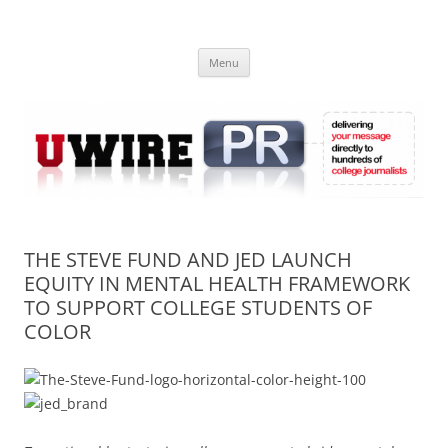
Skip
to
UWIRE
content
University Press Release Distribution – Submit College Press Releases
Online
Menu
THE STEVE FUND AND JED LAUNCH
EQUITY IN MENTAL HEALTH FRAMEWORK
TO SUPPORT COLLEGE STUDENTS OF
COLOR