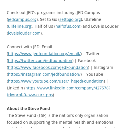
Check out JED’s programs including: JED Campus
(
jedcampus.org
), Set to Go (
settogo.org
), ULifeline
(
ulifeline.org
), Half of Us (
halfofus.com
) and Love is Louder
(
loveislouder.com
).
Connect with JED: Email
(
https://www.jedfoundation.org/email/
) | Twitter
(
https://twitter.com/jedfoundation
) | Facebook
(
https://www.facebook.com/JedFoundation
) | Instagram
(
https://instagram.com/jedfoundation/
) | YouTube
(
https://www.youtube.com/user/TheJedFoundation
) |
LinkedIn (
https://www.linkedin.com/company/427578?
trk=prof-0-ovw-curr_pos
)
About the Steve Fund
The Steve Fund (TSF) is the nation’s only organization
focused on supporting the mental health and emotional