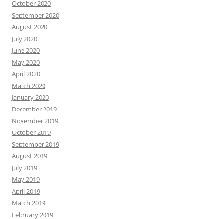
October 2020
September 2020
August 2020
July 2020
June 2020
May 2020
April 2020
March 2020
January 2020
December 2019
November 2019
October 2019
September 2019
August 2019
July 2019
May 2019
April 2019
March 2019
February 2019