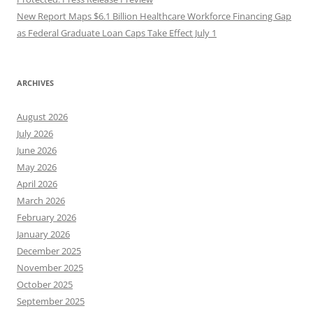
New Report Maps $6.1 Billion Healthcare Workforce Financing Gap
as Federal Graduate Loan Caps Take Effect July 1
ARCHIVES
August 2026
July 2026
June 2026
May 2026
April 2026
March 2026
February 2026
January 2026
December 2025
November 2025
October 2025
September 2025