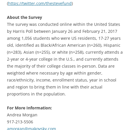
(
https://twitter.com/thestevefund
)
About the Survey
The survey was conducted online within the United States
by Harris Poll between January 26 and February 21, 2017
among 1,056 students who were US residents, 17-27 years
old, identified as Black/African American (n=260), Hispanic
(n=283), Asian (n=255), or white (n=258), currently attends a
2-year or 4-year college in the U.S., and currently attends
the majority of their college classes in-person. Data are
weighted where necessary by age within gender,
race/ethnicity, income, enrollment status, year in school
and region to bring them in line with their actual
proportions in the population.
For More Information:
Andrea Morgan
917-213-5506
amorgan@makovsky.com