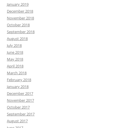
January 2019
December 2018
November 2018
October 2018
September 2018
August 2018
July 2018
June 2018
May 2018
April 2018
March 2018
February 2018
January 2018
December 2017
November 2017
October 2017
September 2017
August 2017
June 2017