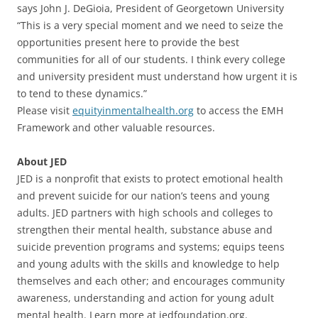
says John J. DeGioia, President of Georgetown University
“This is a very special moment and we need to seize the
opportunities present here to provide the best
communities for all of our students. I think every college
and university president must understand how urgent it is
to tend to these dynamics.”
Please visit
equityinmentalhealth.org
to access the EMH
Framework and other valuable resources.
About JED
JED is a nonprofit that exists to protect emotional health
and prevent suicide for our nation’s teens and young
adults. JED partners with high schools and colleges to
strengthen their mental health, substance abuse and
suicide prevention programs and systems; equips teens
and young adults with the skills and knowledge to help
themselves and each other; and encourages community
awareness, understanding and action for young adult
mental health. Learn more at jedfoundation.org.