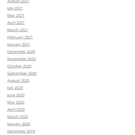
August 2021
July 2021
May 2021
April 2021
March 2021
February 2021
January 2021
December 2020
November 2020
October 2020
September 2020
August 2020
July 2020
June 2020
May 2020
April 2020
March 2020
January 2020
December 2019