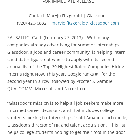
FOR IMMEDIATE RELEASE
Contact: MaryJo Fitzgerald | Glassdoor
(920) 420-6832 |
maryjo.fitzgerald@glassdoor.com
SAUSALITO, Calif. (February 27, 2013) – With many
companies already advertising for summer internships,
Glassdoor, a jobs and career community, is helping intern
candidates figure out where to apply with its second
annual list of the Top 20 Highest Rated Companies Hiring
Interns Right Now. This year, Google ranks #1 for the
second year in a row, followed by Procter & Gamble,
QUALCOMM, Microsoft and Nordstrom.
“Glassdoor’s mission is to help all job seekers make more
informed career decisions, and that includes college
students looking for internships,” said Amanda Lachapelle,
Glassdoor’s director of HR and talent acquisition. “This list
helps college students hoping to get their foot in the door