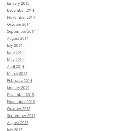
January 2015
December 2014
November 2014
October 2014
September 2014
August 2014
July 2014
June 2014
May 2014
April 2014
March 2014
February 2014
January 2014
December 2013
November 2013
October 2013
September 2013
August 2013
July 2013