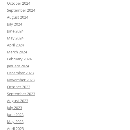
October 2024
September 2024
August 2024
July 2024
June 2024
May 2024
April 2024
March 2024
February 2024
January 2024
December 2023
November 2023
October 2023
September 2023
August 2023
July 2023
June 2023
May 2023
April 2023