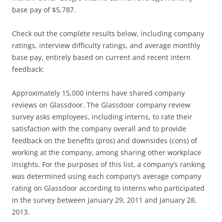
base pay of $5,787.
Check out the complete results below, including company
ratings, interview difficulty ratings, and average monthly
base pay, entirely based on current and recent intern
feedback:
Approximately 15,000 interns have shared company
reviews on Glassdoor. The Glassdoor company review
survey asks employees, including interns, to rate their
satisfaction with the company overall and to provide
feedback on the benefits (pros) and downsides (cons) of
working at the company, among sharing other workplace
insights. For the purposes of this list, a company’s ranking
was determined using each company’s average company
rating on Glassdoor according to interns who participated
in the survey between January 29, 2011 and January 28,
2013.