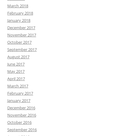
March 2018
February 2018
January 2018
December 2017
November 2017
October 2017
September 2017
August 2017
June 2017
May 2017
April 2017
March 2017
February 2017
January 2017
December 2016
November 2016
October 2016
September 2016