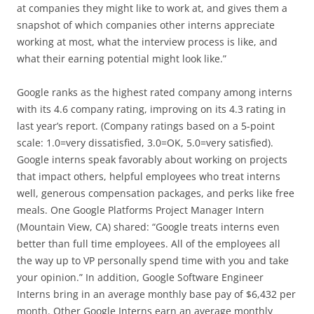
at companies they might like to work at, and gives them a
snapshot of which companies other interns appreciate
working at most, what the interview process is like, and
what their earning potential might look like.”
Google ranks as the highest rated company among interns
with its 4.6 company rating, improving on its 4.3 rating in
last year’s report. (Company ratings based on a 5-point
scale: 1.0=very dissatisfied, 3.0=OK, 5.0=very satisfied).
Google interns speak favorably about working on projects
that impact others, helpful employees who treat interns
well, generous compensation packages, and perks like free
meals. One Google Platforms Project Manager Intern
(Mountain View, CA) shared: “Google treats interns even
better than full time employees. All of the employees all
the way up to VP personally spend time with you and take
your opinion.” In addition, Google Software Engineer
Interns bring in an average monthly base pay of $6,432 per
month. Other Google Interns earn an average monthly