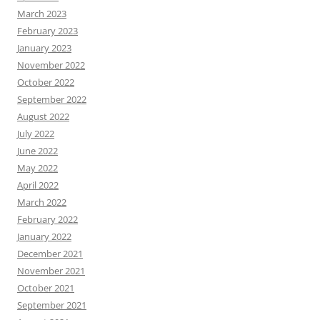
March 2023
February 2023
January 2023
November 2022
October 2022
September 2022
August 2022
July 2022
June 2022
May 2022
April 2022
March 2022
February 2022
January 2022
December 2021
November 2021
October 2021
September 2021