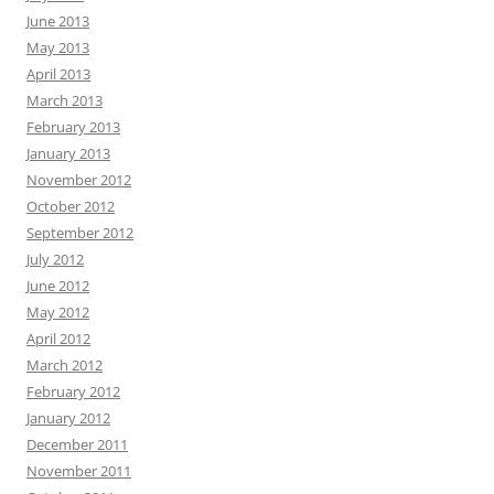
June 2013
May 2013
April 2013
March 2013
February 2013
January 2013
November 2012
October 2012
September 2012
July 2012
June 2012
May 2012
April 2012
March 2012
February 2012
January 2012
December 2011
November 2011