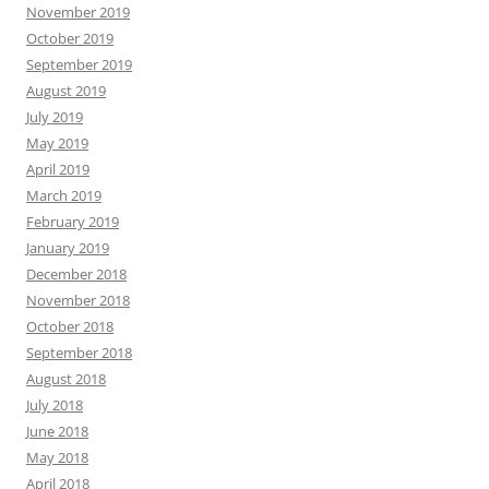
November 2019
October 2019
September 2019
August 2019
July 2019
May 2019
April 2019
March 2019
February 2019
January 2019
December 2018
November 2018
October 2018
September 2018
August 2018
July 2018
June 2018
May 2018
April 2018