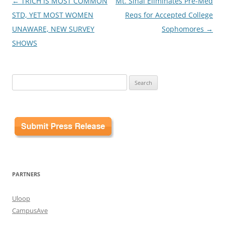
Post
←
TRICH IS MOST COMMON
Mt. Sinai Eliminates Pre-Med
navigation
STD, YET MOST WOMEN
Reqs for Accepted College
UNAWARE, NEW SURVEY
Sophomores
→
SHOWS
Search
for:
PARTNERS
Uloop
CampusAve