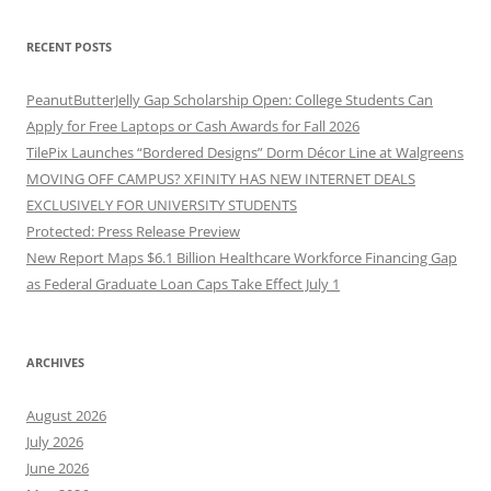
RECENT POSTS
PeanutButterJelly Gap Scholarship Open: College Students Can
Apply for Free Laptops or Cash Awards for Fall 2026
TilePix Launches “Bordered Designs” Dorm Décor Line at Walgreens
MOVING OFF CAMPUS? XFINITY HAS NEW INTERNET DEALS
EXCLUSIVELY FOR UNIVERSITY STUDENTS
Protected: Press Release Preview
New Report Maps $6.1 Billion Healthcare Workforce Financing Gap
as Federal Graduate Loan Caps Take Effect July 1
ARCHIVES
August 2026
July 2026
June 2026