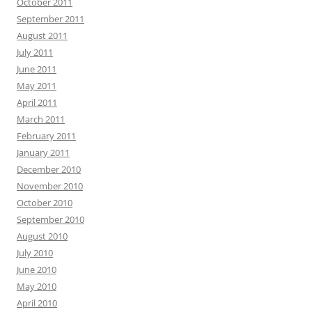
October 2011
September 2011
August 2011
July 2011
June 2011
May 2011
April 2011
March 2011
February 2011
January 2011
December 2010
November 2010
October 2010
September 2010
August 2010
July 2010
June 2010
May 2010
April 2010