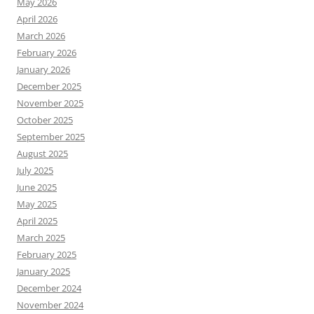
May 2026
April 2026
March 2026
February 2026
January 2026
December 2025
November 2025
October 2025
September 2025
August 2025
July 2025
June 2025
May 2025
April 2025
March 2025
February 2025
January 2025
December 2024
November 2024