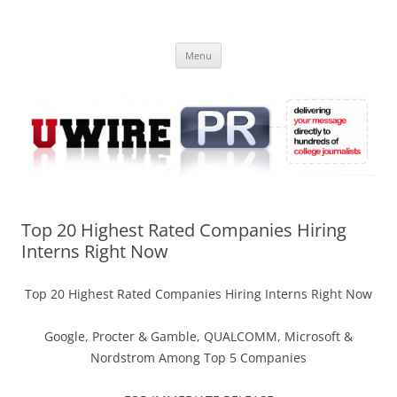
Skip
to
UWIRE
content
University Press Release Distribution – Submit College Press Releases
Online
Menu
Top 20 Highest Rated Companies Hiring
Interns Right Now
Top 20 Highest Rated Companies Hiring Interns Right Now
Google, Procter & Gamble, QUALCOMM, Microsoft &
Nordstrom Among Top 5 Companies