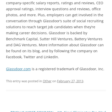
company-specific salary reports, ratings and reviews, CEO
approval ratings, interview questions and reviews, office
photos, and more. Plus, employers can get involved in the
conversation through Glassdoor’s suite of social recruiting
solutions to reach target job candidates when they’re
making career decisions. Glassdoor is backed by
Benchmark Capital, Sutter Hill Ventures, Battery Ventures
and DAG Ventures. More information about Glassdoor can
be found on its blog, and by following the company on
Facebook, Twitter and LinkedIn.
Glassdoor.com
is a registered trademark of Glassdoor, Inc.
This entry was posted in
Other
on
February 27, 2013
.