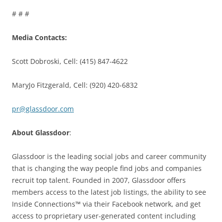
# # #
Media Contacts:
Scott Dobroski, Cell: (415) 847-4622
MaryJo Fitzgerald, Cell: (920) 420-6832
pr@glassdoor.com
About Glassdoor
:
Glassdoor is the leading social jobs and career community
that is changing the way people find jobs and companies
recruit top talent. Founded in 2007, Glassdoor offers
members access to the latest job listings, the ability to see
Inside Connections™ via their Facebook network, and get
access to proprietary user-generated content including