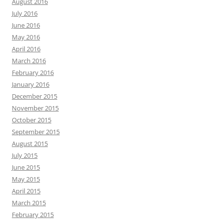
August 2016
July 2016
June 2016
May 2016
April 2016
March 2016
February 2016
January 2016
December 2015
November 2015
October 2015
September 2015
August 2015
July 2015
June 2015
May 2015
April 2015
March 2015
February 2015