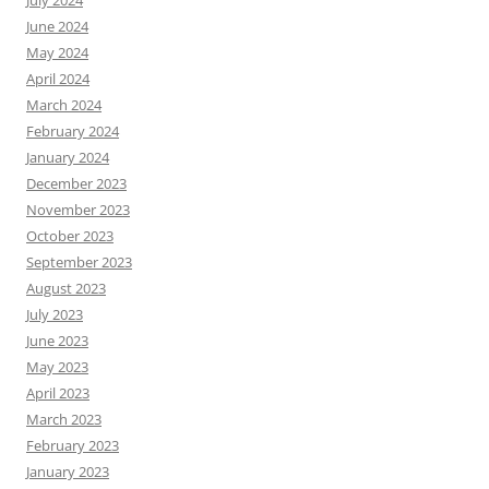
June 2024
May 2024
April 2024
March 2024
February 2024
January 2024
December 2023
November 2023
October 2023
September 2023
August 2023
July 2023
June 2023
May 2023
April 2023
March 2023
February 2023
January 2023