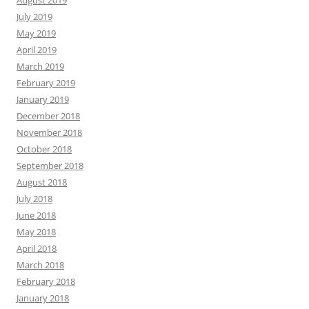
July 2019
May 2019
April 2019
March 2019
February 2019
January 2019
December 2018
November 2018
October 2018
September 2018
August 2018
July 2018
June 2018
May 2018
April 2018
March 2018
February 2018
January 2018