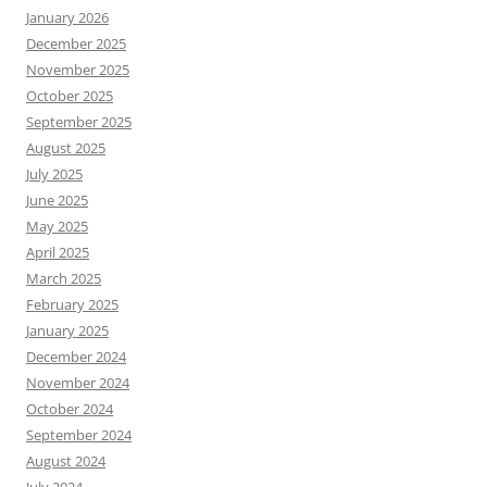
January 2026
December 2025
November 2025
October 2025
September 2025
August 2025
July 2025
June 2025
May 2025
April 2025
March 2025
February 2025
January 2025
December 2024
November 2024
October 2024
September 2024
August 2024
July 2024