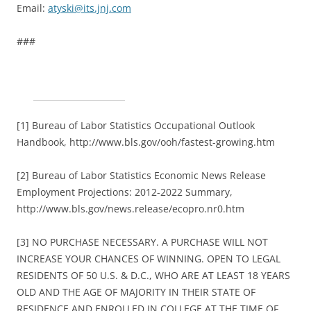
Email:
atyski@its.jnj.com
###
[1] Bureau of Labor Statistics Occupational Outlook
Handbook, http://www.bls.gov/ooh/fastest-growing.htm
[2] Bureau of Labor Statistics Economic News Release
Employment Projections: 2012-2022 Summary,
http://www.bls.gov/news.release/ecopro.nr0.htm
[3] NO PURCHASE NECESSARY. A PURCHASE WILL NOT
INCREASE YOUR CHANCES OF WINNING. OPEN TO LEGAL
RESIDENTS OF 50 U.S. & D.C., WHO ARE AT LEAST 18 YEARS
OLD AND THE AGE OF MAJORITY IN THEIR STATE OF
RESIDENCE AND ENROLLED IN COLLEGE AT THE TIME OF