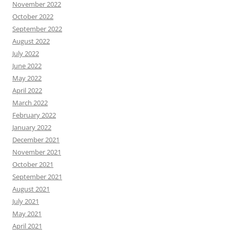
November 2022
October 2022
September 2022
August 2022
July 2022
June 2022
May 2022
April 2022
March 2022
February 2022
January 2022
December 2021
November 2021
October 2021
September 2021
August 2021
July 2021
May 2021
April 2021