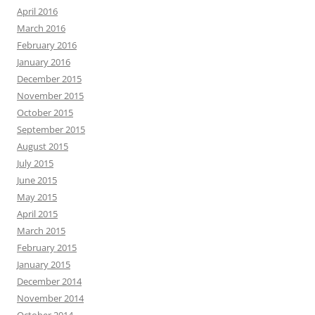
April 2016
March 2016
February 2016
January 2016
December 2015
November 2015
October 2015
September 2015
August 2015
July 2015
June 2015
May 2015
April 2015
March 2015
February 2015
January 2015
December 2014
November 2014
October 2014