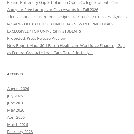
PeanutButterJelly Gap Scholarship Open: College Students Can
Apply for Free Laptops or Cash Awards for Fall 2026
TilePix Launches “Bordered Designs” Dorm Décor Line at Walgreens
MOVING OFF CAMPUS? XFINITY HAS NEW INTERNET DEALS
EXCLUSIVELY FOR UNIVERSITY STUDENTS
Protected: Press Release Preview
New Report Maps $6.1 Billion Healthcare Workforce Financing Gap
as Federal Graduate Loan Caps Take Effect July 1
ARCHIVES
August 2026
July 2026
June 2026
May 2026
April 2026
March 2026
February 2026