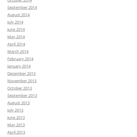
September 2014
August 2014
July 2014
June 2014
May 2014
April 2014
March 2014
February 2014
January 2014
December 2013
November 2013
October 2013
September 2013
August 2013
July 2013
June 2013
May 2013
April 2013