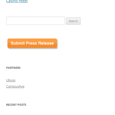
Casino Hotel
Search
for:
PARTNERS
Uloop
CampusAve
RECENT POSTS