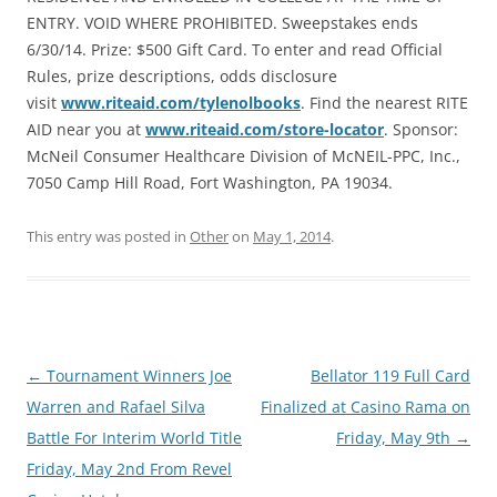
ENTRY. VOID WHERE PROHIBITED. Sweepstakes ends
6/30/14. Prize: $500 Gift Card. To enter and read Official
Rules, prize descriptions, odds disclosure
visit
www.riteaid.com/tylenolbooks
. Find the nearest RITE
AID near you at
www.riteaid.com/store-locator
. Sponsor:
McNeil Consumer Healthcare Division of McNEIL-PPC, Inc.,
7050 Camp Hill Road, Fort Washington, PA 19034.
This entry was posted in
Other
on
May 1, 2014
.
Post
←
Tournament Winners Joe
Bellator 119 Full Card
navigation
Warren and Rafael Silva
Finalized at Casino Rama on
Battle For Interim World Title
Friday, May 9th
→
Friday, May 2nd From Revel