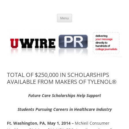
Skip
to
UWIRE
content
University Press Release Distribution – Submit College Press Releases
Online
Menu
TOTAL OF $250,000 IN SCHOLARSHIPS
AVAILABLE FROM MAKERS OF TYLENOL®
Future Care Scholarships Help Support
Students Pursuing Careers in Healthcare Industry
Ft. Washington, PA, May 1, 2014 –
McNeil Consumer