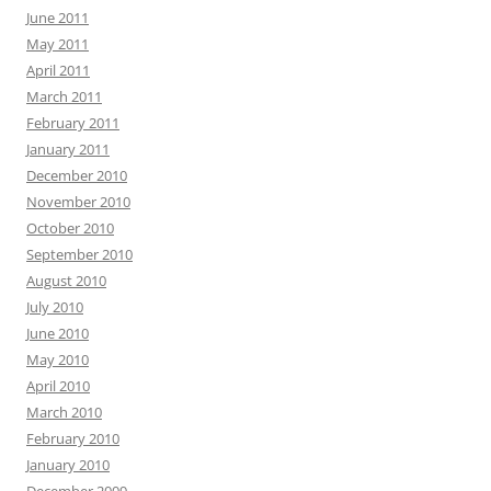
June 2011
May 2011
April 2011
March 2011
February 2011
January 2011
December 2010
November 2010
October 2010
September 2010
August 2010
July 2010
June 2010
May 2010
April 2010
March 2010
February 2010
January 2010
December 2009