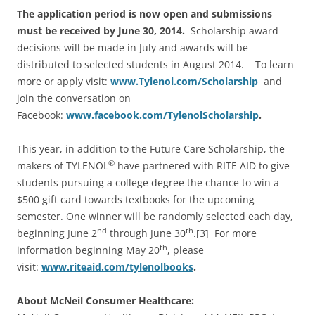
The application period is now open and submissions
must be received by June 30, 2014.
Scholarship award
decisions will be made in July and awards will be
distributed to selected students in August 2014. To learn
more or apply visit:
www.Tylenol.com/Scholarship
and
join the conversation on
Facebook:
www.facebook.com/TylenolScholarship
.
This year, in addition to the Future Care Scholarship, the
®
makers of TYLENOL
have partnered with RITE AID to give
students pursuing a college degree the chance to win a
$500 gift card towards textbooks for the upcoming
semester. One winner will be randomly selected each day,
nd
th
beginning June 2
through June 30
.[3] For more
th
information beginning May 20
, please
visit:
www.riteaid.com/tylenolbooks
.
About McNeil Consumer Healthcare: