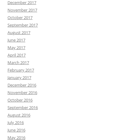
December 2017
November 2017
October 2017
September 2017
August 2017
June 2017
May 2017
April 2017
March 2017
February 2017
January 2017
December 2016
November 2016
October 2016
September 2016
August 2016
July 2016
June 2016
May 2016