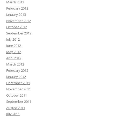
March 2013
February 2013
January 2013
November 2012
October 2012
September 2012
July 2012
June 2012
May 2012
April 2012
March 2012
February 2012
January 2012
December 2011
November 2011
October 2011
September 2011
August 2011
July 2011