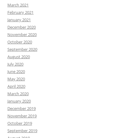
March 2021
February 2021
January 2021
December 2020
November 2020
October 2020
September 2020
August 2020
July 2020
June 2020
May 2020
April 2020
March 2020
January 2020
December 2019
November 2019
October 2019
September 2019
August 2019