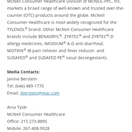
McNeil Consumer Healthcare Division of McNEIL-PPC, Inc.
markets a broad range of well-known and trusted over-the-
counter (OTC) products around the globe. McNeil
Consumer Healthcare is most widely recognized for the
®
TYLENOL
brand. Other McNeil Consumer Healthcare
®
®
®
brands include BENADRYL
, ZYRTEC
and ZYRTEC
-D
®
allergy medicines, IMODIUM
A-D anti-diarrheal,
®
MOTRIN
IB pain reliever and fever reducer, and
®
®
SUDAFED
and SUDAFED PE
nasal decongestants.
Media Contacts:
Janine Berstein
Tel: (646) 489-1770
Email:
jberstein@mac.com
Ania Tyski
McNeil Consumer Healthcare
Office: 215 273-8895
Mobile: 267-408-9528