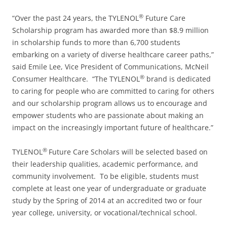
®
“Over the past 24 years, the TYLENOL
Future Care
Scholarship program has awarded more than $8.9 million
in scholarship funds to more than 6,700 students
embarking on a variety of diverse healthcare career paths,”
said Emile Lee, Vice President of Communications, McNeil
®
Consumer Healthcare. “The TYLENOL
brand is dedicated
to caring for people who are committed to caring for others
and our scholarship program allows us to encourage and
empower students who are passionate about making an
impact on the increasingly important future of healthcare.”
®
TYLENOL
Future Care Scholars will be selected based on
their leadership qualities, academic performance, and
community involvement. To be eligible, students must
complete at least one year of undergraduate or graduate
study by the Spring of 2014 at an accredited two or four
year college, university, or vocational/technical school.