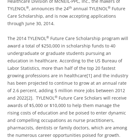
Healthcare Division of McNEIL-PPC, Inc., the makers of
®
th
®
TYLENOL
, announces the 24
annual TYLENOL
Future
Care Scholarship, and is now accepting applications
through June 30, 2014.
®
The 2014 TYLENOL
Future Care Scholarship program will
award a total of $250,000 in scholarship funds to 40
undergraduate or graduate students pursuing an
education in healthcare. According to the US Bureau of
Labor Statistics, more than half of the top 20 fastest
growing professions are in healthcare[1] and the industry
has been projected to continue to grow at an annual rate
of 2.6 percent, adding 5 million more jobs between 2012
®
and 2022[2]. TYLENOL
Future Care Scholars will receive
awards of $5,000 or $10,000 to help them manage the
rising costs of education and be poised to enter dynamic
and compelling occupations as nurse practitioners,
pharmacists, dentists or family doctors, which are among
the numerous career opportunities poised for growth.