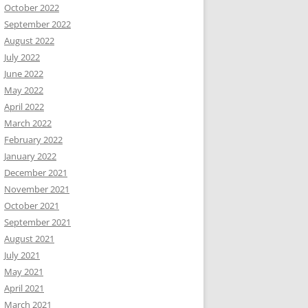
October 2022
September 2022
August 2022
July 2022
June 2022
May 2022
April 2022
March 2022
February 2022
January 2022
December 2021
November 2021
October 2021
September 2021
August 2021
July 2021
May 2021
April 2021
March 2021