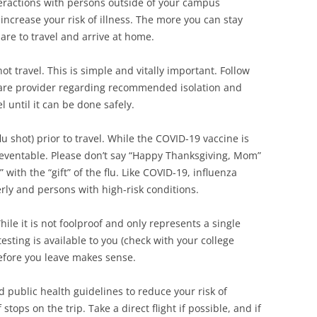
nteractions with persons outside of your campus
 increase your risk of illness. The more you can stay
are to travel and arrive at home.
not travel. This is simple and vitally important. Follow
are provider regarding recommended isolation and
l until it can be done safely.
lu shot) prior to travel. While the COVID-19 vaccine is
preventable. Please don’t say “Happy Thanksgiving, Mom”
with the “gift” of the flu. Like COVID-19, influenza
erly and persons with high-risk conditions.
ile it is not foolproof and only represents a single
esting is available to you (check with your college
before you leave makes sense.
d public health guidelines to reduce your risk of
tops on the trip. Take a direct flight if possible, and if