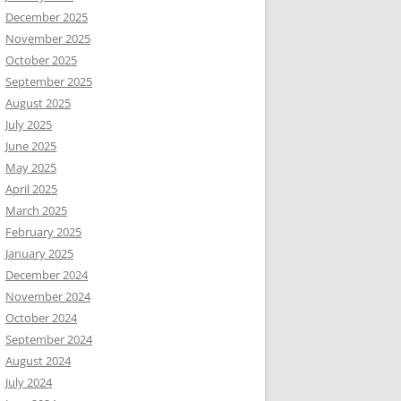
December 2025
November 2025
October 2025
September 2025
August 2025
July 2025
June 2025
May 2025
April 2025
March 2025
February 2025
January 2025
December 2024
November 2024
October 2024
September 2024
August 2024
July 2024