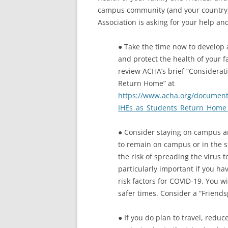
campus community (and your country).
Association is asking for your help a
● Take the time now to develop 
and protect the health of your f
review ACHA’s brief “Considerati
Return Home” at
https://www.acha.org/document
IHEs_as_Students_Return_Home_
● Consider staying on campus an
to remain on campus or in the s
the risk of spreading the virus 
particularly important if you ha
risk factors for COVID-19. You 
safer times. Consider a “Friend
● If you do plan to travel, red