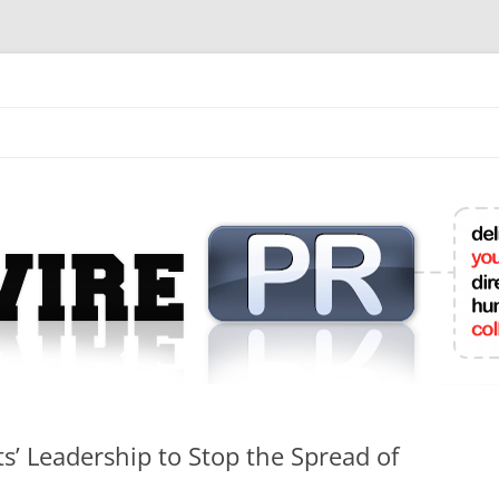
mit College Press Releases Online
’ Leadership to Stop the Spread of