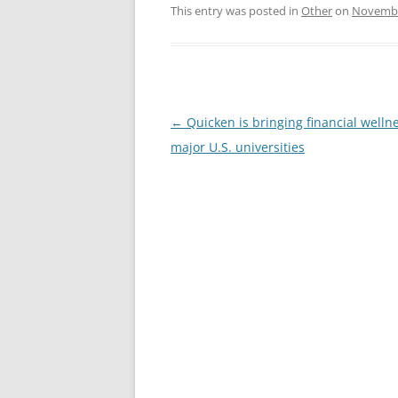
This entry was posted in
Other
on
Novembe
Post
←
Quicken is bringing financial wellne
navigation
major U.S. universities