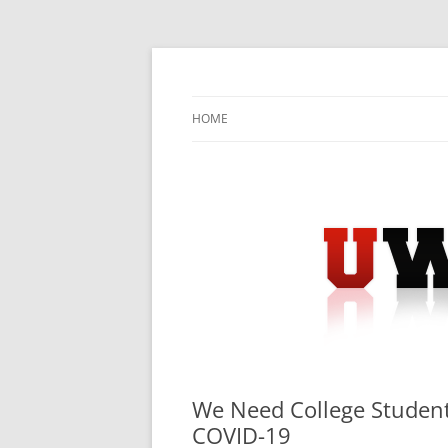
Skip
to
content
University Press Release Distribution – Sub
UWIRE
HOME
We Need College Students
COVID-19