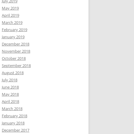
July 2019
May 2019
April 2019
March 2019
February 2019
January 2019
December 2018
November 2018
October 2018
September 2018
August 2018
July 2018
June 2018
May 2018
April 2018
March 2018
February 2018
January 2018
December 2017