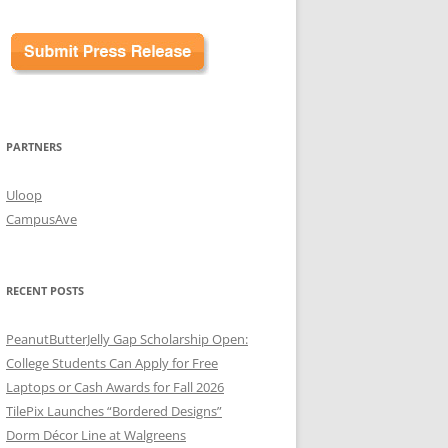
PARTNERS
Uloop
CampusAve
RECENT POSTS
PeanutButterJelly Gap Scholarship Open:
College Students Can Apply for Free
Laptops or Cash Awards for Fall 2026
TilePix Launches “Bordered Designs”
Dorm Décor Line at Walgreens