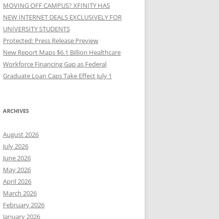
MOVING OFF CAMPUS? XFINITY HAS
NEW INTERNET DEALS EXCLUSIVELY FOR
UNIVERSITY STUDENTS
Protected: Press Release Preview
New Report Maps $6.1 Billion Healthcare
Workforce Financing Gap as Federal
Graduate Loan Caps Take Effect July 1
ARCHIVES
August 2026
July 2026
June 2026
May 2026
April 2026
March 2026
February 2026
January 2026