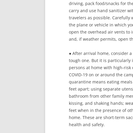
driving, pack food/snacks for t
carry and use hand sanitizer wit
travelers as possible. Carefull
the plane or vehicle in which yo
open the overhead air vents to i
and, if weather permits, open 
● After arrival home, consider a 
tough one. But it is particularl
persons at home with high-risk c
COVID-19 on or around the campu
quarantine means eating meals in
feet apart; using separate utensi
bathroom from other family mem
kissing, and shaking hands; wea
feet when in the presence of ot
home. These are short-term sacr
health and safety.