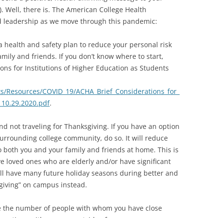
 Well, there is. The American College Health
nd leadership as we move through this pandemic:
a health and safety plan to reduce your personal risk
amily and friends. If you don’t know where to start,
ons for Institutions of Higher Education as Students
s/Resources/COVID_19/ACHA_Brief_Considerations_for_
10.29.2020.pdf
.
d not traveling for Thanksgiving. If you have an option
urrounding college community, do so. It will reduce
to both you and your family and friends at home. This is
ve loved ones who are elderly and/or have significant
will have many future holiday seasons during better and
sgiving” on campus instead.
uce the number of people with whom you have close