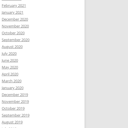
February 2021
January 2021
December 2020
November 2020
October 2020
September 2020
August 2020
July 2020
June 2020
May 2020
April 2020
March 2020
January 2020
December 2019
November 2019
October 2019
September 2019
August 2019