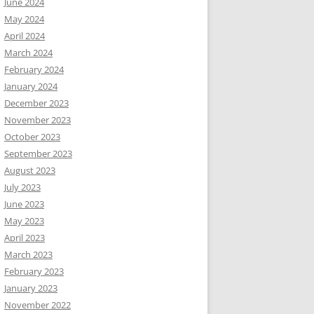
June 2024
May 2024
April 2024
March 2024
February 2024
January 2024
December 2023
November 2023
October 2023
September 2023
August 2023
July 2023
June 2023
May 2023
April 2023
March 2023
February 2023
January 2023
November 2022