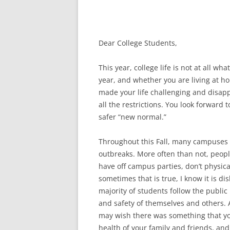
Dear College Students,
This year, college life is not at all wha
year, and whether you are living at h
made your life challenging and disap
all the restrictions. You look forward 
safer “new normal.”
Throughout this Fall, many campuses
outbreaks. More often than not, peopl
have off campus parties, don’t physica
sometimes that is true, I know it is di
majority of students follow the publi
and safety of themselves and others. 
may wish there was something that you
health of your family and friends, and