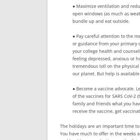
● Maximize ventilation and redu
open windows (as much as weather
bundle up and eat outside.
● Pay careful attention to the m
or guidance from your primary ca
your college health and counseli
feeling depressed, anxious or h
tremendous toll on the physical
our planet. But help is available 
● Become a vaccine advocate. Le
of the vaccines for SARS CoV-2 (
family and friends what you hav
receive the vaccine, get vaccina
The holidays are an important time to 
You have much to offer in the weeks 