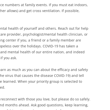
ce numbers at family events. If you must eat indoors,
 allows) and get cross ventilation. If possible,
ental health of yourself and others. Reach out for help
re provider, psychologist/mental health clinician, or
ng center if you, a friend or a family member are
opeless over the holidays. COVID-19 has taken a
 and mental health of our entire nation, and indeed
if you ask.
arn as much as you can about the efficacy and safety
the virus that causes the disease COVID-19) and tell
e learned. When your priority group is selected to
ted.
reconnect with those you love, but please do so safely.
and months ahead. Ask good questions, keep learning,