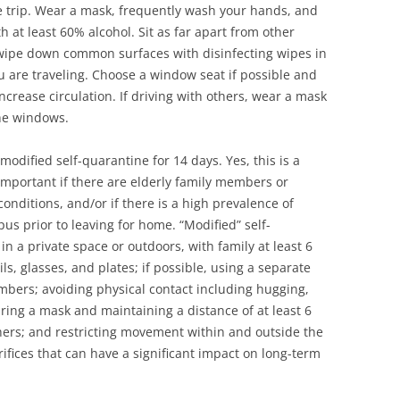
he trip. Wear a mask, frequently wash your hands, and
h at least 60% alcohol. Sit as far apart from other
y wipe down common surfaces with disinfecting wipes in
u are traveling. Choose a window seat if possible and
ncrease circulation. If driving with others, wear a mask
the windows.
modified self-quarantine for 14 days. Yes, this is a
y important if there are elderly family members or
onditions, and/or if there is a high prevalence of
s prior to leaving for home. “Modified” self-
 a private space or outdoors, with family at least 6
ls, glasses, and plates; if possible, using a separate
bers; avoiding physical contact including hugging,
ring a mask and maintaining a distance of at least 6
hers; and restricting movement within and outside the
ifices that can have a significant impact on long-term