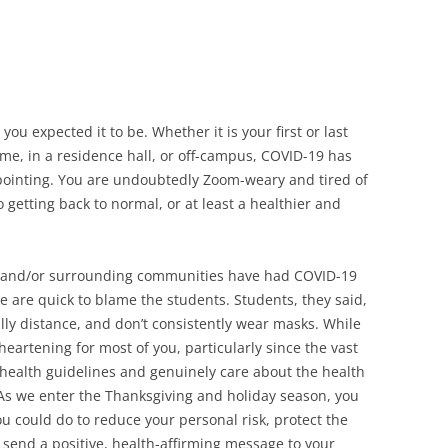
t you expected it to be. Whether it is your first or last
ome, in a residence hall, or off-campus, COVID-19 has
pointing. You are undoubtedly Zoom-weary and tired of
to getting back to normal, or at least a healthier and
 and/or surrounding communities have had COVID-19
e are quick to blame the students. Students, they said,
lly distance, and don’t consistently wear masks. While
sheartening for most of you, particularly since the vast
c health guidelines and genuinely care about the health
As we enter the Thanksgiving and holiday season, you
 could do to reduce your personal risk, protect the
 send a positive, health-affirming message to your