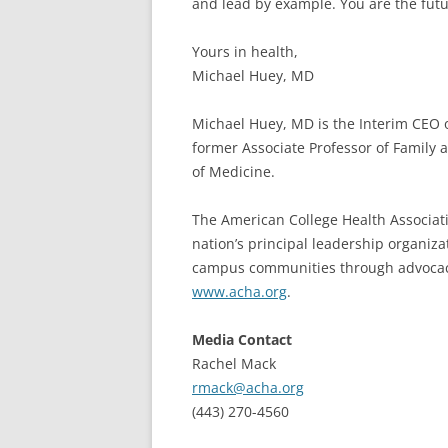
and lead by example. You are the futu
Yours in health,
Michael Huey, MD
Michael Huey, MD is the Interim CEO 
former Associate Professor of Family 
of Medicine.
The American College Health Associatio
nation’s principal leadership organiza
campus communities through advocacy,
www.acha.org
.
Media Contact
Rachel Mack
rmack@acha.org
(443) 270-4560