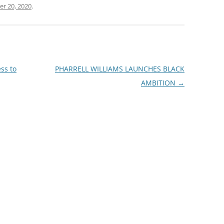
r 20, 2020
.
ss to
PHARRELL WILLIAMS LAUNCHES BLACK
AMBITION
→