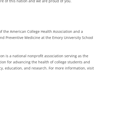
re of this nation and we are proud of you.
of the American College Health Association and a
and Preventive Medicine at the Emory University School
n is a national nonprofit association serving as the
tion for advancing the health of college students and
 education, and research. For more information, visit