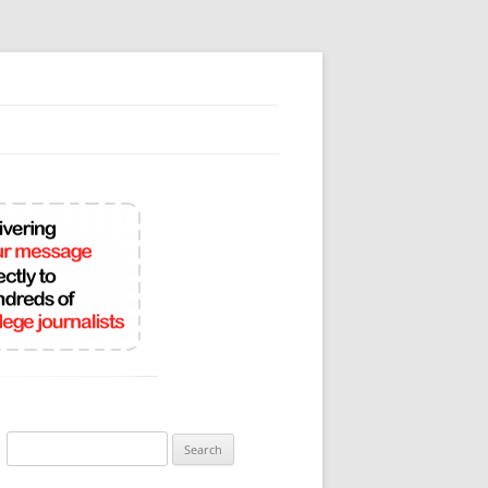
Search
for: