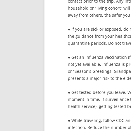
contact prior to the trip. Any i
household or “living cohort” will
away from others, the safer you 
● If you are sick or exposed, do 
the guidance from your healthc
quarantine periods. Do not trave
● Get an influenza vaccination (f
not yet available, influenza is 
or “Season’s Greetings, Grandpa” 
presents a major risk to the eld
● Get tested before you leave. Wh
moment in time, if surveillance t
health service), getting tested 
● While traveling, follow CDC an
infection. Reduce the number of s