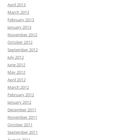
April 2013
March 2013
February 2013
January 2013
November 2012
October 2012
September 2012
July 2012
June 2012
May 2012
April 2012
March 2012
February 2012
January 2012
December 2011
November 2011
October 2011
September 2011
August 2011