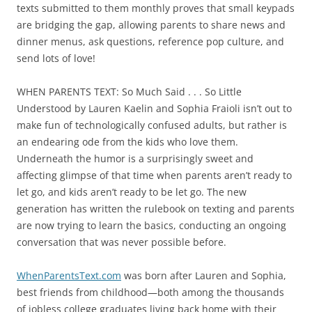
texts submitted to them monthly proves that small keypads
are bridging the gap, allowing parents to share news and
dinner menus, ask questions, reference pop culture, and
send lots of love!
WHEN PARENTS TEXT: So Much Said . . . So Little
Understood by Lauren Kaelin and Sophia Fraioli isn’t out to
make fun of technologically confused adults, but rather is
an endearing ode from the kids who love them.
Underneath the humor is a surprisingly sweet and
affecting glimpse of that time when parents aren’t ready to
let go, and kids aren’t ready to be let go. The new
generation has written the rulebook on texting and parents
are now trying to learn the basics, conducting an ongoing
conversation that was never possible before.
WhenParentsText.com
was born after Lauren and Sophia,
best friends from childhood—both among the thousands
of jobless college graduates living back home with their