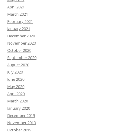
April 2021
March 2021
February 2021
January 2021
December 2020
November 2020
October 2020
September 2020
August 2020
July 2020
June 2020
May 2020
April 2020
March 2020
January 2020
December 2019
November 2019
October 2019