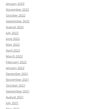
January 2023
November 2022
October 2022
September 2022
August 2022
July 2022
June 2022
May 2022
April 2022
March 2022
February 2022
January 2022
December 2021
November 2021
October 2021
September 2021
August 2021
July 2021
May 2021