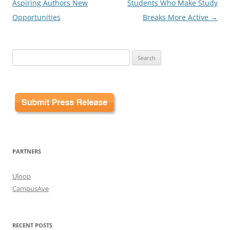
navigation
Aspiring Authors New
Students Who Make Study
Opportunities
Breaks More Active
→
Search
for:
PARTNERS
Uloop
CampusAve
RECENT POSTS