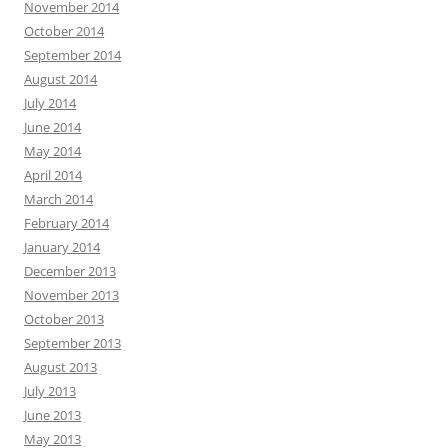
November 2014
October 2014
September 2014
August 2014
July 2014
June 2014
May 2014
April 2014
March 2014
February 2014
January 2014
December 2013
November 2013
October 2013
September 2013
August 2013
July 2013
June 2013
May 2013