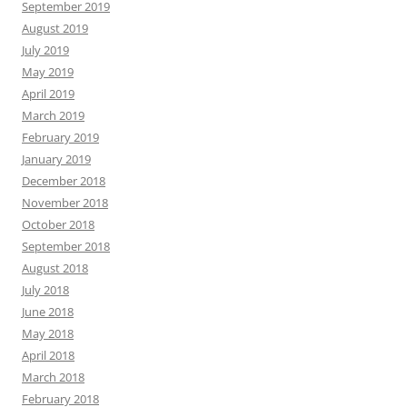
September 2019
August 2019
July 2019
May 2019
April 2019
March 2019
February 2019
January 2019
December 2018
November 2018
October 2018
September 2018
August 2018
July 2018
June 2018
May 2018
April 2018
March 2018
February 2018