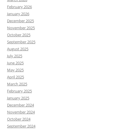
February 2026
January 2026
December 2025
November 2025
October 2025
September 2025
August 2025
July 2025
June 2025
May 2025
April 2025
March 2025
February 2025
January 2025
December 2024
November 2024
October 2024
September 2024