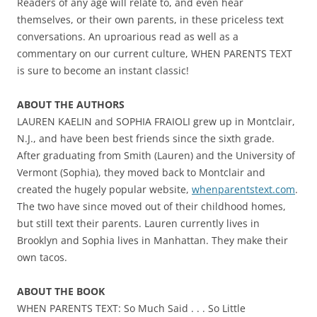
Readers of any age will relate to, and even hear
themselves, or their own parents, in these priceless text
conversations. An uproarious read as well as a
commentary on our current culture, WHEN PARENTS TEXT
is sure to become an instant classic!
ABOUT THE AUTHORS
LAUREN KAELIN and SOPHIA FRAIOLI grew up in Montclair,
N.J., and have been best friends since the sixth grade.
After graduating from Smith (Lauren) and the University of
Vermont (Sophia), they moved back to Montclair and
created the hugely popular website,
whenparentstext.com
.
The two have since moved out of their childhood homes,
but still text their parents. Lauren currently lives in
Brooklyn and Sophia lives in Manhattan. They make their
own tacos.
ABOUT THE BOOK
WHEN PARENTS TEXT: So Much Said . . . So Little