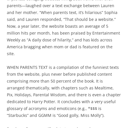
parents—laughed over a text exchange between Lauren
and her mother. “When parents text, it’s hilarious” Sophia
said, and Lauren responded, “That should be a website.”
Now, a year later, the website boasts an average of 5
million hits per month, has been praised by Entertainment
Weekly as “A daily dose of hilarity,” and has kids across
America bragging when mom or dad is featured on the
site.
WHEN PARENTS TEXT is a compilation of the funniest texts
from the website, plus never before published content
comprising more than 50 percent of the book. It is
arranged thematically, with chapters such as Mealtime,
Pix, Holidays, Parental Wisdom, and there is even a chapter
dedicated to Harry Potter. It concludes with a very useful
glossary of acronyms and emoticons (e.g., *$$$ is
“Starbucks” and GGMM is “Good golly, Miss Molly”).