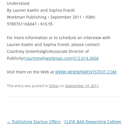
Understood
By Lauren Kaelin and Sophia Fraioli
Workman Publishing • September 2011 • ISBN:
9780761166047 • $10.95
For more information or to schedule an interview with
Lauren Kaelin and Sophia Fraioli, please contact:
Courtney Greenhalgh/Associate Director of
Publicity/
courtney@workman.com
/
212.614.5604
Visit them on the Web at
WWW.WHENPARENTSTEXT.COM
This entry was posted in
Other
on
September 14, 2011
.
Post
←
Publishing Startup Offers
CLIF® BAR Rewarding College