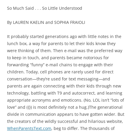
So Much Said . . . So Little Understood
By LAUREN KAELIN and SOPHIA FRAIOLI
It probably started generations ago with little notes in the
lunch box, a way for parents to let their kids know they
were thinking of them. Then e-mail was the preferred way
to keep in touch, and parents became notorious for
forwarding “funny” e-mail chains to engage with their
children. Today, cell phones are rarely used for direct
conversation—they’re used for text messaging—and
parents are again connecting with their kids through new
technology, battling with T9 and autocorrect, and learning
appropriate acronyms and emoticons. (No, LOL isn’t “lots of
love” and ({}) is most definitely not a hug.)The generational
divide in communication appears to have gotten wider. But
the creators of the wildly successful and hilarious website,
WhenParentsText.com
, beg to differ. The thousands of