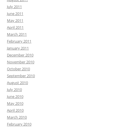
July 2011
June 2011
May 2011
April 2011
March 2011
February 2011
January 2011
December 2010
November 2010
October 2010
September 2010
August 2010
July 2010
June 2010
May 2010
April 2010
March 2010
February 2010