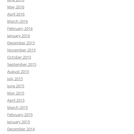
May 2016
April 2016
March 2016
February 2016
January 2016
December 2015
November 2015
October 2015
September 2015
August 2015
July 2015
June 2015
May 2015
April 2015
March 2015
February 2015
January 2015
December 2014