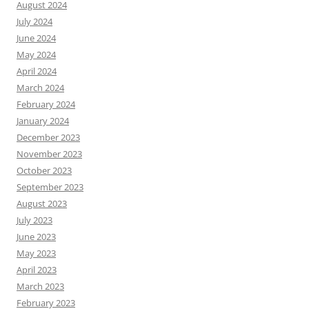
August 2024
July 2024
June 2024
May 2024
April 2024
March 2024
February 2024
January 2024
December 2023
November 2023
October 2023
September 2023
August 2023
July 2023
June 2023
May 2023
April 2023
March 2023
February 2023