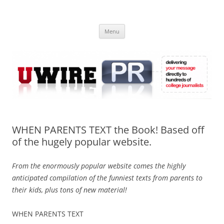
Skip
to
UWIRE
content
University Press Release Distribution – Submit College Press Releases
Online
Menu
WHEN PARENTS TEXT the Book! Based off
of the hugely popular website.
From the enormously popular website comes the highly
anticipated compilation of the funniest texts from parents to
their kids, plus tons of new material!
WHEN PARENTS TEXT