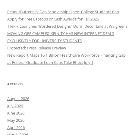
PeanutButterJelly Gap Scholarship Open: College Students Can
Apply for Free Laptops or Cash Awards for Fall 2026
TilePix Launches “Bordered Designs” Dorm Décor Line at Walgreens
MOVING OFF CAMPUS? XFINITY HAS NEW INTERNET DEALS
EXCLUSIVELY FOR UNIVERSITY STUDENTS
Protected: Press Release Preview
New Report Maps $6.1 Billion Healthcare Workforce Financing Gap
as Federal Graduate Loan Caps Take Effect July 1
ARCHIVES
August 2026
July 2026
June 2026
May 2026
April 2026
March 2026