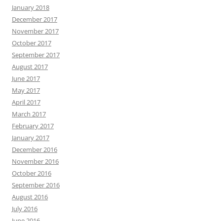
January 2018
December 2017
November 2017
October 2017
September 2017
August 2017
June 2017
May 2017
April 2017
March 2017
February 2017
January 2017
December 2016
November 2016
October 2016
September 2016
August 2016
July 2016
June 2016