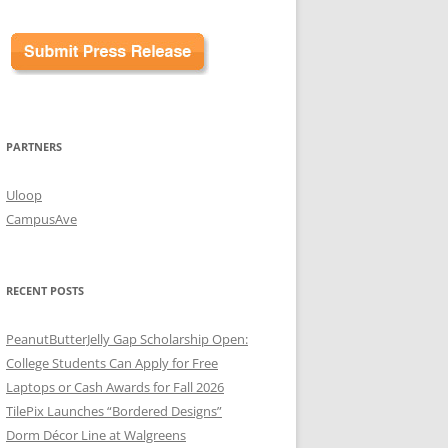
PARTNERS
Uloop
CampusAve
RECENT POSTS
PeanutButterJelly Gap Scholarship Open:
College Students Can Apply for Free
Laptops or Cash Awards for Fall 2026
TilePix Launches “Bordered Designs”
Dorm Décor Line at Walgreens