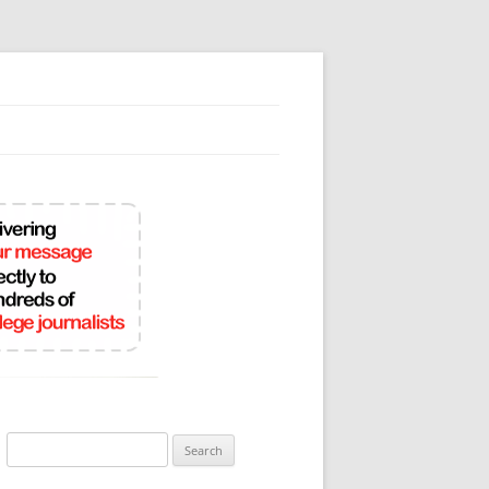
Search
for: