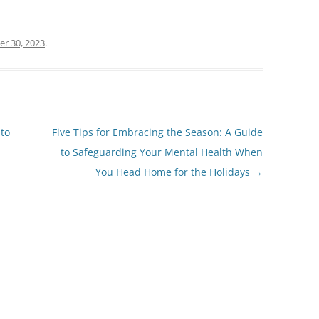
r 30, 2023
.
 to
Five Tips for Embracing the Season: A Guide
to Safeguarding Your Mental Health When
You Head Home for the Holidays
→