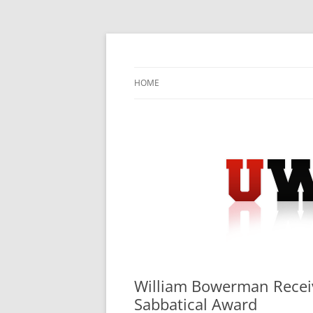
Skip
to
content
University Press Release Distribution – Sub
UWIRE
HOME
William Bowerman Receiv
Sabbatical Award