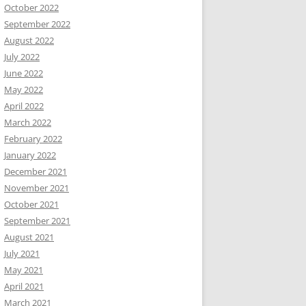
October 2022
September 2022
August 2022
July 2022
June 2022
May 2022
April 2022
March 2022
February 2022
January 2022
December 2021
November 2021
October 2021
September 2021
August 2021
July 2021
May 2021
April 2021
March 2021