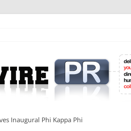
mit College Press Releases Online
es Inaugural Phi Kappa Phi