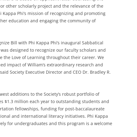
or other scholarly project and the relevance of the
Phi Kappa Phi’s mission of recognizing and promoting
higher education and engaging the community of
gnize Bill with Phi Kappa Phi’s inaugural Sabbatical
was designed to recognize our faculty scholars and
 the Love of Learning throughout their career. We
ued impact of William’s extraordinary research and
,” said Society Executive Director and CEO Dr. Bradley R.
est additions to the Society’s robust portfolio of
s $1.3 million each year to outstanding students and
ation fellowships, funding for post-baccalaureate
onal and international literacy initiatives. Phi Kappa
ively for undergraduates and this program is a welcome