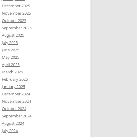
December 2025
November 2025
October 2025
September 2025
August 2025
July 2025
June 2025
May 2025
April 2025
March 2025
February 2025
January 2025
December 2024
November 2024
October 2024
September 2024
August 2024
July 2024