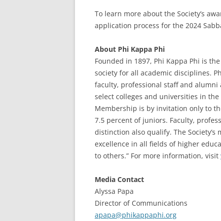
To learn more about the Society’s awa
application process for the 2024 Sabb
About Phi Kappa Phi
Founded in 1897, Phi Kappa Phi is the 
society for all academic disciplines. 
faculty, professional staff and alumn
select colleges and universities in the 
Membership is by invitation only to t
7.5 percent of juniors. Faculty, profe
distinction also qualify. The Society’
excellence in all fields of higher edu
to others.” For more information, visit
Media Contact
Alyssa Papa
Director of Communications
apapa@phikappaphi.org