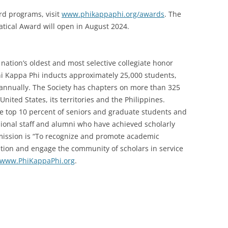
rd programs, visit
www.phikappaphi.org/awards
. The
atical Award will open in August 2024.
nation’s oldest and most selective collegiate honor
Phi Kappa Phi inducts approximately 25,000 students,
i annually. The Society has chapters on more than 325
United States, its territories and the Philippines.
he top 10 percent of seniors and graduate students and
ssional staff and alumni who have achieved scholarly
s mission is “To recognize and promote academic
cation and engage the community of scholars in service
www.PhiKappaPhi.org
.