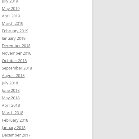
July 2019
May 2019
April 2019
March 2019
February 2019
January 2019
December 2018
November 2018
October 2018
September 2018
August 2018
July 2018
June 2018
May 2018
April 2018
March 2018
February 2018
January 2018
December 2017