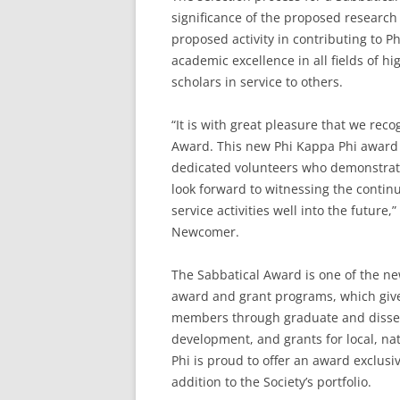
significance of the proposed research 
proposed activity in contributing to 
academic excellence in all fields of 
scholars in service to others.
“It is with great pleasure that we reco
Award. This new Phi Kappa Phi award 
dedicated volunteers who demonstrate
look forward to witnessing the contin
service activities well into the future
Newcomer.
The Sabbatical Award is one of the new
award and grant programs, which give
members through graduate and dissert
development, and grants for local, nati
Phi is proud to offer an award exclus
addition to the Society’s portfolio.