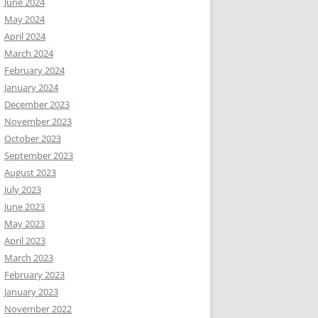
June 2024
May 2024
April 2024
March 2024
February 2024
January 2024
December 2023
November 2023
October 2023
September 2023
August 2023
July 2023
June 2023
May 2023
April 2023
March 2023
February 2023
January 2023
November 2022