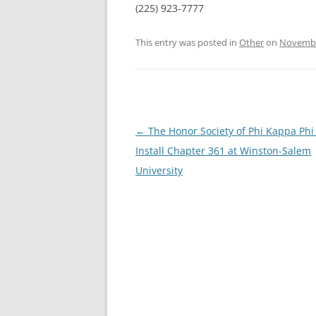
(225) 923-7777
This entry was posted in
Other
on
Novembe
Post
←
The Honor Society of Phi Kappa Phi
navigation
Install Chapter 361 at Winston-Salem
University