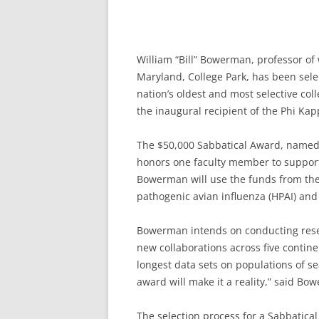
William “Bill” Bowerman, professor of w
Maryland, College Park, has been sel
nation’s oldest and most selective col
the inaugural recipient of the Phi Ka
The $50,000 Sabbatical Award, named f
honors one faculty member to support 
Bowerman will use the funds from the 
pathogenic avian influenza (HPAI) and 
Bowerman intends on conducting resear
new collaborations across five contin
longest data sets on populations of se
award will make it a reality,” said Bo
The selection process for a Sabbatica