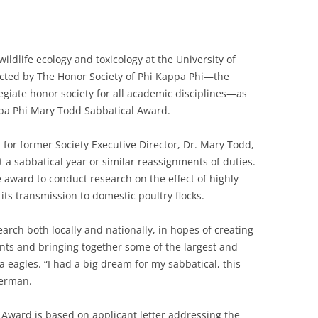
ildlife ecology and toxicology at the University of
ected by The Honor Society of Phi Kappa Phi—the
legiate honor society for all academic disciplines—as
ppa Phi Mary Todd Sabbatical Award.
or former Society Executive Director, Dr. Mary Todd,
a sabbatical year or similar reassignments of duties.
award to conduct research on the effect of highly
its transmission to domestic poultry flocks.
ch both locally and nationally, in hopes of creating
ents and bringing together some of the largest and
a eagles. “I had a big dream for my sabbatical, this
werman.
l Award is based on applicant letter addressing the