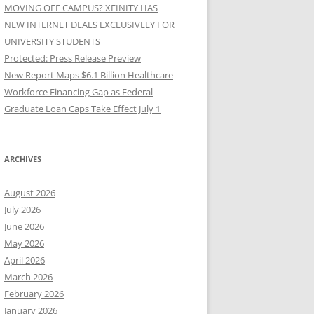
MOVING OFF CAMPUS? XFINITY HAS
NEW INTERNET DEALS EXCLUSIVELY FOR
UNIVERSITY STUDENTS
Protected: Press Release Preview
New Report Maps $6.1 Billion Healthcare
Workforce Financing Gap as Federal
Graduate Loan Caps Take Effect July 1
ARCHIVES
August 2026
July 2026
June 2026
May 2026
April 2026
March 2026
February 2026
January 2026