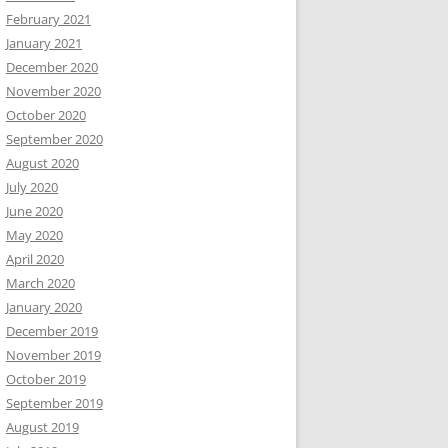
February 2021
January 2021
December 2020
November 2020
October 2020
September 2020
August 2020
July 2020
June 2020
May 2020
April 2020
March 2020
January 2020
December 2019
November 2019
October 2019
September 2019
August 2019