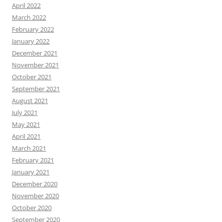
April 2022
March 2022
February 2022
January 2022
December 2021
November 2021
October 2021
September 2021
August 2021
July 2021
May 2021
April 2021
March 2021
February 2021
January 2021
December 2020
November 2020
October 2020
September 2020