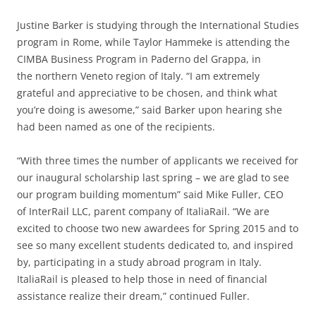
Justine Barker is studying through the International Studies
program in Rome, while Taylor Hammeke is attending the
CIMBA Business Program in Paderno del Grappa, in
the northern Veneto region of Italy. “I am extremely
grateful and appreciative to be chosen, and think what
you’re doing is awesome,” said Barker upon hearing she
had been named as one of the recipients.
“With three times the number of applicants we received for
our inaugural scholarship last spring – we are glad to see
our program building momentum” said Mike Fuller, CEO
of InterRail LLC, parent company of ItaliaRail. “We are
excited to choose two new awardees for Spring 2015 and to
see so many excellent students dedicated to, and inspired
by, participating in a study abroad program in Italy.
ItaliaRail is pleased to help those in need of financial
assistance realize their dream,” continued Fuller.