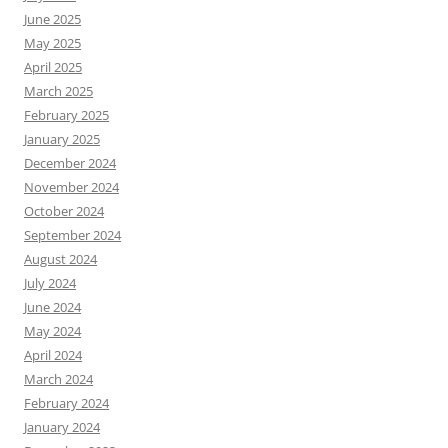
June 2025
May 2025
April 2025
March 2025
February 2025
January 2025
December 2024
November 2024
October 2024
September 2024
August 2024
July 2024
June 2024
May 2024
April 2024
March 2024
February 2024
January 2024