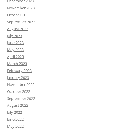
December 2023
November 2023
October 2023
September 2023
August 2023
July 2023
June 2023
May 2023
April 2023
March 2023
February 2023
January 2023
November 2022
October 2022
September 2022
August 2022
July 2022
June 2022
May 2022