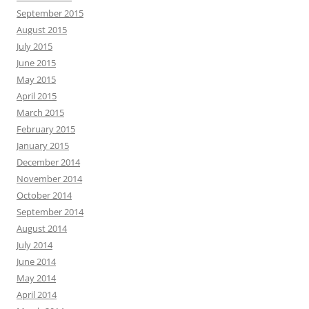
September 2015
August 2015
July 2015
June 2015
May 2015
April 2015
March 2015
February 2015
January 2015
December 2014
November 2014
October 2014
September 2014
August 2014
July 2014
June 2014
May 2014
April 2014