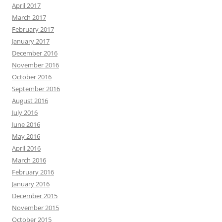
April 2017
March 2017
February 2017
January 2017
December 2016
November 2016
October 2016
September 2016
August 2016
July 2016
June 2016
May 2016
April 2016
March 2016
February 2016
January 2016
December 2015
November 2015
October 2015