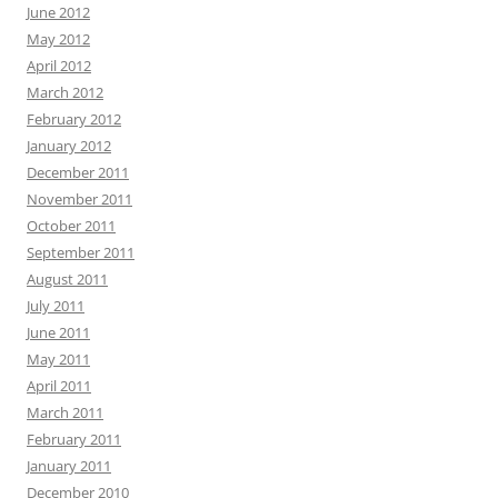
June 2012
May 2012
April 2012
March 2012
February 2012
January 2012
December 2011
November 2011
October 2011
September 2011
August 2011
July 2011
June 2011
May 2011
April 2011
March 2011
February 2011
January 2011
December 2010