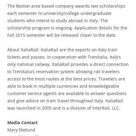
The Boston area based company awards two scholarships
each semester to university/college undergraduate
students who intend to study abroad in Italy. The
scholarship program is ongoing. Application details for the
Fall 2015 semester will be released closer to the date.
About ItaliaRail: ItaliaRail are the experts on Italy train
tickets and passes. In cooperation with Trenitalia, Italy’s
only national railway, ItaliaRail provides a direct connection
to Trenitalia’s reservation system allowing rail travelers
access to the most routes at the best prices. Travelers are
able to book in multiple currencies and knowledgeable
customer service agents are available to answer questions
and give advice on train travel throughout Italy. ItaliaRail
was launched in 2005 and is a division of InterRail, LLC.
Media Contact
Mary Ekelund