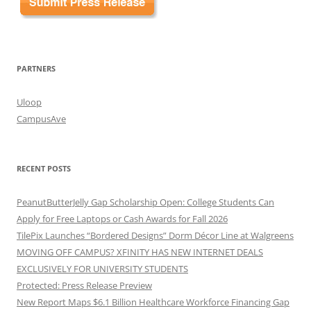
PARTNERS
Uloop
CampusAve
RECENT POSTS
PeanutButterJelly Gap Scholarship Open: College Students Can
Apply for Free Laptops or Cash Awards for Fall 2026
TilePix Launches “Bordered Designs” Dorm Décor Line at Walgreens
MOVING OFF CAMPUS? XFINITY HAS NEW INTERNET DEALS
EXCLUSIVELY FOR UNIVERSITY STUDENTS
Protected: Press Release Preview
New Report Maps $6.1 Billion Healthcare Workforce Financing Gap