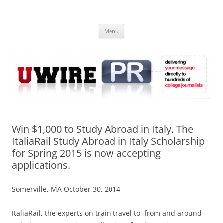
Skip
to
UWIRE
content
University Press Release Distribution – Submit College Press Releases
Online
Menu
Win $1,000 to Study Abroad in Italy. The
ItaliaRail Study Abroad in Italy Scholarship
for Spring 2015 is now accepting
applications.
Somerville, MA October 30, 2014
ItaliaRail, the experts on train travel to, from and around