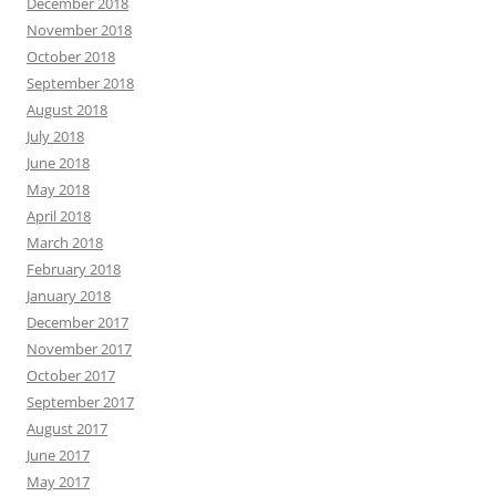
December 2018
November 2018
October 2018
September 2018
August 2018
July 2018
June 2018
May 2018
April 2018
March 2018
February 2018
January 2018
December 2017
November 2017
October 2017
September 2017
August 2017
June 2017
May 2017