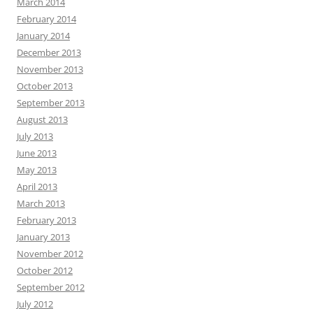
March 2014
February 2014
January 2014
December 2013
November 2013
October 2013
September 2013
August 2013
July 2013
June 2013
May 2013
April 2013
March 2013
February 2013
January 2013
November 2012
October 2012
September 2012
July 2012