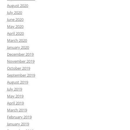
August 2020
July 2020
June 2020
May 2020
April 2020
March 2020
January 2020
December 2019
November 2019
October 2019
September 2019
August 2019
July 2019
May 2019
April 2019
March 2019
February 2019
January 2019