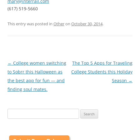
mary@interrail.com
(617) 519-5660
This entry was posted in
Other
on
October 30, 2014
.
Post
←
College women switching
The Top 5 Apps for Traveling
navigation
to Sobrr this Halloween as
College Students this Holiday
the best app for fun — and
Season
→
finding soul mates.
Search
for: