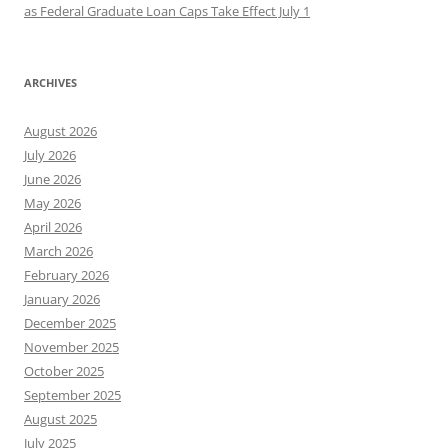
as Federal Graduate Loan Caps Take Effect July 1
ARCHIVES
August 2026
July 2026
June 2026
May 2026
April 2026
March 2026
February 2026
January 2026
December 2025
November 2025
October 2025
September 2025
August 2025
July 2025