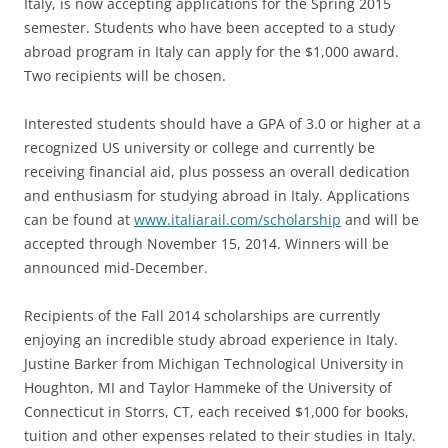
Italy, is now accepting applications for the Spring 2015
semester. Students who have been accepted to a study
abroad program in Italy can apply for the $1,000 award.
Two recipients will be chosen.
Interested students should have a GPA of 3.0 or higher at a
recognized US university or college and currently be
receiving financial aid, plus possess an overall dedication
and enthusiasm for studying abroad in Italy. Applications
can be found at
www.italiarail.com/scholarship
and will be
accepted through November 15, 2014. Winners will be
announced mid-December.
Recipients of the Fall 2014 scholarships are currently
enjoying an incredible study abroad experience in Italy.
Justine Barker from Michigan Technological University in
Houghton, MI and Taylor Hammeke of the University of
Connecticut in Storrs, CT, each received $1,000 for books,
tuition and other expenses related to their studies in Italy.