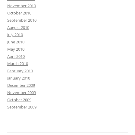
November 2010
October 2010
September 2010
August 2010
July 2010
June 2010
May 2010
April 2010
March 2010
February 2010
January 2010
December 2009
November 2009
October 2009
September 2009