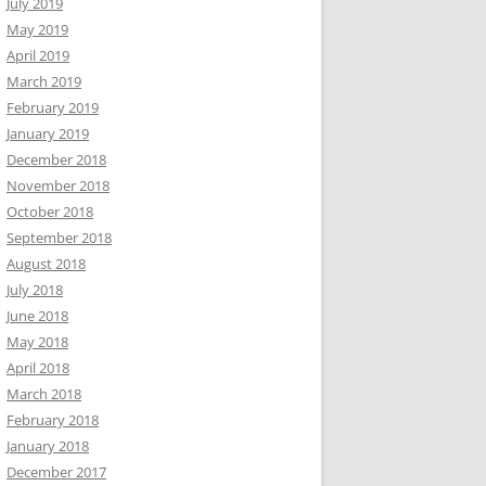
July 2019
May 2019
April 2019
March 2019
February 2019
January 2019
December 2018
November 2018
October 2018
September 2018
August 2018
July 2018
June 2018
May 2018
April 2018
March 2018
February 2018
January 2018
December 2017