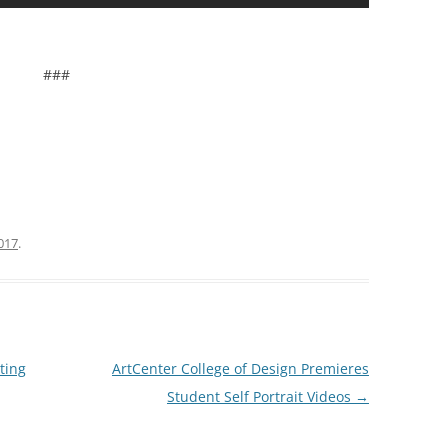
###
2017
.
ting
ArtCenter College of Design Premieres
Student Self Portrait Videos
→