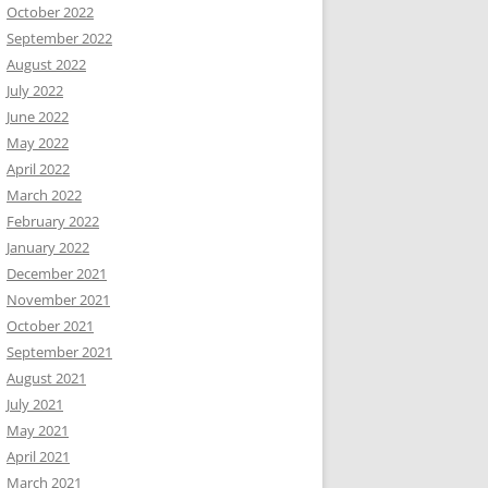
October 2022
September 2022
August 2022
July 2022
June 2022
May 2022
April 2022
March 2022
February 2022
January 2022
December 2021
November 2021
October 2021
September 2021
August 2021
July 2021
May 2021
April 2021
March 2021