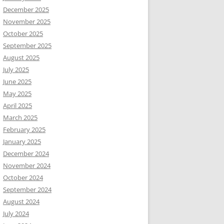
December 2025
November 2025
October 2025
September 2025
August 2025
July 2025
June 2025
May 2025
April 2025
March 2025
February 2025
January 2025
December 2024
November 2024
October 2024
September 2024
August 2024
July 2024