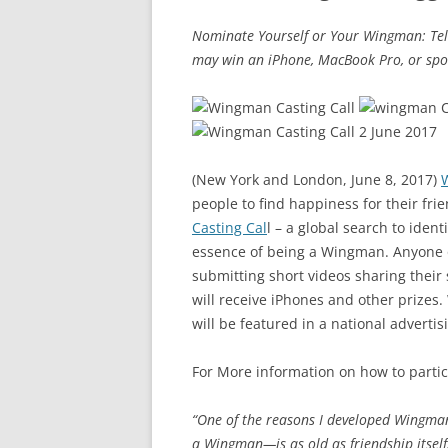
Nominate Yourself or Your Wingman: Tel
may win an iPhone, MacBook Pro, or spo
(New York and London, June 8, 2017)
people to find happiness for their fr
Casting Cal
l – a global search to iden
essence of being a Wingman. Anyone 
submitting short videos sharing their 
will receive iPhones and other prize
will be featured in a national advertis
For More information on how to partici
“One of the reasons I developed Wingma
a Wingman—is as old as friendship itself