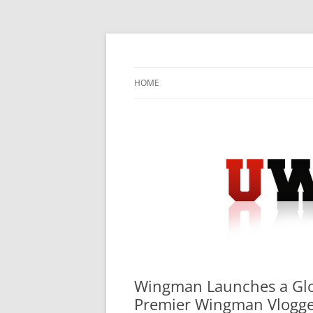
Skip
to
content
University Press Release Distribution – Sub
UWIRE
HOME
Wingman Launches a Globa
Premier Wingman Vlogg