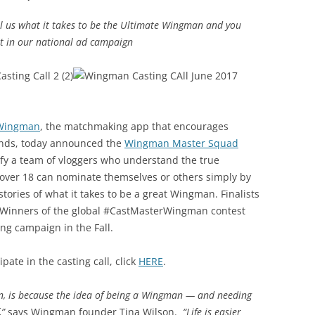
l us what it takes to be the Ultimate Wingman and you
t in our national ad campaign
Wingman
, the matchmaking app that encourages
iends, today announced the
Wingman Master Squad
tify a team of vloggers who understand the true
over 18 can nominate themselves or others simply by
stories of what it takes to be a great Wingman. Finalists
s. Winners of the global #CastMasterWingman contest
ing campaign in the Fall.
pate in the casting call, click
HERE
.
n, is because the idea of being a Wingman — and needing
,”
says Wingman founder Tina Wilson.
“Life is easier