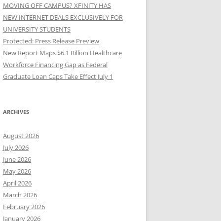
MOVING OFF CAMPUS? XFINITY HAS
NEW INTERNET DEALS EXCLUSIVELY FOR
UNIVERSITY STUDENTS
Protected: Press Release Preview
New Report Maps $6.1 Billion Healthcare
Workforce Financing Gap as Federal
Graduate Loan Caps Take Effect July 1
ARCHIVES
August 2026
July 2026
June 2026
May 2026
April 2026
March 2026
February 2026
January 2026