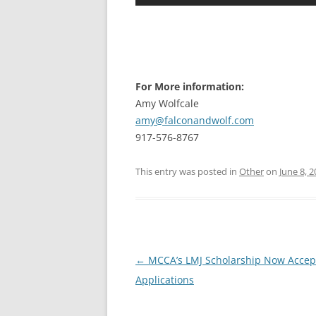
For More information:
Amy Wolfcale
amy@falconandwolf.com
917-576-8767
This entry was posted in
Other
on
June 8, 
Post
←
MCCA’s LMJ Scholarship Now Accep
navigation
Applications