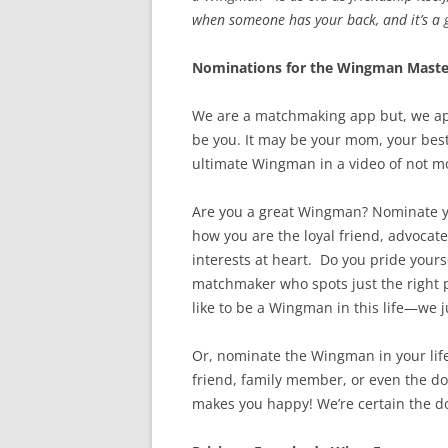
when someone has your back, and it’s a g
Nominations for the Wingman Maste
We are a matchmaking app but, we ap
be you. It may be your mom, your besti
ultimate Wingman in a video of not m
Are you a great Wingman? Nominate your
how you are the loyal friend, advocat
interests at heart. Do you pride yours
matchmaker who spots just the right pe
like to be a Wingman in this life—we 
Or, nominate the Wingman in your life 
friend, family member, or even the do
makes you happy! We’re certain the dog