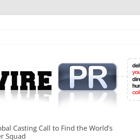
mit College Press Releases Online
l Casting Call to Find the World’s
er Squad