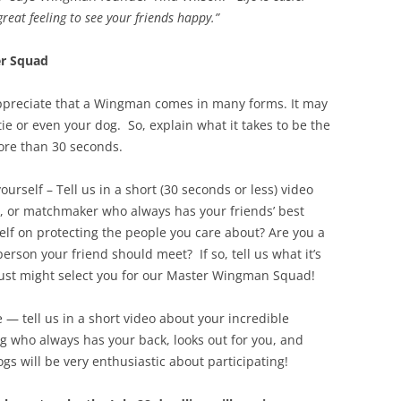
reat feeling to see your friends happy.”
r Squad
preciate that a Wingman comes in many forms. It may
e or even your dog. So, explain what it takes to be the
ore than 30 seconds.
self – Tell us in a short (30 seconds or less) video
e, or matchmaker who always has your friends’ best
elf on protecting the people you care about? Are you a
rson your friend should meet? If so, tell us what it’s
just might select you for our Master Wingman Squad!
— tell us in a short video about your incredible
g who always has your back, looks out for you, and
s will be very enthusiastic about participating!