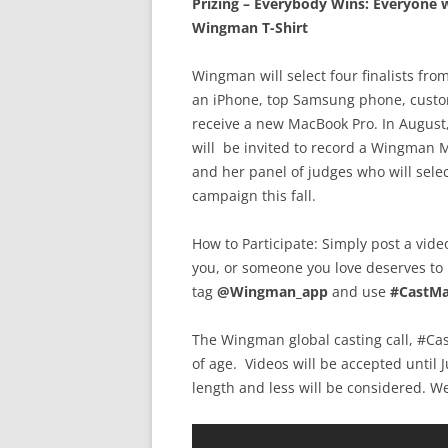
Prizing – Everybody Wins:
Everyone w
Wingman T-Shirt
Wingman will select four finalists from
an iPhone, top Samsung phone, custo
receive a new MacBook Pro. In August, 
will be invited to record a Wingman M
and her panel of judges who will sel
campaign this fall.
How to Participate: Simply post a vid
you, or someone you love deserves to
tag
@Wingman_app
and use
#CastM
The Wingman global casting call, #Ca
of age. Videos will be accepted until 
length and less will be considered. W