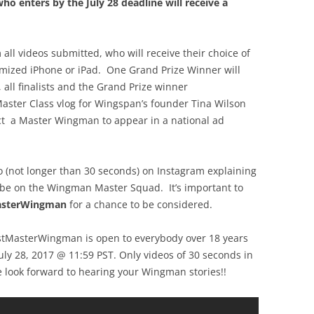
ho enters by the July 28 deadline will receive a
 all videos submitted, who will receive their choice of
mized iPhone or iPad. One Grand Prize Winner will
all finalists and the Grand Prize winner
aster Class vlog for Wingspan’s founder Tina Wilson
ect a Master Wingman to appear in a national ad
eo (not longer than 30 seconds) on Instagram explaining
 be on the Wingman Master Squad. It’s important to
asterWingman
for a chance to be considered.
stMasterWingman is open to everybody over 18 years
July 28, 2017 @ 11:59 PST. Only videos of 30 seconds in
e look forward to hearing your Wingman stories!!