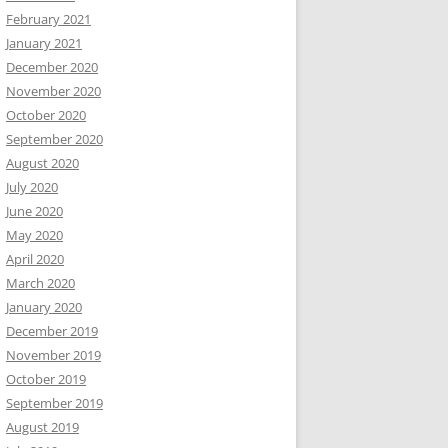
February 2021
January 2021
December 2020
November 2020
October 2020
September 2020
August 2020
July 2020
June 2020
May 2020
April 2020
March 2020
January 2020
December 2019
November 2019
October 2019
September 2019
August 2019