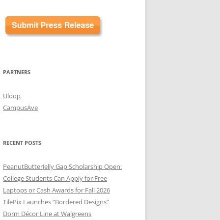
PARTNERS
Uloop
CampusAve
RECENT POSTS
PeanutButterJelly Gap Scholarship Open:
College Students Can Apply for Free
Laptops or Cash Awards for Fall 2026
TilePix Launches “Bordered Designs”
Dorm Décor Line at Walgreens