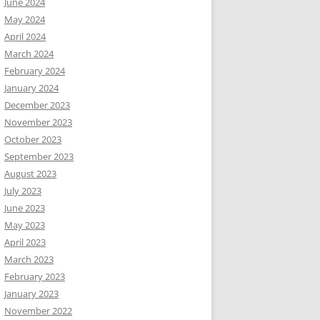
June 2024
May 2024
April 2024
March 2024
February 2024
January 2024
December 2023
November 2023
October 2023
September 2023
August 2023
July 2023
June 2023
May 2023
April 2023
March 2023
February 2023
January 2023
November 2022