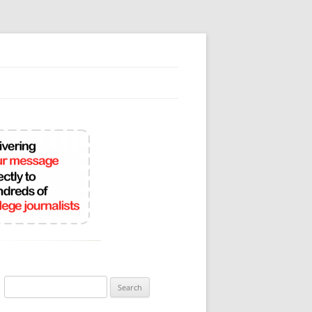
Search
for: