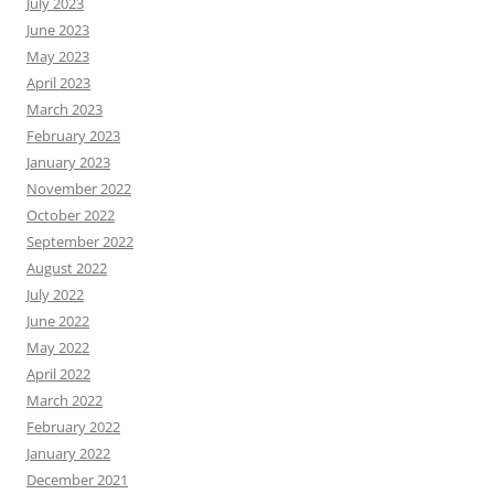
July 2023
June 2023
May 2023
April 2023
March 2023
February 2023
January 2023
November 2022
October 2022
September 2022
August 2022
July 2022
June 2022
May 2022
April 2022
March 2022
February 2022
January 2022
December 2021