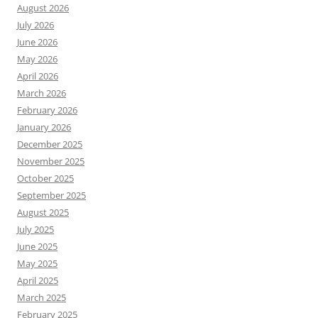
August 2026
July 2026
June 2026
May 2026
April 2026
March 2026
February 2026
January 2026
December 2025
November 2025
October 2025
September 2025
August 2025
July 2025
June 2025
May 2025
April 2025
March 2025
February 2025