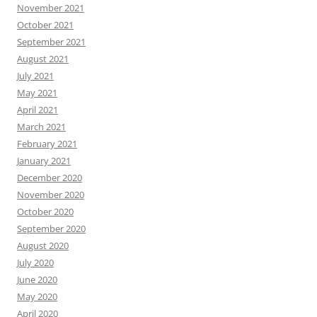
November 2021
October 2021
September 2021
August 2021
July 2021
May 2021
April 2021
March 2021
February 2021
January 2021
December 2020
November 2020
October 2020
September 2020
August 2020
July 2020
June 2020
May 2020
April 2020