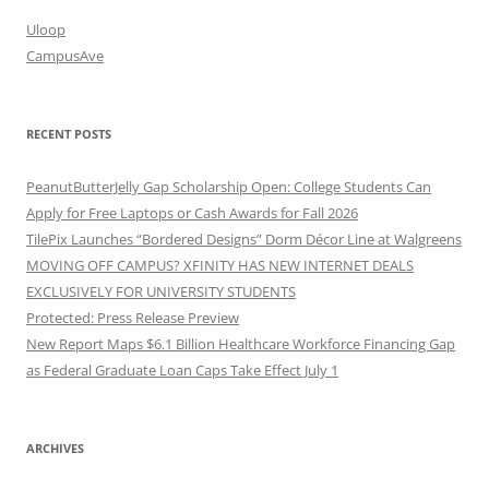
Uloop
CampusAve
RECENT POSTS
PeanutButterJelly Gap Scholarship Open: College Students Can
Apply for Free Laptops or Cash Awards for Fall 2026
TilePix Launches “Bordered Designs” Dorm Décor Line at Walgreens
MOVING OFF CAMPUS? XFINITY HAS NEW INTERNET DEALS
EXCLUSIVELY FOR UNIVERSITY STUDENTS
Protected: Press Release Preview
New Report Maps $6.1 Billion Healthcare Workforce Financing Gap
as Federal Graduate Loan Caps Take Effect July 1
ARCHIVES