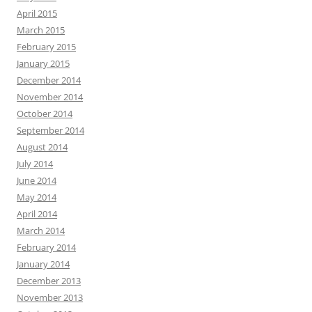
April 2015
March 2015
February 2015
January 2015
December 2014
November 2014
October 2014
September 2014
August 2014
July 2014
June 2014
May 2014
April 2014
March 2014
February 2014
January 2014
December 2013
November 2013