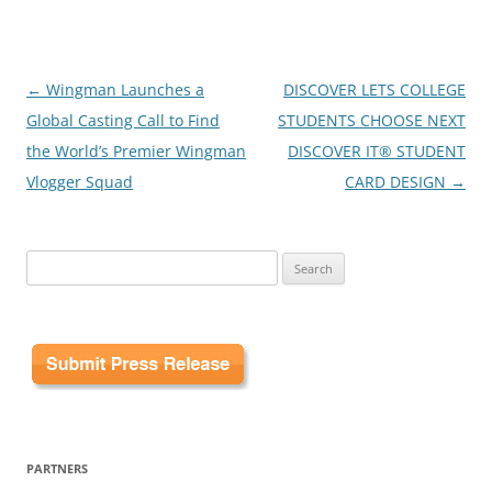
Post
←
Wingman Launches a
DISCOVER LETS COLLEGE
navigation
Global Casting Call to Find
STUDENTS CHOOSE NEXT
the World’s Premier Wingman
DISCOVER IT® STUDENT
Vlogger Squad
CARD DESIGN
→
Search
for:
PARTNERS