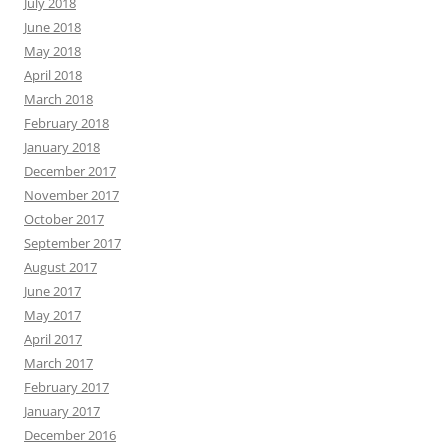
July 2018
June 2018
May 2018
April 2018
March 2018
February 2018
January 2018
December 2017
November 2017
October 2017
September 2017
August 2017
June 2017
May 2017
April 2017
March 2017
February 2017
January 2017
December 2016