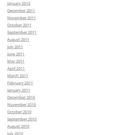
January 2012
December 2011
November 2011
October 2011
September 2011
August 2011
July 2011
June 2011
May 2011
April 2011
March 2011
February 2011
January 2011
December 2010
November 2010
October 2010
September 2010
August 2010
July 2010