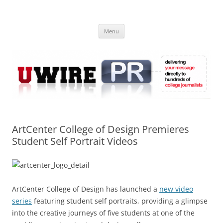
Skip
to
UWIRE
content
University Press Release Distribution – Submit College Press Releases
Online
Menu
ArtCenter College of Design Premieres
Student Self Portrait Videos
ArtCenter College of Design has launched a
new video
series
featuring student self portraits, providing a glimpse
into the creative journeys of five students at one of the