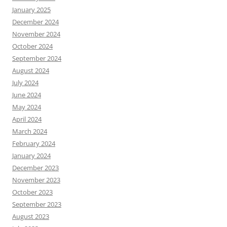
January 2025
December 2024
November 2024
October 2024
September 2024
August 2024
July 2024
June 2024
May 2024
April 2024
March 2024
February 2024
January 2024
December 2023
November 2023
October 2023
September 2023
August 2023