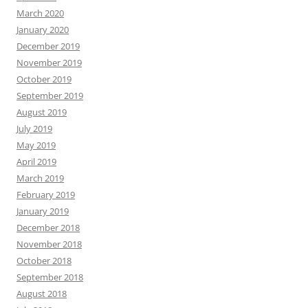
March 2020
January 2020
December 2019
November 2019
October 2019
September 2019
August 2019
July 2019
May 2019
April 2019
March 2019
February 2019
January 2019
December 2018
November 2018
October 2018
September 2018
August 2018