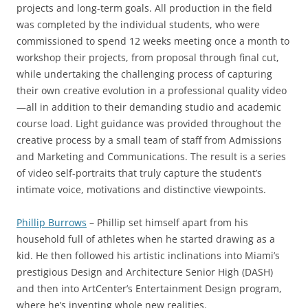
projects and long-term goals. All production in the field
was completed by the individual students, who were
commissioned to spend 12 weeks meeting once a month to
workshop their projects, from proposal through final cut,
while undertaking the challenging process of capturing
their own creative evolution in a professional quality video
—all in addition to their demanding studio and academic
course load. Light guidance was provided throughout the
creative process by a small team of staff from Admissions
and Marketing and Communications. The result is a series
of video self-portraits that truly capture the student’s
intimate voice, motivations and distinctive viewpoints.
Phillip Burrows
– Phillip set himself apart from his
household full of athletes when he started drawing as a
kid. He then followed his artistic inclinations into Miami’s
prestigious Design and Architecture Senior High (DASH)
and then into ArtCenter’s Entertainment Design program,
where he’s inventing whole new realities.