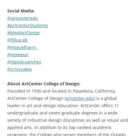
Social Media:
@artcenteredu
#ArtCenterStudents
#MeetArtCenter
@fillup.kb
@miguelharry_
@yeeeeun
@davidcsanchez
@crisycakes
About ArtCenter College of Design:
Founded in 1930 and located in Pasadena, California,
ArtCenter College of Design (
artcenter.edu
) is a global
leader in art and design education. ArtCenter offers 11
undergraduate and seven graduate degrees in a wide
variety of industrial design disciplines as well as visual and
applied arts. In addition to its top-ranked academic
programs, the College also serves members of the Greater