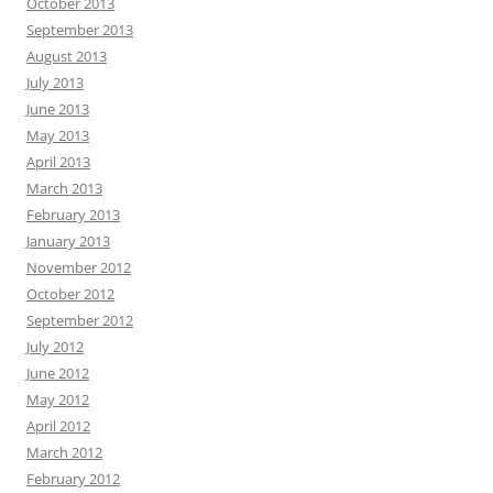
October 2013
September 2013
August 2013
July 2013
June 2013
May 2013
April 2013
March 2013
February 2013
January 2013
November 2012
October 2012
September 2012
July 2012
June 2012
May 2012
April 2012
March 2012
February 2012