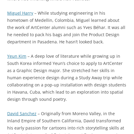
Miguel Harry
– While studying engineering in his
hometown of Medellin, Colombia, Miguel learned about
the work of ArtCenter alumni such as Yves Béhar. It was all
he needed to pack his bags and join the Product Design
department in Pasadena. He hasn’t looked back.
Yeun Kim
– A deep love of literature while growing up in
South Korea informed Yeun’s choice to apply to ArtCenter
as a Graphic Design major. She stretched her skills in
human experience design during a Study Away trip while
collaborating on a pop-up installation with design students
in Havana, Cuba, which lead to an exploration into spatial
design through sound poetry.
David Sanchez
– Originally from Moreno Valley, in the
Inland Empire of Southern California, David transformed
his early passion for cartoons into rich storytelling skills at