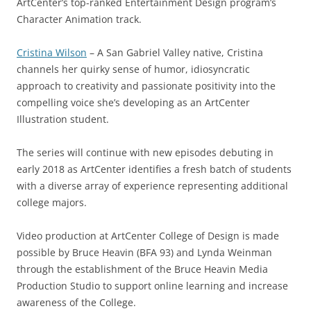
ArtCenter’s top-ranked Entertainment Design program’s
Character Animation track.
Cristina Wilson
– A San Gabriel Valley native, Cristina
channels her quirky sense of humor, idiosyncratic
approach to creativity and passionate positivity into the
compelling voice she’s developing as an ArtCenter
Illustration student.
The series will continue with new episodes debuting in
early 2018 as ArtCenter identifies a fresh batch of students
with a diverse array of experience representing additional
college majors.
Video production at ArtCenter College of Design is made
possible by Bruce Heavin (BFA 93) and Lynda Weinman
through the establishment of the Bruce Heavin Media
Production Studio to support online learning and increase
awareness of the College.