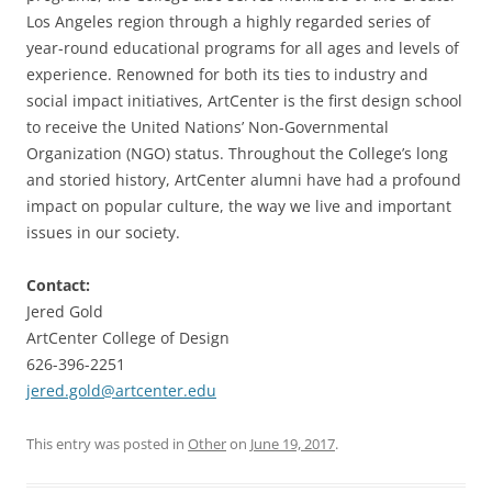
Los Angeles region through a highly regarded series of
year-round educational programs for all ages and levels of
experience. Renowned for both its ties to industry and
social impact initiatives, ArtCenter is the first design school
to receive the United Nations’ Non-Governmental
Organization (NGO) status. Throughout the College’s long
and storied history, ArtCenter alumni have had a profound
impact on popular culture, the way we live and important
issues in our society.
Contact:
Jered Gold
ArtCenter College of Design
626-396-2251
jered.gold@artcenter.edu
This entry was posted in
Other
on
June 19, 2017
.