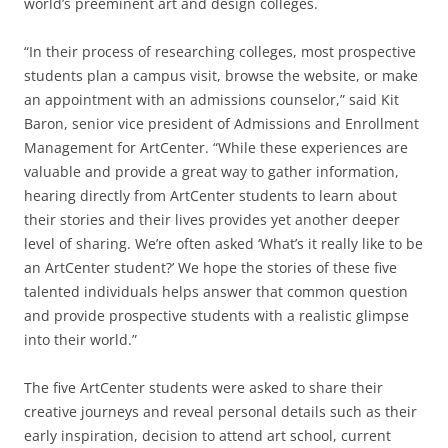
world’s preeminent art and design colleges.
“In their process of researching colleges, most prospective
students plan a campus visit, browse the website, or make
an appointment with an admissions counselor,” said Kit
Baron, senior vice president of Admissions and Enrollment
Management for ArtCenter. “While these experiences are
valuable and provide a great way to gather information,
hearing directly from ArtCenter students to learn about
their stories and their lives provides yet another deeper
level of sharing. We’re often asked ‘What’s it really like to be
an ArtCenter student?’ We hope the stories of these five
talented individuals helps answer that common question
and provide prospective students with a realistic glimpse
into their world.”
The five ArtCenter students were asked to share their
creative journeys and reveal personal details such as their
early inspiration, decision to attend art school, current