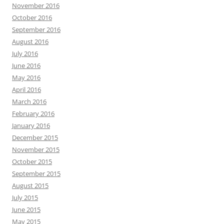
November 2016
October 2016
September 2016
August 2016
July 2016
June 2016
May 2016
April 2016
March 2016
February 2016
January 2016
December 2015
November 2015
October 2015
September 2015
August 2015
July 2015
June 2015
May 2015