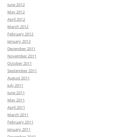
June 2012
May 2012
April 2012
March 2012
February 2012
January 2012
December 2011
November 2011
October 2011
September 2011
August 2011
July 2011
June 2011
May 2011
April 2011
March 2011
February 2011
January 2011
December 2010