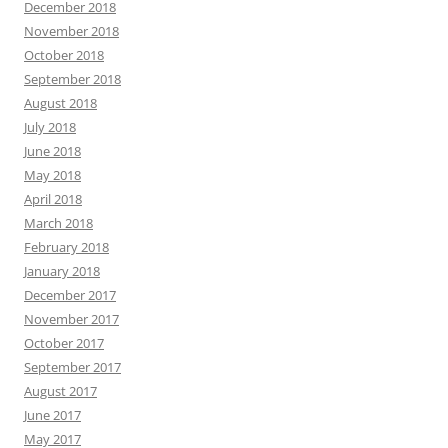
December 2018
November 2018
October 2018
September 2018
August 2018
July 2018
June 2018
May 2018
April 2018
March 2018
February 2018
January 2018
December 2017
November 2017
October 2017
September 2017
August 2017
June 2017
May 2017