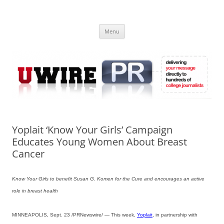
Skip
to
UWIRE
content
University Press Release Distribution – Submit College Press Releases
Online
Menu
Yoplait ‘Know Your Girls’ Campaign
Educates Young Women About Breast
Cancer
Know Your Girls to benefit Susan G. Komen for the Cure and encourages an active
role in breast health
MINNEAPOLIS, Sept. 23 /PRNewswire/ — This week,
Yoplait
, in partnership with