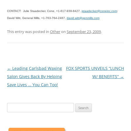
CONTACT: Julie Staadecker, Cone, +1-617-939-8427,
jstaadecker@coneinc.com
;
David Witt, General Mills, +1-763-764-2487,
david.witt@genmills.com
This entry was posted in
Other
on
September 23, 2009
.
Post
←
Leading Carlsbad Waxing
FOX SPORTS UNVEILS “LUNCH
navigation
Salon Gives Back By Helping
W/ BENEFITS”
→
Save Lives … You Can Too!
Search
for: