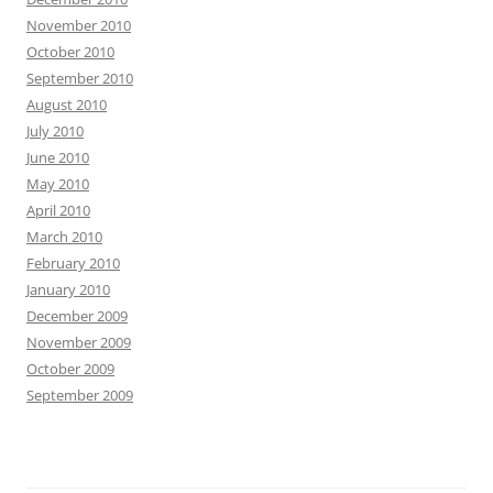
November 2010
October 2010
September 2010
August 2010
July 2010
June 2010
May 2010
April 2010
March 2010
February 2010
January 2010
December 2009
November 2009
October 2009
September 2009