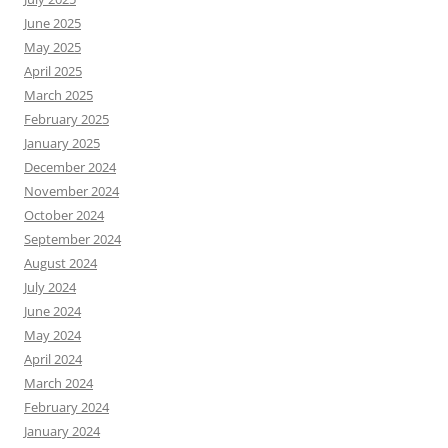
June 2025
May 2025
April 2025
March 2025
February 2025
January 2025
December 2024
November 2024
October 2024
September 2024
August 2024
July 2024
June 2024
May 2024
April 2024
March 2024
February 2024
January 2024