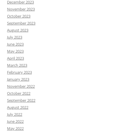
December 2023
November 2023
October 2023
September 2023
August 2023
July 2023
June 2023
May 2023
April 2023
March 2023
February 2023
January 2023
November 2022
October 2022
September 2022
August 2022
July 2022
June 2022
May 2022