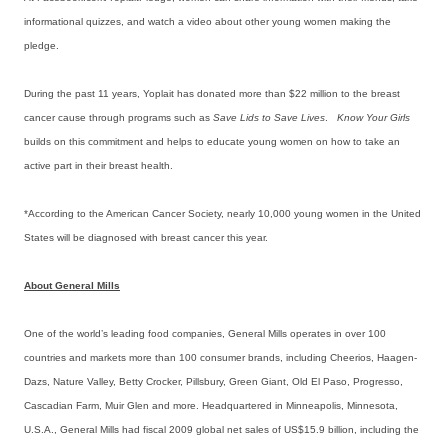
informational quizzes, and watch a video about other young women making the
pledge.
During the past 11 years, Yoplait has donated more than $22 million to the breast
cancer cause through programs such as
Save Lids to Save Lives
.
Know Your Girls
builds on this commitment and helps to educate young women on how to take an
active part in their breast health.
*According to the American Cancer Society, nearly 10,000 young women in the United
States will be diagnosed with breast cancer this year.
About General Mills
One of the world’s leading food companies, General Mills operates in over 100
countries and markets more than 100 consumer brands, including Cheerios, Haagen-
Dazs, Nature Valley, Betty Crocker, Pillsbury, Green Giant, Old El Paso, Progresso,
Cascadian Farm, Muir Glen and more. Headquartered in Minneapolis, Minnesota,
U.S.A., General Mills had fiscal 2009 global net sales of US$15.9 billion, including the