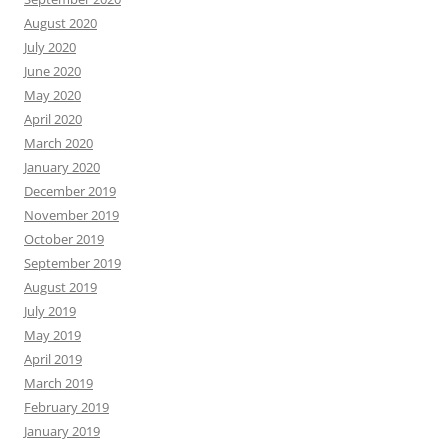
August 2020
July 2020
June 2020
May 2020
April 2020
March 2020
January 2020
December 2019
November 2019
October 2019
September 2019
August 2019
July 2019
May 2019
April 2019
March 2019
February 2019
January 2019