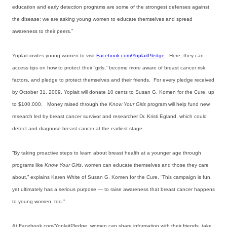
education and early detection programs are some of the strongest defenses against
the disease; we are asking young women to educate themselves and spread
awareness to their peers.”
Yoplait invites young women to visit
Facebook.com/YoplaitPledge
. Here, they can
access tips on how to protect their “girls,” become more aware of breast cancer risk
factors, and pledge to protect themselves and their friends. For every pledge received
by October 31, 2009, Yoplait will donate 10 cents to Susan G. Komen for the Cure, up
to $100,000. Money raised through the
Know Your Girls
program will help fund new
research led by breast cancer survivor and researcher Dr. Kristi Egland, which could
detect and diagnose breast cancer at the earliest stage.
“By taking proactive steps to learn about breast health at a younger age through
programs like
Know Your Girls
, women can educate themselves and those they care
about,” explains Karen White of Susan G. Komen for the Cure. “This campaign is fun,
yet ultimately has a serious purpose — to raise awareness that breast cancer happens
to young women, too.”
At Facebook.com/YoplaitPledge, women can share information with their friends, take