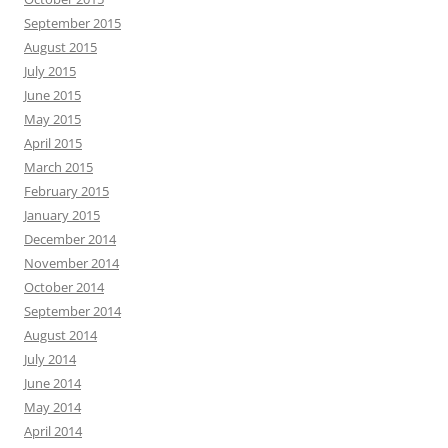
September 2015
August 2015
July 2015
June 2015
May 2015
April 2015
March 2015
February 2015
January 2015
December 2014
November 2014
October 2014
September 2014
August 2014
July 2014
June 2014
May 2014
April 2014