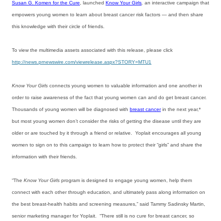
Susan G. Komen for the Cure
, launched
Know Your Girls
,
an interactive campaign that
empowers young women to learn about breast cancer risk factors — and then share
this knowledge with their circle of friends.
To view the multimedia assets associated with this release, please click
http://news.prnewswire.com/viewrelease.aspx?STORY=MTU1
Know Your Girls
connects young women to valuable information and one another in
order to raise awareness of the fact that young women can and do get breast cancer.
Thousands of young women will be diagnosed with
breast cancer
in the next year,*
but most young women don’t consider the risks of getting the disease until they are
older or are touched by it through a friend or relative. Yoplait encourages all young
women to sign on to this campaign to learn how to protect their “girls” and share the
information with their friends.
“The
Know Your Girls
program is designed to engage young women, help them
connect with each other through education, and ultimately pass along information on
the best breast-health habits and screening measures,” said Tammy Sadinsky Martin,
senior marketing manager for Yoplait. “There still is no cure for breast cancer, so