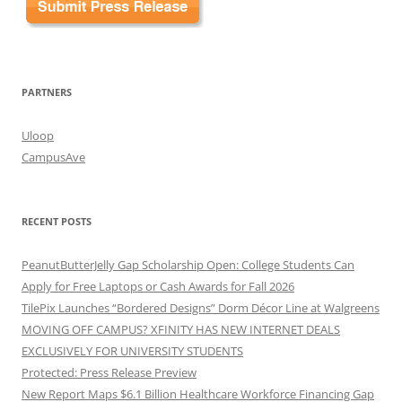
PARTNERS
Uloop
CampusAve
RECENT POSTS
PeanutButterJelly Gap Scholarship Open: College Students Can
Apply for Free Laptops or Cash Awards for Fall 2026
TilePix Launches “Bordered Designs” Dorm Décor Line at Walgreens
MOVING OFF CAMPUS? XFINITY HAS NEW INTERNET DEALS
EXCLUSIVELY FOR UNIVERSITY STUDENTS
Protected: Press Release Preview
New Report Maps $6.1 Billion Healthcare Workforce Financing Gap