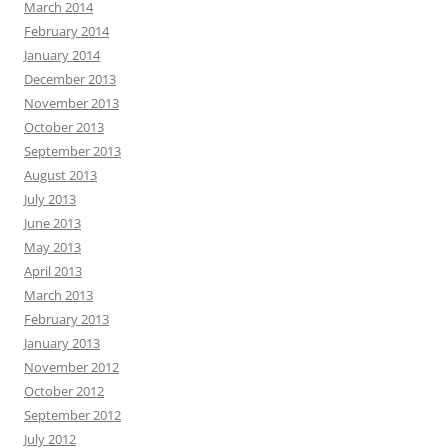
March 2014
February 2014
January 2014
December 2013
November 2013
October 2013
September 2013
August 2013
July 2013
June 2013
May 2013
April 2013
March 2013
February 2013
January 2013
November 2012
October 2012
September 2012
July 2012