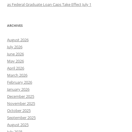
as Federal Graduate Loan Caps Take Effect July 1
ARCHIVES
August 2026
July 2026
June 2026
May 2026
April 2026
March 2026
February 2026
January 2026
December 2025
November 2025
October 2025
September 2025
August 2025
July 2025