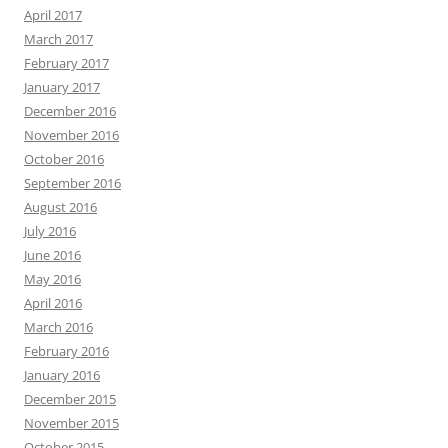
April 2017
March 2017
February 2017
January 2017
December 2016
November 2016
October 2016
September 2016
August 2016
July 2016
June 2016
May 2016
April 2016
March 2016
February 2016
January 2016
December 2015
November 2015
October 2015