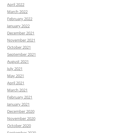
April 2022
March 2022
February 2022
January 2022
December 2021
November 2021
October 2021
September 2021
August 2021
July 2021
May 2021
April 2021
March 2021
February 2021
January 2021
December 2020
November 2020
October 2020
September 2020