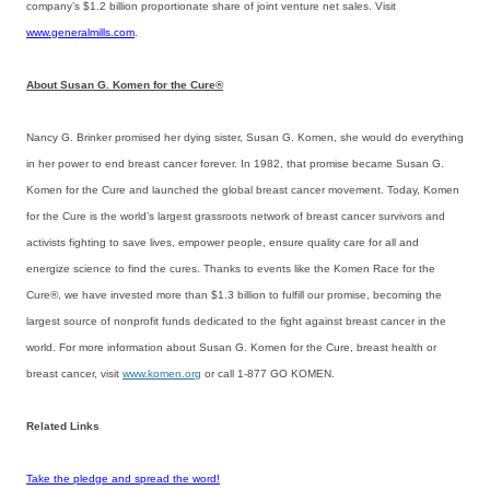
company’s $1.2 billion proportionate share of joint venture net sales. Visit
www.generalmills.com
.
About Susan G. Komen for the Cure®
Nancy G. Brinker promised her dying sister, Susan G. Komen, she would do everything
in her power to end breast cancer forever. In 1982, that promise became Susan G.
Komen for the Cure and launched the global breast cancer movement. Today, Komen
for the Cure is the world’s largest grassroots network of breast cancer survivors and
activists fighting to save lives, empower people, ensure quality care for all and
energize science to find the cures. Thanks to events like the Komen Race for the
Cure®, we have invested more than $1.3 billion to fulfill our promise, becoming the
largest source of nonprofit funds dedicated to the fight against breast cancer in the
world. For more information about Susan G. Komen for the Cure, breast health or
breast cancer, visit
www.komen.org
or call 1-877 GO KOMEN.
Related Links
Take the pledge and spread the word!