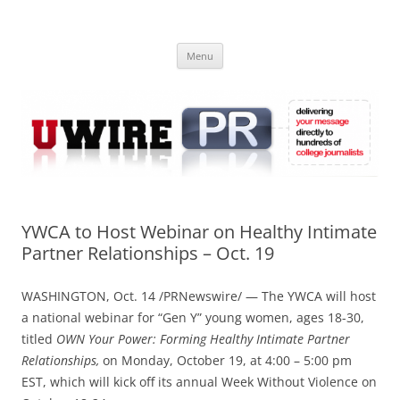
Skip
to
UWIRE
content
University Press Release Distribution – Submit College Press Releases
Online
Menu
YWCA to Host Webinar on Healthy Intimate
Partner Relationships – Oct. 19
WASHINGTON, Oct. 14 /PRNewswire/ — The YWCA will host
a national webinar for “Gen Y” young women, ages 18-30,
titled
OWN Your Power: Forming Healthy Intimate Partner
Relationships,
on Monday, October 19, at 4:00 – 5:00 pm
EST, which will kick off its annual Week Without Violence on