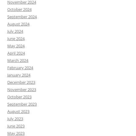
November 2024
October 2024
September 2024
August 2024
July 2024
June 2024
May 2024
April 2024
March 2024
February 2024
January 2024
December 2023
November 2023
October 2023
September 2023
August 2023
July 2023
June 2023
May 2023