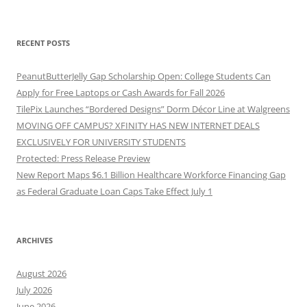
RECENT POSTS
PeanutButterJelly Gap Scholarship Open: College Students Can
Apply for Free Laptops or Cash Awards for Fall 2026
TilePix Launches “Bordered Designs” Dorm Décor Line at Walgreens
MOVING OFF CAMPUS? XFINITY HAS NEW INTERNET DEALS
EXCLUSIVELY FOR UNIVERSITY STUDENTS
Protected: Press Release Preview
New Report Maps $6.1 Billion Healthcare Workforce Financing Gap
as Federal Graduate Loan Caps Take Effect July 1
ARCHIVES
August 2026
July 2026
June 2026