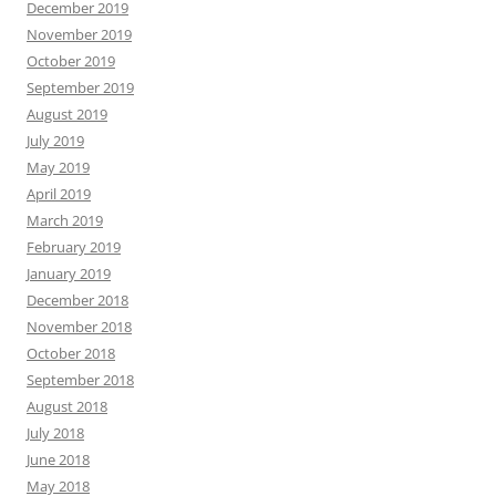
December 2019
November 2019
October 2019
September 2019
August 2019
July 2019
May 2019
April 2019
March 2019
February 2019
January 2019
December 2018
November 2018
October 2018
September 2018
August 2018
July 2018
June 2018
May 2018