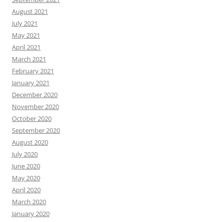
August 2021
July 2021
May 2021
April 2021
March 2021
February 2021
January 2021
December 2020
November 2020
October 2020
September 2020
August 2020
July 2020
June 2020
May 2020
April 2020
March 2020
January 2020