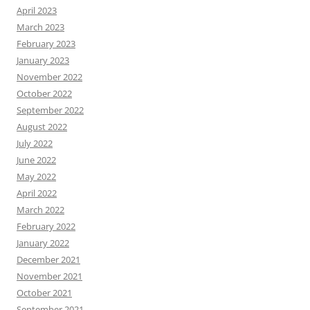
April 2023
March 2023
February 2023
January 2023
November 2022
October 2022
September 2022
August 2022
July 2022
June 2022
May 2022
April 2022
March 2022
February 2022
January 2022
December 2021
November 2021
October 2021
September 2021