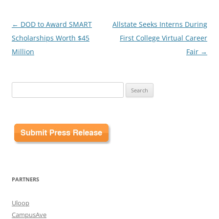
Post
←
DOD to Award SMART
Allstate Seeks Interns During
navigation
Scholarships Worth $45
First College Virtual Career
Million
Fair
→
Search
for:
PARTNERS
Uloop
CampusAve