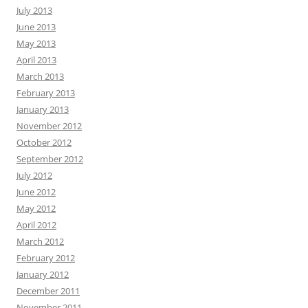
July 2013
June 2013
May 2013
April 2013
March 2013
February 2013
January 2013
November 2012
October 2012
September 2012
July 2012
June 2012
May 2012
April 2012
March 2012
February 2012
January 2012
December 2011
November 2011