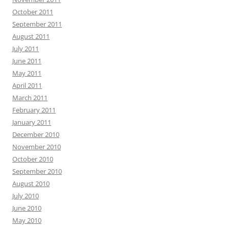
October 2011
September 2011
August 2011
July 2011
June 2011
May 2011
April 2011
March 2011
February 2011
January 2011
December 2010
November 2010
October 2010
September 2010
August 2010
July 2010
June 2010
May 2010