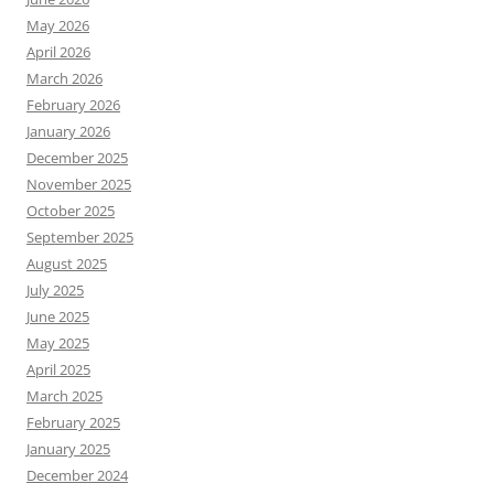
May 2026
April 2026
March 2026
February 2026
January 2026
December 2025
November 2025
October 2025
September 2025
August 2025
July 2025
June 2025
May 2025
April 2025
March 2025
February 2025
January 2025
December 2024