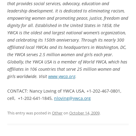
that provides social services, advocacy, education and
leadership development. It is dedicated to eliminating racism,
empowering women and promoting peace, justice, freedom and
dignity for all. Established in the United States in 1858, the
YWCA is the oldest and largest national women’s organization,
and celebrating its 150th anniversary. Through its nearly 300
affiliated local YWCAs and its headquarters in Washington, DC,
the YWCA serves 2.5 million women and girls each year.
Globally, the YWCA USA is a member of World YWCA, which has
affiliates in 106 countries that serve 25 million women and
girls worldwide. Visit
www.ywca.org
.
CONTACT: Nancy Loving of YWCA USA, +1-202-467-0801,
cell, +1-202-641-1845,
nloving@ywca.org
This entry was posted in
Other
on
October 14, 2009
.