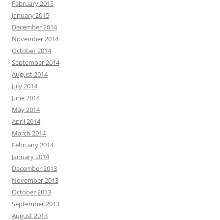
February 2015
January 2015
December 2014
November 2014
October 2014
September 2014
August 2014
July 2014
June 2014
May 2014
April 2014
March 2014
February 2014
January 2014
December 2013
November 2013
October 2013
September 2013
August 2013