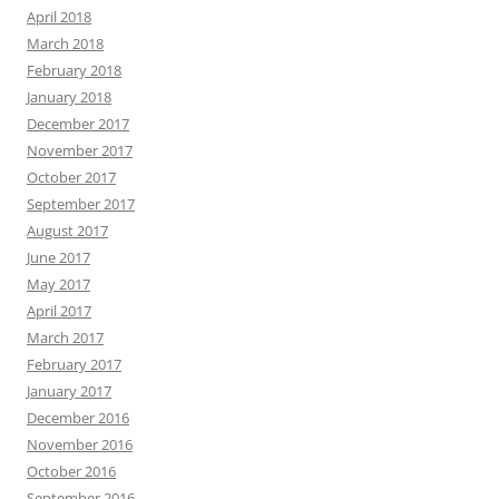
April 2018
March 2018
February 2018
January 2018
December 2017
November 2017
October 2017
September 2017
August 2017
June 2017
May 2017
April 2017
March 2017
February 2017
January 2017
December 2016
November 2016
October 2016
September 2016