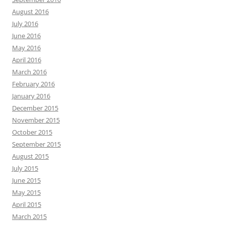
August 2016
July 2016
June 2016
May 2016
April 2016
March 2016
February 2016
January 2016
December 2015
November 2015
October 2015
September 2015
August 2015
July 2015
June 2015
May 2015
April 2015
March 2015