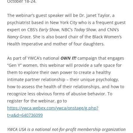
October 18-24.
The webinar’s guest speaker will be Dr. Janet Taylor, a
psychiatrist based in New York City who is a frequent guest
expert on CBS’s
Early Show
, NBC’s
Today Show
, and CNN’s
Nancy Grace
. She is also board chair of the Black Women’s
Health Imperative and mother of four daughters.
As part of YWCA’s national
OWN IT!
campaign that engages
“Gen Y” women, this webinar will provide a safe space for
them to explore their own power to create a healthy
intimate partner relationship – their unique psychology,
how to assess the health of their relationships, and how to
recognize less obvious forms of abusive behavior. To
register for the webinar, go to
https://ywca.webex.com/ywca/onstage/g.php?
t=a&d=640736099
YWCA USA is a national not-for-profit membership organization