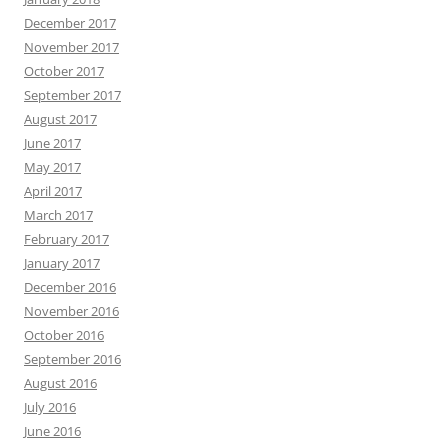
December 2017
November 2017
October 2017
September 2017
August 2017
June 2017
May 2017
April 2017
March 2017
February 2017
January 2017
December 2016
November 2016
October 2016
September 2016
August 2016
July 2016
June 2016