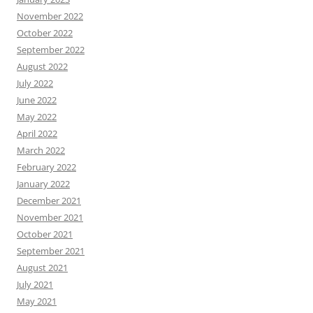
November 2022
October 2022
September 2022
August 2022
July 2022
June 2022
May 2022
April 2022
March 2022
February 2022
January 2022
December 2021
November 2021
October 2021
September 2021
August 2021
July 2021
May 2021