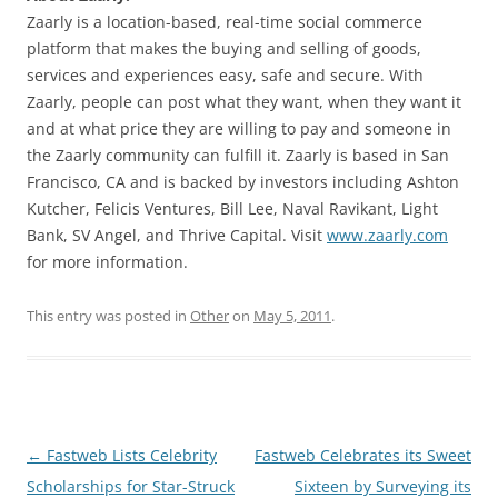
Zaarly is a location-based, real-time social commerce
platform that makes the buying and selling of goods,
services and experiences easy, safe and secure. With
Zaarly, people can post what they want, when they want it
and at what price they are willing to pay and someone in
the Zaarly community can fulfill it. Zaarly is based in San
Francisco, CA and is backed by investors including Ashton
Kutcher, Felicis Ventures, Bill Lee, Naval Ravikant, Light
Bank, SV Angel, and Thrive Capital. Visit
www.zaarly.com
for more information.
This entry was posted in
Other
on
May 5, 2011
.
Post
←
Fastweb Lists Celebrity
Fastweb Celebrates its Sweet
navigation
Scholarships for Star-Struck
Sixteen by Surveying its