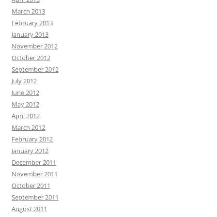
March 2013
February 2013
January 2013
November 2012
October 2012
September 2012
July 2012
June 2012
May 2012
April 2012
March 2012
February 2012
January 2012
December 2011
November 2011
October 2011
September 2011
August 2011