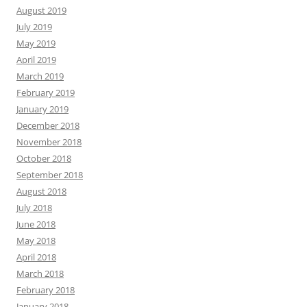
August 2019
July 2019
May 2019
April 2019
March 2019
February 2019
January 2019
December 2018
November 2018
October 2018
September 2018
August 2018
July 2018
June 2018
May 2018
April 2018
March 2018
February 2018
January 2018