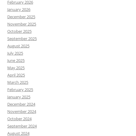
February 2026
January 2026
December 2025
November 2025
October 2025
September 2025
August 2025
July 2025
June 2025
May 2025
April 2025
March 2025
February 2025
January 2025
December 2024
November 2024
October 2024
September 2024
August 2024