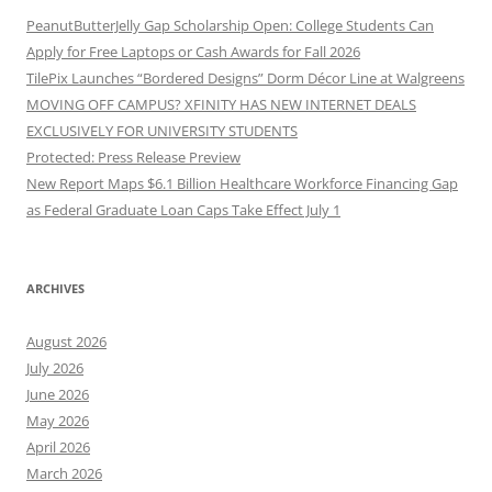
PeanutButterJelly Gap Scholarship Open: College Students Can
Apply for Free Laptops or Cash Awards for Fall 2026
TilePix Launches “Bordered Designs” Dorm Décor Line at Walgreens
MOVING OFF CAMPUS? XFINITY HAS NEW INTERNET DEALS
EXCLUSIVELY FOR UNIVERSITY STUDENTS
Protected: Press Release Preview
New Report Maps $6.1 Billion Healthcare Workforce Financing Gap
as Federal Graduate Loan Caps Take Effect July 1
ARCHIVES
August 2026
July 2026
June 2026
May 2026
April 2026
March 2026