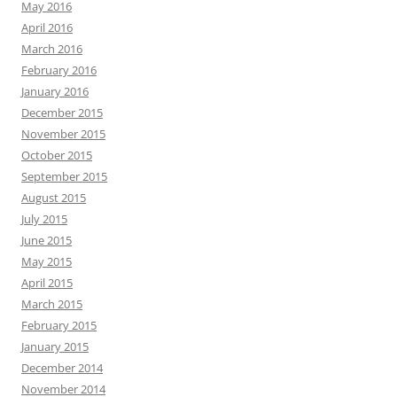
May 2016
April 2016
March 2016
February 2016
January 2016
December 2015
November 2015
October 2015
September 2015
August 2015
July 2015
June 2015
May 2015
April 2015
March 2015
February 2015
January 2015
December 2014
November 2014