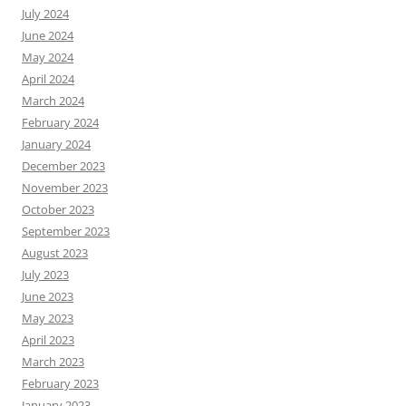
July 2024
June 2024
May 2024
April 2024
March 2024
February 2024
January 2024
December 2023
November 2023
October 2023
September 2023
August 2023
July 2023
June 2023
May 2023
April 2023
March 2023
February 2023
January 2023