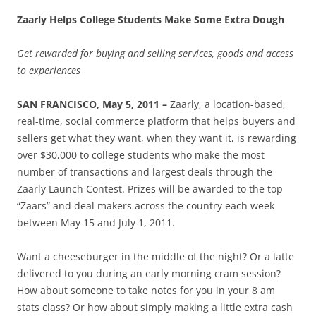
Zaarly Helps College Students Make Some Extra Dough
Get rewarded for buying and selling services, goods and access
to experiences
SAN FRANCISCO, May 5, 2011
–
Zaarly, a location-based,
real-time, social commerce platform that helps buyers and
sellers get what they want, when they want it, is rewarding
over $30,000 to college students who make the most
number of transactions and largest deals through the
Zaarly Launch Contest. Prizes will be awarded to the top
“Zaars” and deal makers across the country each week
between May 15 and July 1, 2011.
Want a cheeseburger in the middle of the night? Or a latte
delivered to you during an early morning cram session?
How about someone to take notes for you in your 8 am
stats class? Or how about simply making a little extra cash