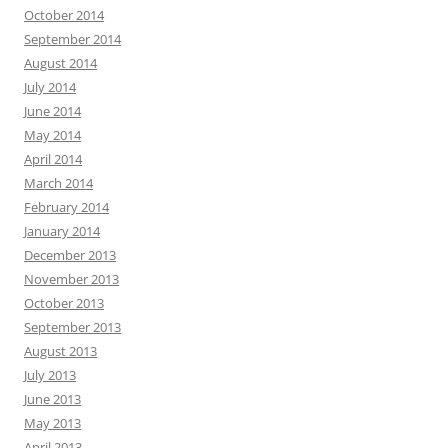
October 2014
September 2014
August 2014
July 2014
June 2014
May 2014
April 2014
March 2014
February 2014
January 2014
December 2013
November 2013
October 2013
September 2013
August 2013
July 2013
June 2013
May 2013
April 2013