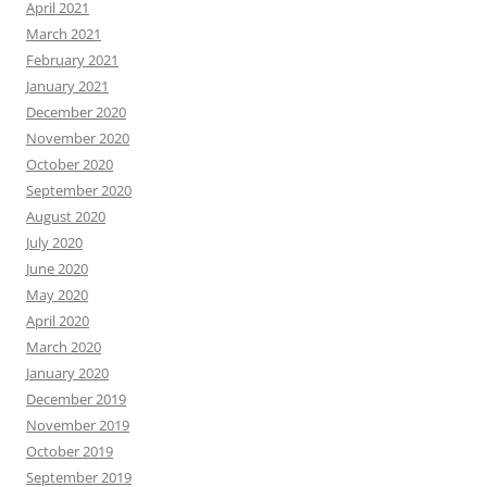
April 2021
March 2021
February 2021
January 2021
December 2020
November 2020
October 2020
September 2020
August 2020
July 2020
June 2020
May 2020
April 2020
March 2020
January 2020
December 2019
November 2019
October 2019
September 2019