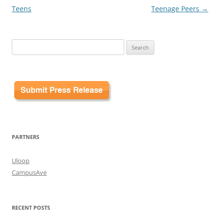
Teens
Teenage Peers
→
Search
for:
PARTNERS
Uloop
CampusAve
RECENT POSTS