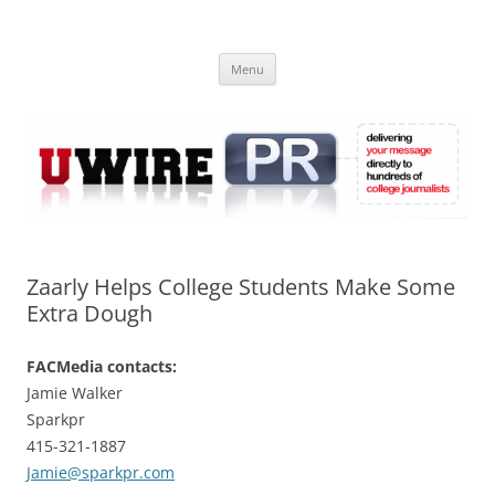
Skip
to
UWIRE
content
University Press Release Distribution – Submit College Press Releases
Online
Menu
Zaarly Helps College Students Make Some
Extra Dough
FACMedia contacts:
Jamie Walker
Sparkpr
415-321-1887
Jamie@sparkpr.com