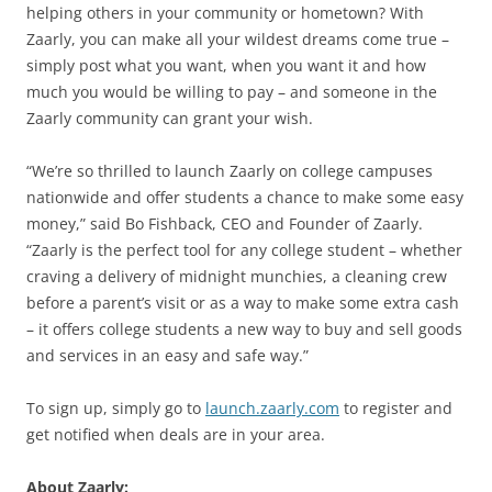
helping others in your community or hometown? With
Zaarly, you can make all your wildest dreams come true –
simply post what you want, when you want it and how
much you would be willing to pay – and someone in the
Zaarly community can grant your wish.
“We’re so thrilled to launch Zaarly on college campuses
nationwide and offer students a chance to make some easy
money,” said Bo Fishback, CEO and Founder of Zaarly.
“Zaarly is the perfect tool for any college student – whether
craving a delivery of midnight munchies, a cleaning crew
before a parent’s visit or as a way to make some extra cash
– it offers college students a new way to buy and sell goods
and services in an easy and safe way.”
To sign up, simply go to
launch.zaarly.com
to register and
get notified when deals are in your area.
About Zaarly: