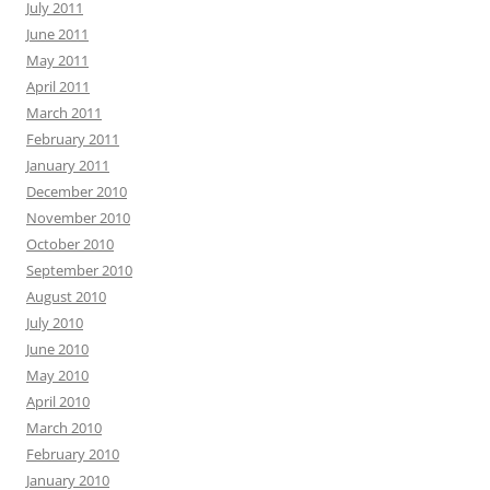
July 2011
June 2011
May 2011
April 2011
March 2011
February 2011
January 2011
December 2010
November 2010
October 2010
September 2010
August 2010
July 2010
June 2010
May 2010
April 2010
March 2010
February 2010
January 2010