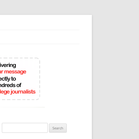
Search
for: