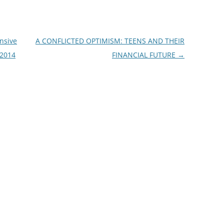
nsive
A CONFLICTED OPTIMISM: TEENS AND THEIR
 2014
FINANCIAL FUTURE
→