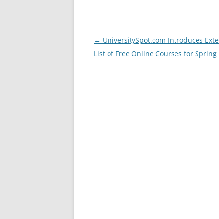
Post
←
UniversitySpot.com Introduces Exte
navigation
List of Free Online Courses for Spring