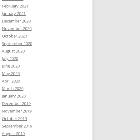
February 2021
January 2021
December 2020
November 2020
October 2020
September 2020
August 2020
July 2020
June 2020
May 2020
April 2020
March 2020
January 2020
December 2019
November 2019
October 2019
September 2019
August 2019