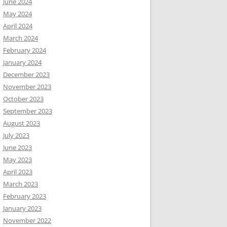
June 2024
May 2024
April 2024
March 2024
February 2024
January 2024
December 2023
November 2023
October 2023
September 2023
August 2023
July 2023
June 2023
May 2023
April 2023
March 2023
February 2023
January 2023
November 2022