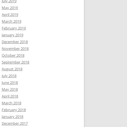
July 2019
May 2019
April 2019
March 2019
February 2019
January 2019
December 2018
November 2018
October 2018
September 2018
August 2018
July 2018
June 2018
May 2018
April 2018
March 2018
February 2018
January 2018
December 2017