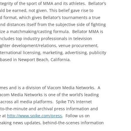
grity of the sport of MMA and its athletes. Bellator’s
uld be earned, not given. This belief gave rise to
d format, which gives Bellator’s tournaments a true
and distances itself from the subjective side of fighting
ilize a matchmaking/casting formula. Bellator MMA is
cludes top industry professionals in television
 fighter development/relations, venue procurement,
rnational licensing, marketing, advertising, publicity
 based in Newport Beach, California.
homes and is a division of Viacom Media Networks. A
iacom Media Networks is one of the world’s leading
cross all media platforms. Spike TV’s Internet
to-the-minute and archival press information and
e at
http://www.spike.com/press
. Follow us on
breaking news updates, behind-the-scenes information