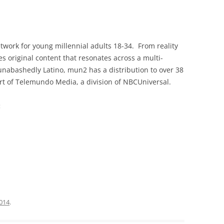
twork for young millennial adults 18-34. From reality
es original content that resonates across a multi-
unabashedly Latino, mun2 has a distribution to over 38
rt of Telemundo Media, a division of NBCUniversal.
:
2014
.