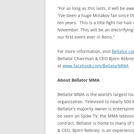
“For as long as this lasts, it will be
“I’ve been a huge Minakov fan since 
ten years. This is a title fight I’ve h
November. This will be an electrifying
our first event ever in Reno.”
For more information, visit
Bellator.c
Bellator Chairman & CEO Bjorn Rebne
at
www.facebook.com/BellatorMMA
About Bellator MMA
Bellator MMA is the world’s largest t
organization. Televised to nearly 500
Bellator’s majority owner is entertain
be seen on Spike TV, the MMA televisi
contract, Bellator is home to many of t
& CEO, Bjorn Rebney, is an experience