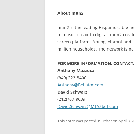
About mun2
mun2 is the leading Hispanic cable ne
to music, on-air to digital, mun2 creat
screen platform. Young, vibrant and 
million households. The network is pa
FOR MORE INFORMATION, CONTACT
Anthony Mazzuca
(949) 222-3400
Anthony@Bellator.com
David Schwarz
(212)767-8639
David.Schwarz@MTVStaff.com
This entry was posted in
Other
on
April 3, 