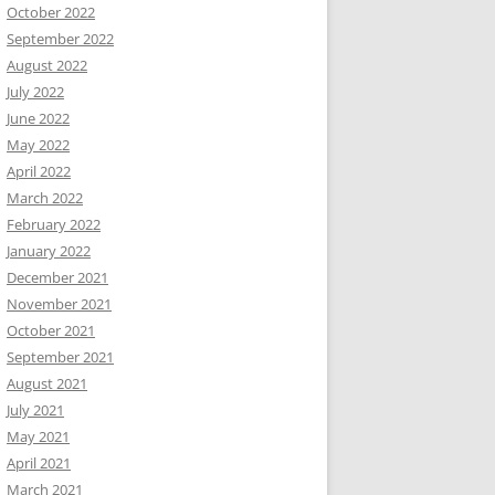
October 2022
September 2022
August 2022
July 2022
June 2022
May 2022
April 2022
March 2022
February 2022
January 2022
December 2021
November 2021
October 2021
September 2021
August 2021
July 2021
May 2021
April 2021
March 2021