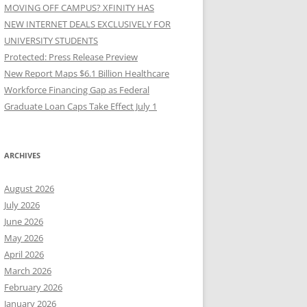
MOVING OFF CAMPUS? XFINITY HAS
NEW INTERNET DEALS EXCLUSIVELY FOR
UNIVERSITY STUDENTS
Protected: Press Release Preview
New Report Maps $6.1 Billion Healthcare
Workforce Financing Gap as Federal
Graduate Loan Caps Take Effect July 1
ARCHIVES
August 2026
July 2026
June 2026
May 2026
April 2026
March 2026
February 2026
January 2026