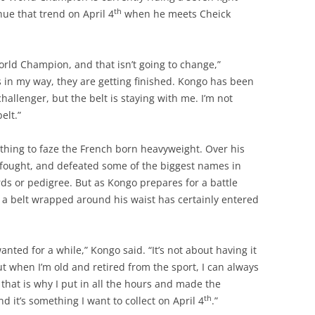
th
nue that trend on April 4
when he meets Cheick
rld Champion, and that isn’t going to change,”
s in my way, they are getting finished. Kongo has been
hallenger, but the belt is staying with me. I’m not
elt.”
hing to faze the French born heavyweight. Over his
 fought, and defeated some of the biggest names in
s or pedigree. But as Kongo prepares for a battle
 a belt wrapped around his waist has certainly entered
nted for a while,” Kongo said. “It’s not about having it
out when I’m old and retired from the sport, I can always
 that is why I put in all the hours and made the
th
and it’s something I want to collect on April 4
.”