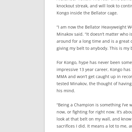
knockout streak, and will look to conti
Kongo inside the Bellator cage.
“I am now the Bellator Heavyweight Wo
Minakov said. “It doesn’t matter who i
around for a long time and is a great c
giving my belt to anybody. This is my b
For Kongo, hype has never been somet
impressive 13 year career, Kongo has
MMA and won’t get caught up in record
tested Minakov, the thought of having
his mind.
“Being a Champion is something I’ve wa
now, or fighting for right now. It’s ab
look at that belt on my wall, and know
sacrifices I did. It means a lot to me, 