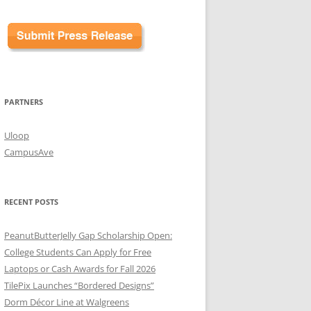
PARTNERS
Uloop
CampusAve
RECENT POSTS
PeanutButterJelly Gap Scholarship Open:
College Students Can Apply for Free
Laptops or Cash Awards for Fall 2026
TilePix Launches “Bordered Designs”
Dorm Décor Line at Walgreens