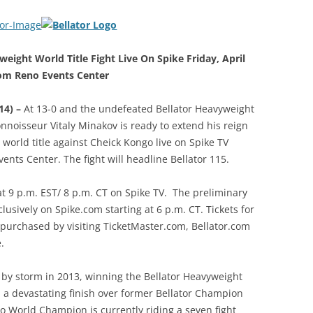
eight World Title Fight Live On Spike Friday, April
m Reno Events Center
14) –
At 13-0 and the undefeated Bellator Heavyweight
noisseur Vitaly Minakov is ready to extend his reign
orld title against Cheick Kongo live on Spike TV
nts Center. The fight will headline Bellator 115.
 at 9 p.m. EST/ 8 p.m. CT on Spike TV. The preliminary
lusively on Spike.com starting at 6 p.m. CT. Tickets for
purchased by visiting TicketMaster.com, Bellator.com
.
by storm in 2013, winning the Bellator Heavyweight
 a devastating finish over former Bellator Champion
 World Champion is currently riding a seven fight