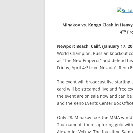
Minakov vs. Kongo Clash In Heavyw
th
4
Fro
Newport Beach, Cailf. (January 17, 20
World Champion, Russian knockout con
as “The New Emperor” and defend his w
th
Friday, April 4
from Nevada’s Reno Eve
The event will broadcast live starting
card will be streamed live and free exc
the event are on sale now and can be 
and the Reno Events Center Box Office
Only 28, Minakov took the MMA world 
Tournament, then capturing gold with
Alexander Volkov. The four-time Sambo