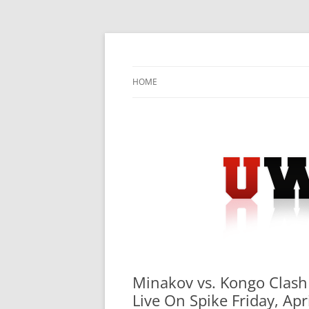
Skip
to
content
University Press Release Distribution – Sub
UWIRE
HOME
Minakov vs. Kongo Clash 
Live On Spike Friday, Ap