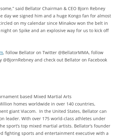
 awesome,” said Bellator Chairman & CEO Bjorn Rebney
the day we signed him and a huge Kongo fan for almost
ad circled on my calendar since Minakov won the belt in
 night on Spike and an explosive way for us to kick off
om
, follow Bellator on Twitter @BellatorMMA, follow
y @BjornRebney and check out Bellator on Facebook
ournament based Mixed Martial Arts
 Million homes worldwide in over 140 countries,
ment giant Viacom. In the United States, Bellator can
on leader. With over 175 world-class athletes under
he sport’s top mixed martial artists. Bellator’s founder
d fighting sports and entertainment executive with a