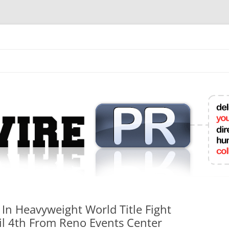
mit College Press Releases Online
In Heavyweight World Title Fight
ril 4th From Reno Events Center