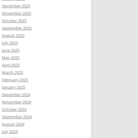
December 2025
November 2025
October 2025
September 2025
August 2025
July 2025
June 2025
May 2025
April 2025
March 2025
February 2025
January 2025
December 2024
November 2024
October 2024
September 2024
August 2024
July 2024