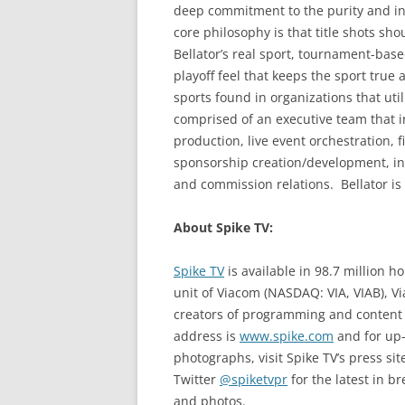
deep commitment to the purity and inte
core philosophy is that title shots sho
Bellator’s real sport, tournament-base
playoff feel that keeps the sport true 
sports found in organizations that ut
comprised of an executive team that in
production, live event orchestration,
sponsorship creation/development, inte
and commission relations. Bellator is
About Spike TV:
Spike TV
is available in 98.7 million 
unit of Viacom (NASDAQ: VIA, VIAB), V
creators of programming and content a
address is
www.spike.com
and for up-
photographs, visit Spike TV’s press sit
Twitter
@spiketvpr
for the latest in 
and photos.