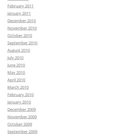
February 2011
January 2011
December 2010
November 2010
October 2010
September 2010
August 2010
July 2010
June 2010
May 2010
April 2010
March 2010
February 2010
January 2010
December 2009
November 2009
October 2009
September 2009