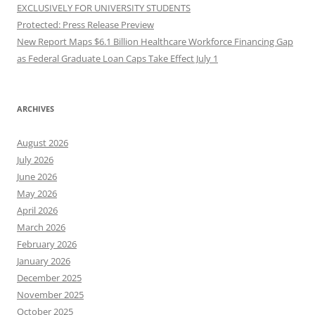
EXCLUSIVELY FOR UNIVERSITY STUDENTS
Protected: Press Release Preview
New Report Maps $6.1 Billion Healthcare Workforce Financing Gap
as Federal Graduate Loan Caps Take Effect July 1
ARCHIVES
August 2026
July 2026
June 2026
May 2026
April 2026
March 2026
February 2026
January 2026
December 2025
November 2025
October 2025