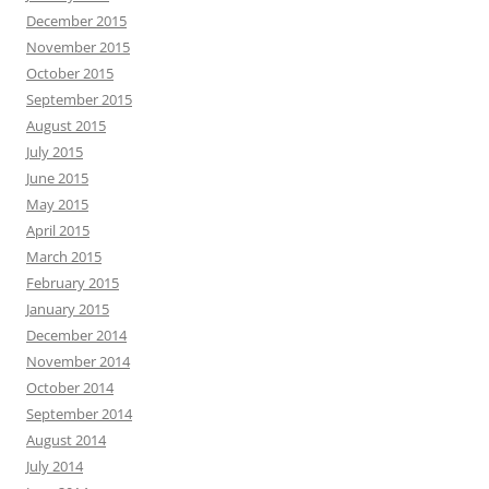
December 2015
November 2015
October 2015
September 2015
August 2015
July 2015
June 2015
May 2015
April 2015
March 2015
February 2015
January 2015
December 2014
November 2014
October 2014
September 2014
August 2014
July 2014