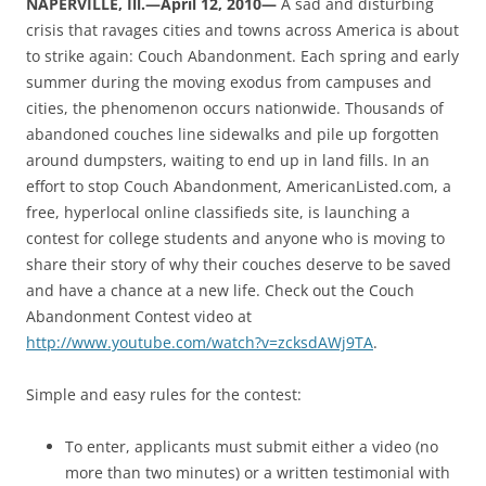
NAPERVILLE, Ill.—April 12, 2010—
A sad and disturbing
crisis that ravages cities and towns across America is about
to strike again: Couch Abandonment. Each spring and early
summer during the moving exodus from campuses and
cities, the phenomenon occurs nationwide. Thousands of
abandoned couches line sidewalks and pile up forgotten
around dumpsters, waiting to end up in land fills. In an
effort to stop Couch Abandonment, AmericanListed.com, a
free, hyperlocal online classifieds site, is launching a
contest for college students and anyone who is moving to
share their story of why their couches deserve to be saved
and have a chance at a new life. Check out the Couch
Abandonment Contest video at
http://www.youtube.com/watch?v=zcksdAWj9TA
.
Simple and easy rules for the contest:
To enter, applicants must submit either a video (no
more than two minutes) or a written testimonial with