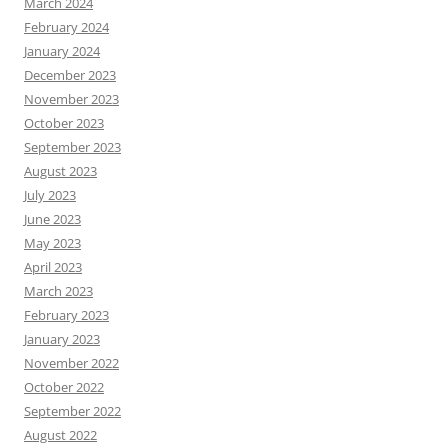
March 2024
February 2024
January 2024
December 2023
November 2023
October 2023
September 2023
August 2023
July 2023
June 2023
May 2023
April 2023
March 2023
February 2023
January 2023
November 2022
October 2022
September 2022
August 2022