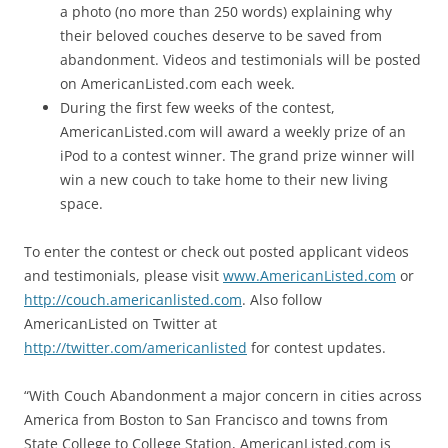
a photo (no more than 250 words) explaining why
their beloved couches deserve to be saved from
abandonment. Videos and testimonials will be posted
on AmericanListed.com each week.
During the first few weeks of the contest,
AmericanListed.com will award a weekly prize of an
iPod to a contest winner. The grand prize winner will
win a new couch to take home to their new living
space.
To enter the contest or check out posted applicant videos
and testimonials, please visit
www.AmericanListed.com
or
http://couch.americanlisted.com
. Also follow
AmericanListed on Twitter at
http://twitter.com/americanlisted
for contest updates.
“With Couch Abandonment a major concern in cities across
America from Boston to San Francisco and towns from
State College to College Station, AmericanListed.com is