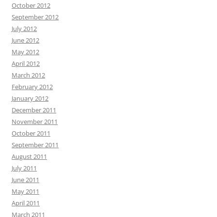
October 2012
September 2012
July 2012
June 2012
May 2012
April 2012
March 2012
February 2012
January 2012
December 2011
November 2011
October 2011
September 2011
August 2011
July 2011
June 2011
May 2011
April 2011
March 2011