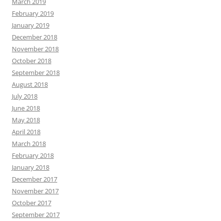
March 2019
February 2019
January 2019
December 2018
November 2018
October 2018
September 2018
August 2018
July 2018
June 2018
May 2018
April 2018
March 2018
February 2018
January 2018
December 2017
November 2017
October 2017
September 2017