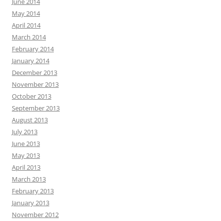
June 2014
May 2014
April 2014
March 2014
February 2014
January 2014
December 2013
November 2013
October 2013
September 2013
August 2013
July 2013
June 2013
May 2013
April 2013
March 2013
February 2013
January 2013
November 2012