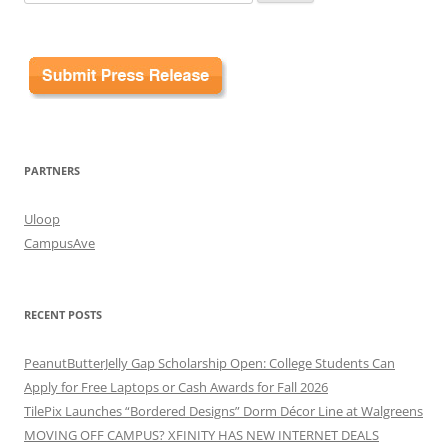
for:
PARTNERS
Uloop
CampusAve
RECENT POSTS
PeanutButterJelly Gap Scholarship Open: College Students Can
Apply for Free Laptops or Cash Awards for Fall 2026
TilePix Launches “Bordered Designs” Dorm Décor Line at Walgreens
MOVING OFF CAMPUS? XFINITY HAS NEW INTERNET DEALS