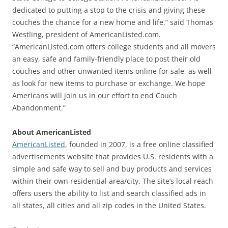
dedicated to putting a stop to the crisis and giving these
couches the chance for a new home and life,” said Thomas
Westling, president of AmericanListed.com.
“AmericanListed.com offers college students and all movers
an easy, safe and family-friendly place to post their old
couches and other unwanted items online for sale, as well
as look for new items to purchase or exchange. We hope
Americans will join us in our effort to end Couch
Abandonment.”
About AmericanListed
AmericanListed
, founded in 2007, is a free online classified
advertisements website that provides U.S. residents with a
simple and safe way to sell and buy products and services
within their own residential area/city. The site’s local reach
offers users the ability to list and search classified ads in
all states, all cities and all zip codes in the United States.