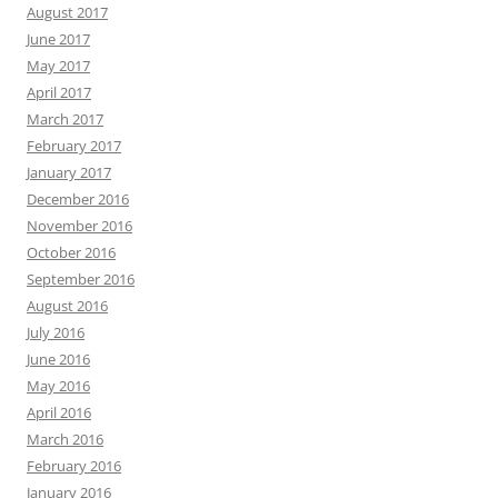
August 2017
June 2017
May 2017
April 2017
March 2017
February 2017
January 2017
December 2016
November 2016
October 2016
September 2016
August 2016
July 2016
June 2016
May 2016
April 2016
March 2016
February 2016
January 2016