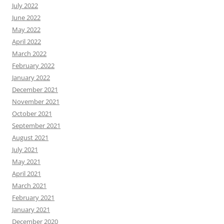
July 2022
June 2022
May 2022
April 2022
March 2022
February 2022
January 2022
December 2021
November 2021
October 2021
September 2021
August 2021
July 2021
May 2021
April 2021
March 2021
February 2021
January 2021
December 2020