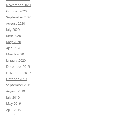
November 2020
October 2020
September 2020
August 2020
July 2020
June 2020
May 2020
April 2020
March 2020
January 2020
December 2019
November 2019
October 2019
September 2019
August 2019
July 2019
May 2019
April 2019