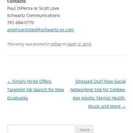
Contacts:
Paul DiPerna or Scott Love
Schwartz Communications
781-684-0770
americanlisted@schwartz-pr.com
This entry was posted in
Other
on
April 12, 2010
.
Post
←
Simply Hired Offers
Stressed Out? New Social
navigation
Targeted Job Search for New
Networking Site for College-
Graduates
Age Adults: Mental Health,
Music and More
→
Search