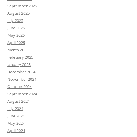
September 2025
August 2025
July 2025
June 2025
May 2025
April 2025
March 2025
February 2025
January 2025
December 2024
November 2024
October 2024
September 2024
August 2024
July 2024
June 2024
May 2024
April 2024