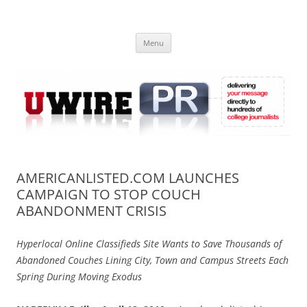
Skip
to
UWIRE
content
University Press Release Distribution – Submit College Press Releases
Online
Menu
AMERICANLISTED.COM LAUNCHES
CAMPAIGN TO STOP COUCH
ABANDONMENT CRISIS
Hyperlocal Online Classifieds Site Wants to Save Thousands of
Abandoned Couches Lining City, Town and Campus Streets Each
Spring During Moving Exodus