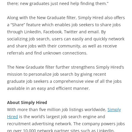
there; new graduates just need help finding them.”
Along with the New Graduate filter, Simply Hired also offers
a “Share” feature which enables job seekers to share jobs
through LinkedIn, Facebook, Twitter and email. By
socializing job search, users can easily and quickly network
and share jobs with their community, as well as receive
referrals and find unknown connections.
The New Graduate filter further strengthens Simply Hired’s
mission to personalize job search by giving recent
graduate job seekers a comprehensive view of all the jobs
available in an easy and efficient manner.
About Simply Hired
With more than five million job listings worldwide,
Simply
Hired
is the world’s largest job search engine and
recruitment advertising network. The company powers jobs
on over 10,000 network partner sites such as LinkedIn,