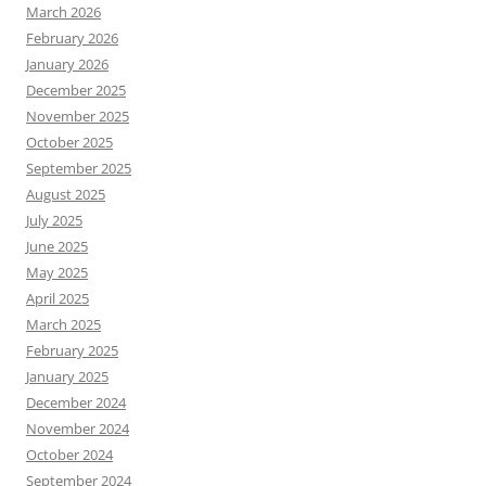
March 2026
February 2026
January 2026
December 2025
November 2025
October 2025
September 2025
August 2025
July 2025
June 2025
May 2025
April 2025
March 2025
February 2025
January 2025
December 2024
November 2024
October 2024
September 2024