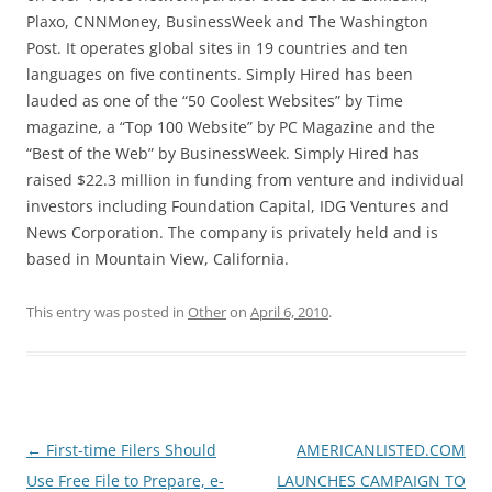
Plaxo, CNNMoney, BusinessWeek and The Washington
Post. It operates global sites in 19 countries and ten
languages on five continents. Simply Hired has been
lauded as one of the “50 Coolest Websites” by Time
magazine, a “Top 100 Website” by PC Magazine and the
“Best of the Web” by BusinessWeek. Simply Hired has
raised $22.3 million in funding from venture and individual
investors including Foundation Capital, IDG Ventures and
News Corporation. The company is privately held and is
based in Mountain View, California.
This entry was posted in
Other
on
April 6, 2010
.
Post
←
First-time Filers Should
AMERICANLISTED.COM
navigation
Use Free File to Prepare, e-
LAUNCHES CAMPAIGN TO