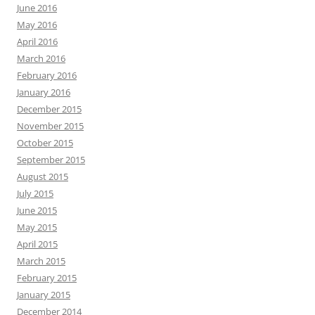
June 2016
May 2016
April 2016
March 2016
February 2016
January 2016
December 2015
November 2015
October 2015
September 2015
August 2015
July 2015
June 2015
May 2015
April 2015
March 2015
February 2015
January 2015
December 2014