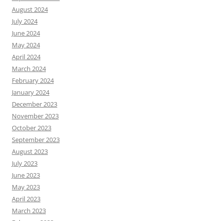
August 2024
July 2024
June 2024
May 2024
April 2024
March 2024
February 2024
January 2024
December 2023
November 2023
October 2023
September 2023
August 2023
July 2023
June 2023
May 2023
April 2023
March 2023