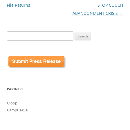
File Returns
STOP COUCH
ABANDONMENT CRISIS
→
Search
for:
PARTNERS
Uloop
CampusAve