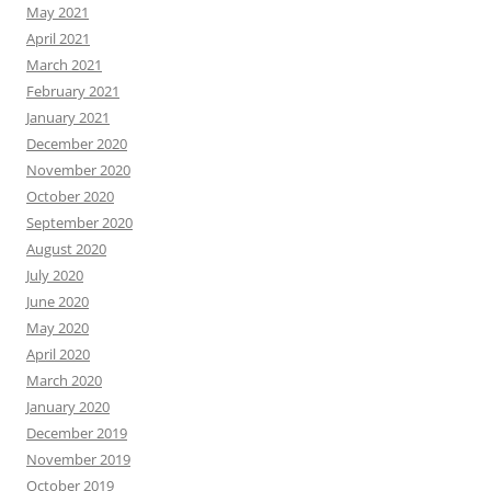
May 2021
April 2021
March 2021
February 2021
January 2021
December 2020
November 2020
October 2020
September 2020
August 2020
July 2020
June 2020
May 2020
April 2020
March 2020
January 2020
December 2019
November 2019
October 2019