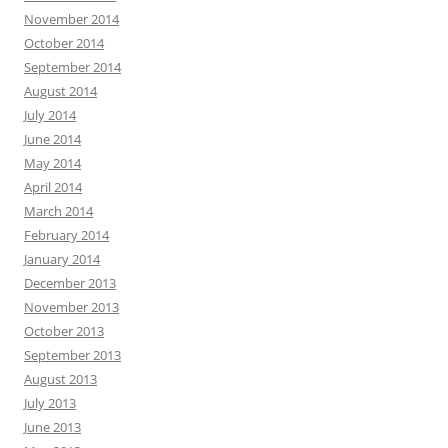
November 2014
October 2014
September 2014
August 2014
July 2014
June 2014
May 2014
April 2014
March 2014
February 2014
January 2014
December 2013
November 2013
October 2013
September 2013
August 2013
July 2013
June 2013