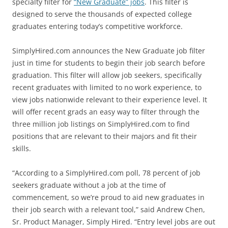
specialty filter for
“New Graduate” jobs
. This filter is
designed to serve the thousands of expected college
graduates entering today’s competitive workforce.
SimplyHired.com announces the New Graduate job filter
just in time for students to begin their job search before
graduation. This filter will allow job seekers, specifically
recent graduates with limited to no work experience, to
view jobs nationwide relevant to their experience level. It
will offer recent grads an easy way to filter through the
three million job listings on SimplyHired.com to find
positions that are relevant to their majors and fit their
skills.
“According to a SimplyHired.com poll, 78 percent of job
seekers graduate without a job at the time of
commencement, so we’re proud to aid new graduates in
their job search with a relevant tool,” said Andrew Chen,
Sr. Product Manager, Simply Hired. “Entry level jobs are out