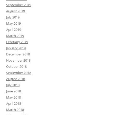
September 2019
August 2019
July 2019
May 2019
April 2019
March 2019
February 2019
January 2019
December 2018
November 2018
October 2018
September 2018
August 2018
July 2018
June 2018
May 2018
April 2018
March 2018