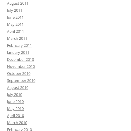
August 2011
July 2011
June 2011
May 2011
April 2011
March 2011
February 2011
January 2011
December 2010
November 2010
October 2010
September 2010
August 2010
July 2010
June 2010
May 2010
April 2010
March 2010
February 2010