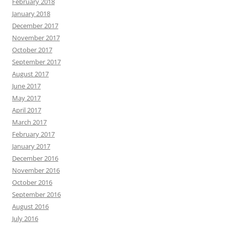
February 2018
January 2018
December 2017
November 2017
October 2017
September 2017
August 2017
June 2017
May 2017
April 2017
March 2017
February 2017
January 2017
December 2016
November 2016
October 2016
September 2016
August 2016
July 2016