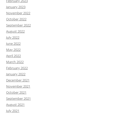
February 2023
January 2023
November 2022
October 2022
September 2022
August 2022
July 2022
June 2022
May 2022
April 2022
March 2022
February 2022
January 2022
December 2021
November 2021
October 2021
September 2021
August 2021
July 2021