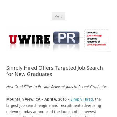
Skip
to
UWIRE
content
University Press Release Distribution – Submit College Press Releases
Online
Menu
Simply Hired Offers Targeted Job Search
for New Graduates
New Grad Filter to Provide Relevant Jobs to Recent Graduates
Mountain View, CA – April 6, 2010 –
Simply Hired
, the
largest job search engine and recruitment advertising
network, today announced the launch of its newest