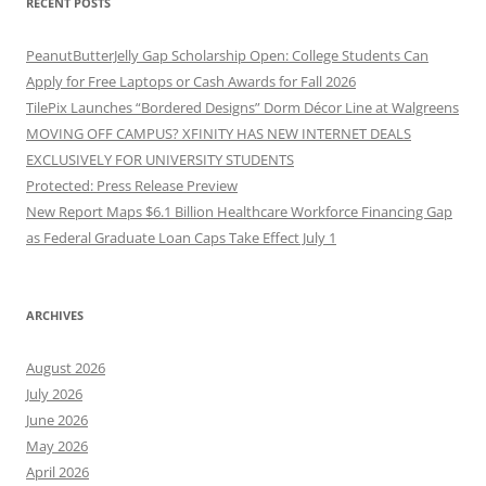
RECENT POSTS
PeanutButterJelly Gap Scholarship Open: College Students Can
Apply for Free Laptops or Cash Awards for Fall 2026
TilePix Launches “Bordered Designs” Dorm Décor Line at Walgreens
MOVING OFF CAMPUS? XFINITY HAS NEW INTERNET DEALS
EXCLUSIVELY FOR UNIVERSITY STUDENTS
Protected: Press Release Preview
New Report Maps $6.1 Billion Healthcare Workforce Financing Gap
as Federal Graduate Loan Caps Take Effect July 1
ARCHIVES
August 2026
July 2026
June 2026
May 2026
April 2026