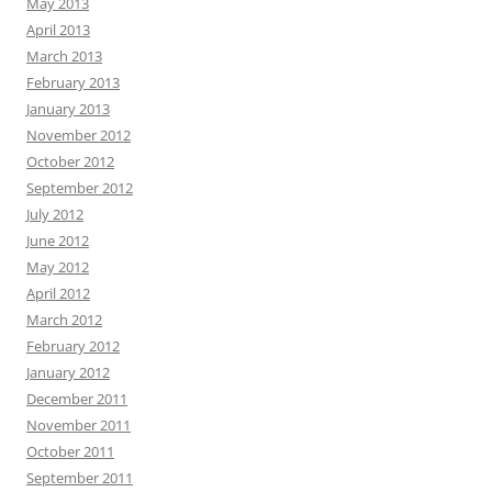
May 2013
April 2013
March 2013
February 2013
January 2013
November 2012
October 2012
September 2012
July 2012
June 2012
May 2012
April 2012
March 2012
February 2012
January 2012
December 2011
November 2011
October 2011
September 2011