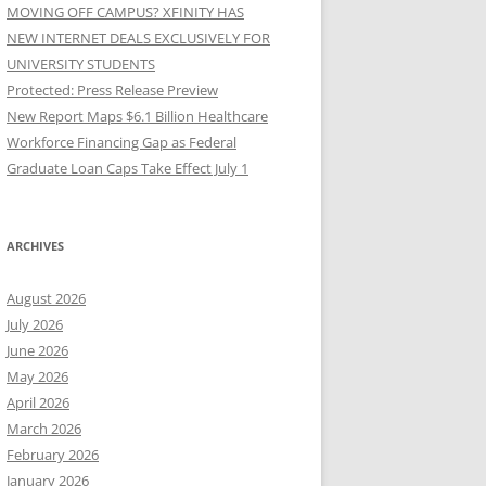
MOVING OFF CAMPUS? XFINITY HAS
NEW INTERNET DEALS EXCLUSIVELY FOR
UNIVERSITY STUDENTS
Protected: Press Release Preview
New Report Maps $6.1 Billion Healthcare
Workforce Financing Gap as Federal
Graduate Loan Caps Take Effect July 1
ARCHIVES
August 2026
July 2026
June 2026
May 2026
April 2026
March 2026
February 2026
January 2026