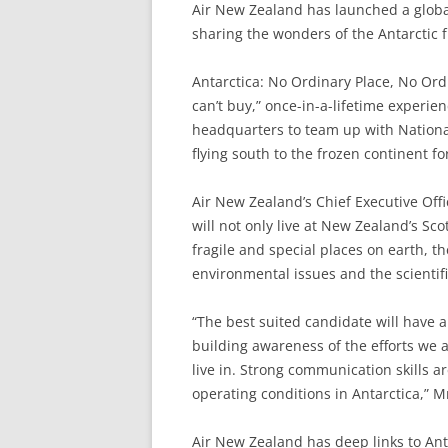
Air New Zealand has launched a globa
sharing the wonders of the Antarctic 
Antarctica: No Ordinary Place, No Ord
can’t buy,” once-in-a-lifetime experie
headquarters to team up with Nation
flying south to the frozen continent f
Air New Zealand’s Chief Executive Off
will not only live at New Zealand’s Sc
fragile and special places on earth, t
environmental issues and the scientif
“The best suited candidate will have a
building awareness of the efforts we a
live in. Strong communication skills ar
operating conditions in Antarctica,” M
Air New Zealand has deep links to Ant