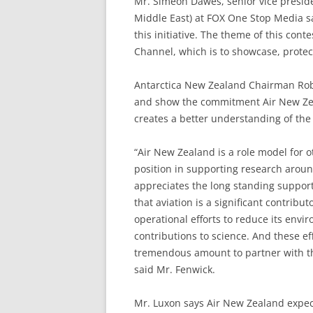
Mr. Simeon Dawes, senior vice presiden
Middle East) at FOX One Stop Media sai
this initiative. The theme of this con
Channel, which is to showcase, protect
Antarctica New Zealand Chairman Rob 
and show the commitment Air New Zeal
creates a better understanding of the
“Air New Zealand is a role model for 
position in supporting research aroun
appreciates the long standing support
that aviation is a significant contribu
operational efforts to reduce its envi
contributions to science. And these eff
tremendous amount to partner with t
said Mr. Fenwick.
Mr. Luxon says Air New Zealand expects