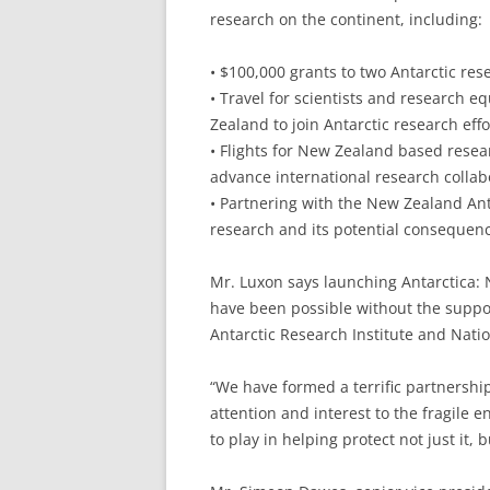
research on the continent, including:
• $100,000 grants to two Antarctic res
• Travel for scientists and research
Zealand to join Antarctic research effo
• Flights for New Zealand based resea
advance international research collab
• Partnering with the New Zealand Anta
research and its potential consequen
Mr. Luxon says launching Antarctica:
have been possible without the suppo
Antarctic Research Institute and Nati
“We have formed a terrific partnershi
attention and interest to the fragile e
to play in helping protect not just it, b