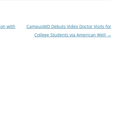
ion with
CampusMD Debuts Video Doctor Visits for
College Students via American Well
→