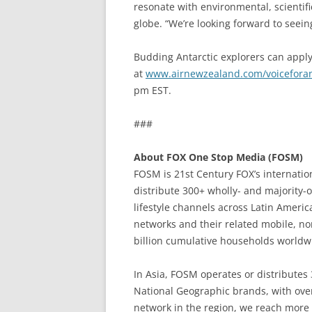
resonate with environmental, scientif
globe. “We’re looking forward to seein
Budding Antarctic explorers can apply
at
www.airnewzealand.com/voiceforan
pm EST.
###
About FOX One Stop Media (FOSM)
FOSM is 21st Century FOX’s internati
distribute 300+ wholly- and majority-
lifestyle channels across Latin Americ
networks and their related mobile, non
billion cumulative households worldw
In Asia, FOSM operates or distributes
National Geographic brands, with over
network in the region, we reach more 