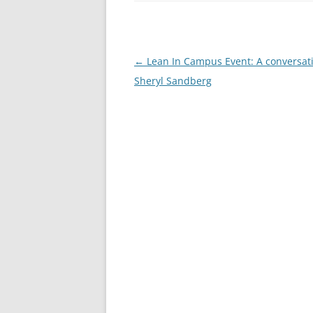
Post
←
Lean In Campus Event: A conversat
navigation
Sheryl Sandberg