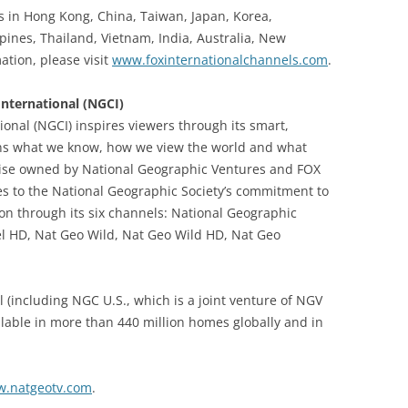
es in Hong Kong, China, Taiwan, Japan, Korea,
pines, Thailand, Vietnam, India, Australia, New
tion, please visit
www.foxinternationalchannels.com
.
nternational (NGCI)
onal (NGCI) inspires viewers through its smart,
ns what we know, how we view the world and what
rise owned by National Geographic Ventures and FOX
s to the National Geographic Society’s commitment to
on through its six channels: National Geographic
l HD, Nat Geo Wild, Nat Geo Wild HD, Nat Geo
 (including NGC U.S., which is a joint venture of NGV
lable in more than 440 million homes globally and in
.natgeotv.com
.