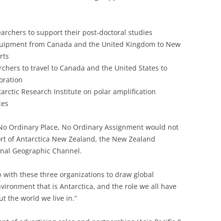
earchers to support their post-doctoral studies
 equipment from Canada and the United Kingdom to New
rts
rchers to travel to Canada and the United States to
oration
rctic Research Institute on polar amplification
ces
 No Ordinary Place, No Ordinary Assignment would not
rt of Antarctica New Zealand, the New Zealand
onal Geographic Channel.
p with these three organizations to draw global
nvironment that is Antarctica, and the role we all have
ut the world we live in.”