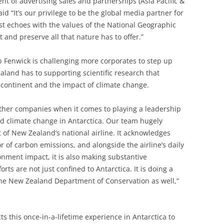
t of advertising sales and partnerships (Asia Pacific &
d “It’s our privilege to be the global media partner for
test echoes with the values of the National Geographic
 and preserve all that nature has to offer.”
Fenwick is challenging more corporates to step up
and has to supporting scientific research that
 continent and the impact of climate change.
other companies when it comes to playing a leadership
d climate change in Antarctica. Our team hugely
 of New Zealand’s national airline. It acknowledges
tor of carbon emissions, and alongside the airline’s daily
ronment impact, it is also making substantive
orts are not just confined to Antarctica. It is doing a
he New Zealand Department of Conservation as well,”
 this once-in-a-lifetime experience in Antarctica to