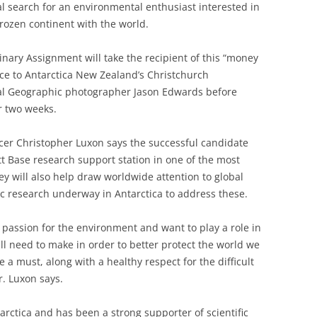
l search for an environmental enthusiast interested in
frozen continent with the world.
inary Assignment will take the recipient of this “money
nce to Antarctica New Zealand’s Christchurch
al Geographic photographer Jason Edwards before
or two weeks.
icer Christopher Luxon says the successful candidate
ott Base research support station in one of the most
hey will also help draw worldwide attention to global
ic research underway in Antarctica to address these.
 passion for the environment and want to play a role in
ll need to make in order to better protect the world we
e a must, along with a healthy respect for the difficult
r. Luxon says.
arctica and has been a strong supporter of scientific