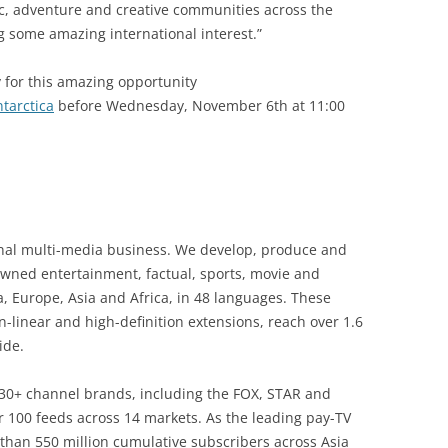
ic, adventure and creative communities across the
g some amazing international interest.”
 for this amazing opportunity
tarctica
before Wednesday, November 6th at 11:00
onal multi-media business. We develop, produce and
owned entertainment, factual, sports, movie and
a, Europe, Asia and Africa, in 48 languages. These
-linear and high-definition extensions, reach over 1.6
ide.
 30+ channel brands, including the FOX, STAR and
 100 feeds across 14 markets. As the leading pay-TV
than 550 million cumulative subscribers across Asia