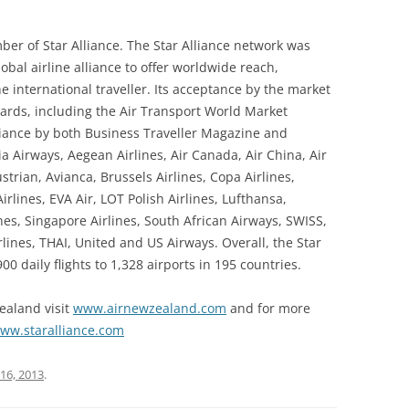
er of Star Alliance. The Star Alliance network was
lobal airline alliance to offer worldwide reach,
e international traveller. Its acceptance by the market
rds, including the Air Transport World Market
liance by both Business Traveller Magazine and
a Airways, Aegean Airlines, Air Canada, Air China, Air
trian, Avianca, Brussels Airlines, Copa Airlines,
irlines, EVA Air, LOT Polish Airlines, Lufthansa,
nes, Singapore Airlines, South African Airways, SWISS,
rlines, THAI, United and US Airways. Overall, the Star
0 daily flights to 1,328 airports in 195 countries.
ealand visit
www.airnewzealand.com
and for more
ww.staralliance.com
16, 2013
.