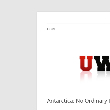
Skip
to
content
University Press Release Distribution – Sub
UWIRE
HOME
Antarctica: No Ordinary