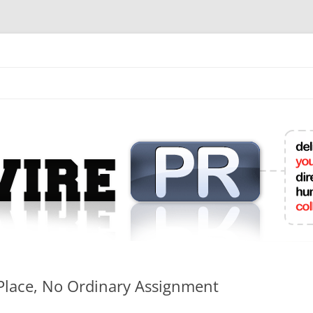
mit College Press Releases Online
 Place, No Ordinary Assignment