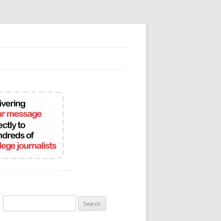
Search
for: