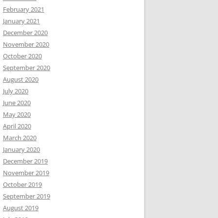
February 2021
January 2021
December 2020
November 2020
October 2020
September 2020
August 2020
July 2020
June 2020
May 2020
April 2020
March 2020
January 2020
December 2019
November 2019
October 2019
September 2019
August 2019