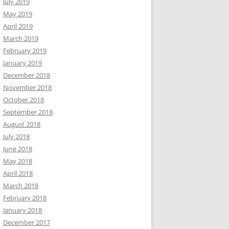
July 2019
May 2019
April 2019
March 2019
February 2019
January 2019
December 2018
November 2018
October 2018
September 2018
August 2018
July 2018
June 2018
May 2018
April 2018
March 2018
February 2018
January 2018
December 2017