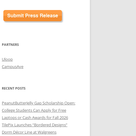
PARTNERS
Uloop
CampusAve
RECENT POSTS
PeanutButterJelly Gap Scholarship Open:
College Students Can Apply for Free
Laptops or Cash Awards for Fall 2026
TilePix Launches “Bordered Designs”
Dorm Décor Line at Walgreens