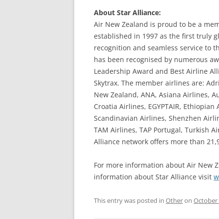
About Star Alliance:
Air New Zealand is proud to be a memb
established in 1997 as the first truly g
recognition and seamless service to th
has been recognised by numerous awa
Leadership Award and Best Airline Al
Skytrax. The member airlines are: Adri
New Zealand, ANA, Asiana Airlines, Aus
Croatia Airlines, EGYPTAIR, Ethiopian A
Scandinavian Airlines, Shenzhen Airli
TAM Airlines, TAP Portugal, Turkish Ai
Alliance network offers more than 21,90
For more information about Air New Z
information about Star Alliance visit
w
This entry was posted in
Other
on
October 