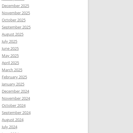
December 2025
November 2025
October 2025
September 2025
August 2025
July 2025
June 2025
May 2025
April 2025
March 2025
February 2025
January 2025
December 2024
November 2024
October 2024
September 2024
August 2024
July 2024