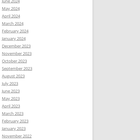
June 2024
May 2024
April 2024
March 2024
February 2024
January 2024
December 2023
November 2023
October 2023
September 2023
August 2023
July 2023
June 2023
May 2023
April 2023
March 2023
February 2023
January 2023
November 2022