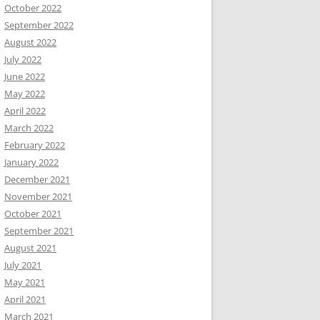
October 2022
September 2022
August 2022
July 2022
June 2022
May 2022
April 2022
March 2022
February 2022
January 2022
December 2021
November 2021
October 2021
September 2021
August 2021
July 2021
May 2021
April 2021
March 2021