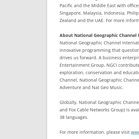
Pacific and the Middle East with offic
Singapore, Malaysia, Indonesia, Philip
Zealand and the UAE. For more informa
About National Geographic Channel I
National Geographic Channel Internati
innovative programming that questio
drives us forward. A business enterp
Entertainment Group, NGCI contribute
exploration, conservation and educati
Channel, National Geographic Channe
Adventure and Nat Geo Music.
Globally, National Geographic Channel
and Fox Cable Networks Group) is avai
38 languages.
For more information, please visit
www