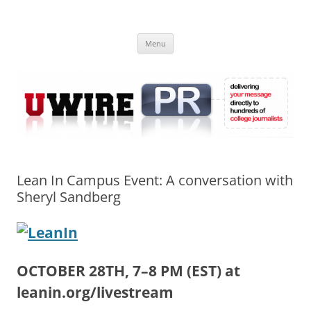
Skip
to
UWIRE
content
University Press Release Distribution – Submit College Press Releases
Online
Menu
Lean In Campus Event: A conversation with
Sheryl Sandberg
OCTOBER 28TH, 7–8 PM (EST) at
leanin.org/livestream