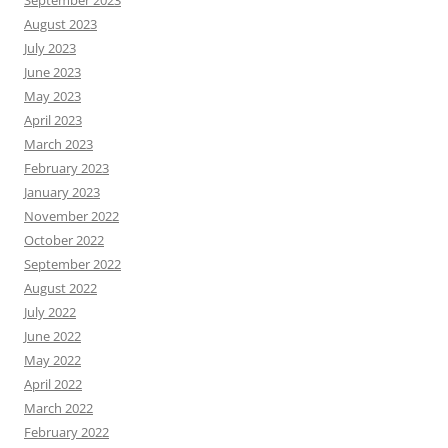
August 2023
July 2023
June 2023
May 2023
April 2023
March 2023
February 2023
January 2023
November 2022
October 2022
September 2022
August 2022
July 2022
June 2022
May 2022
April 2022
March 2022
February 2022