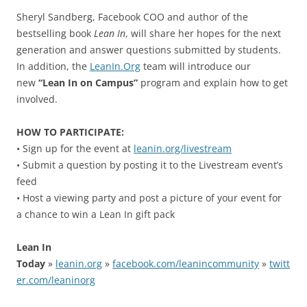
Sheryl Sandberg, Facebook COO and author of the
bestselling book
Lean In
, will share her hopes for the next
generation and answer questions submitted by students.
In addition, the
LeanIn.Org
team will introduce our
new
“Lean In on Campus”
program and explain how to get
involved.
HOW TO PARTICIPATE:
• Sign up for the event at
leanin.org/livestream
• Submit a question by posting it to the Livestream event’s
feed
• Host a viewing party and post a picture of your event for
a chance to win a Lean In gift pack
Lean In
Today
»
leanin.org
»
facebook.com/leanincommunity
»
twitt
er.com/leaninorg