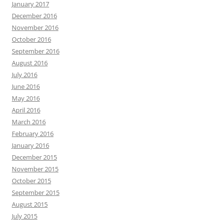
January 2017
December 2016
November 2016
October 2016
September 2016
August 2016
July 2016
June 2016
May 2016
April 2016
March 2016
February 2016
January 2016
December 2015
November 2015
October 2015
September 2015
August 2015
July 2015