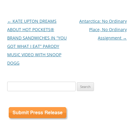
Post
←
KATE UPTON DREAMS
Antarctica: No Ordinary
navigation
ABOUT HOT POCKETS®
Place, No Ordinary
BRAND SANDWICHES IN “YOU
Assignment
→
GOT WHAT I EAT” PARODY
MUSIC VIDEO WITH SNOOP
DOGG
Search
for: