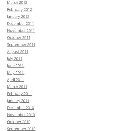
March 2012
February 2012
January 2012
December 2011
November 2011
October 2011
September 2011
August 2011
July 2011
June 2011
May 2011
April 2011
March 2011
February 2011
January 2011
December 2010
November 2010
October 2010
September 2010