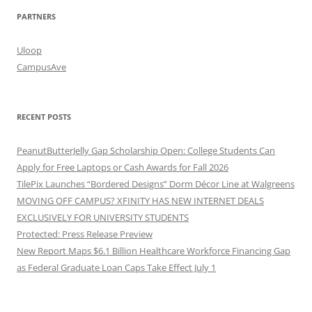
PARTNERS
Uloop
CampusAve
RECENT POSTS
PeanutButterJelly Gap Scholarship Open: College Students Can
Apply for Free Laptops or Cash Awards for Fall 2026
TilePix Launches “Bordered Designs” Dorm Décor Line at Walgreens
MOVING OFF CAMPUS? XFINITY HAS NEW INTERNET DEALS
EXCLUSIVELY FOR UNIVERSITY STUDENTS
Protected: Press Release Preview
New Report Maps $6.1 Billion Healthcare Workforce Financing Gap
as Federal Graduate Loan Caps Take Effect July 1