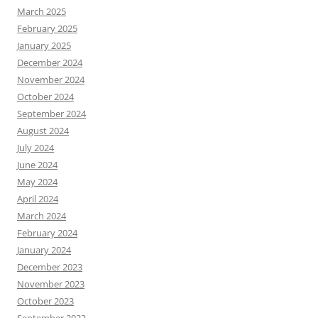
March 2025
February 2025
January 2025
December 2024
November 2024
October 2024
September 2024
August 2024
July 2024
June 2024
May 2024
April 2024
March 2024
February 2024
January 2024
December 2023
November 2023
October 2023
September 2023