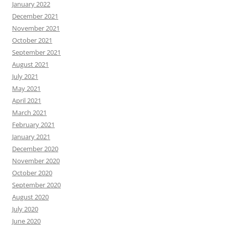
January 2022
December 2021
November 2021
October 2021
September 2021
August 2021
July 2021
May 2021
April 2021
March 2021
February 2021
January 2021
December 2020
November 2020
October 2020
September 2020
August 2020
July 2020
June 2020