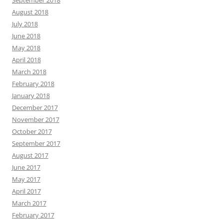
August 2018
July 2018
June 2018
May 2018
April 2018
March 2018
February 2018
January 2018
December 2017
November 2017
October 2017
September 2017
August 2017
June 2017
May 2017
April 2017
March 2017
February 2017