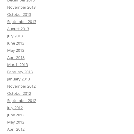
November 2013
October 2013
September 2013
August 2013
July 2013
June 2013
May 2013
April 2013
March 2013
February 2013
January 2013
November 2012
October 2012
September 2012
July 2012
June 2012
May 2012
April 2012