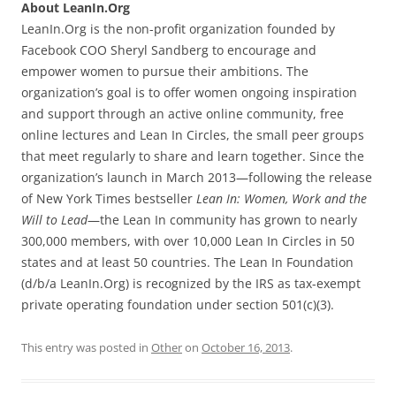
About LeanIn.Org
LeanIn.Org is the non-profit organization founded by
Facebook COO Sheryl Sandberg to encourage and
empower women to pursue their ambitions. The
organization’s goal is to offer women ongoing inspiration
and support through an active online community, free
online lectures and Lean In Circles, the small peer groups
that meet regularly to share and learn together. Since the
organization’s launch in March 2013—following the release
of New York Times bestseller
Lean In: Women, Work and the
Will to Lead
—the Lean In community has grown to nearly
300,000 members, with over 10,000 Lean In Circles in 50
states and at least 50 countries. The Lean In Foundation
(d/b/a LeanIn.Org) is recognized by the IRS as tax-exempt
private operating foundation under section 501(c)(3).
This entry was posted in
Other
on
October 16, 2013
.