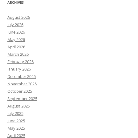
ARCHIVES
August 2026
July 2026
June 2026
May 2026
April 2026
March 2026
February 2026
January 2026
December 2025
November 2025
October 2025
September 2025
August 2025
July 2025
June 2025
May 2025
April 2025