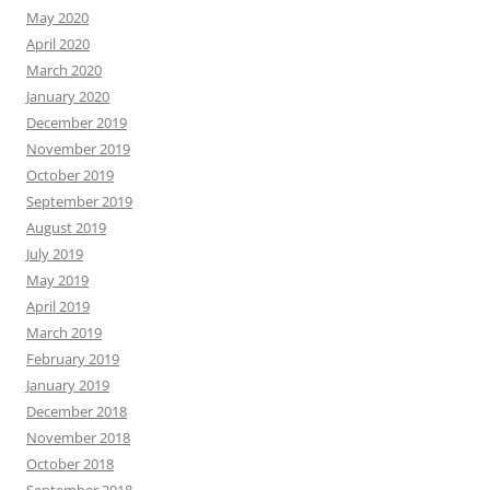
May 2020
April 2020
March 2020
January 2020
December 2019
November 2019
October 2019
September 2019
August 2019
July 2019
May 2019
April 2019
March 2019
February 2019
January 2019
December 2018
November 2018
October 2018
September 2018