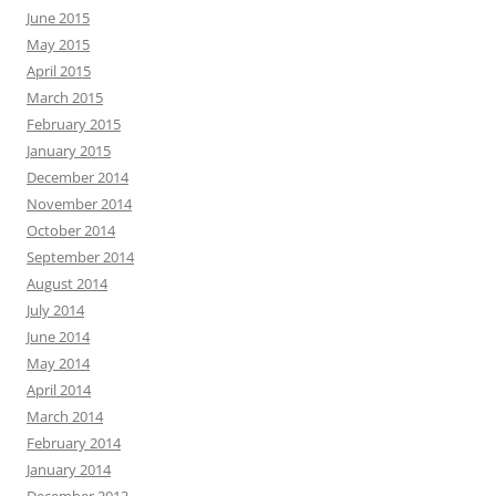
June 2015
May 2015
April 2015
March 2015
February 2015
January 2015
December 2014
November 2014
October 2014
September 2014
August 2014
July 2014
June 2014
May 2014
April 2014
March 2014
February 2014
January 2014
December 2013