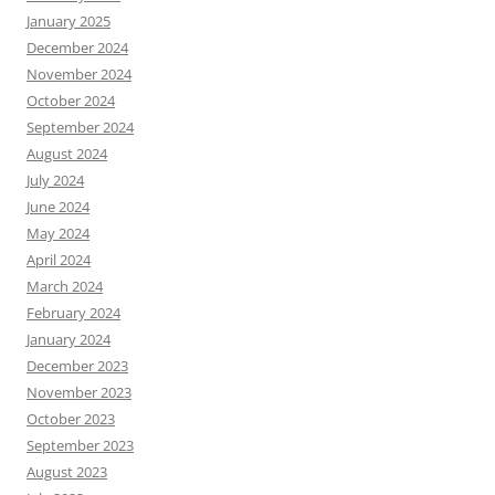
January 2025
December 2024
November 2024
October 2024
September 2024
August 2024
July 2024
June 2024
May 2024
April 2024
March 2024
February 2024
January 2024
December 2023
November 2023
October 2023
September 2023
August 2023