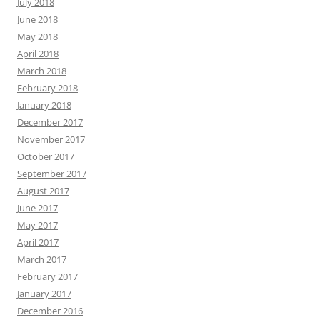
July 2018
June 2018
May 2018
April 2018
March 2018
February 2018
January 2018
December 2017
November 2017
October 2017
September 2017
August 2017
June 2017
May 2017
April 2017
March 2017
February 2017
January 2017
December 2016