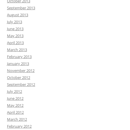
October 2013
September 2013
August 2013
July 2013
June 2013
May 2013
April 2013
March 2013
February 2013
January 2013
November 2012
October 2012
September 2012
July 2012
June 2012
May 2012
April 2012
March 2012
February 2012