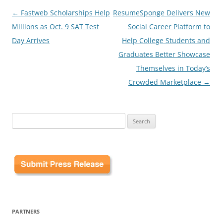
Post
←
Fastweb Scholarships Help
ResumeSponge Delivers New
navigation
Millions as Oct. 9 SAT Test
Social Career Platform to
Day Arrives
Help College Students and
Graduates Better Showcase
Themselves in Today’s
Crowded Marketplace
→
Search
for:
PARTNERS