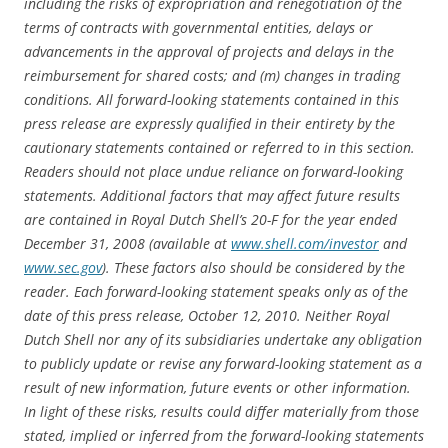
including the risks of expropriation and renegotiation of the
terms of contracts with governmental entities, delays or
advancements in the approval of projects and delays in the
reimbursement for shared costs; and (m) changes in trading
conditions. All forward-looking statements contained in this
press release are expressly qualified in their entirety by the
cautionary statements contained or referred to in this section.
Readers should not place undue reliance on forward-looking
statements. Additional factors that may affect future results
are contained in Royal Dutch Shell’s 20-F for the year ended
December 31, 2008 (available at
www.shell.com/investor
and
www.sec.gov
). These factors also should be considered by the
reader. Each forward-looking statement speaks only as of the
date of this press release, October 12, 2010. Neither Royal
Dutch Shell nor any of its subsidiaries undertake any obligation
to publicly update or revise any forward-looking statement as a
result of new information, future events or other information.
In light of these risks, results could differ materially from those
stated, implied or inferred from the forward-looking statements