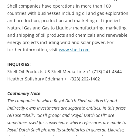
Shell companies have operations in more than 100
countries with businesses including oil and gas exploration
and production; production and marketing of Liquefied
Natural Gas and Gas to Liquids; manufacturing, marketing
and shipping of oil products and chemicals and renewable
energy projects including wind and solar power. For
further information, visit
www.shell.com
.
INQUIRIES:
Shell Oil Products US Shell Media Line +1 (713) 241-4544
Heather Spilsbury Edelman +1 (323) 202-1462
Cautionary Note
The companies in which Royal Dutch Shell plc directly and
indirectly owns investments are separate entities. In this press
release “Shell”, “Shell group” and “Royal Dutch Shell” are
sometimes used for convenience where references are made to
Royal Dutch Shell plc and its subsidiaries in general. Likewise,