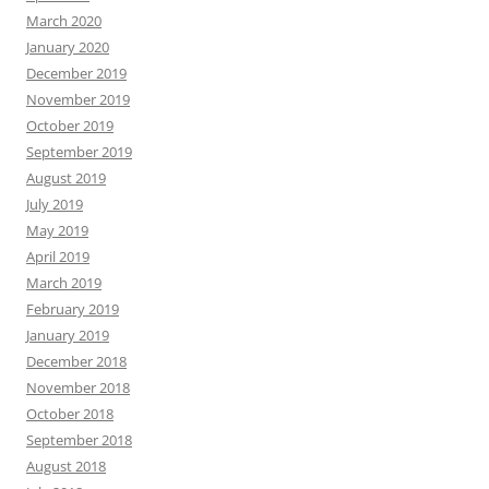
March 2020
January 2020
December 2019
November 2019
October 2019
September 2019
August 2019
July 2019
May 2019
April 2019
March 2019
February 2019
January 2019
December 2018
November 2018
October 2018
September 2018
August 2018