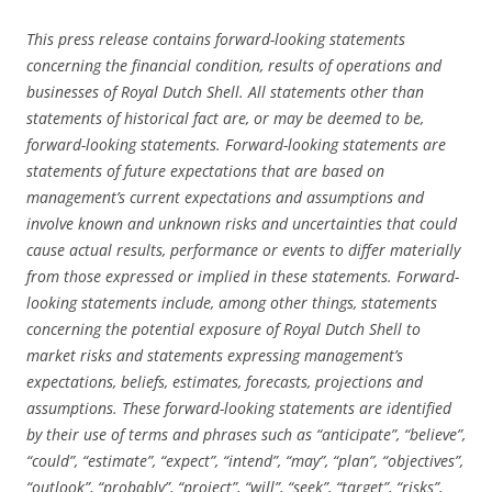
This press release contains forward-looking statements
concerning the financial condition, results of operations and
businesses of Royal Dutch Shell. All statements other than
statements of historical fact are, or may be deemed to be,
forward-looking statements. Forward-looking statements are
statements of future expectations that are based on
management’s current expectations and assumptions and
involve known and unknown risks and uncertainties that could
cause actual results, performance or events to differ materially
from those expressed or implied in these statements. Forward-
looking statements include, among other things, statements
concerning the potential exposure of Royal Dutch Shell to
market risks and statements expressing management’s
expectations, beliefs, estimates, forecasts, projections and
assumptions. These forward-looking statements are identified
by their use of terms and phrases such as “anticipate”, “believe”,
“could”, “estimate”, “expect”, “intend”, “may”, “plan”, “objectives”,
“outlook”, “probably”, “project”, “will”, “seek”, “target”, “risks”,