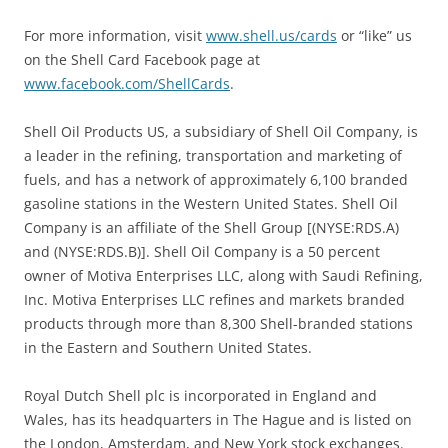
For more information, visit
www.shell.us/cards
or “like” us
on the Shell Card Facebook page at
www.facebook.com/ShellCards
.
Shell Oil Products US, a subsidiary of Shell Oil Company, is
a leader in the refining, transportation and marketing of
fuels, and has a network of approximately 6,100 branded
gasoline stations in the Western United States. Shell Oil
Company is an affiliate of the Shell Group [(NYSE:RDS.A)
and (NYSE:RDS.B)]. Shell Oil Company is a 50 percent
owner of Motiva Enterprises LLC, along with Saudi Refining,
Inc. Motiva Enterprises LLC refines and markets branded
products through more than 8,300 Shell-branded stations
in the Eastern and Southern United States.
Royal Dutch Shell plc is incorporated in England and
Wales, has its headquarters in The Hague and is listed on
the London, Amsterdam, and New York stock exchanges.