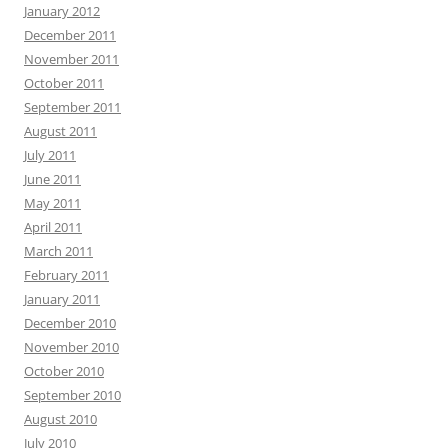
January 2012
December 2011
November 2011
October 2011
September 2011
August 2011
July 2011
June 2011
May 2011
April 2011
March 2011
February 2011
January 2011
December 2010
November 2010
October 2010
September 2010
August 2010
July 2010