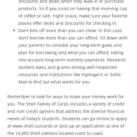
discounts and deals when they walk in or purchase
products. So if you insist on having that morning cup
of coffee or late- night snack, make sure your favorite
places offer deals and discounts for checking in.
Don’t bite off more than you can chew: In this case,
don’t borrow more than you can afford. Sit down with
your parents to consider your long-term goals and
plan for borrowing only what you can afford, taking
into account long-term monthly payments. Research
student loans and grants among well-respected
resources and institutions like Kiplinger’s or Sallie
Mae to find out what works for you.
Remember to look for ways to make your money work for
you. The Shell Family of Cards includes a variety of credit
and non-credit options that address the diverse financial
needs of today’s students. Students can go online to apply
at www.shell.us/cards or pick up an application at one of
the 14,000 Shell stations located coast to coast.