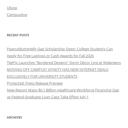
Uloop
CampusAve
RECENT POSTS
PeanutButterJelly Gap Scholarship Open: College Students Can
Apply for Free Laptops or Cash Awards for Fall 2026
TilePix Launches “Bordered Designs” Dorm Décor Line at Walgreens
MOVING OFF CAMPUS? XFINITY HAS NEW INTERNET DEALS
EXCLUSIVELY FOR UNIVERSITY STUDENTS
Protected: Press Release Preview
New Report Maps $6.1 Billion Healthcare Workforce Financing Gap
as Federal Graduate Loan Caps Take Effect July 1
ARCHIVES