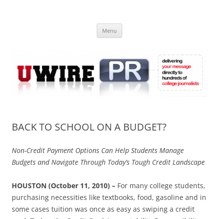
Skip
to
UWIRE
content
University Press Release Distribution – Submit College Press Releases
Online
Menu
BACK TO SCHOOL ON A BUDGET?
Non-Credit Payment Options Can Help Students Manage
Budgets and Navigate Through Today’s Tough Credit Landscape
HOUSTON (October 11, 2010) –
For many college students,
purchasing necessities like textbooks, food, gasoline and in
some cases tuition was once as easy as swiping a credit