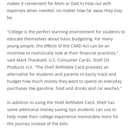
makes it convenient for Mom or Dad to help out with
expenses when needed, no matter how far away they may
be.
“College is the perfect learning environment for students to
educate themselves about basic budgeting. For many
young people, the effects of the CARD Act can be an
incentive to realistically look at their financial practices,”
said Mark Theobald, U.S. Consumer Cards, Shell Oil
Products U.S. “The Shell Refillable Card provides an
alternative for students and parents to easily track and
budget how much money they want to spend on everyday
purchases like gasoline, food and drinks and car washes.”
In addition to using the Shell Refillable Card, Shell has
some additional money-saving tips students can use to
help make their college experience memorable more for
the journey instead of the bills.