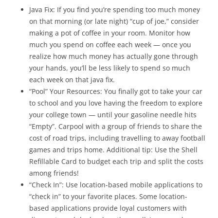
Java Fix: If you find you’re spending too much money
on that morning (or late night) “cup of joe,” consider
making a pot of coffee in your room. Monitor how
much you spend on coffee each week — once you
realize how much money has actually gone through
your hands, you’ll be less likely to spend so much
each week on that java fix.
“Pool” Your Resources: You finally got to take your car
to school and you love having the freedom to explore
your college town — until your gasoline needle hits
“Empty”. Carpool with a group of friends to share the
cost of road trips, including travelling to away football
games and trips home. Additional tip: Use the Shell
Refillable Card to budget each trip and split the costs
among friends!
“Check In”: Use location-based mobile applications to
“check in” to your favorite places. Some location-
based applications provide loyal customers with