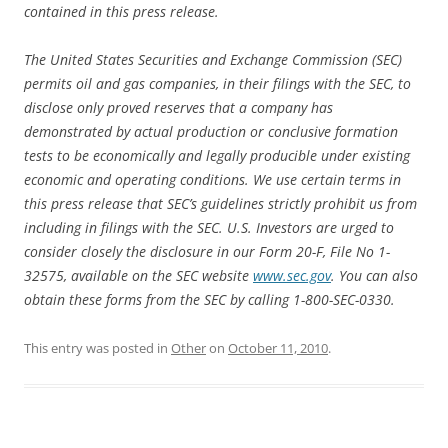
contained in this press release.
The United States Securities and Exchange Commission (SEC)
permits oil and gas companies, in their filings with the SEC, to
disclose only proved reserves that a company has
demonstrated by actual production or conclusive formation
tests to be economically and legally producible under existing
economic and operating conditions. We use certain terms in
this press release that SEC’s guidelines strictly prohibit us from
including in filings with the SEC. U.S. Investors are urged to
consider closely the disclosure in our Form 20-F, File No 1-
32575, available on the SEC website
www.sec.gov
. You can also
obtain these forms from the SEC by calling 1-800-SEC-0330.
This entry was posted in
Other
on
October 11, 2010
.