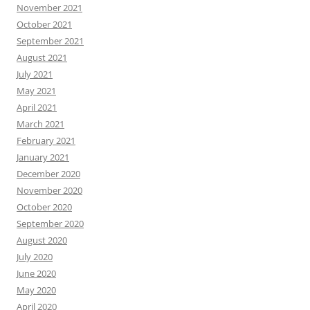
November 2021
October 2021
September 2021
August 2021
July 2021
May 2021
April 2021
March 2021
February 2021
January 2021
December 2020
November 2020
October 2020
September 2020
August 2020
July 2020
June 2020
May 2020
April 2020