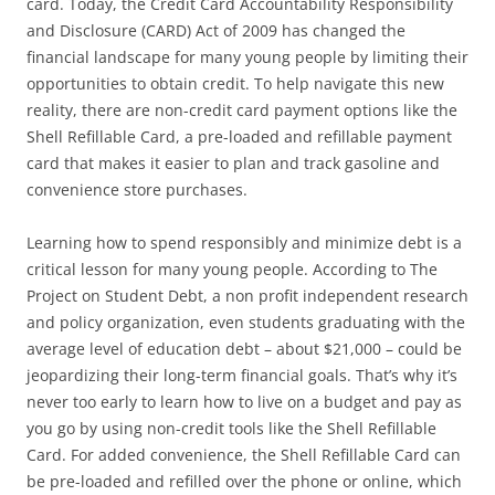
card. Today, the Credit Card Accountability Responsibility
and Disclosure (CARD) Act of 2009 has changed the
financial landscape for many young people by limiting their
opportunities to obtain credit. To help navigate this new
reality, there are non-credit card payment options like the
Shell Refillable Card, a pre-loaded and refillable payment
card that makes it easier to plan and track gasoline and
convenience store purchases.
Learning how to spend responsibly and minimize debt is a
critical lesson for many young people. According to The
Project on Student Debt, a non profit independent research
and policy organization, even students graduating with the
average level of education debt – about $21,000 – could be
jeopardizing their long-term financial goals. That’s why it’s
never too early to learn how to live on a budget and pay as
you go by using non-credit tools like the Shell Refillable
Card. For added convenience, the Shell Refillable Card can
be pre-loaded and refilled over the phone or online, which