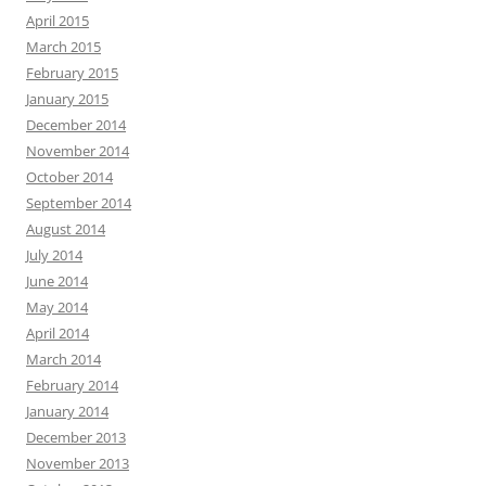
April 2015
March 2015
February 2015
January 2015
December 2014
November 2014
October 2014
September 2014
August 2014
July 2014
June 2014
May 2014
April 2014
March 2014
February 2014
January 2014
December 2013
November 2013