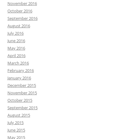
November 2016
October 2016
September 2016
August 2016
July 2016
June 2016
May 2016
April 2016
March 2016
February 2016
January 2016
December 2015
November 2015
October 2015
September 2015
August 2015
July 2015
June 2015
May 2015