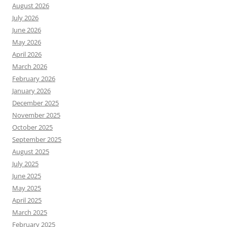
August 2026
July 2026
June 2026
May 2026
April 2026
March 2026
February 2026
January 2026
December 2025
November 2025
October 2025
September 2025
August 2025
July 2025
June 2025
May 2025
April 2025
March 2025
February 2025