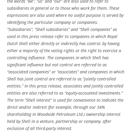
the words “we”, “us” and “our” are also used to refer to
subsidiaries in general or to those who work for them. These
expressions are also used where no useful purpose is served by
identifying the particular company or companies.
“Subsidiaries”, “Shell subsidiaries” and “Shell companies” as
used in this press release refer to companies in which Royal
Dutch Shell either directly or indirectly has control, by having
either a majority of the voting rights or the right to exercise a
controlling influence. The companies in which Shell has
significant influence but not control are referred to as
“associated companies” or “associates” and companies in which
Shell has joint control are referred to as “jointly controlled
entities.” In this press release, associates and jointly controlled
entities are also referred to as “equity-accounted investments.”
The term “Shell interest” is used for convenience to indicate the
direct and/or indirect (for example, through our 34%
shareholding in Woodside Petroleum Ltd.) ownership interest
held by Shell in a venture, partnership or company, after
exclusion of all third-party interest.