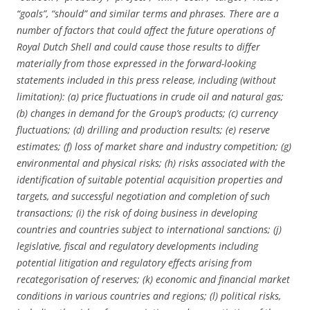
“goals”, “should” and similar terms and phrases. There are a
number of factors that could affect the future operations of
Royal Dutch Shell and could cause those results to differ
materially from those expressed in the forward-looking
statements included in this press release, including (without
limitation): (a) price fluctuations in crude oil and natural gas;
(b) changes in demand for the Group’s products; (c) currency
fluctuations; (d) drilling and production results; (e) reserve
estimates; (f) loss of market share and industry competition; (g)
environmental and physical risks; (h) risks associated with the
identification of suitable potential acquisition properties and
targets, and successful negotiation and completion of such
transactions; (i) the risk of doing business in developing
countries and countries subject to international sanctions; (j)
legislative, fiscal and regulatory developments including
potential litigation and regulatory effects arising from
recategorisation of reserves; (k) economic and financial market
conditions in various countries and regions; (l) political risks,