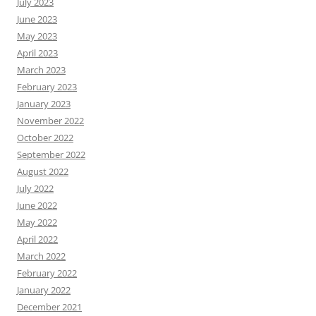
July 2023
June 2023
May 2023
April 2023
March 2023
February 2023
January 2023
November 2022
October 2022
September 2022
August 2022
July 2022
June 2022
May 2022
April 2022
March 2022
February 2022
January 2022
December 2021