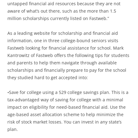
untapped financial aid resources because they are not
aware of what’s out there, such as the more than 1.5
million scholarships currently listed on Fastweb.”
As a leading website for scholarship and financial aid
information, one in three college-bound seniors visits
Fastweb looking for financial assistance for school. Mark
Kantrowitz of Fastweb offers the following tips for students
and parents to help them navigate through available
scholarships and financially prepare to pay for the school
they studied hard to get accepted into:
•Save for college using a 529 college savings plan. This is a
tax-advantaged way of saving for college with a minimal
impact on eligibility for need-based financial aid. Use the
age-based asset allocation scheme to help minimize the
risk of stock market losses. You can invest in any state’s
plan.