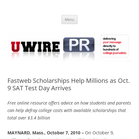
Skip
to
UWIRE
content
University Press Release Distribution – Submit College Press Releases
Online
Menu
Fastweb Scholarships Help Millions as Oct.
9 SAT Test Day Arrives
Free online resource offers advice on how students and parents
can help defray college costs with available scholarships that
total over $3.4 billion
MAYNARD, Mass., October 7, 2010 –
On October 9,