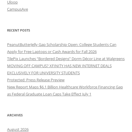
Uloop
CampusAve
RECENT POSTS
PeanutButterJelly Gap Scholarship Open: College Students Can
Apply for Free Laptops or Cash Awards for Fall 2026
TilePix Launches “Bordered Designs” Dorm Décor Line at Walgreens
MOVING OFF CAMPUS? XFINITY HAS NEW INTERNET DEALS
EXCLUSIVELY FOR UNIVERSITY STUDENTS
Protected: Press Release Preview
New Report Maps $6.1 Billion Healthcare Workforce Financing Gap
as Federal Graduate Loan Caps Take Effect July 1
ARCHIVES
August 2026