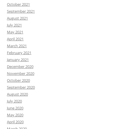
October 2021
September 2021
August 2021
July 2021
May 2021
April 2021
March 2021
February 2021
January 2021
December 2020
November 2020
October 2020
September 2020
August 2020
July 2020
June 2020
May 2020
April 2020
March 2020