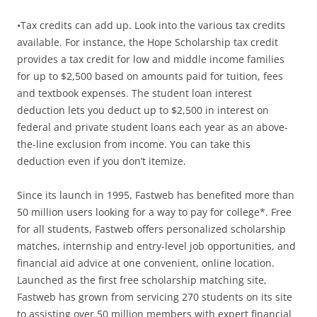
•Tax credits can add up. Look into the various tax credits
available. For instance, the Hope Scholarship tax credit
provides a tax credit for low and middle income families
for up to $2,500 based on amounts paid for tuition, fees
and textbook expenses. The student loan interest
deduction lets you deduct up to $2,500 in interest on
federal and private student loans each year as an above-
the-line exclusion from income. You can take this
deduction even if you don’t itemize.
Since its launch in 1995, Fastweb has benefited more than
50 million users looking for a way to pay for college*. Free
for all students, Fastweb offers personalized scholarship
matches, internship and entry-level job opportunities, and
financial aid advice at one convenient, online location.
Launched as the first free scholarship matching site,
Fastweb has grown from servicing 270 students on its site
to assisting over 50 million members with expert financial