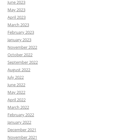
June 2023
May 2023
April 2023
March 2023
February 2023
January 2023
November 2022
October 2022
September 2022
August 2022
July 2022
June 2022
May 2022
April 2022
March 2022
February 2022
January 2022
December 2021
November 2021