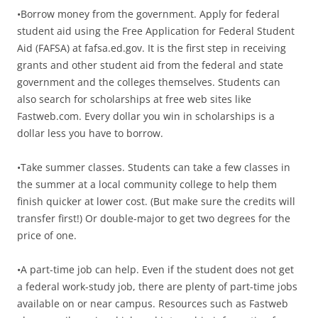
•Borrow money from the government. Apply for federal
student aid using the Free Application for Federal Student
Aid (FAFSA) at fafsa.ed.gov. It is the first step in receiving
grants and other student aid from the federal and state
government and the colleges themselves. Students can
also search for scholarships at free web sites like
Fastweb.com. Every dollar you win in scholarships is a
dollar less you have to borrow.
•Take summer classes. Students can take a few classes in
the summer at a local community college to help them
finish quicker at lower cost. (But make sure the credits will
transfer first!) Or double-major to get two degrees for the
price of one.
•A part-time job can help. Even if the student does not get
a federal work-study job, there are plenty of part-time jobs
available on or near campus. Resources such as Fastweb