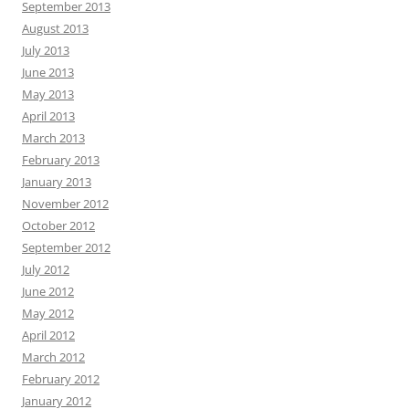
September 2013
August 2013
July 2013
June 2013
May 2013
April 2013
March 2013
February 2013
January 2013
November 2012
October 2012
September 2012
July 2012
June 2012
May 2012
April 2012
March 2012
February 2012
January 2012