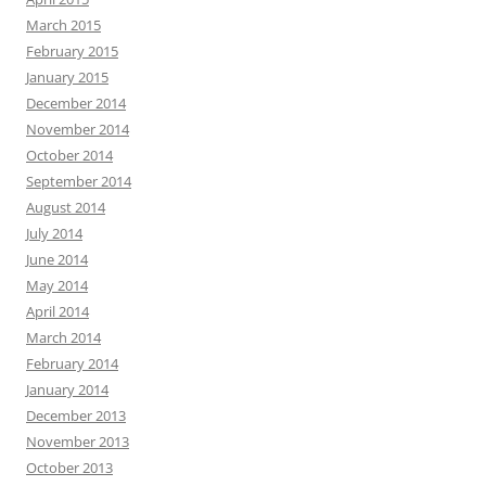
March 2015
February 2015
January 2015
December 2014
November 2014
October 2014
September 2014
August 2014
July 2014
June 2014
May 2014
April 2014
March 2014
February 2014
January 2014
December 2013
November 2013
October 2013