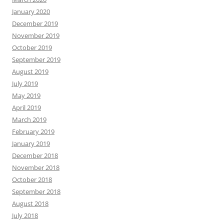
January 2020
December 2019
November 2019
October 2019
September 2019
August 2019
July 2019
May 2019
April 2019
March 2019
February 2019
January 2019
December 2018
November 2018
October 2018
September 2018
August 2018
July 2018