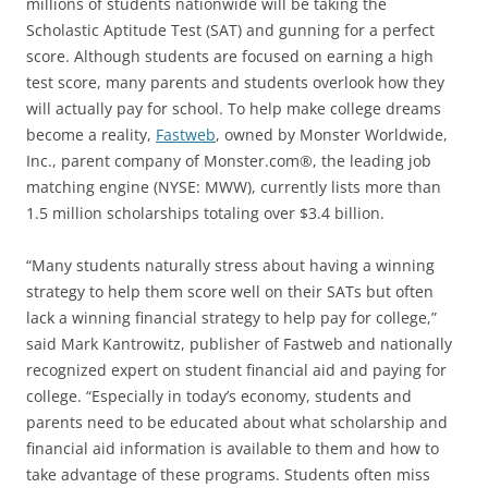
millions of students nationwide will be taking the
Scholastic Aptitude Test (SAT) and gunning for a perfect
score. Although students are focused on earning a high
test score, many parents and students overlook how they
will actually pay for school. To help make college dreams
become a reality,
Fastweb
, owned by Monster Worldwide,
Inc., parent company of Monster.com®, the leading job
matching engine (NYSE: MWW), currently lists more than
1.5 million scholarships totaling over $3.4 billion.
“Many students naturally stress about having a winning
strategy to help them score well on their SATs but often
lack a winning financial strategy to help pay for college,”
said Mark Kantrowitz, publisher of Fastweb and nationally
recognized expert on student financial aid and paying for
college. “Especially in today’s economy, students and
parents need to be educated about what scholarship and
financial aid information is available to them and how to
take advantage of these programs. Students often miss