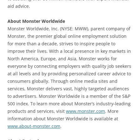
aid advice.
About Monster Worldwide
Monster Worldwide, Inc. (NYSE: MWW), parent company of
Monster, the premier global online employment solution
for more than a decade, strives to inspire people to
improve their lives. With a local presence in key markets in
North America, Europe, and Asia, Monster works for
everyone by connecting employers with quality job seekers
at all levels and by providing personalized career advice to
consumers globally. Through online media sites and
services, Monster delivers vast, highly targeted audiences
to advertisers. Monster Worldwide is a member of the S&P
500 index. To learn more about Monster’s industry-leading
products and services, visit
www.monster.com
. More
information about Monster Worldwide is available at
www.about-monster.com
.