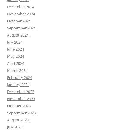
December 2024
November 2024
October 2024
September 2024
August 2024
July 2024
June 2024
May 2024
April 2024
March 2024
February 2024
January 2024
December 2023
November 2023
October 2023
September 2023
August 2023
July 2023