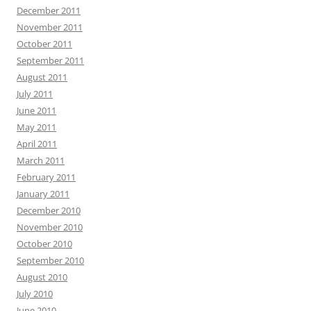
December 2011
November 2011
October 2011
September 2011
August 2011
July 2011
June 2011
May 2011
April 2011
March 2011
February 2011
January 2011
December 2010
November 2010
October 2010
September 2010
August 2010
July 2010
June 2010