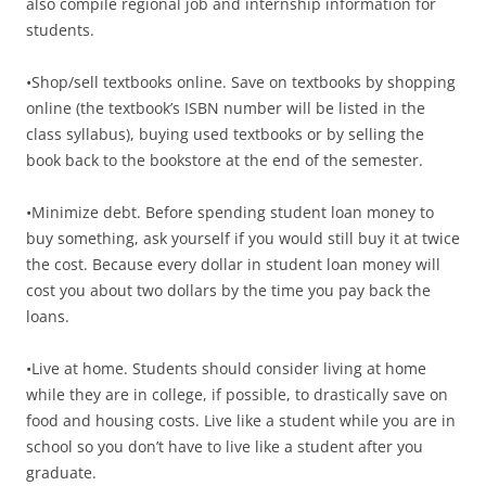
also compile regional job and internship information for
students.
•Shop/sell textbooks online. Save on textbooks by shopping
online (the textbook’s ISBN number will be listed in the
class syllabus), buying used textbooks or by selling the
book back to the bookstore at the end of the semester.
•Minimize debt. Before spending student loan money to
buy something, ask yourself if you would still buy it at twice
the cost. Because every dollar in student loan money will
cost you about two dollars by the time you pay back the
loans.
•Live at home. Students should consider living at home
while they are in college, if possible, to drastically save on
food and housing costs. Live like a student while you are in
school so you don’t have to live like a student after you
graduate.