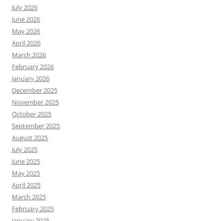
July 2026
June 2026
May 2026
April 2026
March 2026
February 2026
January 2026
December 2025
November 2025
October 2025
September 2025
August 2025
July 2025
June 2025
May 2025
April 2025
March 2025
February 2025
January 2025