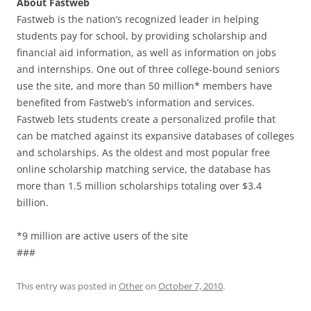
About Fastweb
Fastweb is the nation’s recognized leader in helping
students pay for school, by providing scholarship and
financial aid information, as well as information on jobs
and internships. One out of three college-bound seniors
use the site, and more than 50 million* members have
benefited from Fastweb’s information and services.
Fastweb lets students create a personalized profile that
can be matched against its expansive databases of colleges
and scholarships. As the oldest and most popular free
online scholarship matching service, the database has
more than 1.5 million scholarships totaling over $3.4
billion.
*9 million are active users of the site
###
This entry was posted in
Other
on
October 7, 2010
.