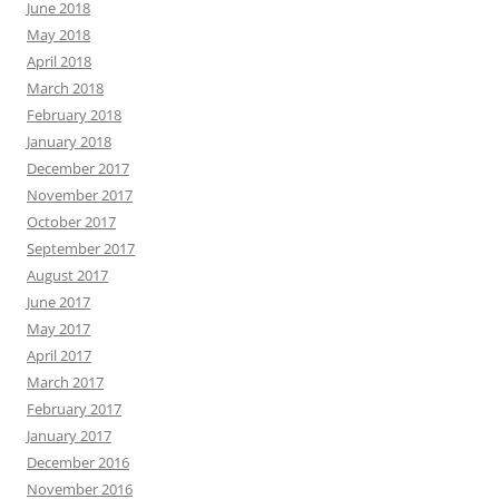
June 2018
May 2018
April 2018
March 2018
February 2018
January 2018
December 2017
November 2017
October 2017
September 2017
August 2017
June 2017
May 2017
April 2017
March 2017
February 2017
January 2017
December 2016
November 2016