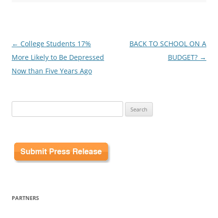
Post
←
College Students 17%
BACK TO SCHOOL ON A
navigation
More Likely to Be Depressed
BUDGET?
→
Now than Five Years Ago
Search
for:
PARTNERS