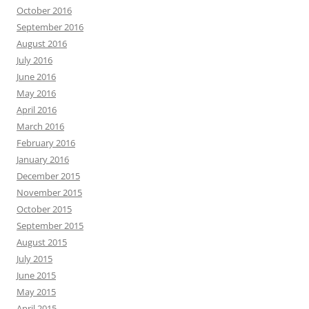
October 2016
September 2016
August 2016
July 2016
June 2016
May 2016
April 2016
March 2016
February 2016
January 2016
December 2015
November 2015
October 2015
September 2015
August 2015
July 2015
June 2015
May 2015
April 2015