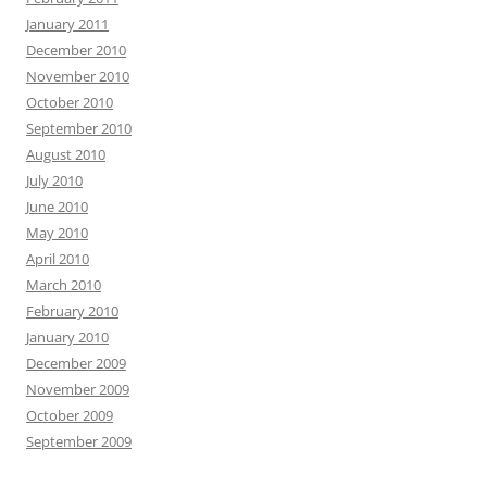
January 2011
December 2010
November 2010
October 2010
September 2010
August 2010
July 2010
June 2010
May 2010
April 2010
March 2010
February 2010
January 2010
December 2009
November 2009
October 2009
September 2009