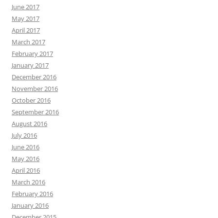
June 2017
May 2017
April 2017
March 2017
February 2017
January 2017
December 2016
November 2016
October 2016
September 2016
August 2016
July 2016
June 2016
May 2016
April 2016
March 2016
February 2016
January 2016
December 2015