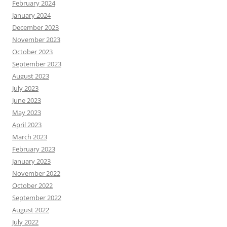
February 2024
January 2024
December 2023
November 2023
October 2023
September 2023
August 2023
July 2023
June 2023
May 2023
April 2023
March 2023
February 2023
January 2023
November 2022
October 2022
September 2022
August 2022
July 2022