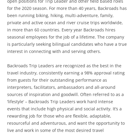
open positions for Trip Leader and other field based roles
for the 2020 season. For more than 40 years, Backroads has
been running biking, hiking, multi-adventure, family,
private and active ocean and river cruise trips worldwide,
in more than 60 countries. Every year Backroads hires
seasonal employees for the job of a lifetime. The company
is particularly seeking bilingual candidates who have a true
interest in connecting with and serving others.
Backroads Trip Leaders are recognized as the best in the
travel industry, consistently earning a 98% approval rating
from guests for their outstanding performance as
interpreters, facilitators, ambassadors and all-around
sources of inspiration and goodwill. Often referred to as a
‘lifestyle’ – Backroads Trip Leaders work hard intense
events that include high physical and social activity. It’s a
rewarding job for those who are flexible, adaptable,
resourceful and adventurous, and want the opportunity to
live and work in some of the most desired travel