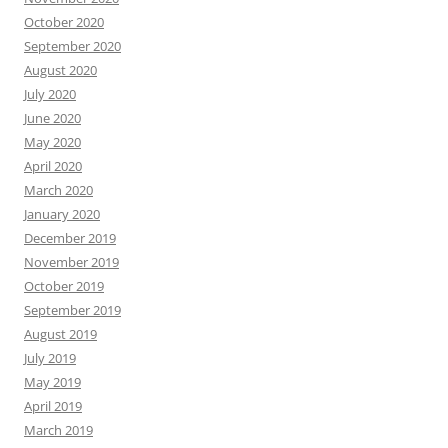
October 2020
September 2020
August 2020
July 2020
June 2020
May 2020
April 2020
March 2020
January 2020
December 2019
November 2019
October 2019
September 2019
August 2019
July 2019
May 2019
April 2019
March 2019