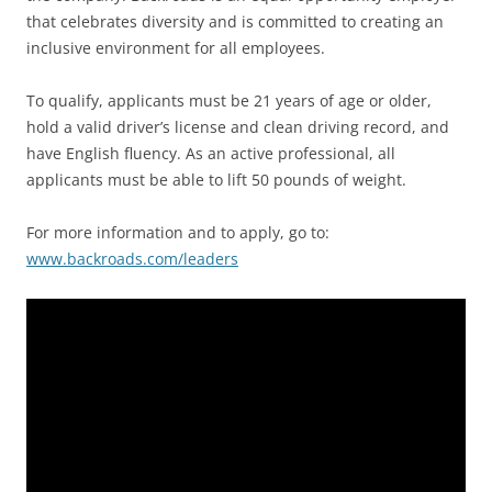
that celebrates diversity and is committed to creating an
inclusive environment for all employees.
To qualify, applicants must be 21 years of age or older,
hold a valid driver’s license and clean driving record, and
have English fluency. As an active professional, all
applicants must be able to lift 50 pounds of weight.
For more information and to apply, go to:
www.backroads.com/leaders