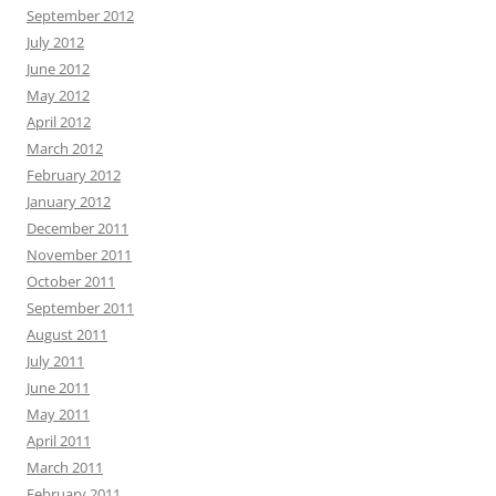
September 2012
July 2012
June 2012
May 2012
April 2012
March 2012
February 2012
January 2012
December 2011
November 2011
October 2011
September 2011
August 2011
July 2011
June 2011
May 2011
April 2011
March 2011
February 2011