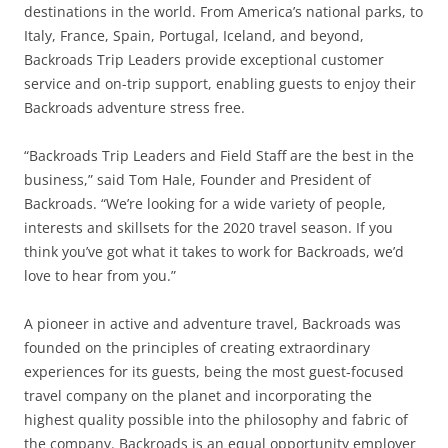
destinations in the world. From America’s national parks, to
Italy, France, Spain, Portugal, Iceland, and beyond,
Backroads Trip Leaders provide exceptional customer
service and on-trip support, enabling guests to enjoy their
Backroads adventure stress free.
“Backroads Trip Leaders and Field Staff are the best in the
business,” said Tom Hale, Founder and President of
Backroads. “We’re looking for a wide variety of people,
interests and skillsets for the 2020 travel season. If you
think you’ve got what it takes to work for Backroads, we’d
love to hear from you.”
A pioneer in active and adventure travel, Backroads was
founded on the principles of creating extraordinary
experiences for its guests, being the most guest-focused
travel company on the planet and incorporating the
highest quality possible into the philosophy and fabric of
the company. Backroads is an equal opportunity employer