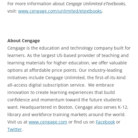
For more information about
Cengage Unlimited eTextbooks
,
visit:
www.cengage.com/unlimited/etextbooks
.
About Cengage
Cengage is the education and technology company built for
learners. As the largest US-based provider of teaching and
learning materials for higher education, we offer valuable
options at affordable price points. Our industry-leading
initiatives include Cengage Unlimited, the first-of-its-kind
all-access digital subscription service. We embrace
innovation to create learning experiences that build
confidence and momentum toward the future students
want. Headquartered in Boston, Cengage also serves K-12,
library and workforce training markets around the world.
Visit us at
www.cengage.com
or find us on
Facebook
or
Twitter
.