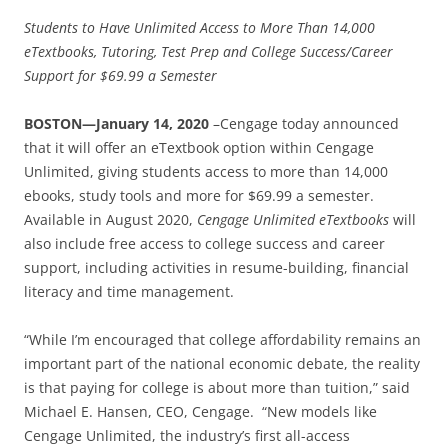
Students to Have Unlimited Access to More Than 14,000
eTextbooks, Tutoring, Test Prep and College Success/Career
Support for $69.99 a Semester
BOSTON—January 14, 2020
–Cengage today announced
that it will offer an eTextbook option within Cengage
Unlimited, giving students access to more than 14,000
ebooks, study tools and more for $69.99 a semester.
Available in August 2020,
Cengage Unlimited eTextbooks
will
also include free access to college success and career
support, including activities in resume-building, financial
literacy and time management.
“While I’m encouraged that college affordability remains an
important part of the national economic debate, the reality
is that paying for college is about more than tuition,” said
Michael E. Hansen, CEO, Cengage. “New models like
Cengage Unlimited, the industry’s first all-access