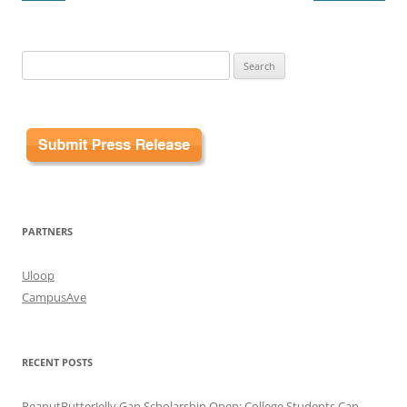
Search
for:
PARTNERS
Uloop
CampusAve
RECENT POSTS
PeanutButterJelly Gap Scholarship Open: College Students Can