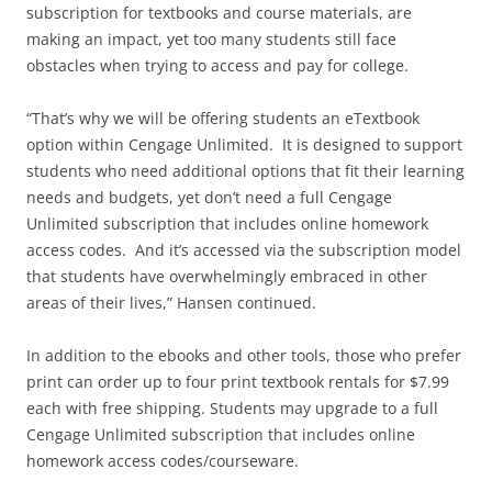
subscription for textbooks and course materials, are
making an impact, yet too many students still face
obstacles when trying to access and pay for college.
“That’s why we will be offering students an eTextbook
option within Cengage Unlimited. It is designed to support
students who need additional options that fit their learning
needs and budgets, yet don’t need a full Cengage
Unlimited subscription that includes online homework
access codes. And it’s accessed via the subscription model
that students have overwhelmingly embraced in other
areas of their lives,” Hansen continued.
In addition to the ebooks and other tools, those who prefer
print can order up to four print textbook rentals for $7.99
each with free shipping. Students may upgrade to a full
Cengage Unlimited subscription that includes online
homework access codes/courseware.