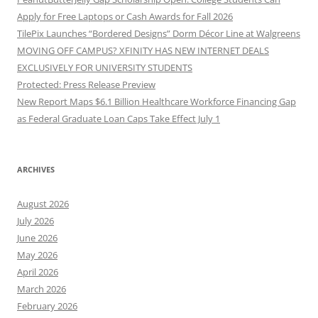
Apply for Free Laptops or Cash Awards for Fall 2026
TilePix Launches “Bordered Designs” Dorm Décor Line at Walgreens
MOVING OFF CAMPUS? XFINITY HAS NEW INTERNET DEALS
EXCLUSIVELY FOR UNIVERSITY STUDENTS
Protected: Press Release Preview
New Report Maps $6.1 Billion Healthcare Workforce Financing Gap
as Federal Graduate Loan Caps Take Effect July 1
ARCHIVES
August 2026
July 2026
June 2026
May 2026
April 2026
March 2026
February 2026