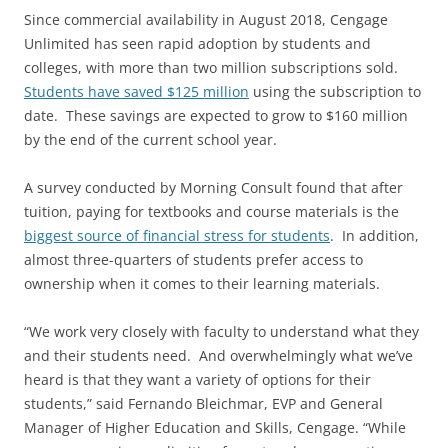
Since commercial availability in August 2018, Cengage
Unlimited has seen rapid adoption by students and
colleges, with more than two million subscriptions sold.
Students have saved $125 million
using the subscription to
date. These savings are expected to grow to $160 million
by the end of the current school year.
A survey conducted by Morning Consult found that after
tuition, paying for textbooks and course materials is the
biggest source of financial stress for students
. In addition,
almost three-quarters of students prefer access to
ownership when it comes to their learning materials.
“We work very closely with faculty to understand what they
and their students need. And overwhelmingly what we’ve
heard is that they want a variety of options for their
students,” said Fernando Bleichmar, EVP and General
Manager of Higher Education and Skills, Cengage. “While