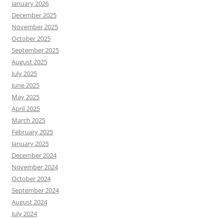
January 2026
December 2025
November 2025
October 2025
September 2025
August 2025
July 2025
June 2025
May 2025
April 2025
March 2025
February 2025
January 2025
December 2024
November 2024
October 2024
September 2024
August 2024
July 2024