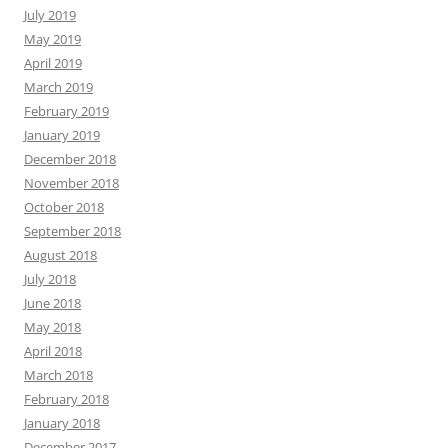
July 2019
May 2019
April 2019
March 2019
February 2019
January 2019
December 2018
November 2018
October 2018
September 2018
August 2018
July 2018
June 2018
May 2018
April 2018
March 2018
February 2018
January 2018
December 2017