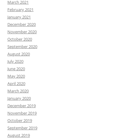
March 2021
February 2021
January 2021
December 2020
November 2020
October 2020
September 2020
August 2020
July 2020
June 2020
May 2020
April 2020
March 2020
January 2020
December 2019
November 2019
October 2019
September 2019
August 2019