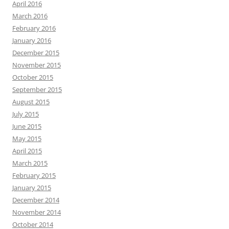
April 2016
March 2016
February 2016
January 2016
December 2015
November 2015
October 2015
September 2015
August 2015
July 2015
June 2015
May 2015
April 2015
March 2015
February 2015
January 2015
December 2014
November 2014
October 2014