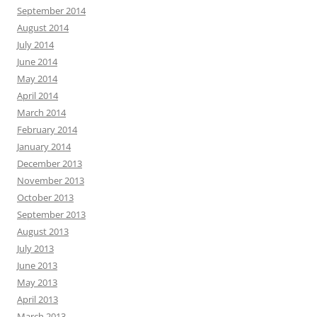
September 2014
August 2014
July 2014
June 2014
May 2014
April 2014
March 2014
February 2014
January 2014
December 2013
November 2013
October 2013
September 2013
August 2013
July 2013
June 2013
May 2013
April 2013
March 2013