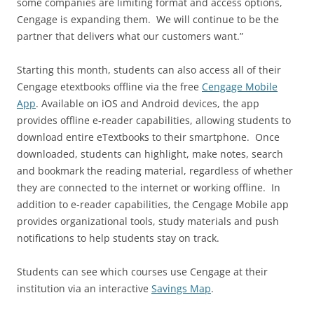
some companies are limiting format and access options,
Cengage is expanding them. We will continue to be the
partner that delivers what our customers want.”
Starting this month, students can also access all of their
Cengage etextbooks offline via the free
Cengage Mobile
App
. Available on iOS and Android devices, the app
provides offline e-reader capabilities, allowing students to
download entire eTextbooks to their smartphone. Once
downloaded, students can highlight, make notes, search
and bookmark the reading material, regardless of whether
they are connected to the internet or working offline. In
addition to e-reader capabilities, the Cengage Mobile app
provides organizational tools, study materials and push
notifications to help students stay on track.
Students can see which courses use Cengage at their
institution via an interactive
Savings Map
.