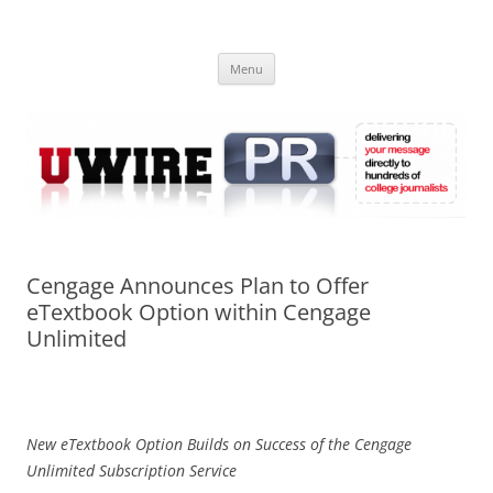
Skip
to
UWIRE
content
University Press Release Distribution – Submit College Press Releases
Online
Menu
Cengage Announces Plan to Offer
eTextbook Option within Cengage
Unlimited
New eTextbook Option Builds on Success of the Cengage
Unlimited Subscription Service