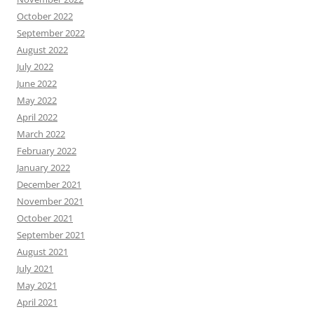
October 2022
September 2022
August 2022
July 2022
June 2022
May 2022
April 2022
March 2022
February 2022
January 2022
December 2021
November 2021
October 2021
September 2021
August 2021
July 2021
May 2021
April 2021