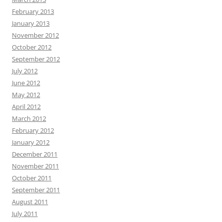
February 2013
January 2013
November 2012
October 2012
September 2012
July 2012
June 2012
May 2012
April 2012
March 2012
February 2012
January 2012
December 2011
November 2011
October 2011
September 2011
August 2011
July 2011