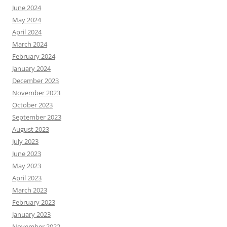
June 2024
May 2024
April 2024
March 2024
February 2024
January 2024
December 2023
November 2023
October 2023
September 2023
August 2023
July 2023
June 2023
May 2023
April 2023
March 2023
February 2023
January 2023
November 2022