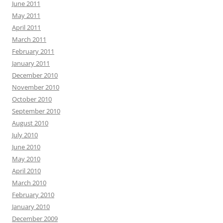
June 2011
May 2011
April 2011
March 2011
February 2011
January 2011
December 2010
November 2010
October 2010
September 2010
August 2010
July 2010
June 2010
May 2010
April 2010
March 2010
February 2010
January 2010
December 2009