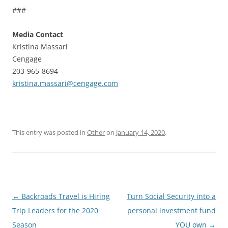
###
Media Contact
Kristina Massari
Cengage
203-965-8694
kristina.massari@cengage.com
This entry was posted in
Other
on
January 14, 2020
.
Post
←
Backroads Travel is Hiring
Turn Social Security into a
navigation
Trip Leaders for the 2020
personal investment fund
Season
YOU own
→