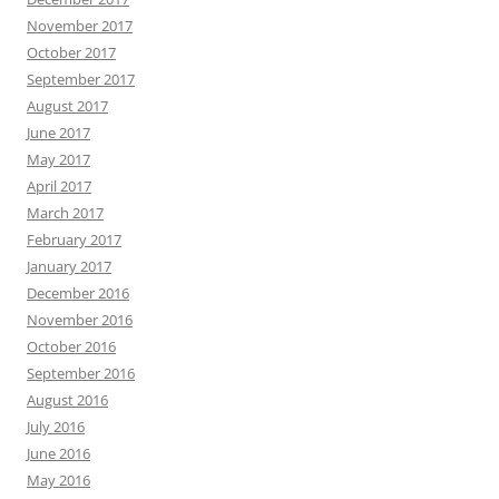
November 2017
October 2017
September 2017
August 2017
June 2017
May 2017
April 2017
March 2017
February 2017
January 2017
December 2016
November 2016
October 2016
September 2016
August 2016
July 2016
June 2016
May 2016