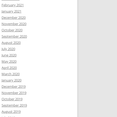
February 2021
January 2021
December 2020
November 2020
October 2020
September 2020
August 2020
July 2020
June 2020
May 2020
April 2020
March 2020
January 2020
December 2019
November 2019
October 2019
September 2019
August 2019