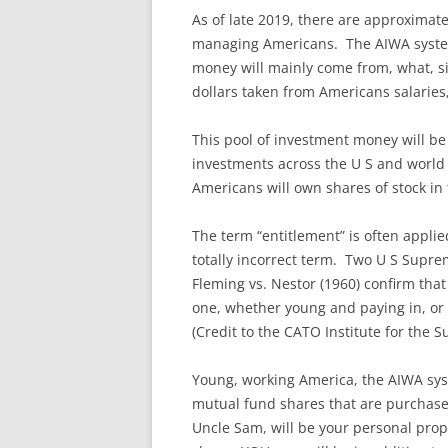
As of late 2019, there are approxima
managing Americans. The AIWA system 
money will mainly come from, what, si
dollars taken from Americans salarie
This pool of investment money will be
investments across the U S and world 
Americans will own shares of stock in
The term “entitlement” is often applie
totally incorrect term. Two U S Supre
Fleming vs. Nestor (1960) confirm tha
one, whether young and paying in, or o
(Credit to the CATO Institute for the 
Young, working America, the AIWA syst
mutual fund shares that are purchase
Uncle Sam, will be your personal pro