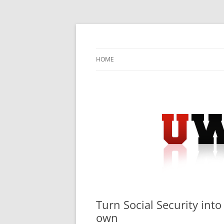
Skip
to
content
University Press Release Distribution – Sub
UWIRE
HOME
Turn Social Security int
own