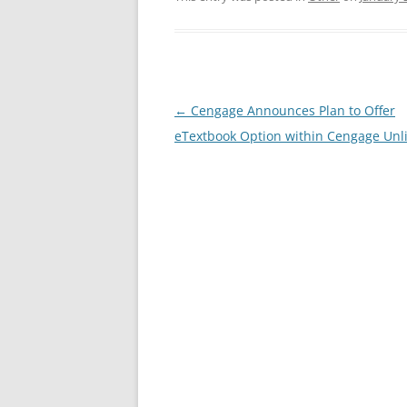
Post
←
Cengage Announces Plan to Offer
navigation
eTextbook Option within Cengage Unl