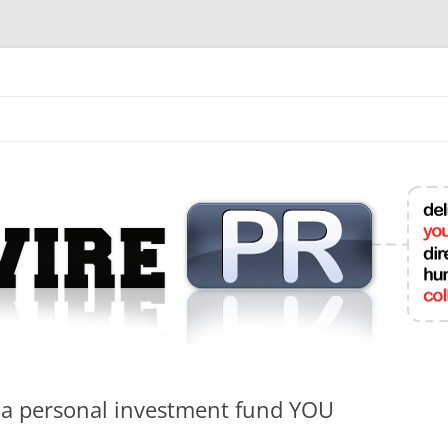
mit College Press Releases Online
o a personal investment fund YOU