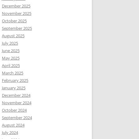
December 2025
November 2025
October 2025
September 2025
August 2025
July 2025
June 2025
May 2025
April 2025
March 2025
February 2025
January 2025
December 2024
November 2024
October 2024
September 2024
August 2024
July 2024