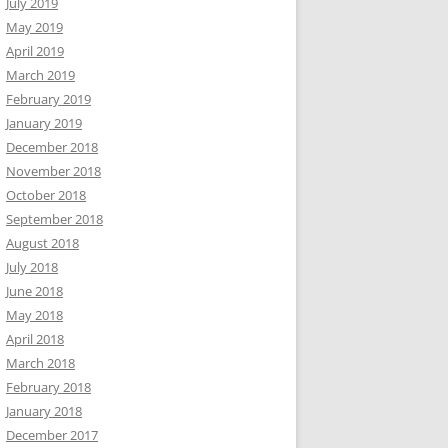
July 2019
May 2019
April 2019
March 2019
February 2019
January 2019
December 2018
November 2018
October 2018
September 2018
August 2018
July 2018
June 2018
May 2018
April 2018
March 2018
February 2018
January 2018
December 2017