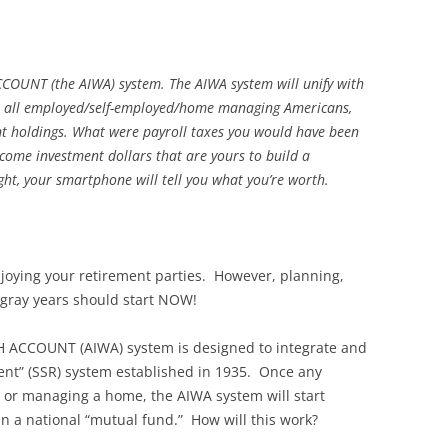
NT (the AIWA) system. The AIWA system will unify with
for all employed/self-employed/home managing Americans,
t holdings. What were payroll taxes you would have been
ecome investment dollars that are yours to build a
ght, your smartphone will tell you what you’re worth.
 enjoying your retirement parties. However, planning,
-gray years should start NOW!
CCOUNT (AIWA) system is designed to integrate and
ment” (SSR) system established in 1935. Once any
 or managing a home, the AIWA system will start
in a national “mutual fund.” How will this work?