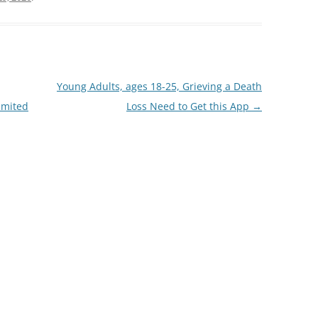
Young Adults, ages 18-25, Grieving a Death
imited
Loss Need to Get this App
→