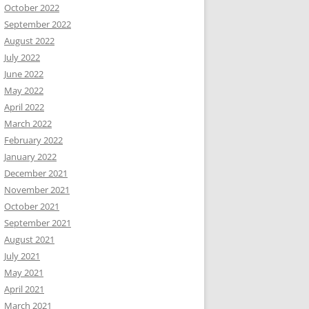
October 2022
September 2022
August 2022
July 2022
June 2022
May 2022
April 2022
March 2022
February 2022
January 2022
December 2021
November 2021
October 2021
September 2021
August 2021
July 2021
May 2021
April 2021
March 2021