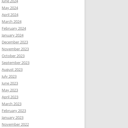
June 2024
May 2024
April 2024
March 2024
February 2024
January 2024
December 2023
November 2023
October 2023
September 2023
August 2023
July 2023
June 2023
May 2023
April 2023
March 2023
February 2023
January 2023
November 2022