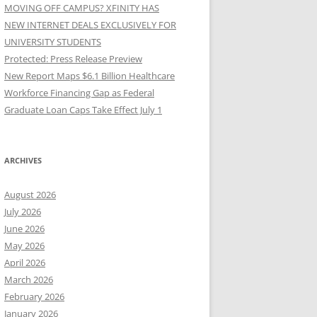
MOVING OFF CAMPUS? XFINITY HAS
NEW INTERNET DEALS EXCLUSIVELY FOR
UNIVERSITY STUDENTS
Protected: Press Release Preview
New Report Maps $6.1 Billion Healthcare
Workforce Financing Gap as Federal
Graduate Loan Caps Take Effect July 1
ARCHIVES
August 2026
July 2026
June 2026
May 2026
April 2026
March 2026
February 2026
January 2026