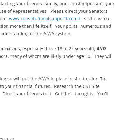
ntacting your friends, family, and, most important, your
se of Representatives. Please direct your Senators
ite,
www.constitutionalsupporttax.net
., sections four
ion more than life itself. Your polite, numerous and
 understanding of the AIWA system.
 Americans, especially those 18 to 22 years old,
AND
more, many of whom are likely under age 50. They will
g so will put the AIWA in place in short order. The
to your financial futures. Research the CST Site
Direct your friends to it. Get their thoughts. You’ll
29, 2020
.