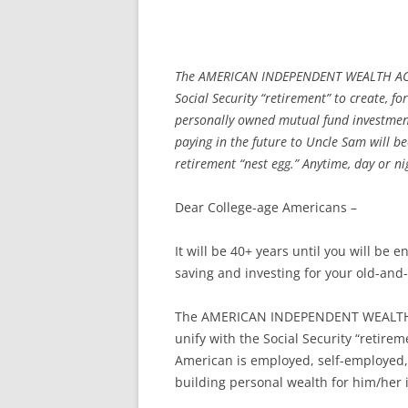
The AMERICAN INDEPENDENT WEALTH ACCOU
Social Security “retirement” to create, 
personally owned mutual fund investmen
paying in the future to Uncle Sam will b
retirement “nest egg.” Anytime, day or ni
Dear College-age Americans –
It will be 40+ years until you will be
saving and investing for your old-and
The AMERICAN INDEPENDENT WEALTH A
unify with the Social Security “retire
American is employed, self-employed,
building personal wealth for him/her 