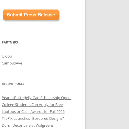
PARTNERS
Uloop
CampusAve
RECENT POSTS
PeanutButterJelly Gap Scholarship Open:
College Students Can Apply for Free
Laptops or Cash Awards for Fall 2026
TilePix Launches “Bordered Designs”
Dorm Décor Line at Walgreens