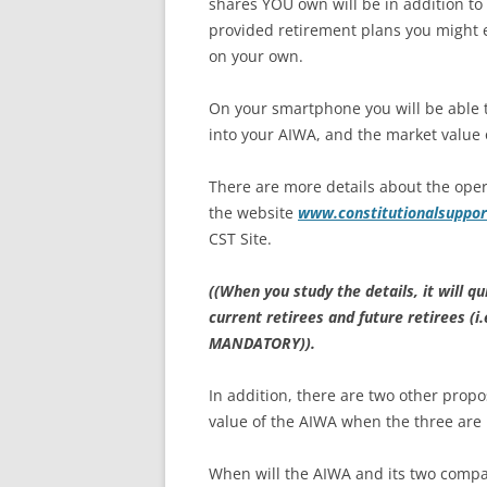
shares YOU own will be in addition to
provided retirement plans you might 
on your own.
On your smartphone you will be able to
into your AIWA, and the market value o
There are more details about the oper
the website
www.constitutionalsuppor
CST Site.
((When you study the details, it will q
current retirees and future retirees (
MANDATORY)).
In addition, there are two other propo
value of the AIWA when the three are
When will the AIWA and its two compan