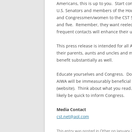
Americans, this is up to you. Start co
U.S. Senators and members of the Hou
and Congressmen/women to the CST S
and five. Remember, they want reelect
frequent contacts will enhance their
This press release is intended for all
their parents, aunts and uncles and 
benefit substantially as well.
Educate yourselves and Congress. Doin
AIWA will be immeasurably beneficial 
(website). Think about what you read. 
likely be quick to inform Congress.
Media Contact
cst.net@aol.com
This entry was posted in
Other
on
January 