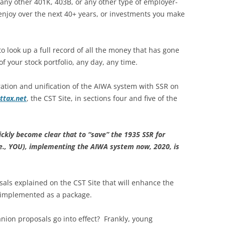
 any other 401K, 403B, or any other type of employer-
enjoy over the next 40+ years, or investments you make
 look up a full record of all the money that has gone
f your stock portfolio, any day, any time.
ation and unification of the AIWA system with SSR on
ttax.net
, the CST Site, in sections four and five of the
uickly become clear that to “save” the 1935 SSR for
i.e., YOU), implementing the AIWA system now, 2020, is
sals explained on the CST Site that will enhance the
 implemented as a package.
ion proposals go into effect? Frankly, young