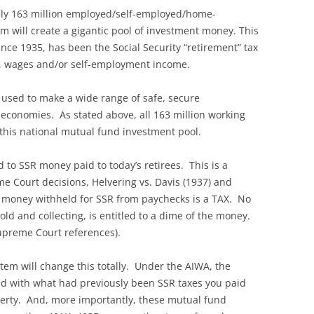
tely 163 million employed/self-employed/home-
will create a gigantic pool of investment money. This
nce 1935, has been the Social Security “retirement” tax
s, wages and/or self-employment income.
 used to make a wide range of safe, secure
economies. As stated above, all 163 million working
 this national mutual fund investment pool.
d to SSR money paid to today’s retirees. This is a
me Court decisions, Helvering vs. Davis (1937) and
t money withheld for SSR from paychecks is a TAX. No
ld and collecting, is entitled to a dime of the money.
Supreme Court references).
em will change this totally. Under the AIWA, the
d with what had previously been SSR taxes you paid
perty. And, more importantly, these mutual fund