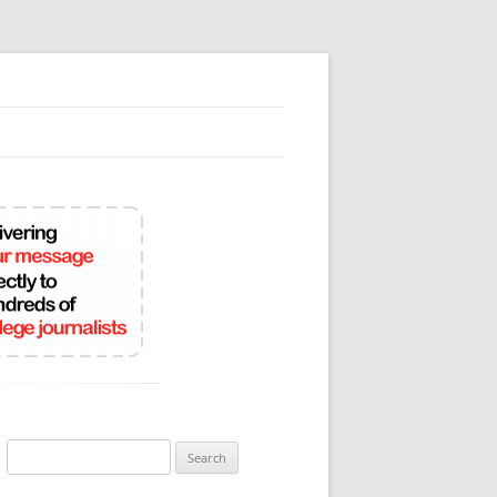
Search
for: