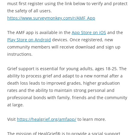
must first register using the link below to verify and protect
the safety of all users.
https://www.surveymonkey.com/r/AMF_App
The AMF app is available in the
App Store on iOS
and the
Play Store on Android
devices. Once registered, new
community members will receive download and sign up
instructions.
Grief support is essential for young adults, ages 18-25. The
ability to process grief and adapt to a new normal after a
death loss leads to improved grades, higher graduation
rates and the ability to maintain strong personal and
professional bonds with family, friends and the community
at large.
Visit
https://healgrief.org/amfapp/
to learn more.
The mission of HealGrief® is to provide a social support