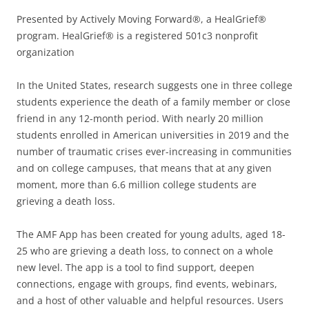
Presented by Actively Moving Forward®, a HealGrief®
program. HealGrief® is a registered 501c3 nonprofit
organization
In the United States, research suggests one in three college
students experience the death of a family member or close
friend in any 12-month period. With nearly 20 million
students enrolled in American universities in 2019 and the
number of traumatic crises ever-increasing in communities
and on college campuses, that means that at any given
moment, more than 6.6 million college students are
grieving a death loss.
The AMF App has been created for young adults, aged 18-
25 who are grieving a death loss, to connect on a whole
new level. The app is a tool to find support, deepen
connections, engage with groups, find events, webinars,
and a host of other valuable and helpful resources. Users