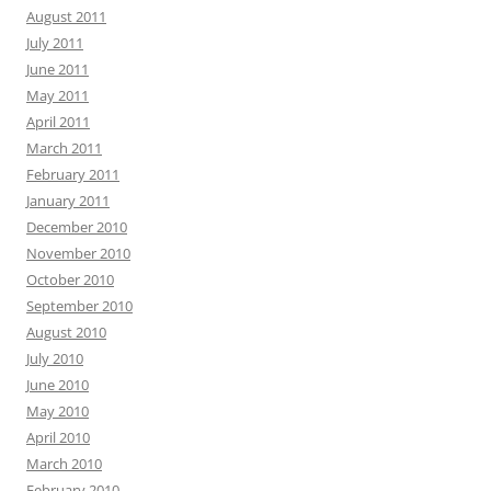
August 2011
July 2011
June 2011
May 2011
April 2011
March 2011
February 2011
January 2011
December 2010
November 2010
October 2010
September 2010
August 2010
July 2010
June 2010
May 2010
April 2010
March 2010
February 2010