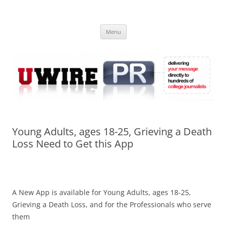
Skip
to
UWIRE
content
University Press Release Distribution – Submit College Press Releases
Online
Menu
Young Adults, ages 18-25, Grieving a Death
Loss Need to Get this App
A New App is available for Young Adults, ages 18-25,
Grieving a Death Loss, and for the Professionals who serve
them