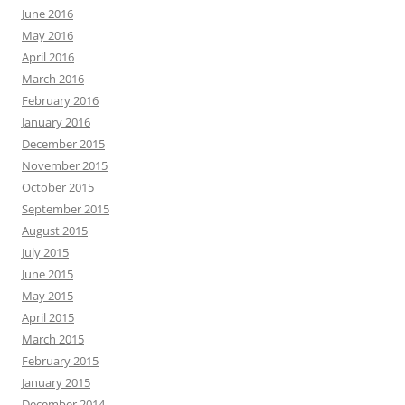
June 2016
May 2016
April 2016
March 2016
February 2016
January 2016
December 2015
November 2015
October 2015
September 2015
August 2015
July 2015
June 2015
May 2015
April 2015
March 2015
February 2015
January 2015
December 2014