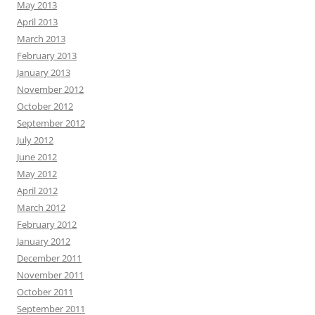
May 2013
April 2013
March 2013
February 2013
January 2013
November 2012
October 2012
September 2012
July 2012
June 2012
May 2012
April 2012
March 2012
February 2012
January 2012
December 2011
November 2011
October 2011
September 2011