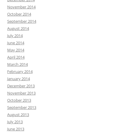
November 2014
October 2014
September 2014
August 2014
July 2014
June 2014
May 2014
April 2014
March 2014
February 2014
January 2014
December 2013
November 2013
October 2013
September 2013
August 2013
July 2013
June 2013