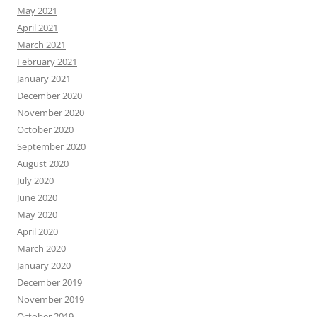
May 2021
April 2021
March 2021
February 2021
January 2021
December 2020
November 2020
October 2020
September 2020
August 2020
July 2020
June 2020
May 2020
April 2020
March 2020
January 2020
December 2019
November 2019
October 2019