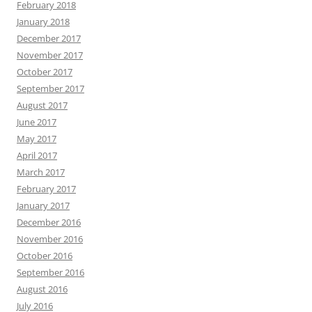
February 2018
January 2018
December 2017
November 2017
October 2017
September 2017
August 2017
June 2017
May 2017
April 2017
March 2017
February 2017
January 2017
December 2016
November 2016
October 2016
September 2016
August 2016
July 2016