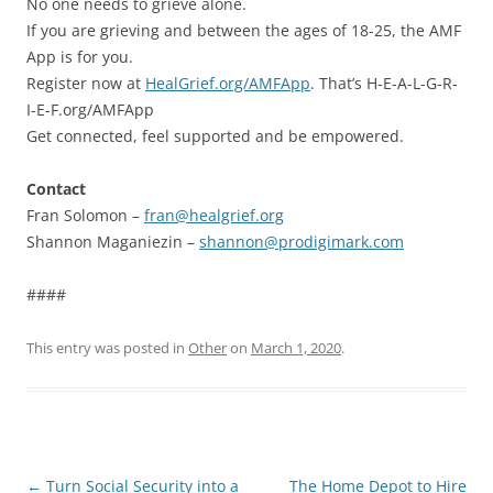
No one needs to grieve alone.
If you are grieving and between the ages of 18-25, the AMF
App is for you.
Register now at
HealGrief.org/AMFApp
. That’s H-E-A-L-G-R-
I-E-F.org/AMFApp
Get connected, feel supported and be empowered.
Contact
Fran Solomon –
fran@healgrief.org
Shannon Maganiezin –
shannon@prodigimark.com
####
This entry was posted in
Other
on
March 1, 2020
.
Post
←
Turn Social Security into a
The Home Depot to Hire