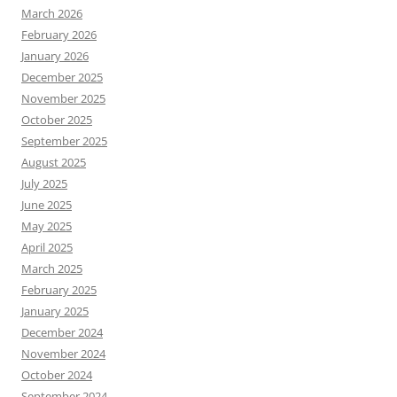
March 2026
February 2026
January 2026
December 2025
November 2025
October 2025
September 2025
August 2025
July 2025
June 2025
May 2025
April 2025
March 2025
February 2025
January 2025
December 2024
November 2024
October 2024
September 2024