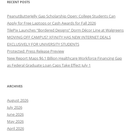
RECENT POSTS
PeanutButterJelly Gap Scholarship Open: College Students Can
Apply for Free Laptops or Cash Awards for Fall 2026
TilePix Launches “Bordered Designs” Dorm Décor Line at Walgreens
MOVING OFF CAMPUS? XFINITY HAS NEW INTERNET DEALS
EXCLUSIVELY FOR UNIVERSITY STUDENTS
Protected: Press Release Preview
New Report Maps $6.1 Billion Healthcare Workforce Financing Gap
as Federal Graduate Loan Caps Take Effect July 1
ARCHIVES
August 2026
July 2026
June 2026
May 2026
April 2026