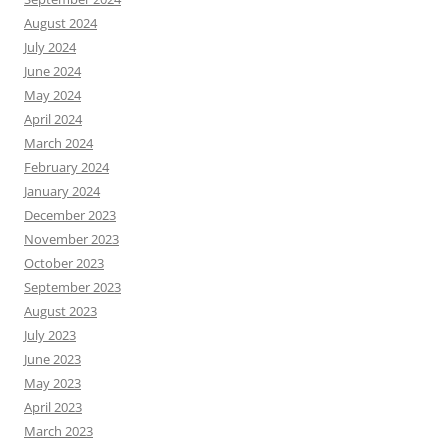
August 2024
July 2024
June 2024
May 2024
April 2024
March 2024
February 2024
January 2024
December 2023
November 2023
October 2023
September 2023
August 2023
July 2023
June 2023
May 2023
April 2023
March 2023