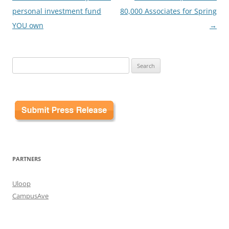
navigation
personal investment fund
80,000 Associates for Spring
YOU own
→
Search
for:
PARTNERS
Uloop
CampusAve