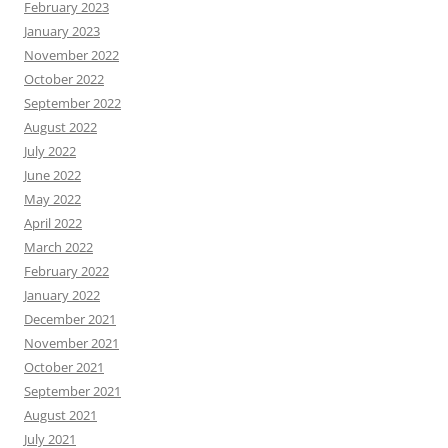
February 2023
January 2023
November 2022
October 2022
September 2022
August 2022
July 2022
June 2022
May 2022
April 2022
March 2022
February 2022
January 2022
December 2021
November 2021
October 2021
September 2021
August 2021
July 2021