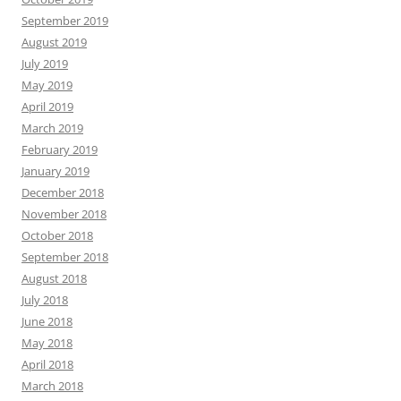
September 2019
August 2019
July 2019
May 2019
April 2019
March 2019
February 2019
January 2019
December 2018
November 2018
October 2018
September 2018
August 2018
July 2018
June 2018
May 2018
April 2018
March 2018