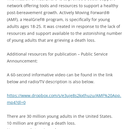
network offering tools and resources to support a healthy
post-bereavement growth. Actively Moving Forward®
(AMF), a HealGrief® program, is specifically for young
adults ages 18-25. It was created in response to the lack of
resources and support available to the astonishing number
of young adults that are grieving a death loss.
Additional resources for publication – Public Service
Announcement:
A 60-second informative video can be found in the link
below and radio/TV description is also below.
https://www.dropbox.com/s/e3uje8s2kxthuzu/AMF%20App.
mp4?dl=0
There are 30 million young adults in the United States.
10 million are grieving a death loss.