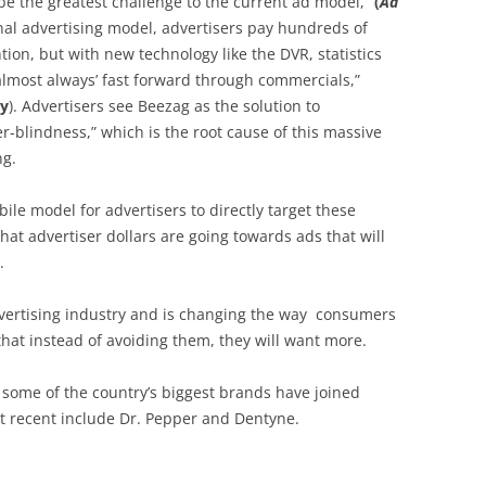
 be the greatest challenge to the current ad model,”
(
Ad
onal advertising model, advertisers pay hundreds of
ntion, but with new technology like the DVR, statistics
almost always’ fast forward through commercials,”
dy
). Advertisers see Beezag as the solution to
r-blindness,” which is the root cause of this massive
ng.
le model for advertisers to directly target these
at advertiser dollars are going towards ads that will
.
vertising industry and is changing the way consumers
that instead of avoiding them, they will want more.
, some of the country’s biggest brands have joined
t recent include Dr. Pepper and Dentyne.