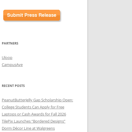
PARTNERS
Uloop
CampusAve
RECENT POSTS
PeanutButterJelly Gap Scholarship Open:
College Students Can Apply for Free
Laptops or Cash Awards for Fall 2026
TilePix Launches “Bordered Designs”
Dorm Décor Line at Walgreens