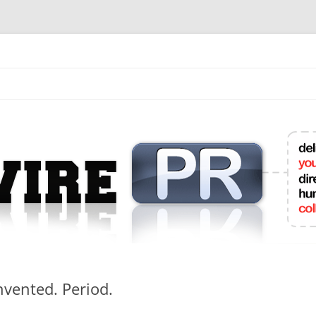
mit College Press Releases Online
vented. Period.