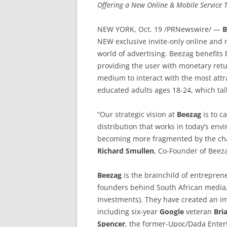
Offering a New Online & Mobile Service 
NEW YORK, Oct. 19 /PRNewswire/ —
B
NEW exclusive invite-only online and m
world of advertising. Beezag benefits 
providing the user with monetary retu
medium to interact with the most att
educated adults ages 18-24, which tal
“Our strategic vision at
Beezag
is to c
distribution that works in today’s env
becoming more fragmented by the cha
Richard Smullen
, Co-Founder of Beez
Beezag
is the brainchild of entrepre
founders behind South African media
Investments). They have created an im
including six-year
Google
veteran
Bri
Spencer
, the former-Upoc/Dada Ente