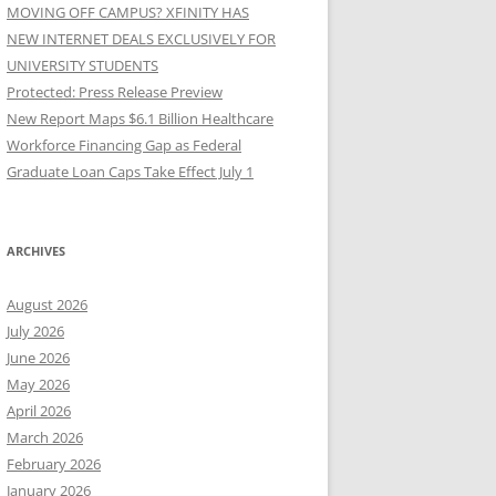
MOVING OFF CAMPUS? XFINITY HAS
NEW INTERNET DEALS EXCLUSIVELY FOR
UNIVERSITY STUDENTS
Protected: Press Release Preview
New Report Maps $6.1 Billion Healthcare
Workforce Financing Gap as Federal
Graduate Loan Caps Take Effect July 1
ARCHIVES
August 2026
July 2026
June 2026
May 2026
April 2026
March 2026
February 2026
January 2026