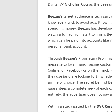
Digital VP
Nicholas Ricci
as the Beezag
Beezag’s
target audience is tech-savv
know every trick to avoid ads. Knowin
spending money, Beezag has developed
watch a full ad from start to finish.
which can be paid into accounts like iT
personal bank account.
Through
Beezag
‘s Proprietary Profili
message to loyal, hand-raising custo
(online, on Facebook or on their mobi
they use (and are looking for) – whethe
airline of choice. The secret behind B
guarantees a complete view of each co
entirety, the advertiser does not pay 
Within a study issued by the
DVR Rese