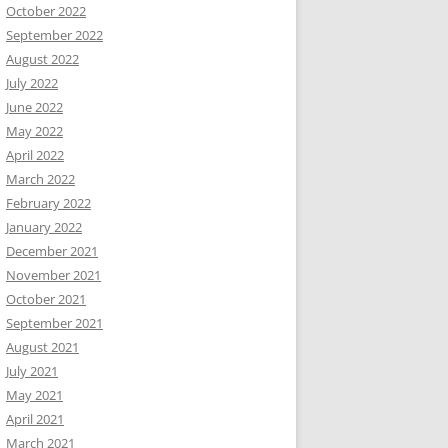
October 2022
September 2022
August 2022
July 2022
June 2022
May 2022
April 2022
March 2022
February 2022
January 2022
December 2021
November 2021
October 2021
September 2021
August 2021
July 2021
May 2021
April 2021
March 2021