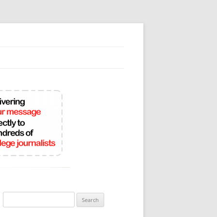
Search
for: