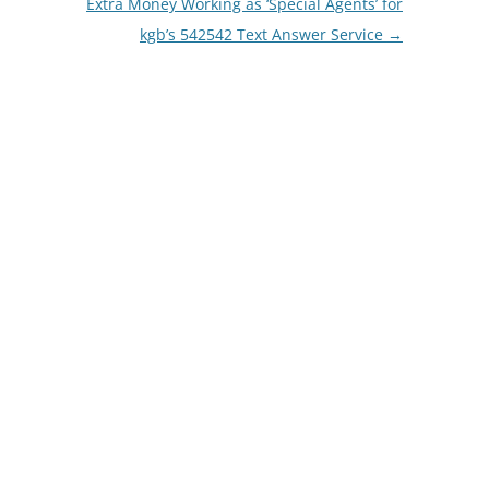
Extra Money Working as ‘Special Agents’ for
kgb’s 542542 Text Answer Service
→