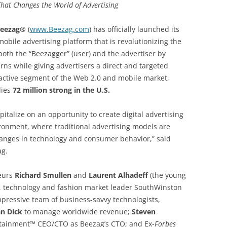
That Changes the World of Advertising
eezag®
(
www.Beezag.com
) has officially launched its
obile advertising platform that is revolutionizing the
both the “Beezagger” (user) and the advertiser by
rns while giving advertisers a direct and targeted
ractive segment of the Web 2.0 and mobile market,
lies
72 million strong in the U.S.
apitalize on an opportunity to create digital advertising
ironment, where traditional advertising models are
nges in technology and consumer behavior,” said
ag.
neurs
Richard Smullen
and
Laurent Alhadeff
(the young
, technology and fashion market leader SouthWinston
pressive team of business-savvy technologists,
an Dick
to manage worldwide revenue;
Steven
rtainment™ CEO/CTO as Beezag’s CTO; and Ex-
Forbes