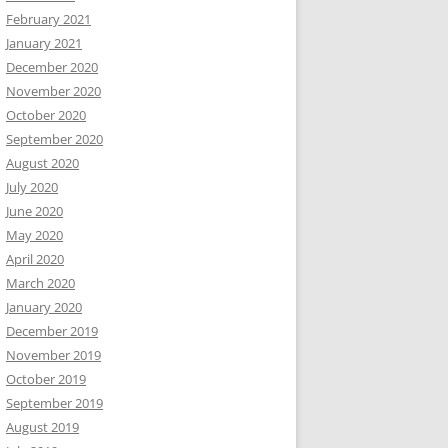
February 2021
January 2021
December 2020
November 2020
October 2020
September 2020
August 2020
July 2020
June 2020
May 2020
April 2020
March 2020
January 2020
December 2019
November 2019
October 2019
September 2019
August 2019