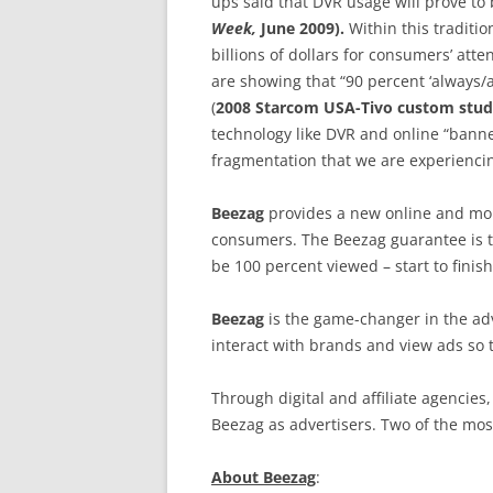
ups said that DVR usage will prove to
Week,
June 2009).
Within this traditi
billions of dollars for consumers’ atte
are showing that “90 percent ‘always/
(
2008 Starcom USA-Tivo custom stu
technology like DVR and online “banne
fragmentation that we are experienci
Beezag
provides a new online and mobi
consumers. The Beezag guarantee is th
be 100 percent viewed – start to finish
Beezag
is the game-changer in the ad
interact with brands and view ads so 
Through digital and affiliate agencies
Beezag as advertisers. Two of the mos
About Beezag
: