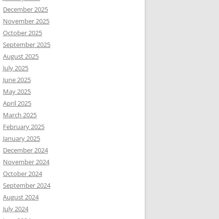
December 2025
November 2025
October 2025
September 2025
August 2025
July 2025
June 2025
May 2025
April 2025
March 2025
February 2025
January 2025
December 2024
November 2024
October 2024
September 2024
August 2024
July 2024