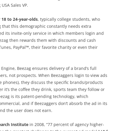
 USA Sales VP.
y
18 to 24-year-olds
, typically college students, who
g that this demographic constantly needs extra
 its invite-only service in which members login and
 Beezag then rewards them with discounts and cash
unes, PayPal™, their favorite charity or even their
ng Engine, Beezag ensures delivery of a brand’s full
mers, not prospects. When Beezaggers login to view ads
le phones), they discuss the specific brands/products
r it’s the coffee they drink, sports team they follow or
eezag is its patent-pending technology, which
mmercial, and if Beezaggers don’t absorb the ad in its
and the user does not earn.
arch Institute
in 2008, “77 percent of agency higher-