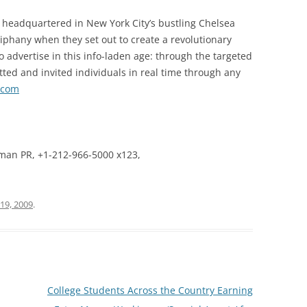
 headquartered in New York City’s bustling Chelsea
phany when they set out to create a revolutionary
to advertise in this info-laden age: through the targeted
tted and invited individuals in real time through any
.com
man PR, +1-212-966-5000 x123,
19, 2009
.
College Students Across the Country Earning