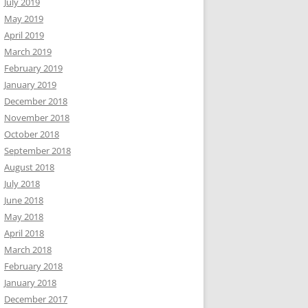
July 2019
May 2019
April 2019
March 2019
February 2019
January 2019
December 2018
November 2018
October 2018
September 2018
August 2018
July 2018
June 2018
May 2018
April 2018
March 2018
February 2018
January 2018
December 2017