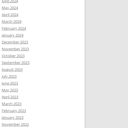
June 2024
May 2024
April 2024
March 2024
February 2024
January 2024
December 2023
November 2023
October 2023
September 2023
August 2023
July 2023
June 2023
May 2023
April 2023
March 2023
February 2023
January 2023
November 2022