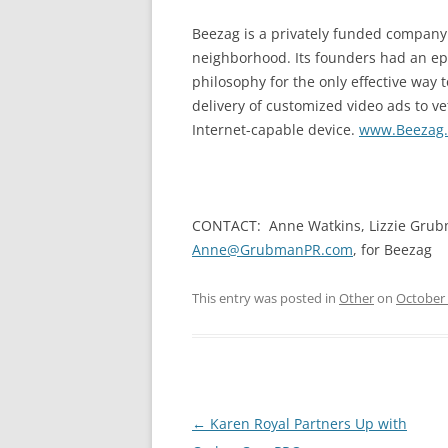
Beezag is a privately funded company
neighborhood. Its founders had an epi
philosophy for the only effective way 
delivery of customized video ads to ve
Internet-capable device.
www.Beezag
CONTACT: Anne Watkins, Lizzie Grub
Anne@GrubmanPR.com
, for Beezag
This entry was posted in
Other
on
October 
Post
←
Karen Royal Partners Up with