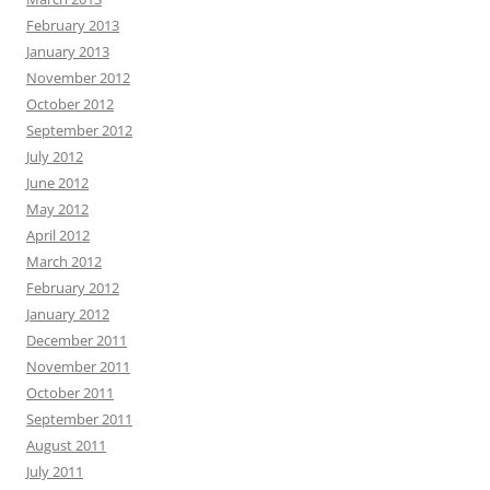
February 2013
January 2013
November 2012
October 2012
September 2012
July 2012
June 2012
May 2012
April 2012
March 2012
February 2012
January 2012
December 2011
November 2011
October 2011
September 2011
August 2011
July 2011