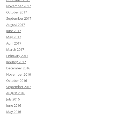
November 2017
October 2017
September 2017
August 2017
June 2017
May 2017
April 2017
March 2017
February 2017
January 2017
December 2016
November 2016
October 2016
September 2016
August 2016
July 2016
June 2016
May 2016