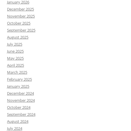
January 2026
December 2025
November 2025
October 2025
September 2025
August 2025
July 2025
June 2025
May 2025
April 2025
March 2025
February 2025
January 2025
December 2024
November 2024
October 2024
September 2024
August 2024
July 2024