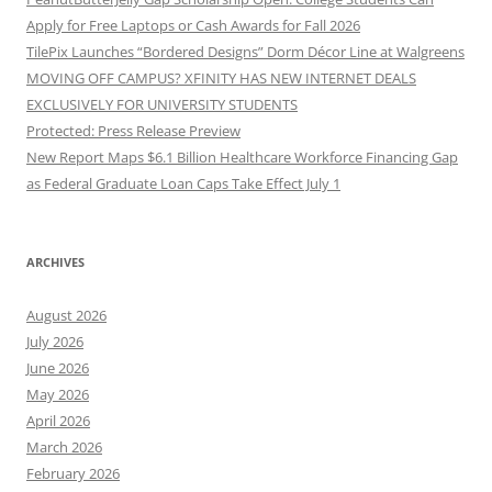
Apply for Free Laptops or Cash Awards for Fall 2026
TilePix Launches “Bordered Designs” Dorm Décor Line at Walgreens
MOVING OFF CAMPUS? XFINITY HAS NEW INTERNET DEALS
EXCLUSIVELY FOR UNIVERSITY STUDENTS
Protected: Press Release Preview
New Report Maps $6.1 Billion Healthcare Workforce Financing Gap
as Federal Graduate Loan Caps Take Effect July 1
ARCHIVES
August 2026
July 2026
June 2026
May 2026
April 2026
March 2026
February 2026