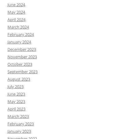
June 2024
May 2024
April 2024
March 2024
February 2024
January 2024
December 2023
November 2023
October 2023
September 2023
August 2023
July 2023
June 2023
May 2023
April 2023
March 2023
February 2023
January 2023
November 2022