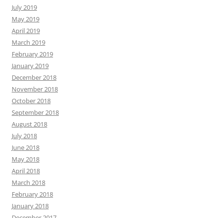
July 2019
May 2019
April 2019
March 2019
February 2019
January 2019
December 2018
November 2018
October 2018
September 2018
August 2018
July 2018
June 2018
May 2018
April 2018
March 2018
February 2018
January 2018
December 2017