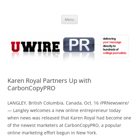
Skip
to
UWIRE
content
University Press Release Distribution – Submit College Press Releases
Online
Menu
Karen Royal Partners Up with
CarbonCopyPRO
LANGLEY, British Columbia, Canada, Oct. 16 /PRNewswire/
— Langley welcomes a new online entrepreneur today
when news was released that Karen Royal had become one
of the newest marketers at CarbonCopyPRO, a popular
online marketing effort begun in New York.