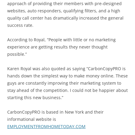
approach of providing their members with pre-designed
websites, auto responders, qualifying filters, and a high
quality call center has dramatically increased the general
success rate.
According to Royal, “People with little or no marketing
experience are getting results they never thought
possible.”
Karen Royal was also quoted as saying “CarbonCopyPRO is
hands down the simplest way to make money online. These
guys are constantly improving their marketing system to
stay ahead of the competition. I could not be happier about
starting this new business.”
CarbonCopyPRO is based in New York and their
informational website is
EMPLOYMENTFROMHOMETODAY.COM