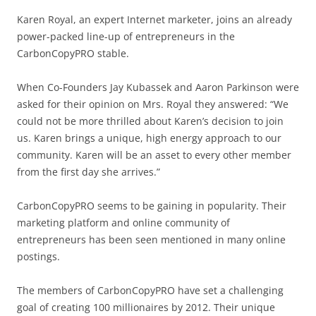
Karen Royal, an expert Internet marketer, joins an already
power-packed line-up of entrepreneurs in the
CarbonCopyPRO stable.
When Co-Founders Jay Kubassek and Aaron Parkinson were
asked for their opinion on Mrs. Royal they answered: “We
could not be more thrilled about Karen’s decision to join
us. Karen brings a unique, high energy approach to our
community. Karen will be an asset to every other member
from the first day she arrives.”
CarbonCopyPRO seems to be gaining in popularity. Their
marketing platform and online community of
entrepreneurs has been seen mentioned in many online
postings.
The members of CarbonCopyPRO have set a challenging
goal of creating 100 millionaires by 2012. Their unique