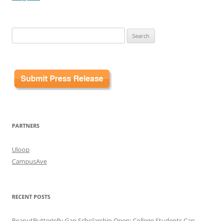
Search
for:
PARTNERS
Uloop
CampusAve
RECENT POSTS
PeanutButterJelly Gap Scholarship Open: College Students Can