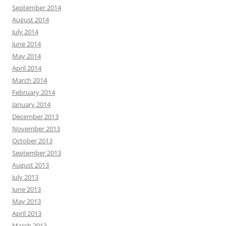
September 2014
August 2014
July 2014
June 2014
May 2014
April 2014
March 2014
February 2014
January 2014
December 2013
November 2013
October 2013
September 2013
August 2013
July 2013
June 2013
May 2013
April 2013
March 2013