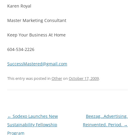
Karen Royal
Master Marketing Consultant
Keep Your Business At Home
604-534-2226
SuccessMastered@gmail.com
This entry was posted in
Other
on
October 17, 2009
.
Post
←
Sodexo Launches New
Beezag…Advertising.
navigation
Sustainability Fellowship
Reinvented. Period.
→
Program