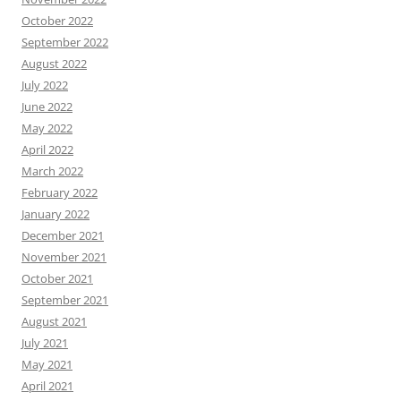
October 2022
September 2022
August 2022
July 2022
June 2022
May 2022
April 2022
March 2022
February 2022
January 2022
December 2021
November 2021
October 2021
September 2021
August 2021
July 2021
May 2021
April 2021