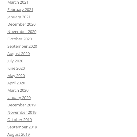
March 2021
February 2021
January 2021
December 2020
November 2020
October 2020
September 2020
August 2020
July 2020
June 2020
May 2020
April 2020
March 2020
January 2020
December 2019
November 2019
October 2019
September 2019
August 2019