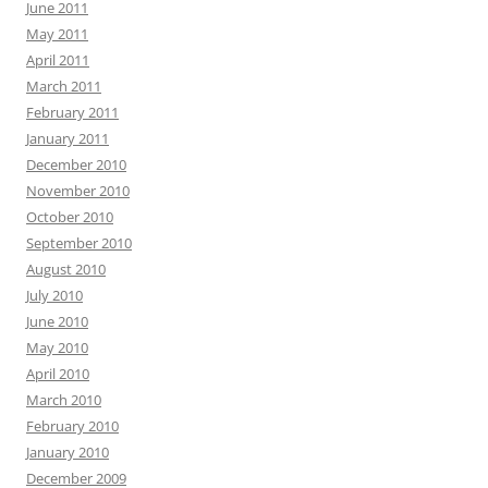
June 2011
May 2011
April 2011
March 2011
February 2011
January 2011
December 2010
November 2010
October 2010
September 2010
August 2010
July 2010
June 2010
May 2010
April 2010
March 2010
February 2010
January 2010
December 2009