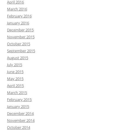
April 2016
March 2016
February 2016
January 2016
December 2015
November 2015
October 2015
September 2015
August 2015
July 2015
June 2015
May 2015
April 2015
March 2015
February 2015
January 2015
December 2014
November 2014
October 2014