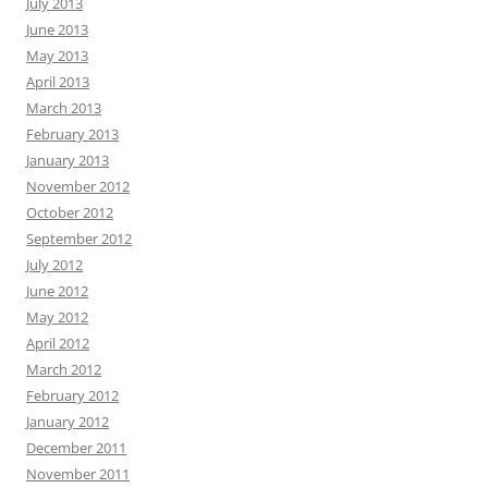
July 2013
June 2013
May 2013
April 2013
March 2013
February 2013
January 2013
November 2012
October 2012
September 2012
July 2012
June 2012
May 2012
April 2012
March 2012
February 2012
January 2012
December 2011
November 2011