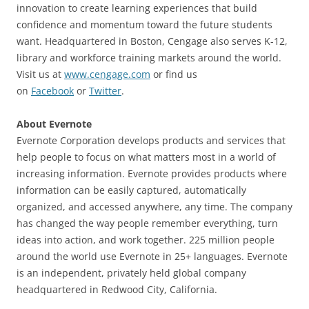
innovation to create learning experiences that build
confidence and momentum toward the future students
want. Headquartered in Boston, Cengage also serves K-12,
library and workforce training markets around the world.
Visit us at
www.cengage.com
or find us
on
Facebook
or
Twitter
.
About Evernote
Evernote Corporation develops products and services that
help people to focus on what matters most in a world of
increasing information. Evernote provides products where
information can be easily captured, automatically
organized, and accessed anywhere, any time. The company
has changed the way people remember everything, turn
ideas into action, and work together. 225 million people
around the world use Evernote in 25+ languages. Evernote
is an independent, privately held global company
headquartered in Redwood City, California.