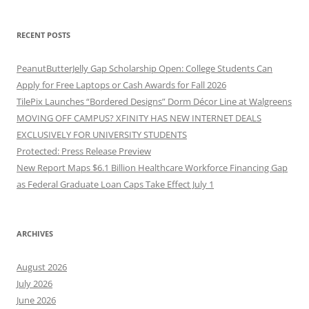
RECENT POSTS
PeanutButterJelly Gap Scholarship Open: College Students Can
Apply for Free Laptops or Cash Awards for Fall 2026
TilePix Launches “Bordered Designs” Dorm Décor Line at Walgreens
MOVING OFF CAMPUS? XFINITY HAS NEW INTERNET DEALS
EXCLUSIVELY FOR UNIVERSITY STUDENTS
Protected: Press Release Preview
New Report Maps $6.1 Billion Healthcare Workforce Financing Gap
as Federal Graduate Loan Caps Take Effect July 1
ARCHIVES
August 2026
July 2026
June 2026