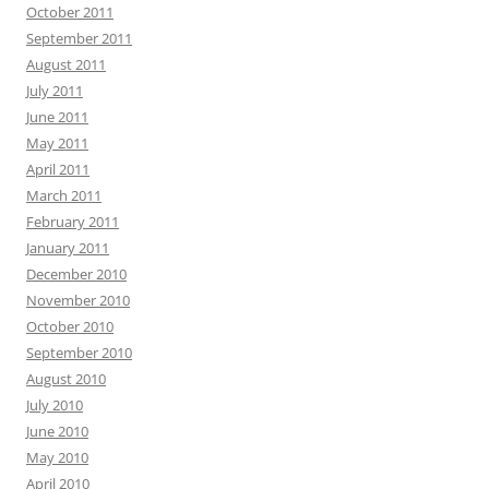
October 2011
September 2011
August 2011
July 2011
June 2011
May 2011
April 2011
March 2011
February 2011
January 2011
December 2010
November 2010
October 2010
September 2010
August 2010
July 2010
June 2010
May 2010
April 2010