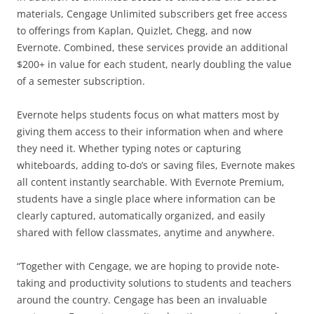
materials, Cengage Unlimited subscribers get free access
to offerings from Kaplan, Quizlet, Chegg, and now
Evernote. Combined, these services provide an additional
$200+ in value for each student, nearly doubling the value
of a semester subscription.
Evernote helps students focus on what matters most by
giving them access to their information when and where
they need it. Whether typing notes or capturing
whiteboards, adding to-do’s or saving files, Evernote makes
all content instantly searchable. With Evernote Premium,
students have a single place where information can be
clearly captured, automatically organized, and easily
shared with fellow classmates, anytime and anywhere.
“Together with Cengage, we are hoping to provide note-
taking and productivity solutions to students and teachers
around the country. Cengage has been an invaluable