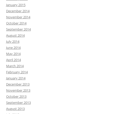
January 2015
December 2014
November 2014
October 2014
September 2014
August 2014
July 2014
June 2014
May 2014
April 2014
March 2014
February 2014
January 2014
December 2013
November 2013
October 2013
September 2013
August 2013