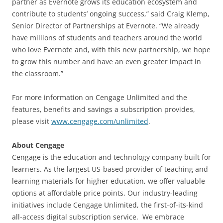
partner as Evernote grows its education ecosystem and
contribute to students’ ongoing success,” said Craig Klemp,
Senior Director of Partnerships at Evernote. “We already
have millions of students and teachers around the world
who love Evernote and, with this new partnership, we hope
to grow this number and have an even greater impact in
the classroom.”
For more information on Cengage Unlimited and the
features, benefits and savings a subscription provides,
please visit
www.cengage.com/unlimited
.
About Cengage
Cengage is the education and technology company built for
learners. As the largest US-based provider of teaching and
learning materials for higher education, we offer valuable
options at affordable price points. Our industry-leading
initiatives include Cengage Unlimited, the first-of-its-kind
all-access digital subscription service. We embrace