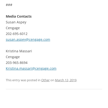
###
Media Contacts
Susan Aspey
Cengage
202-695-6012
susan.aspey@cengage.com
Kristina Massari
Cengage
203-965-8694
Kristina.massari@cengage.com
This entry was posted in
Other
on
March 12, 2019
.