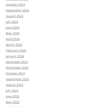
October 2024
September 2024
August 2024
July 2024
June 2024
May 2024
April 2024
March 2024
February 2024
January 2024
December 2023
November 2023
October 2023
September 2023
August 2023
July 2023
June 2023
May 2023