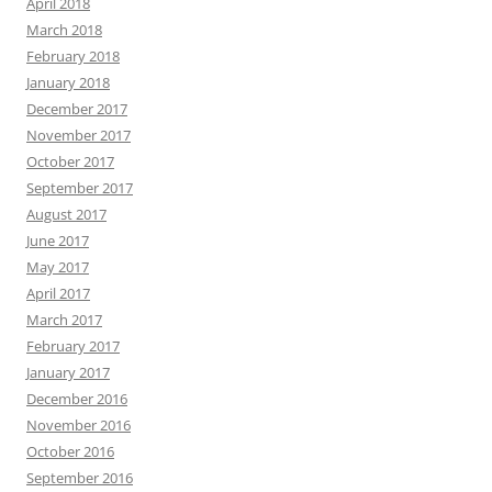
April 2018
March 2018
February 2018
January 2018
December 2017
November 2017
October 2017
September 2017
August 2017
June 2017
May 2017
April 2017
March 2017
February 2017
January 2017
December 2016
November 2016
October 2016
September 2016