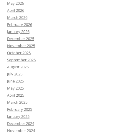
May 2026
April 2026
March 2026
February 2026
January 2026
December 2025
November 2025
October 2025
September 2025
August 2025
July 2025
June 2025
May 2025
April 2025
March 2025
February 2025
January 2025
December 2024
November 2024