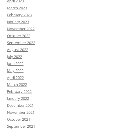
April 2023
March 2023
February 2023
January 2023
November 2022
October 2022
September 2022
August 2022
July 2022
June 2022
May 2022
April 2022
March 2022
February 2022
January 2022
December 2021
November 2021
October 2021
September 2021