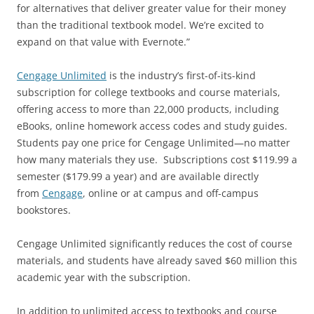
for alternatives that deliver greater value for their money
than the traditional textbook model. We’re excited to
expand on that value with Evernote.”
Cengage Unlimited
is the industry’s first-of-its-kind
subscription for college textbooks and course materials,
offering access to more than 22,000 products, including
eBooks, online homework access codes and study guides.
Students pay one price for Cengage Unlimited—no matter
how many materials they use. Subscriptions cost $119.99 a
semester ($179.99 a year) and are available directly
from
Cengage
, online or at campus and off-campus
bookstores.
Cengage Unlimited significantly reduces the cost of course
materials, and students have already saved $60 million this
academic year with the subscription.
In addition to unlimited access to textbooks and course