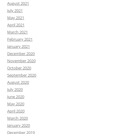
August 2021
July 2021
May 2021
April 2021
March 2021
February 2021
January 2021
December 2020
November 2020
October 2020
September 2020
August 2020
July 2020
June 2020
May 2020
April 2020
March 2020
January 2020
December 2019