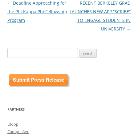
Post
←
Deadline Approaching for
RECENT BERKELEY GRAD
navigation
the Phi Kappa Phi Fellowship
LAUNCHES NEW APP “SCRIBE”
Program
TO ENGAGE STUDENTS IN
UNIVERSITY
→
Search
for:
PARTNERS
Uloop
CampusAve