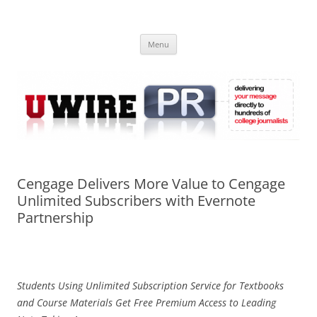
Skip
to
UWIRE
content
University Press Release Distribution – Submit College Press Releases
Online
Menu
Cengage Delivers More Value to Cengage
Unlimited Subscribers with Evernote
Partnership
Students Using Unlimited Subscription Service for Textbooks
and Course Materials Get Free Premium Access to Leading