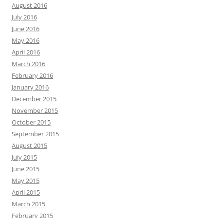
August 2016
July 2016
June 2016
May 2016
April 2016
March 2016
February 2016
January 2016
December 2015
November 2015
October 2015
September 2015
August 2015
July 2015
June 2015
May 2015
April 2015
March 2015
February 2015