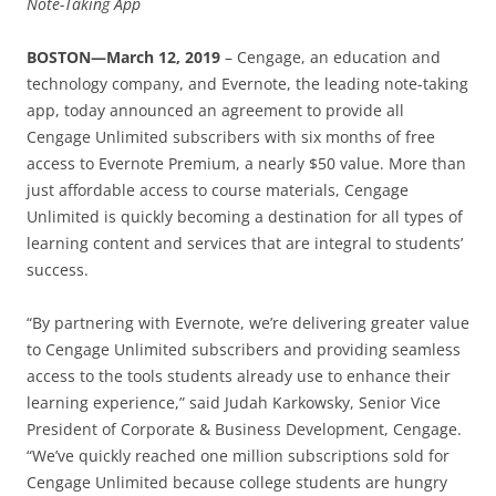
Note-Taking App
BOSTON—March 12, 2019
– Cengage, an education and
technology company, and Evernote, the leading note-taking
app, today announced an agreement to provide all
Cengage Unlimited subscribers with six months of free
access to Evernote Premium, a nearly $50 value. More than
just affordable access to course materials, Cengage
Unlimited is quickly becoming a destination for all types of
learning content and services that are integral to students’
success.
“By partnering with Evernote, we’re delivering greater value
to Cengage Unlimited subscribers and providing seamless
access to the tools students already use to enhance their
learning experience,” said Judah Karkowsky, Senior Vice
President of Corporate & Business Development, Cengage.
“We’ve quickly reached one million subscriptions sold for
Cengage Unlimited because college students are hungry