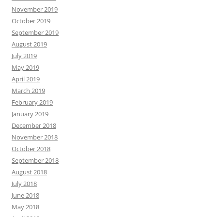
November 2019
October 2019
September 2019
August 2019
July 2019
May 2019
April 2019
March 2019
February 2019
January 2019
December 2018
November 2018
October 2018
September 2018
August 2018
July 2018
June 2018
May 2018